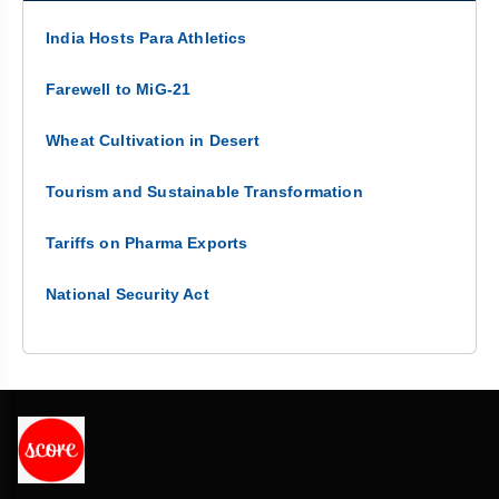
India Hosts Para Athletics
Farewell to MiG-21
Wheat Cultivation in Desert
Tourism and Sustainable Transformation
Tariffs on Pharma Exports
National Security Act