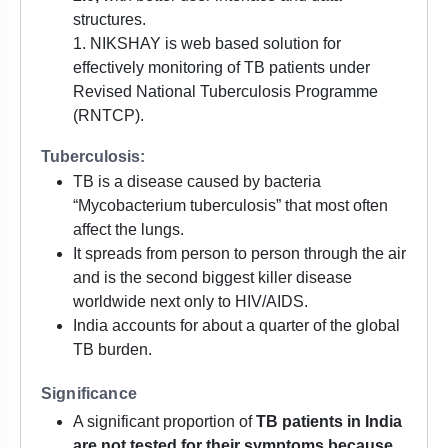
structures.
1. NIKSHAY is web based solution for
effectively monitoring of TB patients under
Revised National Tuberculosis Programme
(RNTCP).
Tuberculosis:
TB is a disease caused by bacteria
“Mycobacterium tuberculosis” that most often
affect the lungs.
It spreads from person to person through the air
and is the second biggest killer disease
worldwide next only to HIV/AIDS.
India accounts for about a quarter of the global
TB burden.
Significance
A significant proportion of
TB patients in India
are not tested for their symptoms because