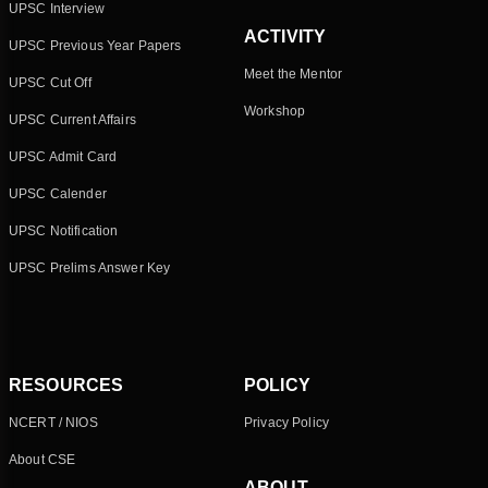
UPSC Interview
ACTIVITY
UPSC Previous Year Papers
Meet the Mentor
UPSC Cut Off
Workshop
UPSC Current Affairs
UPSC Admit Card
UPSC Calender
UPSC Notification
UPSC Prelims Answer Key
RESOURCES
POLICY
NCERT / NIOS
Privacy Policy
About CSE
ABOUT