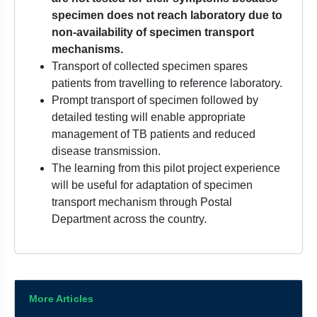
specimen does not reach laboratory due to
non-availability of specimen transport
mechanisms.
Transport of collected specimen spares
patients from travelling to reference laboratory.
Prompt transport of specimen followed by
detailed testing will enable appropriate
management of TB patients and reduced
disease transmission.
The learning from this pilot project experience
will be useful for adaptation of specimen
transport mechanism through Postal
Department across the country.
More Articles