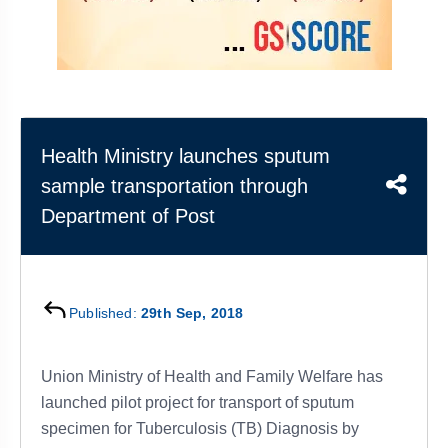
&
APTITUDE
BLOG
NCERT
PRELIMS
GOOD
TOPPER'S
REVISION
PYQ
PRACTICE
STRATEGY
TEST
SERIES
MAINS
BHARAT
TOPPER'S
PYQ
KATHA
COPY
Health Ministry launches sputum
sample transportation through
REPORTS
TOP
&
SCORER
Department of Post
MAGAZINES
TOPPER'S
PROFILE
Published:
29th Sep, 2018
OUR
RESULTS
Union Ministry of Health and Family Welfare has
launched pilot project for transport of sputum
specimen for Tuberculosis (TB) Diagnosis by