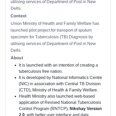
utilising services of Department of Post in New
Delhi.
Context
Union Ministry of Health and Family Welfare has
launched pilot project for transport of sputum
specimen for Tuberculosis (TB) Diagnosis by
utilising services of Department of Post in New
Delhi.
About
It is launched with an intention of creating a
tuberculosis free nation.
It is developed by National Informatics Centre
(NIC) in association with Central TB Division
(CTD), Ministry of Health & Family Welfare.
Health Ministry also launched web-based
application of Revised National Tuberculosis
Control Program (RNTCP),
Nikshay Version
2.0,
with better user interface and data