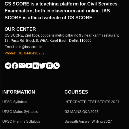
GS SCORE is a teaching platform for Civil Services
Examination, both in classroom and online. IAS
SCORE is official website of GS SCORE.
OUR CENTER
GS SCORE, 2nd floor, opposite metro pillar no 93 near karim restaurant
17, Pusa Rd, Block 8, WEA, Karol Bagh, Delhi, 110005
Email: info@iasscore.in
Phone: +91 8448496262
INFORMATION
COURSES
UPSC Syllabus
INTEGRATED TEST SERIES 2027
UPSC Mains Syllabus
GS MAINS Q&A 2027
UPSC Prelims Syllabus
Samarth Answer Writing 2027