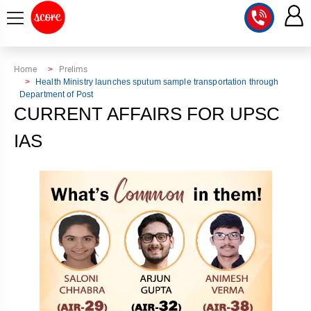
COURSE
Home
Prelims
Health Ministry launches sputum sample transportation through
Department of Post
INTEGRATED
SCORE
CURRENT AFFAIRS FOR UPSC
TEST
LAB
SERIES
IAS
2027
MENTOR
PT
STUDIO
2026
GS
RANK
MAINS
CHECK
DOWNLOAD
Q&A
RANK
CHECK
2027
VALUE
TOPPER'S
MAINS
ADDITION
CORNER
SAMARTH
ANSWER
ETHICS,
ANSWER
WRITING
CSE
TOPPER'S
INTEGRITY
WRITING
2027
PYQ
STORY