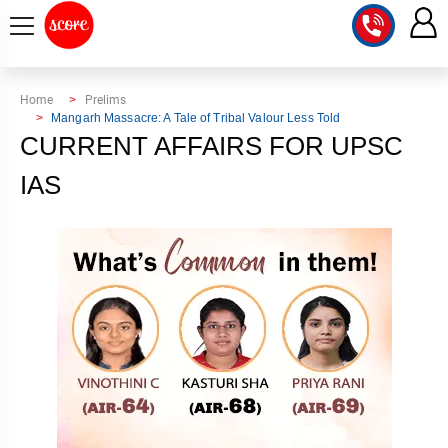
COURSE
Home
Prelims
Mangarh Massacre: A Tale of Tribal Valour Less Told
INTEGRATED
SCORE
CURRENT AFFAIRS FOR UPSC
TEST
LAB
IAS
SERIES
2027
MENTOR
PT
STUDIO
2026
GS
RANK
MAINS
CHECK
DOWNLOAD
Q&A
RANK
CHECK
2027
VALUE
TOPPER'S
MAINS
ADDITION
CORNER
SAMARTH
ANSWER
ETHICS,
ANSWER
WRITING
CSE
TOPPER'S
INTEGRITY
WRITING
2027
PYQ
STORY