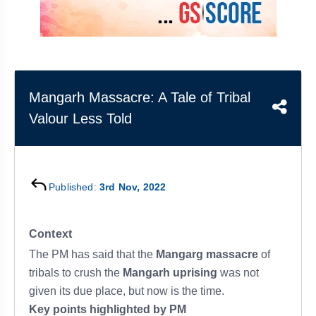
&
APTITUDE
BLOG
NCERT
PRELIMS
GOOD
TOPPER'S
REVISION
PYQ
PRACTICE
STRATEGY
TEST
SERIES
MAINS
BHARAT
TOPPER'S
Mangarh Massacre: A Tale of Tribal
PYQ
KATHA
COPY
Valour Less Told
REPORTS
TOP
&
SCORER
MAGAZINES
TOPPER'S
Published:
3rd Nov, 2022
PROFILE
OUR
Context
RESULTS
The PM has said that the
Mangarg massacre
of
tribals to crush the
Mangarh uprising
was not
given its due place, but now is the time.
Key points highlighted by PM