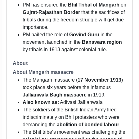
PM has ensured the
Bhil Tribal of Mangarh
on
Gujrat-Rajasthan Border
that the sacrifices of
tribals during the freedom struggle will get due
importance.
PM hailed the role of
Govind Guru
in the
movement launched in the
Banswara region
by tribals in 1913 against colonial rule.
About
About Mangarh massacre
The Mangarh massacre (
17 November 1913
)
took place six years before the infamous
Jallianwala Bagh massacre
in 1919.
Also known as:
Adivasi Jallianwala
The soldiers of the British Indian Army fired
indiscriminately on Bhil protesters who were
demanding the
abolition of bonded labour.
The Bhil tribe’s movement was challenging the