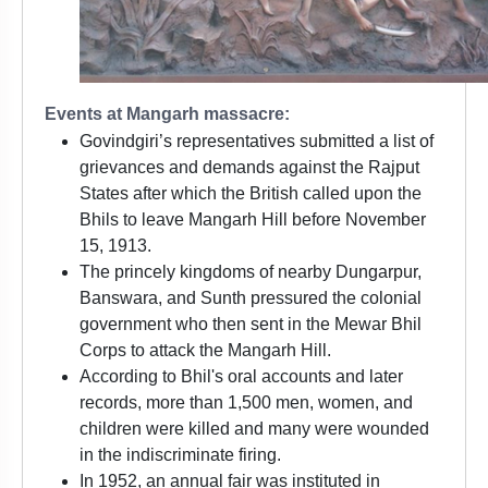
Events at Mangarh massacre:
Govindgiri’s representatives submitted a list of
grievances and demands against the Rajput
States after which the British called upon the
Bhils to leave Mangarh Hill before November
15, 1913.
The princely kingdoms of nearby Dungarpur,
Banswara, and Sunth pressured the colonial
government who then sent in the Mewar Bhil
Corps to attack the Mangarh Hill.
According to Bhil's oral accounts and later
records, more than 1,500 men, women, and
children were killed and many were wounded
in the indiscriminate firing.
In 1952, an annual fair was instituted in