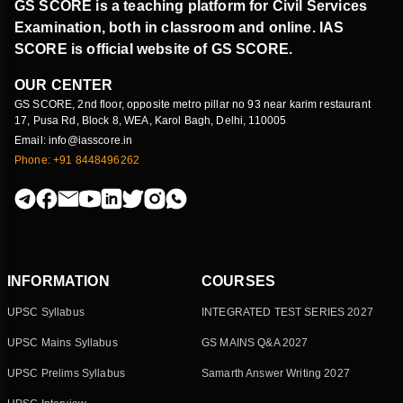
GS SCORE is a teaching platform for Civil Services
Examination, both in classroom and online. IAS
SCORE is official website of GS SCORE.
OUR CENTER
GS SCORE, 2nd floor, opposite metro pillar no 93 near karim restaurant
17, Pusa Rd, Block 8, WEA, Karol Bagh, Delhi, 110005
Email: info@iasscore.in
Phone: +91 8448496262
INFORMATION
COURSES
UPSC Syllabus
INTEGRATED TEST SERIES 2027
UPSC Mains Syllabus
GS MAINS Q&A 2027
UPSC Prelims Syllabus
Samarth Answer Writing 2027