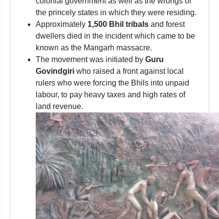
colonial government as well as the wrongs of
the princely states in which they were residing.
Approximately
1,500 Bhil tribals
and forest
dwellers died in the incident which came to be
known as the Mangarh massacre.
The movement was initiated by
Guru
Govindgiri
who raised a front against local
rulers who were forcing the Bhils into unpaid
labour, to pay heavy taxes and high rates of
land revenue.