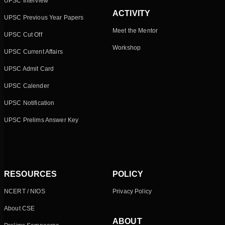
UPSC Interview
ACTIVITY
UPSC Previous Year Papers
Meet the Mentor
UPSC Cut Off
Workshop
UPSC Current Affairs
UPSC Admit Card
UPSC Calender
UPSC Notification
UPSC Prelims Answer Key
RESOURCES
POLICY
NCERT / NIOS
Privacy Policy
About CSE
ABOUT