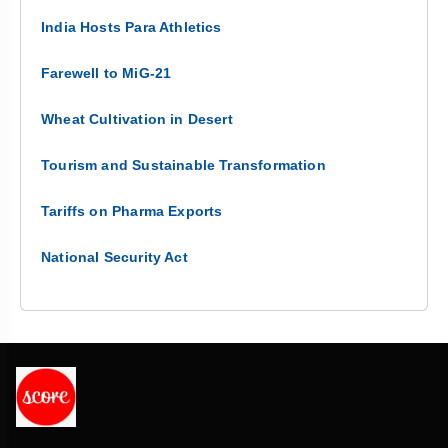
India Hosts Para Athletics
Farewell to MiG-21
Wheat Cultivation in Desert
Tourism and Sustainable Transformation
Tariffs on Pharma Exports
National Security Act