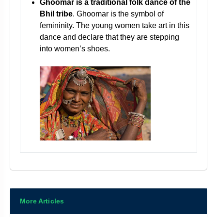
Ghoomar is a traditional folk dance of the
Bhil tribe
. Ghoomar is the symbol of
femininity. The young women take art in this
dance and declare that they are stepping
into women’s shoes.
More Articles