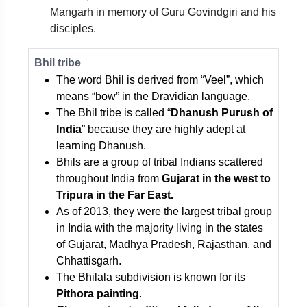
Mangarh in memory of Guru Govindgiri and his
disciples.
Bhil tribe
The word Bhil is derived from “Veel”, which
means “bow” in the Dravidian language.
The Bhil tribe is called “
Dhanush Purush of
India
” because they are highly adept at
learning Dhanush.
Bhils are a group of tribal Indians scattered
throughout India from
Gujarat in the west to
Tripura in the Far East.
As of 2013, they were the largest tribal group
in India with the majority living in the states
of Gujarat, Madhya Pradesh, Rajasthan, and
Chhattisgarh.
The Bhilala subdivision is known for its
Pithora painting
.