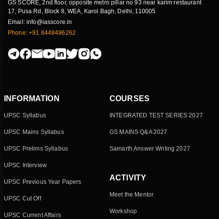
GS SCORE, 2nd floor, opposite metro pillar no 93 near karim restaurant
17, Pusa Rd, Block 8, WEA, Karol Bagh, Delhi, 110005
Email: info@iasscore.in
Phone: +91 8448496262
INFORMATION
COURSES
UPSC Syllabus
INTEGRATED TEST SERIES 2027
UPSC Mains Syllabus
GS MAINS Q&A 2027
UPSC Prelims Syllabus
Samarth Answer Writing 2027
UPSC Interview
ACTIVITY
UPSC Previous Year Papers
Meet the Mentor
UPSC Cut Off
Workshop
UPSC Current Affairs