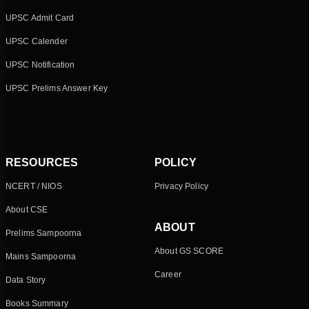
UPSC Admit Card
UPSC Calender
UPSC Notification
UPSC Prelims Answer Key
RESOURCES
POLICY
NCERT / NIOS
Privacy Policy
About CSE
ABOUT
Prelims Sampoorna
About GS SCORE
Mains Sampoorna
Career
Data Story
Books Summary