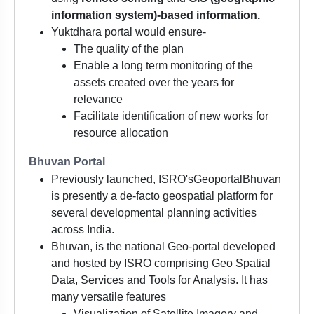
information system)-based information.
Yuktdhara portal would ensure-
The quality of the plan
Enable a long term monitoring of the
assets created over the years for
relevance
Facilitate identification of new works for
resource allocation
Bhuvan Portal
Previously launched, ISRO'sGeoportalBhuvan
is presently a de-facto geospatial platform for
several developmental planning activities
across India.
Bhuvan, is the national Geo-portal developed
and hosted by ISRO comprising Geo Spatial
Data, Services and Tools for Analysis. It has
many versatile features
Visualization of Satellite Imagery and