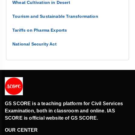
Wheat Cultivation in Desert
Tourism and Sustainable Transformation
Tariffs on Pharma Exports
National Security Act
GS SCORE is a teaching platform for Civil Services
Examination, both in classroom and online. IAS
SCORE is official website of GS SCORE.
OUR CENTER