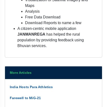
Maps
Analysis
Free Data Download
Download Reports to name a few
A citizen-centric mobile application
JANMANREGA
has helped the rural
population by providing feedback using
Bhuvan services.
More Articles
India Hosts Para Athletics
Farewell to MiG-21