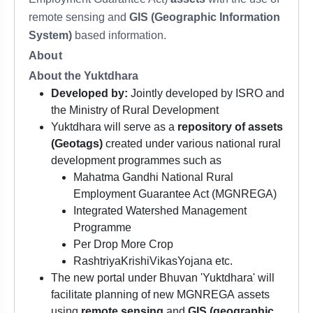
remote sensing and
GIS (Geographic Information
System)
based information.
About
About the Yuktdhara
Developed by:
Jointly developed by ISRO and
the Ministry of Rural Development
Yuktdhara will serve as a
repository of assets
(Geotags)
created under various national rural
development programmes such as
Mahatma Gandhi National Rural
Employment Guarantee Act (MGNREGA)
Integrated Watershed Management
Programme
Per Drop More Crop
RashtriyaKrishiVikasYojana etc.
The new portal under Bhuvan 'Yuktdhara' will
facilitate planning of new MGNREGA assets
using
remote sensing
and
GIS (geographic