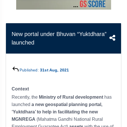
&
APTITUDE
BLOG
NCERT
PRELIMS
GOOD
TOPPER'S
REVISION
PYQ
PRACTICE
STRATEGY
TEST
SERIES
MAINS
BHARAT
TOPPER'S
New portal under Bhuvan “Yuktdhara”
PYQ
KATHA
COPY
launched
REPORTS
TOP
&
SCORER
MAGAZINES
Published:
31st Aug, 2021
TOPPER'S
PROFILE
Context
OUR
Recently, the
Ministry of Rural development
has
RESULTS
launched
a new geospatial planning portal,
‘Yuktdhara’ to help in facilitating the new
MGNREGA
(Mahatma Gandhi National Rural
Employment Guarantee Act)
assets
with the use of