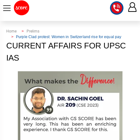
COURSE
Home
Prelims
Purple Clad protest: Women in Switzerland rise for equal pay
INTEGRATED
SCORE
CURRENT AFFAIRS FOR UPSC
TEST
LAB
IAS
SERIES
2027
MENTOR
PT
STUDIO
2026
GS
RANK
MAINS
CHECK
DOWNLOAD
Q&A
RANK
CHECK
2027
VALUE
TOPPER'S
MAINS
ADDITION
CORNER
SAMARTH
ANSWER
ETHICS,
ANSWER
WRITING
CSE
TOPPER'S
INTEGRITY
WRITING
2027
PYQ
STORY