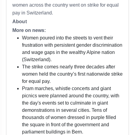
women across the country went on strike for equal
pay in Switzerland.
About
More on news:
Women poured into the streets to vent their
frustration with persistent gender discrimination
and wage gaps in the wealthy Alpine nation
(Switzerland).
The strike comes nearly three decades after
women held the country’s first nationwide strike
for equal pay.
Pram marches, whistle concerts and giant
picnics were planned around the country, with
the day's events set to culminate in giant
demonstrations in several cities. Tens of
thousands of women dressed in purple filled
the square in front of the government and
parliament buildings in Bern.