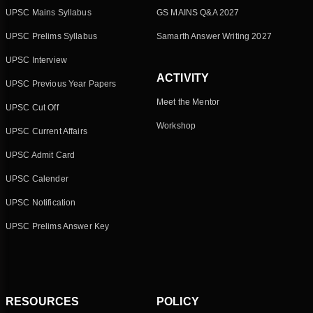
UPSC Mains Syllabus
GS MAINS Q&A 2027
UPSC Prelims Syllabus
Samarth Answer Writing 2027
UPSC Interview
ACTIVITY
UPSC Previous Year Papers
Meet the Mentor
UPSC Cut Off
Workshop
UPSC Current Affairs
UPSC Admit Card
UPSC Calender
UPSC Notification
UPSC Prelims Answer Key
RESOURCES
POLICY