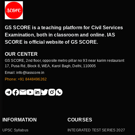
GS SCORE is a teaching platform for Civil Services
Examination, both in classroom and online. IAS
SCORE is official website of GS SCORE.
OUR CENTER
GS SCORE, 2nd floor, opposite metro pillar no 93 near karim restaurant
17, Pusa Rd, Block 8, WEA, Karol Bagh, Delhi, 110005
Email: info@iasscore.in
Phone: +91 8448496262
INFORMATION
COURSES
UPSC Syllabus
INTEGRATED TEST SERIES 2027