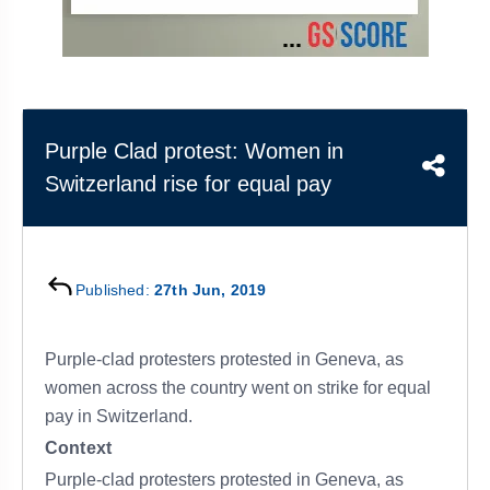
&
APTITUDE
BLOG
NCERT
PRELIMS
GOOD
TOPPER'S
REVISION
PYQ
PRACTICE
STRATEGY
TEST
SERIES
MAINS
BHARAT
TOPPER'S
Purple Clad protest: Women in
PYQ
KATHA
COPY
Switzerland rise for equal pay
REPORTS
TOP
&
SCORER
MAGAZINES
TOPPER'S
Published:
27th Jun, 2019
PROFILE
Purple-clad protesters protested in Geneva, as
OUR
RESULTS
women across the country went on strike for equal
pay in Switzerland.
Context
Purple-clad protesters protested in Geneva, as