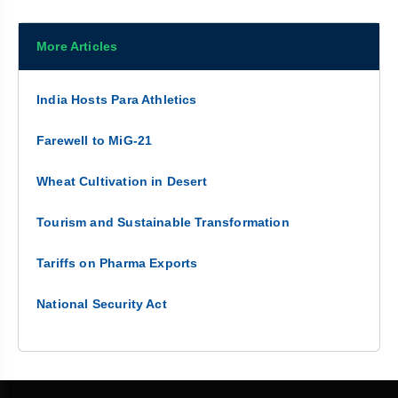
More Articles
India Hosts Para Athletics
Farewell to MiG-21
Wheat Cultivation in Desert
Tourism and Sustainable Transformation
Tariffs on Pharma Exports
National Security Act