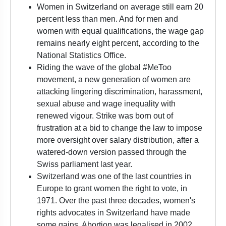
Women in Switzerland on average still earn 20
percent less than men. And for men and
women with equal qualifications, the wage gap
remains nearly eight percent, according to the
National Statistics Office.
Riding the wave of the global #MeToo
movement, a new generation of women are
attacking lingering discrimination, harassment,
sexual abuse and wage inequality with
renewed vigour. Strike was born out of
frustration at a bid to change the law to impose
more oversight over salary distribution, after a
watered-down version passed through the
Swiss parliament last year.
Switzerland was one of the last countries in
Europe to grant women the right to vote, in
1971. Over the past three decades, women's
rights advocates in Switzerland have made
some gains. Abortion was legalised in 2002,