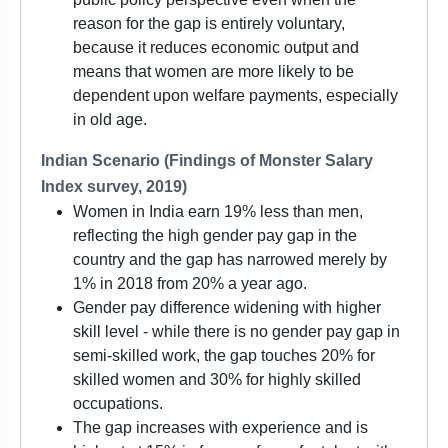
reason for the gap is entirely voluntary,
because it reduces economic output and
means that women are more likely to be
dependent upon welfare payments, especially
in old age.
Indian Scenario (Findings of Monster Salary
Index survey, 2019)
Women in India earn 19% less than men,
reflecting the high gender pay gap in the
country and the gap has narrowed merely by
1% in 2018 from 20% a year ago.
Gender pay difference widening with higher
skill level - while there is no gender pay gap in
semi-skilled work, the gap touches 20% for
skilled women and 30% for highly skilled
occupations.
The gap increases with experience and is