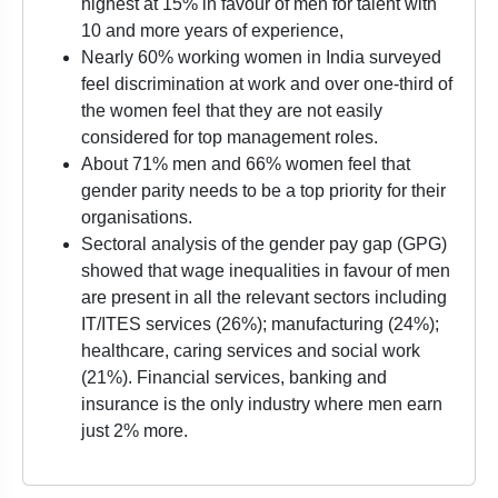
highest at 15% in favour of men for talent with
10 and more years of experience,
Nearly 60% working women in India surveyed
feel discrimination at work and over one-third of
the women feel that they are not easily
considered for top management roles.
About 71% men and 66% women feel that
gender parity needs to be a top priority for their
organisations.
Sectoral analysis of the gender pay gap (GPG)
showed that wage inequalities in favour of men
are present in all the relevant sectors including
IT/ITES services (26%); manufacturing (24%);
healthcare, caring services and social work
(21%). Financial services, banking and
insurance is the only industry where men earn
just 2% more.