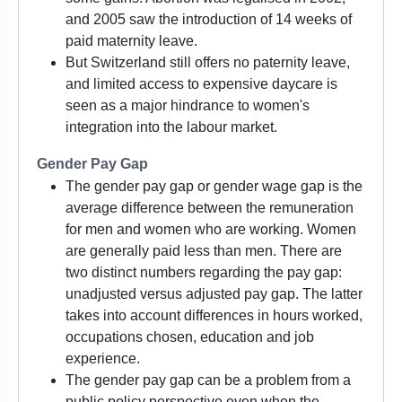
and 2005 saw the introduction of 14 weeks of
paid maternity leave.
But Switzerland still offers no paternity leave,
and limited access to expensive daycare is
seen as a major hindrance to women's
integration into the labour market.
Gender Pay Gap
The gender pay gap or gender wage gap is the
average difference between the remuneration
for men and women who are working. Women
are generally paid less than men. There are
two distinct numbers regarding the pay gap:
unadjusted versus adjusted pay gap. The latter
takes into account differences in hours worked,
occupations chosen, education and job
experience.
The gender pay gap can be a problem from a
public policy perspective even when the