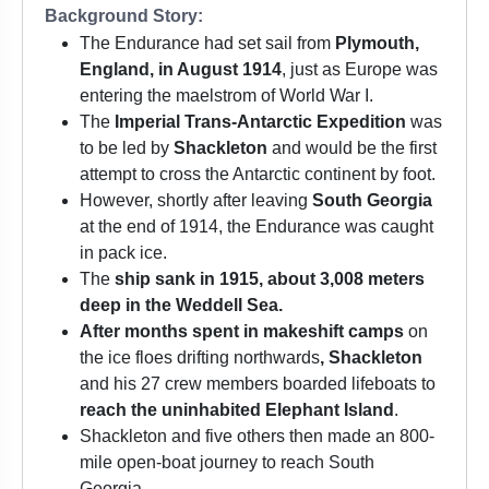
Background Story:
The Endurance had set sail from
Plymouth,
England, in August 1914
, just as Europe was
entering the maelstrom of World War I.
The
Imperial Trans-Antarctic Expedition
was
to be led by
Shackleton
and would be the first
attempt to cross the Antarctic continent by foot.
However, shortly after leaving
South Georgia
at the end of 1914, the Endurance was caught
in pack ice.
The
ship sank in 1915, about 3,008 meters
deep in the Weddell Sea.
After months spent in makeshift camps
on
the ice floes drifting northwards
, Shackleton
and his 27 crew members boarded lifeboats to
reach the uninhabited Elephant Island
.
Shackleton and five others then made an 800-
mile open-boat journey to reach South
Georgia.