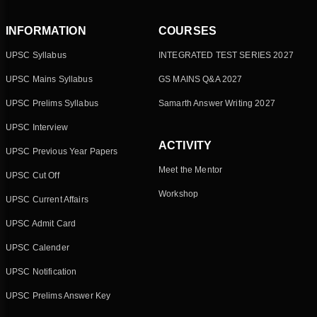
INFORMATION
COURSES
UPSC Syllabus
INTEGRATED TEST SERIES 2027
UPSC Mains Syllabus
GS MAINS Q&A 2027
UPSC Prelims Syllabus
Samarth Answer Writing 2027
UPSC Interview
ACTIVITY
UPSC Previous Year Papers
Meet the Mentor
UPSC Cut Off
Workshop
UPSC Current Affairs
UPSC Admit Card
UPSC Calender
UPSC Notification
UPSC Prelims Answer Key