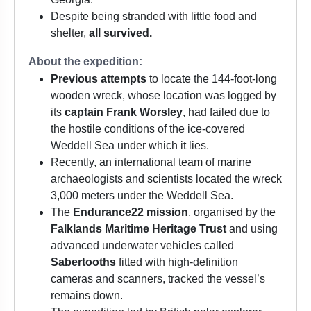
Despite being stranded with little food and
shelter,
all survived.
About the expedition:
Previous attempts
to locate the 144-foot-long
wooden wreck, whose location was logged by
its
captain Frank Worsley
, had failed due to
the hostile conditions of the ice-covered
Weddell Sea under which it lies.
Recently, an international team of marine
archaeologists and scientists located the wreck
3,000 meters under the Weddell Sea.
The
Endurance22 mission
, organised by the
Falklands Maritime Heritage Trust
and using
advanced underwater vehicles called
Sabertooths
fitted with high-definition
cameras and scanners, tracked the vessel’s
remains down.