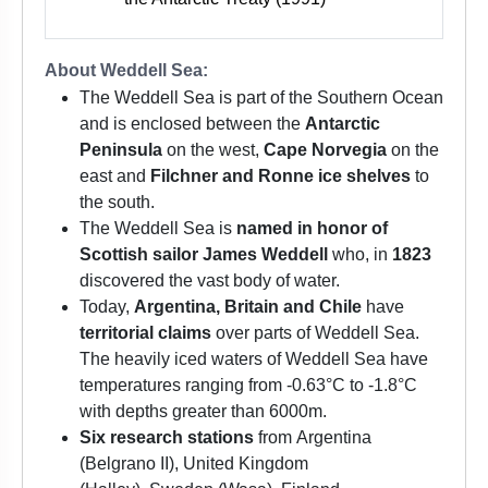
About Weddell Sea:
The Weddell Sea is part of the Southern Ocean
and is enclosed between the
Antarctic
Peninsula
on the west,
Cape Norvegia
on the
east and
Filchner and Ronne ice shelves
to
the south.
The Weddell Sea is
named in honor of
Scottish sailor James Weddell
who, in
1823
discovered the vast body of water.
Today,
Argentina, Britain and Chile
have
territorial claims
over parts of Weddell Sea.
The heavily iced waters of Weddell Sea have
temperatures ranging from -0.63°C to -1.8°C
with depths greater than 6000m.
Six research stations
from Argentina
(Belgrano II), United Kingdom