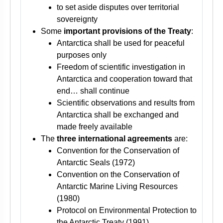
to set aside disputes over territorial
sovereignty
Some
important provisions of the Treaty
:
Antarctica shall be used for peaceful
purposes only
Freedom of scientific investigation in
Antarctica and cooperation toward that
end… shall continue
Scientific observations and results from
Antarctica shall be exchanged and
made freely available
The
three international agreements
are:
Convention for the Conservation of
Antarctic Seals (1972)
Convention on the Conservation of
Antarctic Marine Living Resources
(1980)
Protocol on Environmental Protection to
the Antarctic Treaty (1991)