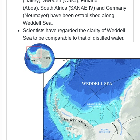
(Halley), Sweden (Wasa), Finland
(Aboa), South Africa (SANAE IV) and Germany
(Neumayer) have been established along
Weddell Sea.
Scientists have regarded the clarity of Weddell
Sea to be comparable to that of distilled water.