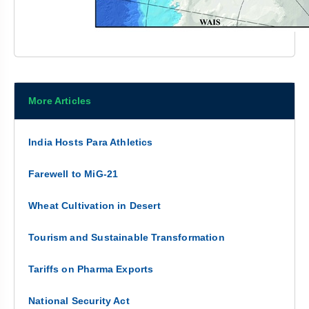
More Articles
India Hosts Para Athletics
Farewell to MiG-21
Wheat Cultivation in Desert
Tourism and Sustainable Transformation
Tariffs on Pharma Exports
National Security Act