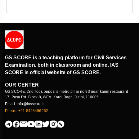
GS SCORE is a teaching platform for Civil Services
Examination, both in classroom and online. IAS
SCORE is official website of GS SCORE.
OUR CENTER
GS SCORE, 2nd floor, opposite metro pillar no 93 near karim restaurant
17, Pusa Rd, Block 8, WEA, Karol Bagh, Delhi, 110005
Email: info@iasscore.in
Phone: +91 8448496262