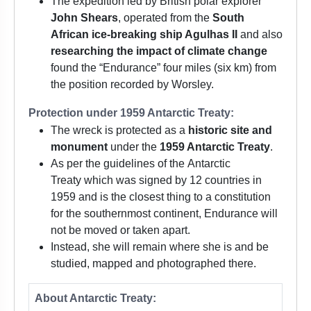
The expedition led by British polar explorer
John Shears
, operated from the
South
African ice-breaking ship Agulhas II
and also
researching the impact of climate change
found the “Endurance” four miles (six km) from
the position recorded by Worsley.
Protection under 1959 Antarctic Treaty:
The wreck is protected as a
historic site and
monument
under the
1959 Antarctic Treaty
.
As per the guidelines of the Antarctic
Treaty which was signed by 12 countries in
1959 and is the closest thing to a constitution
for the southernmost continent, Endurance will
not be moved or taken apart.
Instead, she will remain where she is and be
studied, mapped and photographed there.
About Antarctic Treaty: