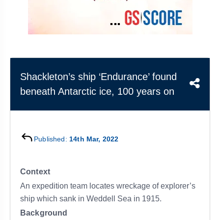
&
APTITUDE
BLOG
NCERT
PRELIMS
GOOD
TOPPER'S
REVISION
PYQ
PRACTICE
STRATEGY
TEST
SERIES
MAINS
BHARAT
TOPPER'S
PYQ
KATHA
COPY
Shackleton’s ship ‘Endurance’ found
beneath Antarctic ice, 100 years on
REPORTS
TOP
&
SCORER
MAGAZINES
TOPPER'S
PROFILE
Published:
14th Mar, 2022
OUR
Context
RESULTS
An expedition team locates wreckage of explorer’s
ship which sank in Weddell Sea in 1915.
Background