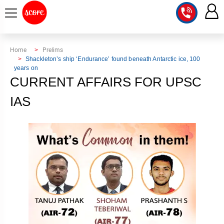
COURSE
Home
Prelims
Shackleton’s ship ‘Endurance’ found beneath Antarctic ice, 100
years on
INTEGRATED
SCORE
CURRENT AFFAIRS FOR UPSC
TEST
LAB
SERIES
IAS
2027
MENTOR
PT
STUDIO
2026
GS
RANK
MAINS
CHECK
DOWNLOAD
Q&A
RANK
CHECK
2027
VALUE
TOPPER'S
MAINS
ADDITION
CORNER
SAMARTH
ANSWER
ETHICS,
ANSWER
WRITING
CSE
TOPPER'S
INTEGRITY
WRITING
2027
PYQ
STORY