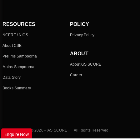
RESOURCES
POLICY
NCERT / NIOS
Privacy Policy
About CSE
ABOUT
Prelims Sampoorna
About GS SCORE
Mains Sampoorna
Career
Data Story
Books Summary
© 2026 - IAS SCORE
All Rights Reserved.
Enquire Now