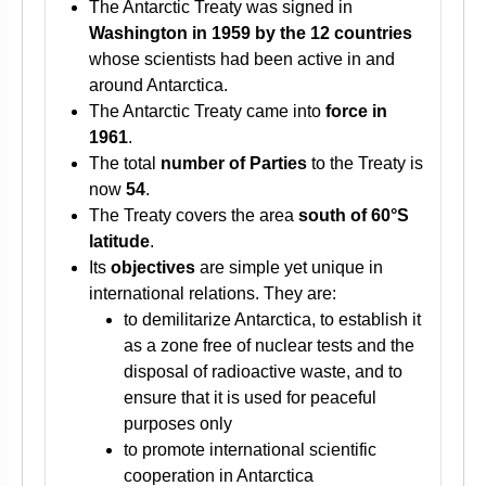
The Antarctic Treaty was signed in
Washington in 1959 by the 12 countries
whose scientists had been active in and
around Antarctica.
The Antarctic Treaty came into
force in
1961
.
The total
number of Parties
to the Treaty is
now
54
.
The Treaty covers the area
south of 60°S
latitude
.
Its
objectives
are simple yet unique in
international relations. They are:
to demilitarize Antarctica, to establish it
as a zone free of nuclear tests and the
disposal of radioactive waste, and to
ensure that it is used for peaceful
purposes only
to promote international scientific
cooperation in Antarctica