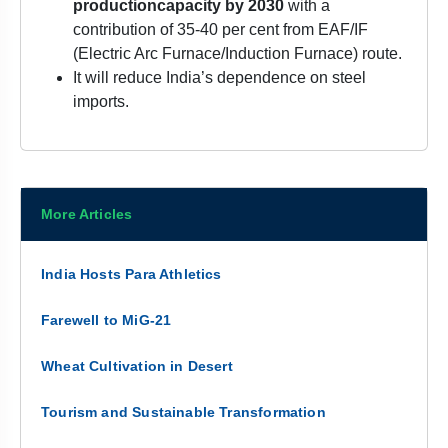
production
capacity by 2030
with a
contribution of 35-40 per cent from EAF/IF
(Electric Arc Furnace/Induction Furnace) route.
It will reduce India’s dependence on steel
imports.
More Articles
India Hosts Para Athletics
Farewell to MiG-21
Wheat Cultivation in Desert
Tourism and Sustainable Transformation