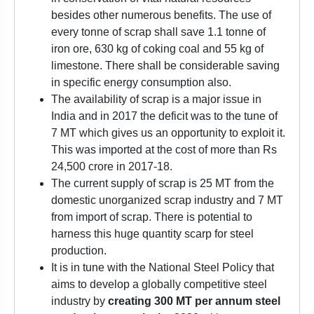
besides other numerous benefits. The use of
every tonne of scrap shall save 1.1 tonne of
iron ore, 630 kg of coking coal and 55 kg of
limestone. There shall be considerable saving
in specific energy consumption also.
The availability of scrap is a major issue in
India and in 2017 the deficit was to the tune of
7 MT which gives us an opportunity to exploit it.
This was imported at the cost of more than Rs
24,500 crore in 2017-18.
The current supply of scrap is 25 MT from the
domestic unorganized scrap industry and 7 MT
from import of scrap. There is potential to
harness this huge quantity scarp for steel
production.
It is in tune with the National Steel Policy that
aims to develop a globally competitive steel
industry by
creating 300 MT per annum
steel