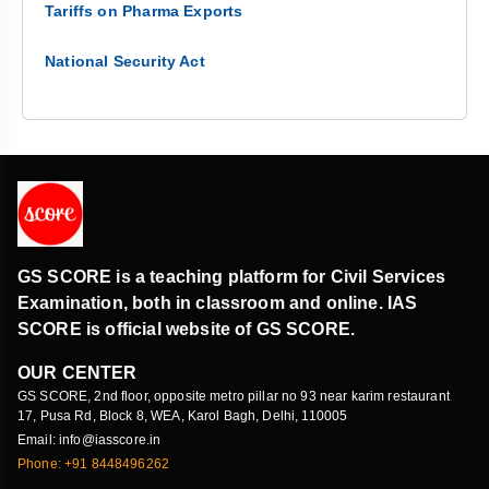
Tariffs on Pharma Exports
National Security Act
GS SCORE is a teaching platform for Civil Services
Examination, both in classroom and online. IAS
SCORE is official website of GS SCORE.
OUR CENTER
GS SCORE, 2nd floor, opposite metro pillar no 93 near karim restaurant
17, Pusa Rd, Block 8, WEA, Karol Bagh, Delhi, 110005
Email: info@iasscore.in
Phone: +91 8448496262