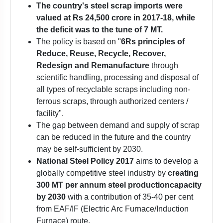
The country's steel scrap imports were
valued at Rs 24,500 crore in 2017-18, while
the deficit was to the tune of 7 MT.
The policy is based on "
6Rs principles of
Reduce, Reuse, Recycle, Recover,
Redesign and Remanufacture
through
scientific handling, processing and disposal of
all types of recyclable scraps including non-
ferrous scraps, through authorized centers /
facility".
The gap between demand and supply of scrap
can be reduced in the future and the country
may be self-sufficient by 2030.
National Steel Policy 2017
aims to develop a
globally competitive steel industry by
creating
300 MT per annum
steel production
capacity
by 2030
with a contribution of 35-40 per cent
from EAF/IF (Electric Arc Furnace/Induction
Furnace) route.