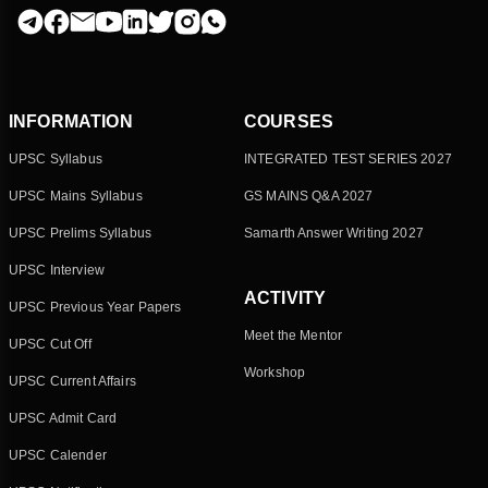
INFORMATION
COURSES
UPSC Syllabus
INTEGRATED TEST SERIES 2027
UPSC Mains Syllabus
GS MAINS Q&A 2027
UPSC Prelims Syllabus
Samarth Answer Writing 2027
UPSC Interview
ACTIVITY
UPSC Previous Year Papers
Meet the Mentor
UPSC Cut Off
Workshop
UPSC Current Affairs
UPSC Admit Card
UPSC Calender