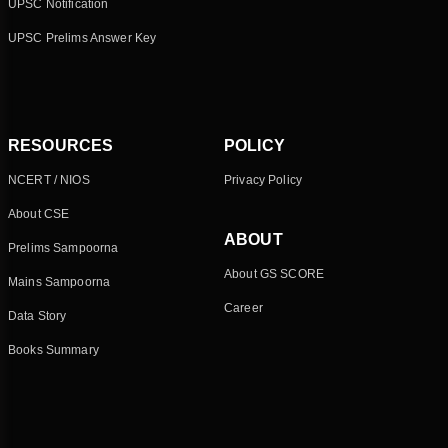
UPSC Notification
UPSC Prelims Answer Key
RESOURCES
POLICY
NCERT / NIOS
Privacy Policy
About CSE
ABOUT
Prelims Sampoorna
About GS SCORE
Mains Sampoorna
Career
Data Story
Books Summary