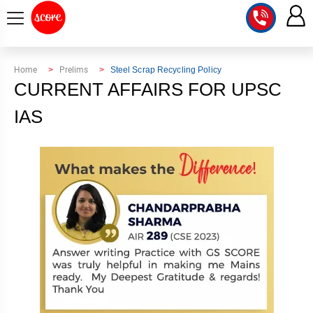
COURSE
Home
Prelims
Steel Scrap Recycling Policy
CURRENT AFFAIRS FOR UPSC
INTEGRATED
SCORE
TEST
IAS
LAB
SERIES
2027
MENTOR
PT
STUDIO
2026
GS
RANK
MAINS
CHECK
DOWNLOAD
Q&A
RANK
CHECK
2027
VALUE
TOPPER'S
MAINS
ADDITION
CORNER
SAMARTH
ANSWER
ETHICS,
ANSWER
WRITING
CSE
TOPPER'S
INTEGRITY
WRITING
2027
PYQ
STORY