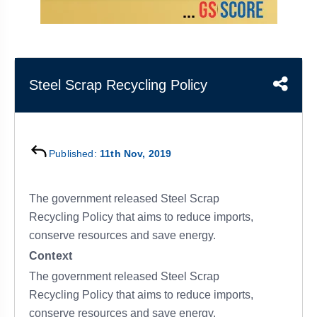
&
APTITUDE
BLOG
NCERT
PRELIMS
GOOD
TOPPER'S
REVISION
PYQ
PRACTICE
STRATEGY
TEST
SERIES
MAINS
BHARAT
TOPPER'S
Steel Scrap Recycling Policy
PYQ
KATHA
COPY
REPORTS
TOP
&
SCORER
Published:
11th Nov, 2019
MAGAZINES
TOPPER'S
PROFILE
The government released Steel Scrap
Recycling Policy that aims to reduce imports,
OUR
conserve resources and save energy.
RESULTS
Context
The government released Steel Scrap
Recycling Policy that aims to reduce imports,
conserve resources and save energy.