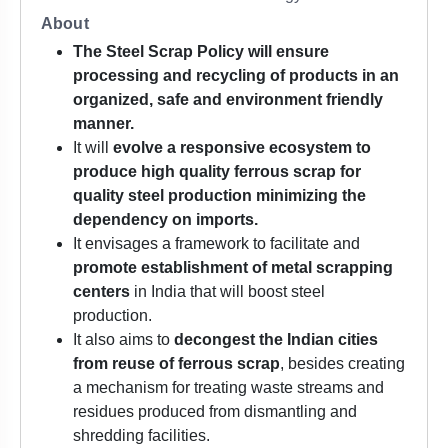
About
The Steel Scrap Policy will ensure
processing and recycling of products in an
organized, safe and environment friendly
manner.
It will
evolve a responsive ecosystem to
produce high quality ferrous scrap for
quality steel production minimizing the
dependency on imports.
It envisages a framework to facilitate and
promote establishment of metal scrapping
centers
in India that will boost steel
production.
It also aims to
decongest the Indian cities
from reuse of ferrous scrap
, besides creating
a mechanism for treating waste streams and
residues produced from dismantling and
shredding facilities.