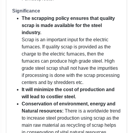
Significance
The scrapping policy ensures that quality
scrap is made available for the steel
industry.
Scrap is an important input for the electric
furnaces. If quality scrap is provided as the
charge to the electric furnaces, then the
furnaces can produce high grade steel. High
grade steel scrap shall not have the impurities
if processing is done with the scrap processing
centers and by shredders etc.
It will minimize the cost of production and
will lead to costlier steel.
Conservation of environment, energy and
Natural resources:
There is a worldwide trend
to increase steel production using scrap as the
main raw material as recycling of scrap helps
in conservation of vital natural resources