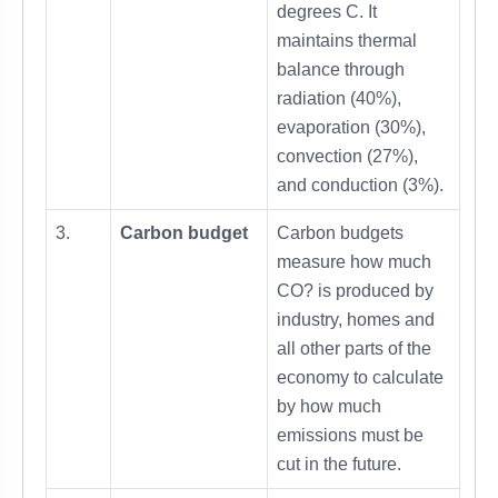
degrees C. It
maintains thermal
balance through
radiation (40%),
evaporation (30%),
convection (27%),
and conduction (3%).
3.
Carbon budget
Carbon budgets
measure how much
CO? is produced by
industry, homes and
all other parts of the
economy to calculate
by how much
emissions must be
cut in the future.