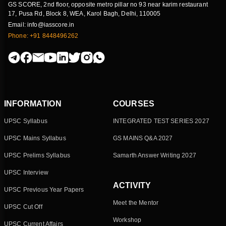
GS SCORE, 2nd floor, opposite metro pillar no 93 near karim restaurant
17, Pusa Rd, Block 8, WEA, Karol Bagh, Delhi, 110005
Email: info@iasscore.in
Phone: +91 8448496262
INFORMATION
COURSES
UPSC Syllabus
INTEGRATED TEST SERIES 2027
UPSC Mains Syllabus
GS MAINS Q&A 2027
UPSC Prelims Syllabus
Samarth Answer Writing 2027
UPSC Interview
ACTIVITY
UPSC Previous Year Papers
Meet the Mentor
UPSC Cut Off
Workshop
UPSC Current Affairs