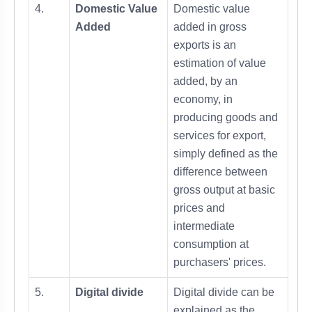
4.
Domestic Value
Domestic value
Added
added in gross
exports is an
estimation of value
added, by an
economy, in
producing goods and
services for export,
simply defined as the
difference between
gross output at basic
prices and
intermediate
consumption at
purchasers' prices.
5.
Digital divide
Digital divide can be
explained as the