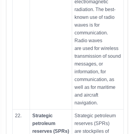
electromagnetic
radiation. The best-
known use of radio
waves is for
communication.
Radio waves
are used for wireless
transmission of sound
messages, or
information, for
communication, as
well as for maritime
and aircraft
navigation.
22.
Strategic
Strategic petroleum
petroleum
reserves (SPRs)
reserves (SPRs)
are stockpiles of