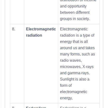
and opportunity
between different
groups in society.
8.
Electromagnetic
Electromagnetic
radiation
radiation is a type of
energy that is all
around us and takes
many forms, such as
radio waves,
microwaves, X-rays
and gamma-rays.
Sunlight is also a
form of
electromagnetic
energy,