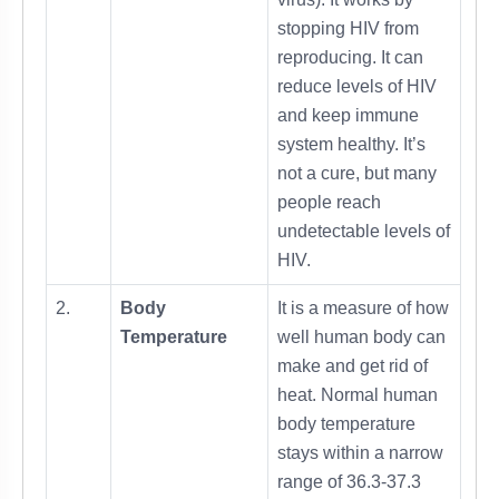
stopping HIV from
reproducing. It can
reduce levels of HIV
and keep immune
system healthy. It’s
not a cure, but many
people reach
undetectable levels of
HIV.
2.
Body
It is a measure of how
Temperature
well human body can
make and get rid of
heat. Normal human
body temperature
stays within a narrow
range of 36.3-37.3