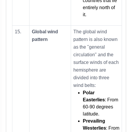
countries that lie
entirely north of
it.
15.
Global wind
The global wind
pattern
pattern is also known
as the "general
circulation" and the
surface winds of each
hemisphere are
divided into three
wind belts:
Polar
Easterlies
: From
60-90 degrees
latitude.
Prevailing
Westerlies
: From