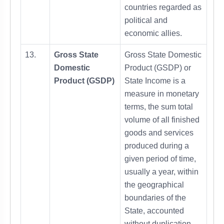
countries regarded as
political and
economic allies.
13.
Gross State
Gross State Domestic
Domestic
Product (GSDP) or
Product (GSDP)
State Income is a
measure in monetary
terms, the sum total
volume of all finished
goods and services
produced during a
given period of time,
usually a year, within
the geographical
boundaries of the
State, accounted
without duplication.