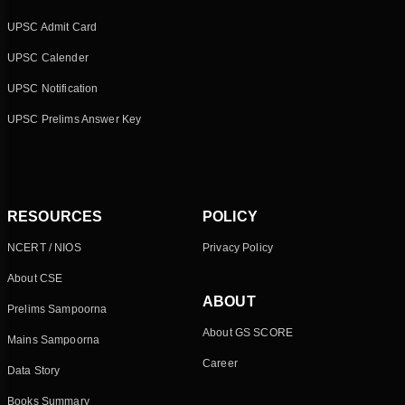
UPSC Admit Card
UPSC Calender
UPSC Notification
UPSC Prelims Answer Key
RESOURCES
POLICY
NCERT / NIOS
Privacy Policy
About CSE
ABOUT
Prelims Sampoorna
About GS SCORE
Mains Sampoorna
Career
Data Story
Books Summary