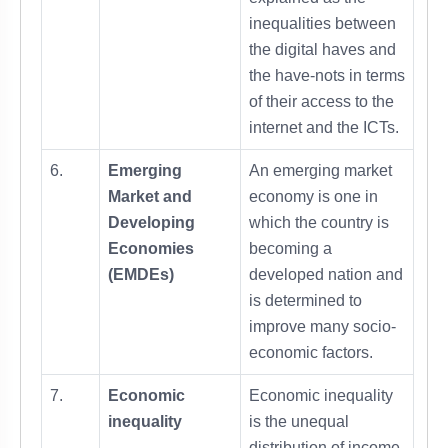
inequalities between
the digital haves and
the have-nots in terms
of their access to the
internet and the ICTs.
6.
Emerging
An emerging market
Market and
economy is one in
Developing
which the country is
Economies
becoming a
(EMDEs)
developed nation and
is determined to
improve many socio-
economic factors.
7.
Economic
Economic inequality
inequality
is the unequal
distribution of income