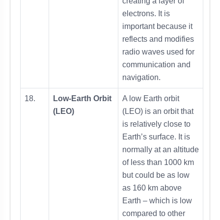
creating a layer of
electrons. It is
important because it
reflects and modifies
radio waves used for
communication and
navigation.
18.
Low-Earth Orbit
A low Earth orbit
(LEO)
(LEO) is an orbit that
is relatively close to
Earth’s surface. It is
normally at an altitude
of less than 1000 km
but could be as low
as 160 km above
Earth – which is low
compared to other