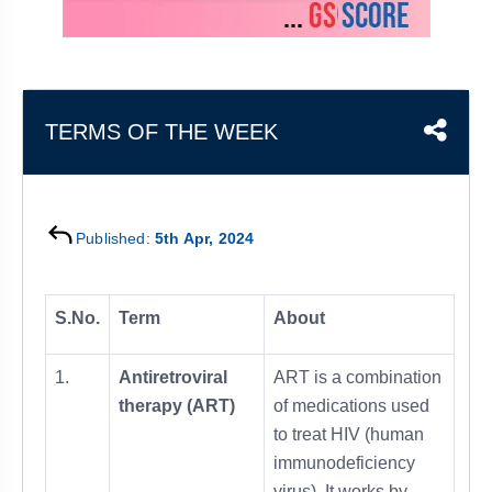
&
APTITUDE
BLOG
NCERT
PRELIMS
GOOD
TOPPER'S
REVISION
PYQ
PRACTICE
STRATEGY
TEST
SERIES
MAINS
BHARAT
TOPPER'S
TERMS OF THE WEEK
PYQ
KATHA
COPY
REPORTS
TOP
&
SCORER
Published:
5th Apr, 2024
MAGAZINES
TOPPER'S
PROFILE
S.No.
Term
About
OUR
1.
Antiretroviral
ART is a combination
RESULTS
therapy (ART)
of medications used
to treat HIV (human
immunodeficiency
virus). It works by