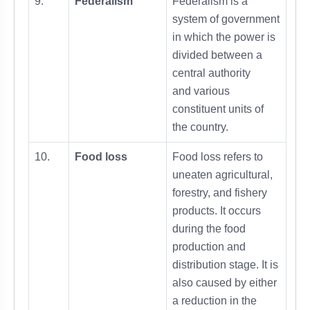
9.
Federalism
Federalism is a
system of government
in which the power is
divided between a
central authority
and various
constituent units of
the country.
10.
Food loss
Food loss refers to
uneaten agricultural,
forestry, and fishery
products. It occurs
during the food
production and
distribution stage. It is
also caused by either
a reduction in the