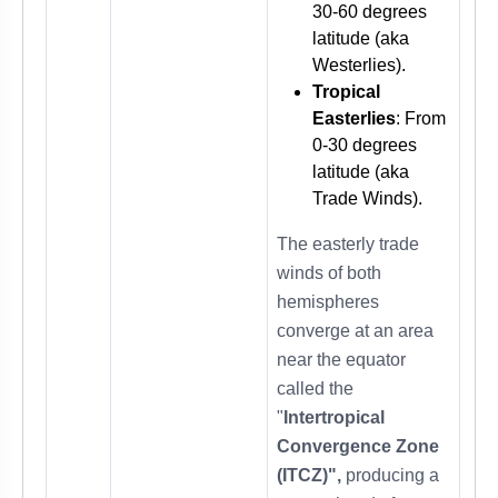
30-60 degrees
latitude (aka
Westerlies).
Tropical
Easterlies
: From
0-30 degrees
latitude (aka
Trade Winds).
The easterly trade
winds of both
hemispheres
converge at an area
near the equator
called the
"
Intertropical
Convergence Zone
(ITCZ)",
producing a