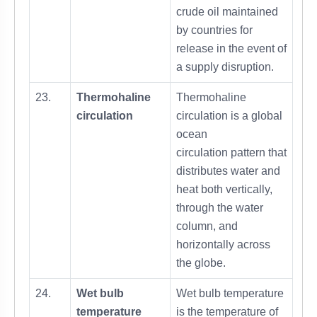
crude oil maintained
by countries for
release in the event of
a supply disruption.
23.
Thermohaline
Thermohaline
circulation
circulation is a global
ocean
circulation pattern that
distributes water and
heat both vertically,
through the water
column, and
horizontally across
the globe.
24.
Wet bulb
Wet bulb temperature
temperature
is the temperature of