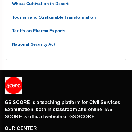
Wheat Cultivation in Desert
Tourism and Sustainable Transformation
Tariffs on Pharma Exports
National Security Act
GS SCORE is a teaching platform for Civil Services
Examination, both in classroom and online. IAS
SCORE is official website of GS SCORE.
OUR CENTER