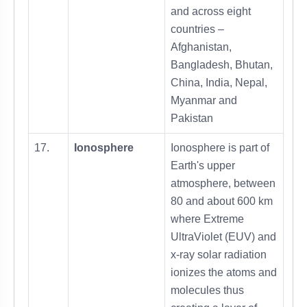
and across eight
countries –
Afghanistan,
Bangladesh, Bhutan,
China, India, Nepal,
Myanmar and
Pakistan
17.
Ionosphere
Ionosphere is part of
Earth's upper
atmosphere, between
80 and about 600 km
where Extreme
UltraViolet (EUV) and
x-ray solar radiation
ionizes the atoms and
molecules thus