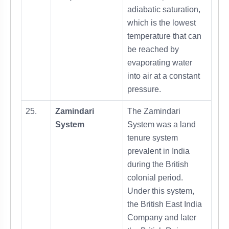
adiabatic saturation,
which is the lowest
temperature that can
be reached by
evaporating water
into air at a constant
pressure.
25.
Zamindari
The Zamindari
System
System was a land
tenure system
prevalent in India
during the British
colonial period.
Under this system,
the British East India
Company and later