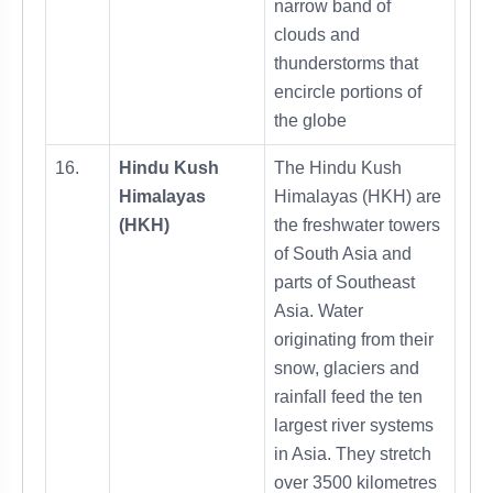
narrow band of
clouds and
thunderstorms that
encircle portions of
the globe
16.
Hindu Kush
The Hindu Kush
Himalayas
Himalayas (HKH) are
(HKH)
the freshwater towers
of South Asia and
parts of Southeast
Asia. Water
originating from their
snow, glaciers and
rainfall feed the ten
largest river systems
in Asia. They stretch
over 3500 kilometres