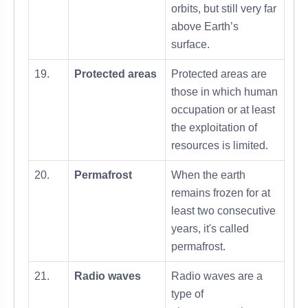
orbits, but still very far
above Earth’s
surface.
19.
Protected areas
Protected areas are
those in which human
occupation or at least
the exploitation of
resources is limited.
20.
Permafrost
When the earth
remains frozen for at
least two consecutive
years, it's called
permafrost.
21.
Radio waves
Radio waves are a
type of