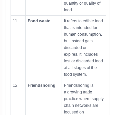
quantity or quality of
food.
11.
Food waste
It refers to edible food
that is intended for
human consumption,
but instead gets
discarded or
expires. It includes
lost or discarded food
at all stages of the
food system.
12.
Friendshoring
Friendshoring is
a growing trade
practice where supply
chain networks are
focused on