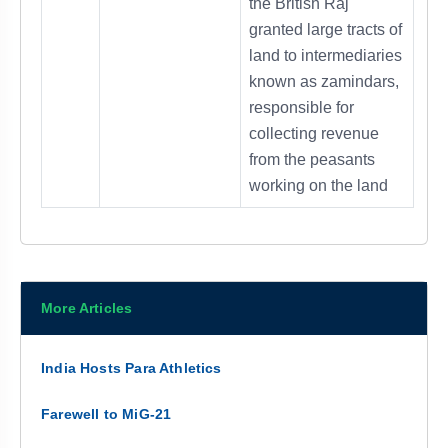
the British Raj
granted large tracts of
land to intermediaries
known as zamindars,
responsible for
collecting revenue
from the peasants
working on the land
More Articles
India Hosts Para Athletics
Farewell to MiG-21