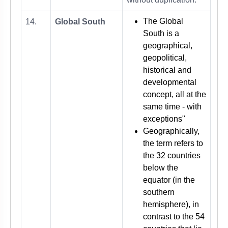
The Global
14.
Global South
South is a
geographical,
geopolitical,
historical and
developmental
concept, all at the
same time - with
exceptions"
Geographically,
the term refers to
the 32 countries
below the
equator (in the
southern
hemisphere), in
contrast to the 54