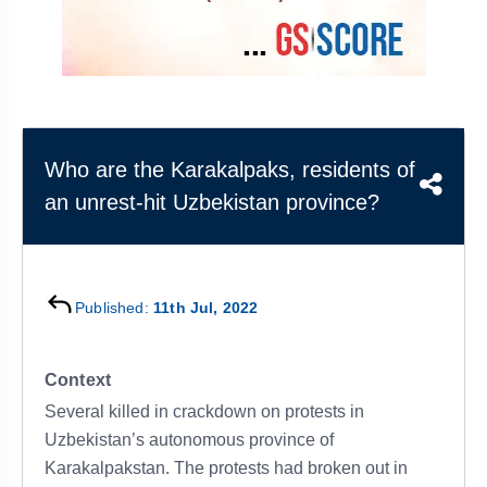
&
APTITUDE
BLOG
NCERT
PRELIMS
GOOD
TOPPER'S
REVISION
PYQ
PRACTICE
STRATEGY
TEST
SERIES
MAINS
BHARAT
TOPPER'S
PYQ
KATHA
COPY
Who are the Karakalpaks, residents of
an unrest-hit Uzbekistan province?
REPORTS
TOP
&
SCORER
MAGAZINES
TOPPER'S
PROFILE
Published:
11th Jul, 2022
OUR
Context
RESULTS
Several killed in crackdown on protests in
Uzbekistan’s autonomous province of
Karakalpakstan. The protests had broken out in