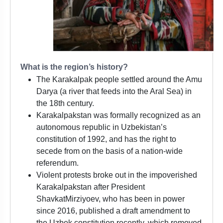
What is the region’s history?
The Karakalpak people settled around the Amu
Darya (a river that feeds into the Aral Sea) in
the 18th century.
Karakalpakstan was formally recognized as an
autonomous republic in Uzbekistan’s
constitution of 1992, and has the right to
secede from on the basis of a nation-wide
referendum.
Violent protests broke out in the impoverished
Karakalpakstan after President
ShavkatMirziyoev, who has been in power
since 2016, published a draft amendment to
the Uzbek constitution recently, which removed