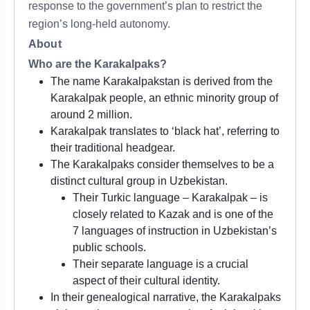
response to the government’s plan to restrict the
region’s long-held autonomy.
About
Who are the Karakalpaks?
The name Karakalpakstan is derived from the
Karakalpak people, an ethnic minority group of
around 2 million.
Karakalpak translates to ‘black hat’, referring to
their traditional headgear.
The Karakalpaks consider themselves to be a
distinct cultural group in Uzbekistan.
Their Turkic language – Karakalpak – is
closely related to Kazak and is one of the
7 languages of instruction in Uzbekistan’s
public schools.
Their separate language is a crucial
aspect of their cultural identity.
In their genealogical narrative, the Karakalpaks