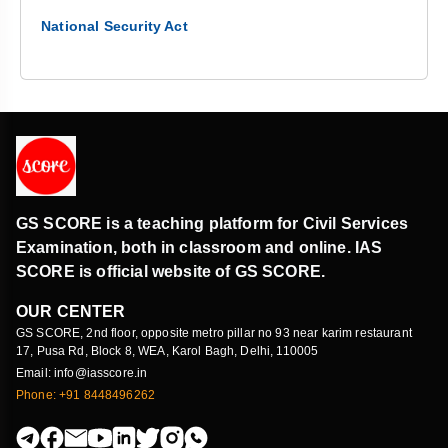
National Security Act
GS SCORE is a teaching platform for Civil Services
Examination, both in classroom and online. IAS
SCORE is official website of GS SCORE.
OUR CENTER
GS SCORE, 2nd floor, opposite metro pillar no 93 near karim restaurant
17, Pusa Rd, Block 8, WEA, Karol Bagh, Delhi, 110005
Email: info@iasscore.in
Phone: +91 8448496262