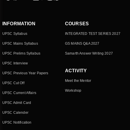
INFORMATION
COURSES
UPSC Syllabus
INTEGRATED TEST SERIES 2027
UPSC Mains Syllabus
GS MAINS Q&A 2027
UPSC Prelims Syllabus
Samarth Answer Writing 2027
UPSC Interview
ACTIVITY
UPSC Previous Year Papers
Meet the Mentor
UPSC Cut Off
Workshop
UPSC Current Affairs
UPSC Admit Card
UPSC Calender
UPSC Notification