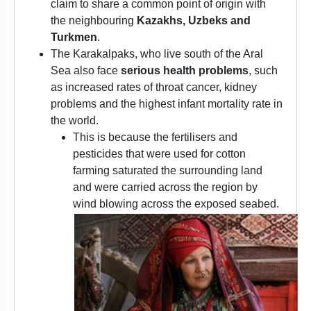
claim to share a common point of origin with
the neighbouring
Kazakhs, Uzbeks and
Turkmen
.
The Karakalpaks, who live south of the Aral
Sea also face
serious health problems
, such
as increased rates of throat cancer, kidney
problems and the highest infant mortality rate in
the world.
This is because the fertilisers and
pesticides that were used for cotton
farming saturated the surrounding land
and were carried across the region by
wind blowing across the exposed seabed.