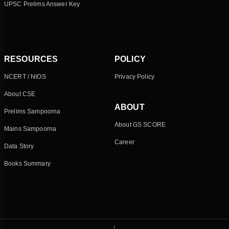
UPSC Prelims Answer Key
RESOURCES
POLICY
NCERT / NIOS
Privacy Policy
About CSE
ABOUT
Prelims Sampoorna
About GS SCORE
Mains Sampoorna
Career
Data Story
Books Summary