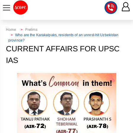
COURSE
Home
Prelims
Who are the Karakalpaks, residents of an unrest-hit Uzbekistan
province?
INTEGRATED
SCORE
CURRENT AFFAIRS FOR UPSC
TEST
LAB
SERIES
IAS
2027
MENTOR
PT
STUDIO
2026
GS
RANK
MAINS
CHECK
DOWNLOAD
Q&A
RANK
CHECK
2027
VALUE
TOPPER'S
MAINS
ADDITION
CORNER
SAMARTH
ANSWER
ETHICS,
ANSWER
WRITING
CSE
TOPPER'S
INTEGRITY
WRITING
2027
PYQ
STORY