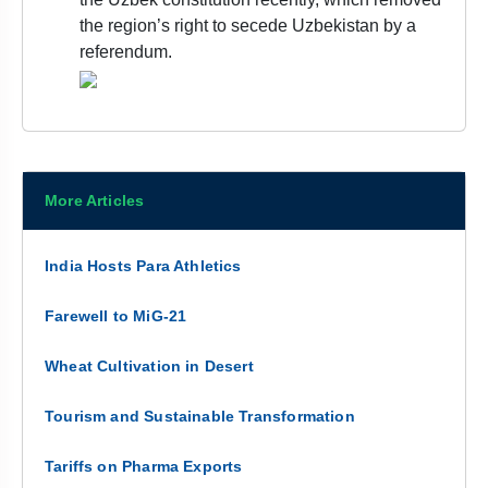
the region’s right to secede Uzbekistan by a
referendum.
More Articles
India Hosts Para Athletics
Farewell to MiG-21
Wheat Cultivation in Desert
Tourism and Sustainable Transformation
Tariffs on Pharma Exports