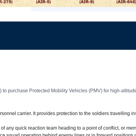
 to purchase Protected Mobility Vehicles (PMV) for high-altitude
nnel carrier. It provides protection to the soldiers travelling i
f any quick reaction team heading to a point of conflict, or mem
e squad operating behind enemy lines or in forward positions o