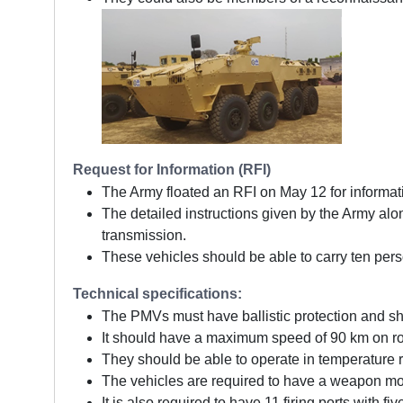
Request for Information (RFI)
The Army floated an RFI on May 12 for informat
The detailed instructions given by the Army al
transmission.
These vehicles should be able to carry ten pers
Technical specifications:
The PMVs must have ballistic protection and sh
It should have a maximum speed of 90 km on roa
They should be able to operate in temperature r
The vehicles are required to have a weapon mou
It is also required to have 11 firing ports with f