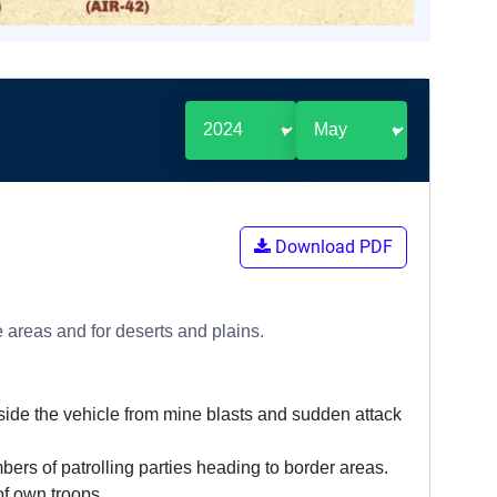
Download PDF
 areas and for deserts and plains.
nside the vehicle from mine blasts and sudden attack
bers of patrolling parties heading to border areas.
f own troops.