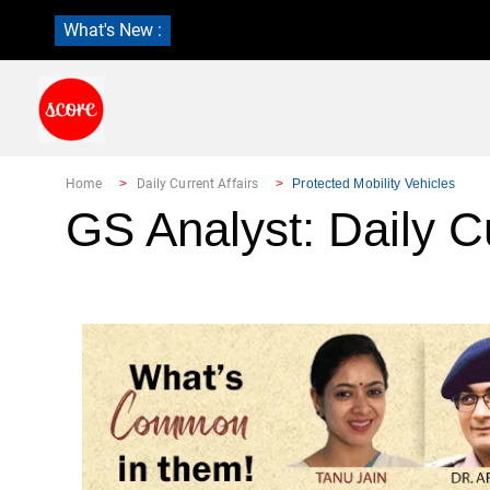
What's New :
Home
Daily Current Affairs
Protected Mobility Vehicles
GS Analyst: Daily Cu