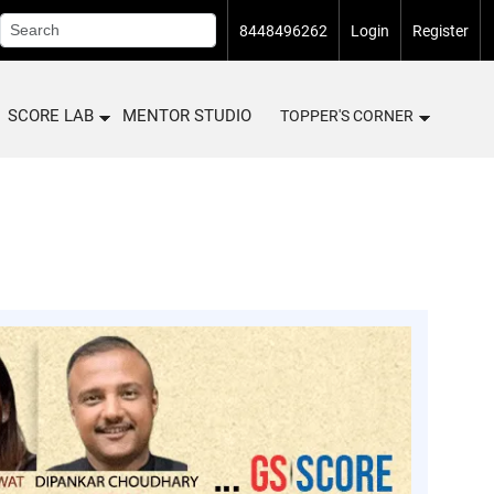
8448496262
Login
Register
SCORE LAB
MENTOR STUDIO
TOPPER'S CORNER