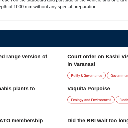
epth of 1000 mm without any special preparation.
ed range version of
Court order on Kashi V
in Varanasi
Polity & Governance
Governmen
nabis plants to
Vaquita Porpoise
Ecology and Environment
Biodi
 NATO membership
Did the RBI wait too long