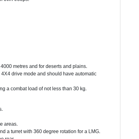
 4000 metres and for deserts and plains.
ed, 4X4 drive mode and should have automatic
ng a combat load of not less than 30 kg.
s.
de areas.
 a turret with 360 degree rotation for a LMG.
he rear.