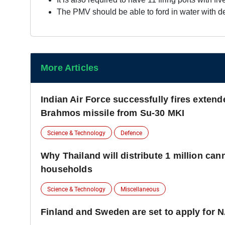
The PMV should be able to ford in water with d
More Articles
Indian Air Force successfully fires extend
Brahmos missile from Su-30 MKI
Science & Technology
Defence
Why Thailand will distribute 1 million can
households
Science & Technology
Miscellaneous
Finland and Sweden are set to apply for