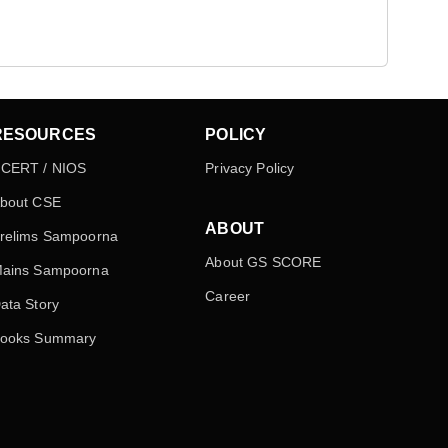
RESOURCES
POLICY
CERT / NIOS
Privacy Policy
bout CSE
ABOUT
relims Sampoorna
About GS SCORE
ains Sampoorna
Career
ata Story
ooks Summary