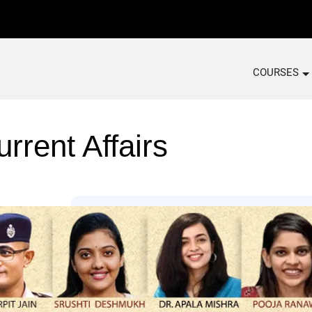
COURSES
rrent Affairs