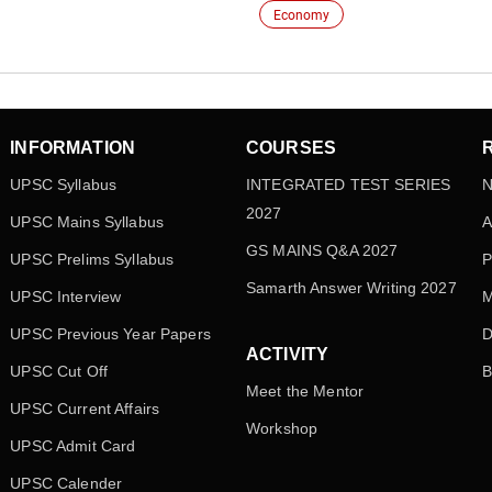
Economy
INFORMATION
COURSES
UPSC Syllabus
INTEGRATED TEST SERIES
N
2027
UPSC Mains Syllabus
A
GS MAINS Q&A 2027
UPSC Prelims Syllabus
P
Samarth Answer Writing 2027
UPSC Interview
M
UPSC Previous Year Papers
D
ACTIVITY
UPSC Cut Off
B
Meet the Mentor
UPSC Current Affairs
Workshop
UPSC Admit Card
UPSC Calender