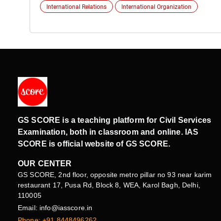
International Relations
International Organization
GS SCORE is a teaching platform for Civil Services
Examination, both in classroom and online. IAS
SCORE is official website of GS SCORE.
OUR CENTER
GS SCORE, 2nd floor, opposite metro pillar no 93 near karim
restaurant 17, Pusa Rd, Block 8, WEA, Karol Bagh, Delhi,
110005
Email: info@iasscore.in
Phone: +91 8448496262