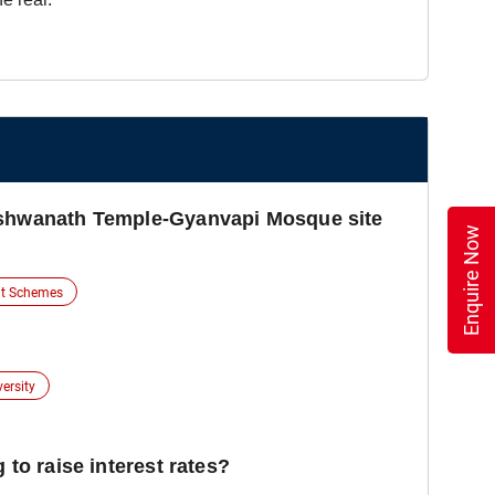
ishwanath Temple-Gyanvapi Mosque site
Enquire Now
t Schemes
versity
 to raise interest rates?