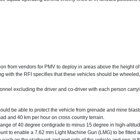
ion from vendors for PMV to deploy in areas above the height of
ong with the RFI specifies that these vehicles should be wheel
onnel excluding the driver and co-driver with each person carryi
ould be able to protect the vehicle from grenade and mine blast
d and 40 km per hour on cross country terrain.
ange of 40 degree centigrade to minus 15 degree in high-altitu
nt to enable a 7.62 mm Light Machine Gun (LMG) to be fitted and
ive each on the starboard and port side of the vehicle and one at t