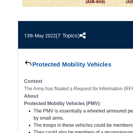
(7 Topics)
13th May 2022
Protected Mobility Vehicles
Context
The Army has floated a Request for Information (RFI)
About
Protected Mobility Vehicles (PMV):
The PMV is essentially a wheeled armoured perso
by small arms.
The troops in these vehicles could be members o
They could also be members of a reconnaissanc