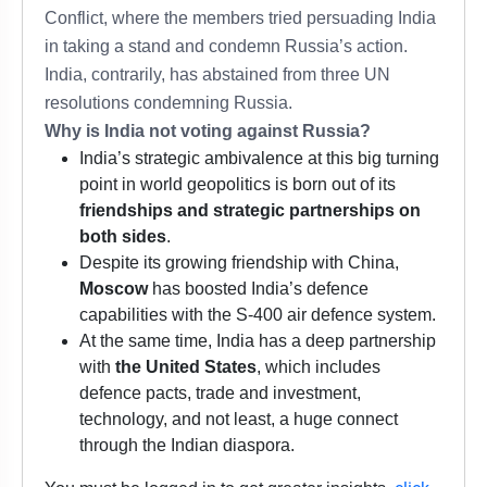
Conflict, where the members tried persuading India
in taking a stand and condemn Russia’s action.
India, contrarily, has abstained from three UN
resolutions condemning Russia.
Why is India not voting against Russia?
India’s strategic ambivalence at this big turning
point in world geopolitics is born out of its
friendships and strategic partnerships on
both sides
.
Despite its growing friendship with China,
Moscow
has boosted India’s defence
capabilities with the S-400 air defence system.
At the same time, India has a deep partnership
with
the United States
, which includes
defence pacts, trade and investment,
technology, and not least, a huge connect
through the Indian diaspora.