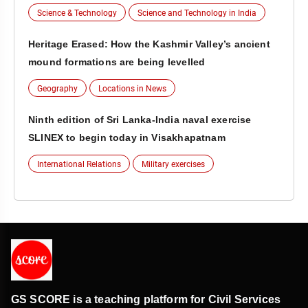
Science & Technology
Science and Technology in India
Heritage Erased: How the Kashmir Valley’s ancient
mound formations are being levelled
Geography
Locations in News
Ninth edition of Sri Lanka-India naval exercise
SLINEX to begin today in Visakhapatnam
International Relations
Military exercises
GS SCORE is a teaching platform for Civil Services