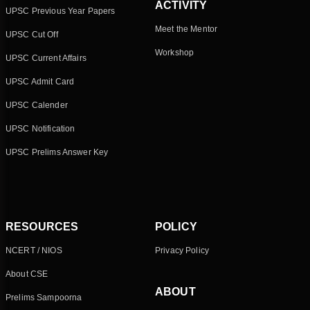
ACTIVITY
UPSC Previous Year Papers
Meet the Mentor
UPSC Cut Off
Workshop
UPSC Current Affairs
UPSC Admit Card
UPSC Calender
UPSC Notification
UPSC Prelims Answer Key
RESOURCES
POLICY
NCERT / NIOS
Privacy Policy
About CSE
ABOUT
Prelims Sampoorna