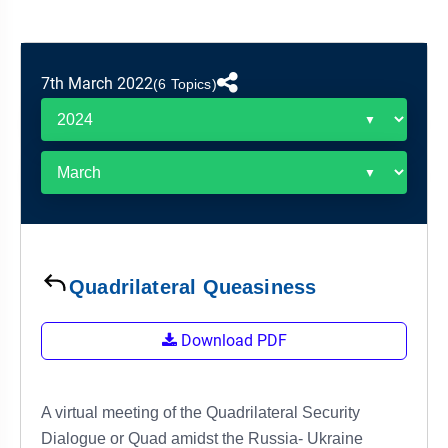
&
APTITUDE
BLOG
NCERT
PRELIMS
GOOD
TOPPER'S
REVISION
PYQ
PRACTICE
STRATEGY
TEST
7th March 2022
(6 Topics)
SERIES
MAINS
BHARAT
TOPPER'S
PYQ
KATHA
COPY
REPORTS
TOP
&
SCORER
MAGAZINES
TOPPER'S
PROFILE
Quadrilateral Queasiness
OUR
Download PDF
RESULTS
A virtual meeting of the Quadrilateral Security
Dialogue or Quad amidst the Russia- Ukraine