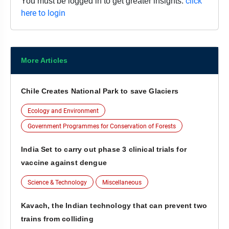
click
You must be logged in to get greater insights.
here to login
More Articles
Chile Creates National Park to save Glaciers
Ecology and Environment
Government Programmes for Conservation of Forests
India Set to carry out phase 3 clinical trials for
vaccine against dengue
Science & Technology
Miscellaneous
Kavach, the Indian technology that can prevent two
trains from colliding