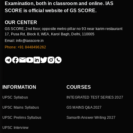
Examination, both in classroom and online. IAS
SCORE is official website of GS SCORE.
OUR CENTER
GS SCORE, 2nd floor, opposite metro pillar no 93 near karim restaurant
17, Pusa Rd, Block 8, WEA, Karol Bagh, Delhi, 110005
Email: info@iasscore.in
Phone: +91 8448496262
INFORMATION
COURSES
UPSC Syllabus
INTEGRATED TEST SERIES 2027
UPSC Mains Syllabus
GS MAINS Q&A 2027
UPSC Prelims Syllabus
Samarth Answer Writing 2027
UPSC Interview