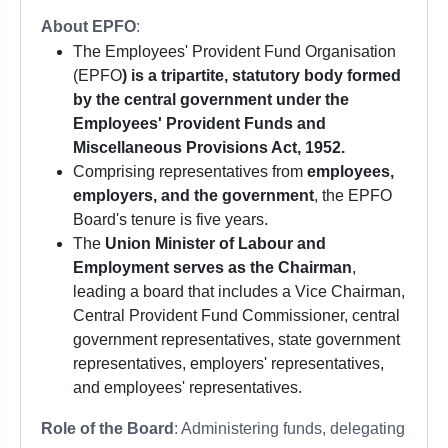
About EPFO
:
The Employees' Provident Fund Organisation
(EPFO
) is a tripartite, statutory body formed
by the central government under the
Employees' Provident Funds and
Miscellaneous Provisions Act, 1952.
Comprising representatives from
employees,
employers, and the government
, the EPFO
Board's tenure is five years.
The
Union Minister of Labour and
Employment serves as the Chairman
,
leading a board that includes a Vice Chairman,
Central Provident Fund Commissioner, central
government representatives, state government
representatives, employers' representatives,
and employees' representatives.
Role of the Board
: Administering funds, delegating