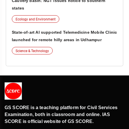
Cauvery basin: NGT issues notice to southern
states
Ecology and Environment
State-of-art AI supported Telemedicine Mobile Clinic
launched for remote hilly areas in Udhampur
Science & Technology
GS SCORE is a teaching platform for Civil Services
Examination, both in classroom and online. IAS
SCORE is official website of GS SCORE.