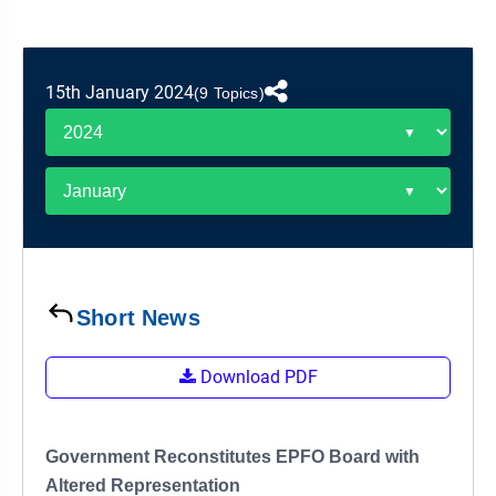
&
APTITUDE
BLOG
NCERT
PRELIMS
GOOD
TOPPER'S
REVISION
PYQ
PRACTICE
STRATEGY
TEST
15th January 2024
(9 Topics)
SERIES
MAINS
BHARAT
TOPPER'S
PYQ
KATHA
COPY
REPORTS
TOP
&
SCORER
MAGAZINES
TOPPER'S
PROFILE
Short News
OUR
Download PDF
RESULTS
Government Reconstitutes EPFO Board with
Altered Representation