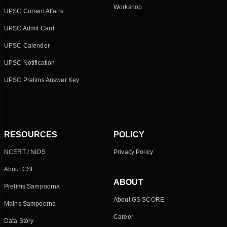
Workshop
UPSC Current Affairs
UPSC Admit Card
UPSC Calender
UPSC Notification
UPSC Prelims Answer Key
RESOURCES
POLICY
NCERT / NIOS
Privacy Policy
About CSE
ABOUT
Prelims Sampoorna
About GS SCORE
Mains Sampoorna
Career
Data Story