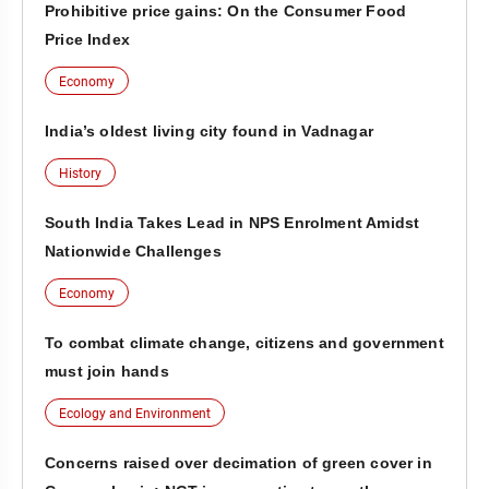
Prohibitive price gains: On the Consumer Food
Price Index
Economy
India’s oldest living city found in Vadnagar
History
South India Takes Lead in NPS Enrolment Amidst
Nationwide Challenges
Economy
To combat climate change, citizens and government
must join hands
Ecology and Environment
Concerns raised over decimation of green cover in