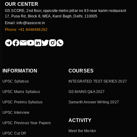
OUR CENTER
GS SCORE, 2nd floor, opposite metro pillar no 93 near karim restaurant
17, Pusa Rd, Block 8, WEA, Karol Bagh, Delhi, 110005
Email: info@iasscore.in
Phone: +91 8448496262
INFORMATION
COURSES
UPSC Syllabus
INTEGRATED TEST SERIES 2027
UPSC Mains Syllabus
GS MAINS Q&A 2027
UPSC Prelims Syllabus
Samarth Answer Writing 2027
UPSC Interview
ACTIVITY
UPSC Previous Year Papers
Meet the Mentor
UPSC Cut Off