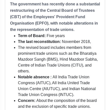
The government has recently done a substantial
restructuring of the Central Board of Trustees
(CBT) of the Employees' Provident Fund
Organisation (EPFO), with notable alterations in
the representation of trade unions.
Term of Board:
Five years
The last reconstitution:
November 2018,
The revised board includes members from
prominent trade unions such as the Bharatiya
Mazdoor Sangh (BMS), Hind Mazdoor Sabha,
Centre of Indian Trade Unions (CITU), and
others.
Notable absence :
All India Trade Union
Congress (AITUC), All India United Trade
Union Centre (AIUTUC), and Indian National
Trade Union Congress (INTUC).
Concern:
About the composition of the board
and the exclusion of specific trade unions.