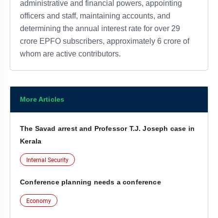
administrative and financial powers, appointing
officers and staff, maintaining accounts, and
determining the annual interest rate for over 29
crore EPFO subscribers, approximately 6 crore of
whom are active contributors.
More Articles
The Savad arrest and Professor T.J. Joseph case in
Kerala
Internal Security
Conference planning needs a conference
Economy