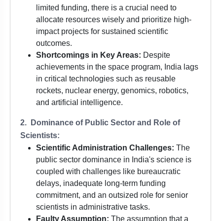
limited funding, there is a crucial need to
allocate resources wisely and prioritize high-
impact projects for sustained scientific
outcomes.
Shortcomings in Key Areas:
Despite
achievements in the space program, India lags
in critical technologies such as reusable
rockets, nuclear energy, genomics, robotics,
and artificial intelligence.
2. Dominance of Public Sector and Role of
Scientists:
Scientific Administration Challenges:
The
public sector dominance in India's science is
coupled with challenges like bureaucratic
delays, inadequate long-term funding
commitment, and an outsized role for senior
scientists in administrative tasks.
Faulty Assumption:
The assumption that a