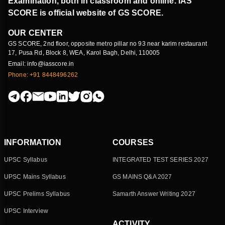
Examination, both in classroom and online. IAS
SCORE is official website of GS SCORE.
OUR CENTER
GS SCORE, 2nd floor, opposite metro pillar no 93 near karim restaurant
17, Pusa Rd, Block 8, WEA, Karol Bagh, Delhi, 110005
Email: info@iasscore.in
Phone: +91 8448496262
INFORMATION
COURSES
UPSC Syllabus
INTEGRATED TEST SERIES 2027
UPSC Mains Syllabus
GS MAINS Q&A 2027
UPSC Prelims Syllabus
Samarth Answer Writing 2027
UPSC Interview
ACTIVITY