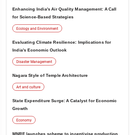
Enhancing India's Air Quality Management: A Call
for Science-Based Strategies
Ecology and Environment
Evaluating Climate Resilience: Implications for
India's Economic Outlook
Disaster Management
Nagara Style of Temple Architecture
Art and culture
State Expenditure Surge: A Catalyst for Economic
Growth
Economy
MNRE launches scheme to incentivise production