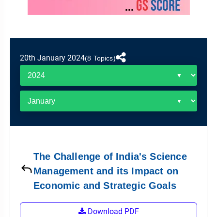
&
APTITUDE
BLOG
NCERT
PRELIMS
GOOD
TOPPER'S
REVISION
PYQ
PRACTICE
STRATEGY
TEST
SERIES
MAINS
BHARAT
TOPPER'S
20th January 2024
(8 Topics)
PYQ
KATHA
COPY
REPORTS
TOP
&
SCORER
MAGAZINES
TOPPER'S
PROFILE
The Challenge of India's Science
OUR
Management and its Impact on
RESULTS
Economic and Strategic Goals
Download PDF