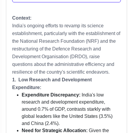
Context:
India's ongoing efforts to revamp its science
establishment, particularly with the establishment of
the National Research Foundation (NRF) and the
restructuring of the Defence Research and
Development Organisation (DRDO), raise
questions about the administrative efficiency and
resilience of the country's scientific endeavors.
1. Low Research and Development
Expenditure:
Expenditure Discrepancy:
India's low
research and development expenditure,
around 0.7% of GDP, contrasts starkly with
global leaders like the United States (3.5%)
and China (2.4%).
Need for Strategic Allocation:
Given the