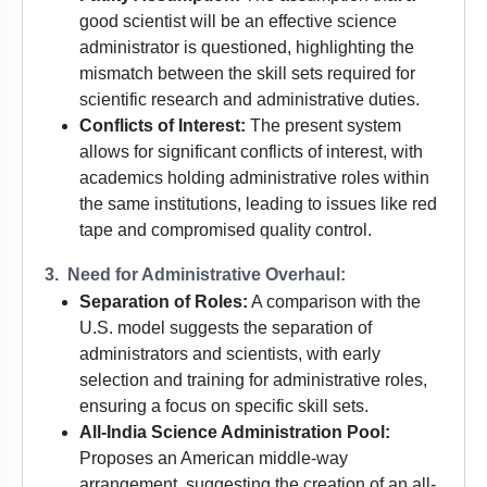
good scientist will be an effective science
administrator is questioned, highlighting the
mismatch between the skill sets required for
scientific research and administrative duties.
Conflicts of Interest:
The present system
allows for significant conflicts of interest, with
academics holding administrative roles within
the same institutions, leading to issues like red
tape and compromised quality control.
3. Need for Administrative Overhaul:
Separation of Roles:
A comparison with the
U.S. model suggests the separation of
administrators and scientists, with early
selection and training for administrative roles,
ensuring a focus on specific skill sets.
All-India Science Administration Pool:
Proposes an American middle-way
arrangement, suggesting the creation of an all-