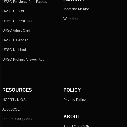
UPSC Previous Year Papers
Meet the Mentor
UPSC Cut Off
Workshop
UPSC Current Affairs
UPSC Admit Card
UPSC Calender
UPSC Notification
UPSC Prelims Answer Key
RESOURCES
POLICY
NCERT / NIOS
Privacy Policy
About CSE
ABOUT
Prelims Sampoorna
About GS SCORE