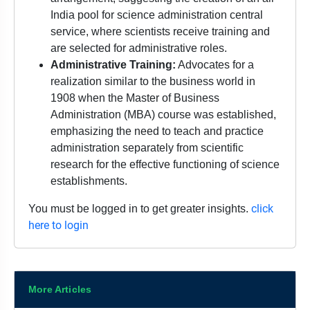
India pool for science administration central
service, where scientists receive training and
are selected for administrative roles.
Administrative Training:
Advocates for a
realization similar to the business world in
1908 when the Master of Business
Administration (MBA) course was established,
emphasizing the need to teach and practice
administration separately from scientific
research for the effective functioning of science
establishments.
click
You must be logged in to get greater insights.
here to login
More Articles