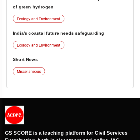
of green hydrogen
Ecology and Environment
India’s coastal future needs safeguarding
Ecology and Environment
Short News
Miscellaneous
GS SCORE is a teaching platform for Civil Services