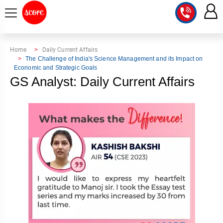
COURSE
Home
Daily Current Affairs
The Challenge of India's Science Management and its Impact on
Economic and Strategic Goals
INTEGRATED
SCORE
GS Analyst: Daily Current Affairs
TEST
LAB
SERIES
2027
MENTOR
PT
STUDIO
2026
GS
RANK
MAINS
CHECK
DOWNLOAD
Q&A
RANK
CHECK
2027
VALUE
TOPPER'S
MAINS
ADDITION
CORNER
SAMARTH
ANSWER
ETHICS,
ANSWER
WRITING
CSE
TOPPER'S
INTEGRITY
WRITING
2027
PYQ
STORY