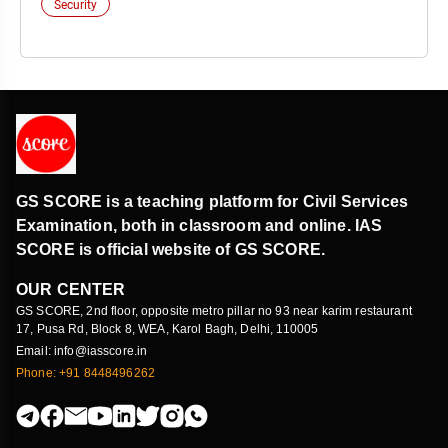
Security
GS SCORE is a teaching platform for Civil Services
Examination, both in classroom and online. IAS
SCORE is official website of GS SCORE.
OUR CENTER
GS SCORE, 2nd floor, opposite metro pillar no 93 near karim restaurant
17, Pusa Rd, Block 8, WEA, Karol Bagh, Delhi, 110005
Email: info@iasscore.in
Phone: +91 8448496262