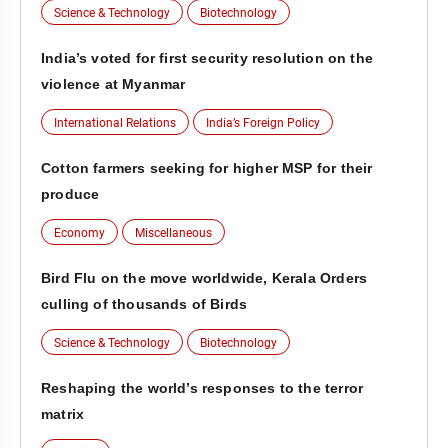
Science & Technology
Biotechnology
India’s voted for first security resolution on the
violence at Myanmar
International Relations
India’s Foreign Policy
Cotton farmers seeking for higher MSP for their
produce
Economy
Miscellaneous
Bird Flu on the move worldwide, Kerala Orders
culling of thousands of Birds
Science & Technology
Biotechnology
Reshaping the world’s responses to the terror
matrix