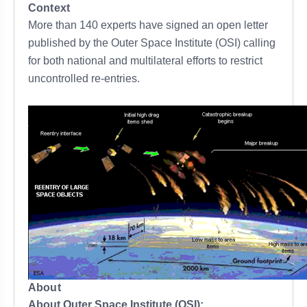
Context
More than 140 experts have signed an open letter
published by the Outer Space Institute (OSI) calling
for both national and multilateral efforts to restrict
uncontrolled re-entries.
About
About Outer Space Institute (OSI):