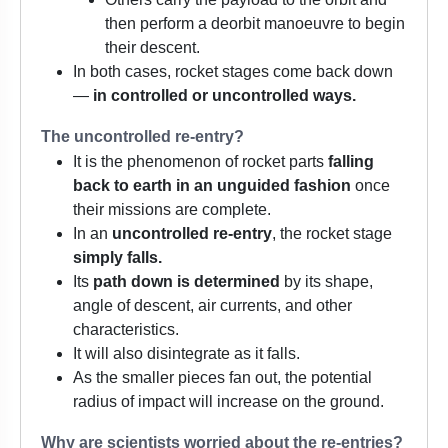
then perform a deorbit manoeuvre to begin
their descent.
In both cases, rocket stages come back down
—
in controlled or uncontrolled ways.
The uncontrolled re-entry?
It is the phenomenon of rocket parts
falling
back to earth in an unguided fashion
once
their missions are complete.
In an
uncontrolled re-entry
, the rocket stage
simply falls.
Its
path down is determined
by its shape,
angle of descent, air currents, and other
characteristics.
It will also disintegrate as it falls.
As the smaller pieces fan out, the potential
radius of impact will increase on the ground.
Why are scientists worried about the re-entries?