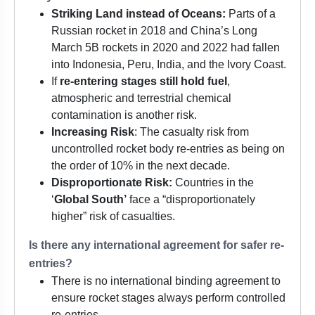
Striking Land instead of Oceans:
Parts of a
Russian rocket in 2018 and China’s Long
March 5B rockets in 2020 and 2022 had fallen
into Indonesia, Peru, India, and the Ivory Coast.
If
re-entering stages still hold fuel
,
atmospheric and terrestrial chemical
contamination is another risk.
Increasing Risk
: The casualty risk from
uncontrolled rocket body re-entries as being on
the order of 10% in the next decade.
Disproportionate Risk:
Countries in the
‘
Global South’
face a “disproportionately
higher” risk of casualties.
Is there any international agreement for safer re-
entries?
There is no international binding agreement to
ensure rocket stages always perform controlled
re-entries.