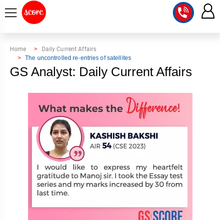
COURSE
Home
Daily Current Affairs
The uncontrolled re-entries of satellites
INTEGRATED
SCORE
GS Analyst: Daily Current Affairs
TEST
LAB
SERIES
2027
MENTOR
PT
STUDIO
2026
GS
RANK
MAINS
CHECK
DOWNLOAD
Q&A
RANK
CHECK
2027
VALUE
TOPPER'S
MAINS
ADDITION
CORNER
SAMARTH
ANSWER
ETHICS,
ANSWER
WRITING
CSE
TOPPER'S
INTEGRITY
WRITING
2027
PYQ
STORY