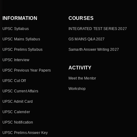
INFORMATION
COURSES
UPSC Syllabus
INTEGRATED TEST SERIES 2027
UPSC Mains Syllabus
GS MAINS Q&A 2027
UPSC Prelims Syllabus
Samarth Answer Writing 2027
UPSC Interview
ACTIVITY
UPSC Previous Year Papers
Meet the Mentor
UPSC Cut Off
Workshop
UPSC Current Affairs
UPSC Admit Card
UPSC Calender
UPSC Notification
UPSC Prelims Answer Key