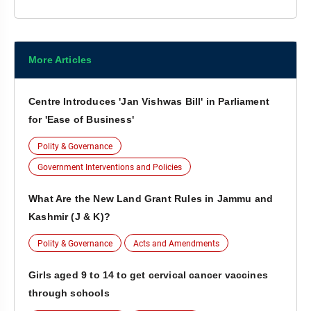
More Articles
Centre Introduces 'Jan Vishwas Bill' in Parliament
for 'Ease of Business'
Polity & Governance
Government Interventions and Policies
What Are the New Land Grant Rules in Jammu and
Kashmir (J & K)?
Polity & Governance
Acts and Amendments
Girls aged 9 to 14 to get cervical cancer vaccines
through schools