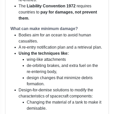
The
Liability Convention 1972
requires
countries to
pay for damages, not prevent
them
.
What can make minimum damage?
Bodies aim for an ocean to avoid human
casualties.
A re-entry notification plan and a retrieval plan.
Using the techniques like:
wing-like attachments
de-orbiting brakes, and extra fuel on the
re-entering body,
design changes that minimize debris
formation.
Design-for-demise solutions to modify the
characteristics of spacecraft components:
Changing the material of a tank to make it
demisable.