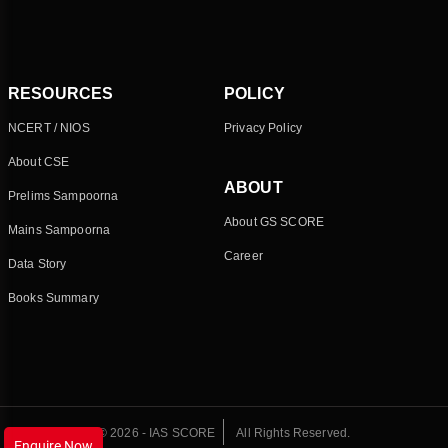
RESOURCES
POLICY
NCERT / NIOS
Privacy Policy
About CSE
ABOUT
Prelims Sampoorna
About GS SCORE
Mains Sampoorna
Career
Data Story
Books Summary
© 2026 - IAS SCORE
All Rights Reserved.
Enquire Now