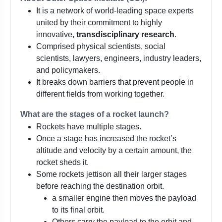
It is a network of world-leading space experts
united by their commitment to highly
innovative,
transdisciplinary research
.
Comprised physical scientists, social
scientists, lawyers, engineers, industry leaders,
and policymakers.
It breaks down barriers that prevent people in
different fields from working together.
What are the stages of a rocket launch?
Rockets have multiple stages.
Once a stage has increased the rocket’s
altitude and velocity by a certain amount, the
rocket sheds it.
Some rockets jettison all their larger stages
before reaching the destination orbit.
a smaller engine then moves the payload
to its final orbit.
Others carry the payload to the orbit and