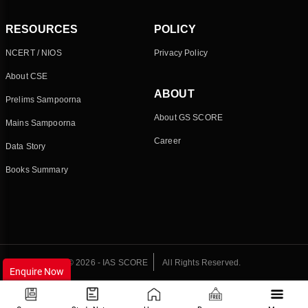
RESOURCES
POLICY
NCERT / NIOS
Privacy Policy
About CSE
ABOUT
Prelims Sampoorna
About GS SCORE
Mains Sampoorna
Career
Data Story
Books Summary
© 2026 - IAS SCORE
All Rights Reserved.
Enquire Now