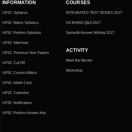
INFORMATION
COURSES
UPSC Syllabus
INTEGRATED TEST SERIES 2027
UPSC Mains Syllabus
GS MAINS Q&A 2027
UPSC Prelims Syllabus
Samarth Answer Writing 2027
UPSC Interview
ACTIVITY
UPSC Previous Year Papers
Meet the Mentor
UPSC Cut Off
Workshop
UPSC Current Affairs
UPSC Admit Card
UPSC Calender
UPSC Notification
UPSC Prelims Answer Key