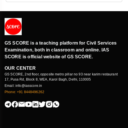
GS SCORE is a teaching platform for Civil Services
Examination, both in classroom and online. IAS
SCORE is official website of GS SCORE.
OUR CENTER
GS SCORE, 2nd floor, opposite metro pillar no 93 near karim restaurant
17, Pusa Rd, Block 8, WEA, Karol Bagh, Delhi, 110005
Email: info@iasscore.in
Phone: +91 8448496262