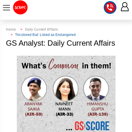
COURSE
Home
Daily Current Affairs
Tricolored Bat: Listed as Endangered
INTEGRATED
SCORE
GS Analyst: Daily Current Affairs
TEST
LAB
SERIES
2027
MENTOR
PT
STUDIO
2026
GS
RANK
MAINS
CHECK
DOWNLOAD
Q&A
RANK
CHECK
2027
VALUE
TOPPER'S
MAINS
ADDITION
CORNER
SAMARTH
ANSWER
ETHICS,
ANSWER
WRITING
CSE
TOPPER'S
INTEGRITY
WRITING
2027
PYQ
STORY