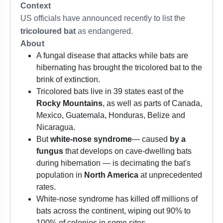
Context
US officials have announced recently to list the
tricoloured bat
as endangered.
About
A fungal disease that attacks while bats are
hibernating has brought the tricolored bat to the
brink of extinction.
Tricolored bats live in 39 states east of the
Rocky Mountains
, as well as parts of Canada,
Mexico, Guatemala, Honduras, Belize and
Nicaragua.
But
white-nose syndrome
— caused
by a
fungus
that develops on cave-dwelling bats
during hibernation — is decimating the bat's
population in
North America
at unprecedented
rates.
White-nose syndrome has killed off millions of
bats across the continent, wiping out 90% to
100% of colonies in some sites.