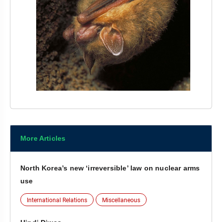
More Articles
North Korea’s new ‘irreversible’ law on nuclear arms
use
International Relations
Miscellaneous