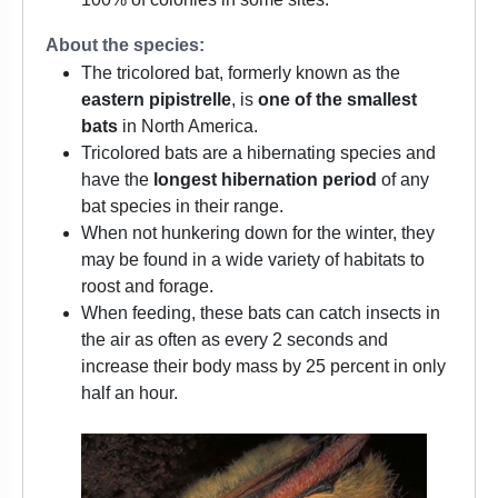
About the species:
The tricolored bat, formerly known as the
eastern pipistrelle
, is
one of the smallest
bats
in North America.
Tricolored bats are a hibernating species and
have the
longest hibernation period
of any
bat species in their range.
When not hunkering down for the winter, they
may be found in a wide variety of habitats to
roost and forage.
When feeding, these bats can catch insects in
the air as often as every 2 seconds and
increase their body mass by 25 percent in only
half an hour.