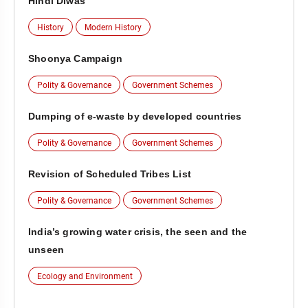
Hindi Diwas
History
Modern History
Shoonya Campaign
Polity & Governance
Government Schemes
Dumping of e-waste by developed countries
Polity & Governance
Government Schemes
Revision of Scheduled Tribes List
Polity & Governance
Government Schemes
India’s growing water crisis, the seen and the
unseen
Ecology and Environment