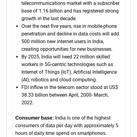
telecommunications market with a subscriber
base of 1.16 billion and has registered strong
growth in the last decade.
Over the next five years, rise in mobile-phone
penetration and decline in data costs will add
500 million new internet users in India,
creating opportunities for new businesses.
By 2025, India will need 22 million skilled
workers in 5G-centric technologies such as
Internet of Things (IoT), Artificial Intelligence
(AI), robotics and cloud computing.
FDI inflow in the telecom sector stood at US$
38.33 billion between April, 2000- March,
2022.
Consumer base:
India is one of the highest
consumers of data per day with approximately 5
hours of daily time spend on smartphones.