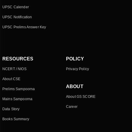
UPSC Calender
UPSC Notification
UPSC Prelims Answer Key
RESOURCES
POLICY
NCERT / NIOS
Privacy Policy
About CSE
ABOUT
Prelims Sampoorna
About GS SCORE
Mains Sampoorna
Career
Data Story
Books Summary