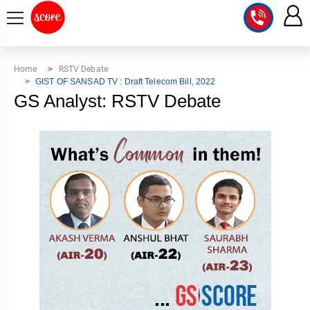
COURSE
Home
RSTV Debate
GIST OF SANSAD TV : Draft Telecom Bill, 2022
INTEGRATED
SCORE
GS Analyst: RSTV Debate
TEST
LAB
SERIES
2027
MENTOR
PT
STUDIO
2026
GS
RANK
MAINS
CHECK
DOWNLOAD
Q&A
RANK
CHECK
2027
VALUE
TOPPER'S
MAINS
ADDITION
CORNER
SAMARTH
ANSWER
ETHICS,
ANSWER
WRITING
CSE
TOPPER'S
INTEGRITY
WRITING
2027
PYQ
STORY