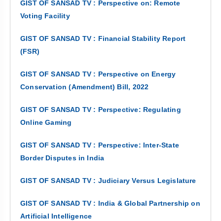
GIST OF SANSAD TV : Perspective on: Remote
Voting Facility
GIST OF SANSAD TV : Financial Stability Report
(FSR)
GIST OF SANSAD TV : Perspective on Energy
Conservation (Amendment) Bill, 2022
GIST OF SANSAD TV : Perspective: Regulating
Online Gaming
GIST OF SANSAD TV : Perspective: Inter-State
Border Disputes in India
GIST OF SANSAD TV : Judiciary Versus Legislature
GIST OF SANSAD TV : India & Global Partnership on
Artificial Intelligence