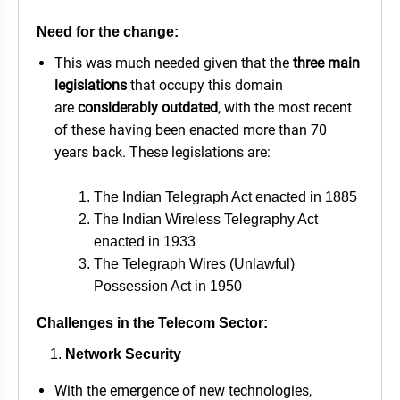
Need for the change:
This was much needed given that the
three main
legislations
that occupy this domain
are
considerably outdated
, with the most recent
of these having been enacted more than 70
years back. These legislations are:
The Indian Telegraph Act enacted in 1885
The Indian Wireless Telegraphy Act
enacted in 1933
The Telegraph Wires (Unlawful)
Possession Act in 1950
Challenges in the Telecom Sector:
Network Security
With the emergence of new technologies,