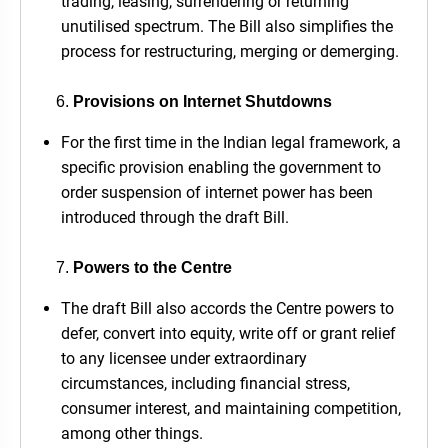
trading, leasing, surrendering or returning
unutilised spectrum. The Bill also simplifies the
process for restructuring, merging or demerging.
Provisions on Internet Shutdowns
For the first time in the Indian legal framework, a
specific provision enabling the government to
order suspension of internet power has been
introduced through the draft Bill.
Powers to the Centre
The draft Bill also accords the Centre powers to
defer, convert into equity, write off or grant relief
to any licensee under extraordinary
circumstances, including financial stress,
consumer interest, and maintaining competition,
among other things.