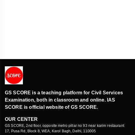
GS SCORE is a teaching platform for Civil Services
Examination, both in classroom and online. IAS
SCORE is official website of GS SCORE.
OUR CENTER
GS SCORE, 2nd floor, opposite metro pillar no 93 near karim restaurant
17, Pusa Rd, Block 8, WEA, Karol Bagh, Delhi, 110005