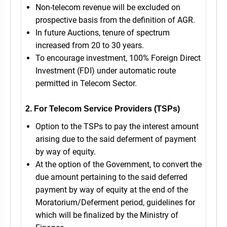
Non-telecom revenue will be excluded on
prospective basis from the definition of AGR.
In future Auctions, tenure of spectrum
increased from 20 to 30 years.
To encourage investment, 100% Foreign Direct
Investment (FDI) under automatic route
permitted in Telecom Sector.
2. For Telecom Service Providers (TSPs)
Option to the TSPs to pay the interest amount
arising due to the said deferment of payment
by way of equity.
At the option of the Government, to convert the
due amount pertaining to the said deferred
payment by way of equity at the end of the
Moratorium/Deferment period, guidelines for
which will be finalized by the Ministry of