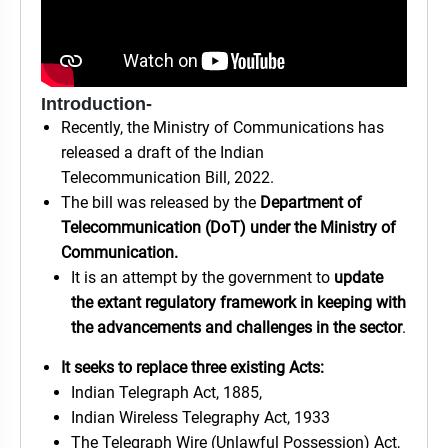
Introduction-
Recently, the Ministry of Communications has
released a draft of the Indian
Telecommunication Bill, 2022.
The bill was released by the
Department of
Telecommunication (DoT) under the Ministry of
Communication.
It is an attempt by the government to
update
the extant regulatory framework in keeping with
the advancements and challenges in the sector
.
It seeks to replace three existing Acts:
Indian Telegraph Act, 1885,
Indian Wireless Telegraphy Act, 1933
The Telegraph Wire (Unlawful Possession) Act,