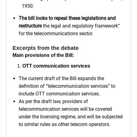
1950.
The bill looks to repeal these legislations and
restructure
the legal and regulatory framework”
for the telecommunications sector.
Excerpts from the debate
Main provisions of the Bill:
OTT communication services
The current draft of the Bill expands the
definition of “telecommunication services” to
include OTT communication services.
As per the draft law, providers of
telecommunication services will be covered
under the licensing regime, and will be subjected
to similar rules as other telecom operators.