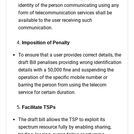
identity of the person communicating using any
form of telecommunication services shall be
available to the user receiving such
communication.
Imposition of Penalty
To ensure that a user provides correct details, the
draft Bill penalises providing wrong identification
details with a 50,000 fine and suspending the
operation of the specific mobile number or
barring the person from using the telecom
service for certain duration.
Facilitate TSPs
The draft bill allows the TSP to exploit its
spectrum resource fully by enabling sharing,