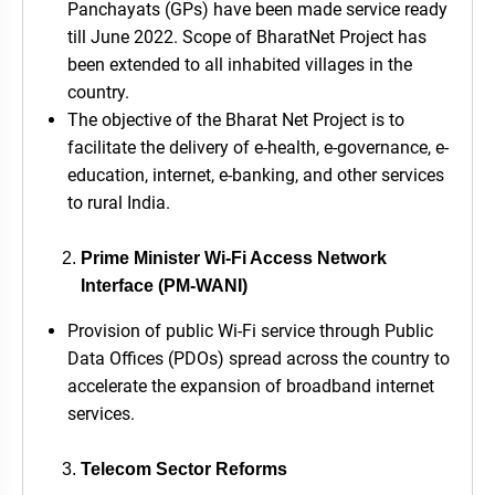
Panchayats (GPs) have been made service ready
till June 2022. Scope of BharatNet Project has
been extended to all inhabited villages in the
country.
The objective of the Bharat Net Project is to
facilitate the delivery of e-health, e-governance, e-
education, internet, e-banking, and other services
to rural India.
Prime Minister Wi-Fi Access Network
Interface (PM-WANI)
Provision of public Wi-Fi service through Public
Data Offices (PDOs) spread across the country to
accelerate the expansion of broadband internet
services.
Telecom Sector Reforms