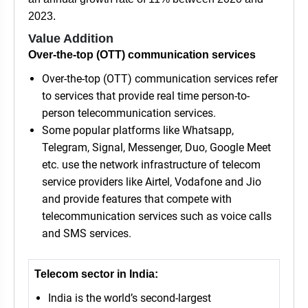
2023.
Value Addition
Over-the-top (OTT) communication services
Over-the-top (OTT) communication services refer
to services that provide real time person-to-
person telecommunication services.
Some popular platforms like Whatsapp,
Telegram, Signal, Messenger, Duo, Google Meet
etc. use the network infrastructure of telecom
service providers like Airtel, Vodafone and Jio
and provide features that compete with
telecommunication services such as voice calls
and SMS services.
Telecom sector in India:
India is the world’s second-largest