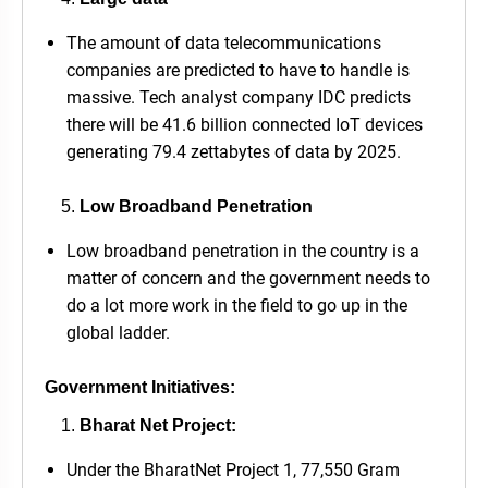
The amount of data telecommunications
companies are predicted to have to handle is
massive. Tech analyst company IDC predicts
there will be 41.6 billion connected IoT devices
generating 79.4 zettabytes of data by 2025.
Low Broadband Penetration
Low broadband penetration in the country is a
matter of concern and the government needs to
do a lot more work in the field to go up in the
global ladder.
Government Initiatives:
Bharat Net Project:
Under the BharatNet Project 1, 77,550 Gram