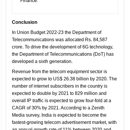
Finance.
Conclusion
In Union Budget 2022-23 the Department of
Telecommunications was allocated Rs. 84,587
crore. To drive the development of 6G technology,
the Department of Telecommunications (DoT) has
developed a sixth generation.
Revenue from the telecom equipment sector is
expected to grow to US$ 26.38 billion by 2020. The
number of internet subscribers in the country is
expected to double by 2021 to 829 million and
overall IP traffic is expected to grow four-fold at a
CAGR of 30% by 2021. According to a Zenith
Media survey, India is expected to become the
fastest-growing telecom advertisement market, with
an annual growth rate of 11% between 2020 and