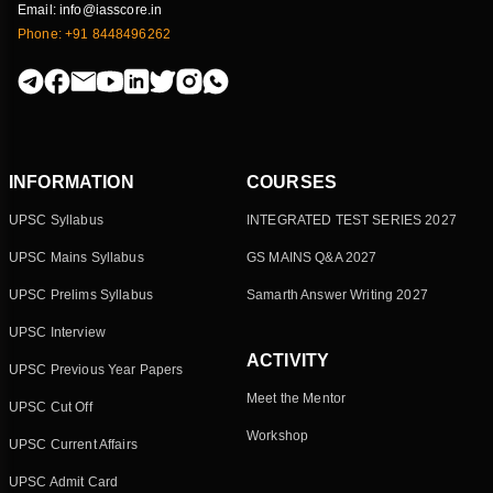
Email: info@iasscore.in
Phone: +91 8448496262
INFORMATION
COURSES
UPSC Syllabus
INTEGRATED TEST SERIES 2027
UPSC Mains Syllabus
GS MAINS Q&A 2027
UPSC Prelims Syllabus
Samarth Answer Writing 2027
UPSC Interview
ACTIVITY
UPSC Previous Year Papers
Meet the Mentor
UPSC Cut Off
Workshop
UPSC Current Affairs
UPSC Admit Card