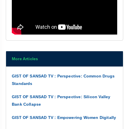
More Articles
GIST OF SANSAD TV : Perspective: Common Drugs
Standards
GIST OF SANSAD TV : Perspective: Silicon Valley
Bank Collapse
GIST OF SANSAD TV : Empowering Women Digitally