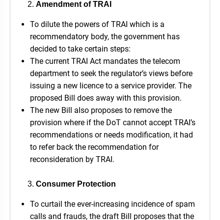
Amendment of TRAI
To dilute the powers of TRAI which is a
recommendatory body, the government has
decided to take certain steps:
The current TRAI Act mandates the telecom
department to seek the regulator’s views before
issuing a new licence to a service provider. The
proposed Bill does away with this provision.
The new Bill also proposes to remove the
provision where if the DoT cannot accept TRAI’s
recommendations or needs modification, it had
to refer back the recommendation for
reconsideration by TRAI.
Consumer Protection
To curtail the ever-increasing incidence of spam
calls and frauds, the draft Bill proposes that the