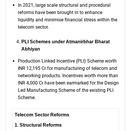
In 2021, large scale structural and procedural
reforms have been brought in to enhance
liquidity and minimise financial stress within the
telecom sector.
PLI Schemes under Atmanirbhar Bharat
Abhiyan
Production Linked Incentive (PLI) Scheme worth
INR 12,195 Cr for manufacturing of telecom and
networking products. Incentives worth more than
INR 4,000 Cr have been earmarked for the Design
Led Manufacturing Scheme of the existing PLI
Scheme.
Telecom Sector Reforms
1. Structural Reforms