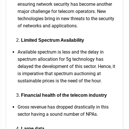
ensuring network security has become another
major challenge for telecom operators. New
technologies bring in new threats to the security
of networks and applications.
Limited Spectrum Availability
Available spectrum is less and the delay in
spectrum allocation for 5g technology has
delayed the development of this sector. Hence, it
is imperative that spectrum auctioning at
sustainable prices is the need of the hour.
Financial health of the telecom industry
Gross revenue has dropped drastically in this
sector having a sound number of NPAs.
Large data