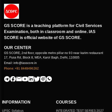
GS SCORE is a teaching platform for Civil Services
Examination, both in classroom and online. IAS
SCORE is official website of GS SCORE.
OUR CENTER
GS SCORE, 2nd floor, opposite metro pillar no 93 near karim restaurant
17, Pusa Rd, Block 8, WEA, Karol Bagh, Delhi, 110005
Email: info@iasscore.in
Phone: +91 8448496262
INFORMATION
COURSES
UPSC Syllabus
INTEGRATED TEST SERIES 2027