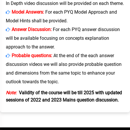
In Depth video discussion will be provided on each theme.
Model Answers:
For each PYQ Model Approach and
Model Hints shall be provided.
Answer Discussion:
For each PYQ answer discussion
will be available focusing on concepts explanation
approach to the answer.
Probable questions:
At the end of the each answer
discussion videos we will also provide probable question
and dimensions from the same topic to enhance your
outlook towards the topic.
Note:
Validity of the course will be till 2025 with updated
sessions of 2022 and 2023 Mains question discussion.