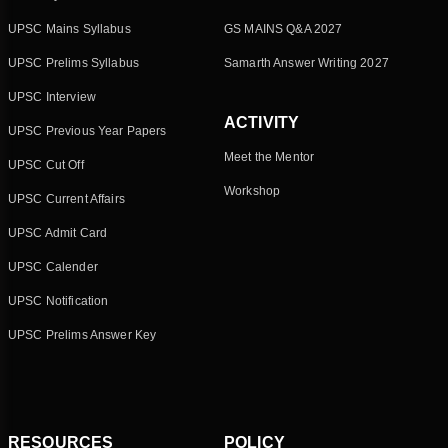
UPSC Mains Syllabus
GS MAINS Q&A 2027
UPSC Prelims Syllabus
Samarth Answer Writing 2027
UPSC Interview
ACTIVITY
UPSC Previous Year Papers
Meet the Mentor
UPSC Cut Off
Workshop
UPSC Current Affairs
UPSC Admit Card
UPSC Calender
UPSC Notification
UPSC Prelims Answer Key
RESOURCES
POLICY