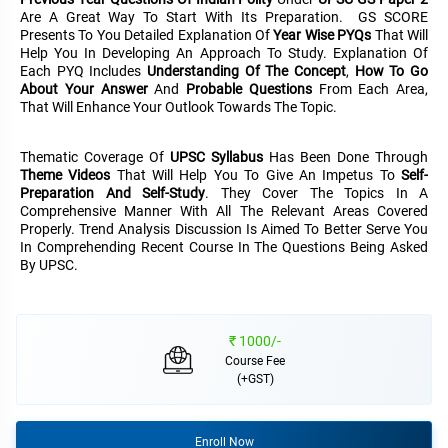
&
Are A Great Way To Start With Its Preparation. GS SCORE
APTITUDE
BLOG
NCERT
Presents To You Detailed Explanation Of
Year Wise PYQs
That Will
PRELIMS
GOOD
TOPPER'S
Help You In Developing An Approach To Study. Explanation Of
REVISION
PYQ
PRACTICE
STRATEGY
Each PYQ Includes
Understanding Of The Concept
,
How To Go
TEST
About Your Answer
And
Probable Questions
From Each Area,
SERIES
That Will Enhance Your Outlook Towards The Topic.
MAINS
BHARAT
TOPPER'S
PYQ
KATHA
COPY
Thematic Coverage Of
UPSC Syllabus
Has Been Done Through
Theme Videos
That Will Help You To Give An Impetus To
Self-
REPORTS
TOP
Preparation And Self-Study
. They Cover The Topics In A
&
SCORER
Comprehensive Manner With All The Relevant Areas Covered
MAGAZINES
Properly. Trend Analysis Discussion Is Aimed To Better Serve You
In Comprehending Recent Course In The Questions Being Asked
TOPPER'S
By UPSC.
PROFILE
OUR
₹ 1000/-
RESULTS
Course Fee
(+GST)
Enroll Now