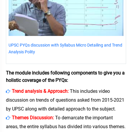
UPSC PYQs discussion with Syllabus Micro Detailing and Trend
Analysis Polity
The module includes following components to give you a
holistic coverage of the PYQs:
Trend analysis & Approach:
This includes video
discussion on trends of questions asked from 2015-2021
by UPSC along with detailed approach to the subject.
Themes Discussion:
To demarcate the important
areas, the entire syllabus has divided into various themes.