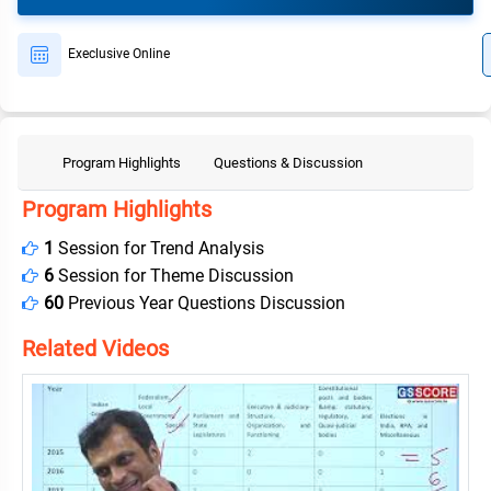
Execlusive Online
Program Highlights
Questions & Discussion
Program Highlights
1
Session for Trend Analysis
6
Session for Theme Discussion
60
Previous Year Questions Discussion
Related Videos