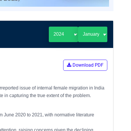
Download PDF
ported issue of internal female migration in India
in capturing the true extent of the problem.
 June 2020 to 2021, with normative literature
attention, raising concerns given the declining