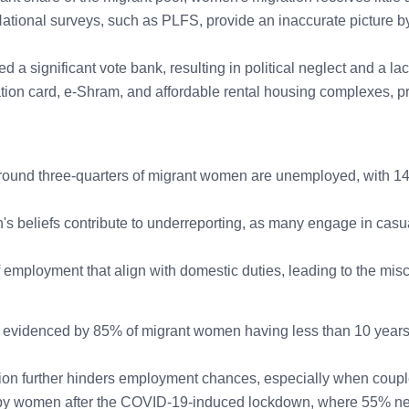
tional surveys, such as PLFS, provide an inaccurate picture by 
 significant vote bank, resulting in political neglect and a lac
tion card, e-Shram, and affordable rental housing complexes, pri
round three-quarters of migrant women are unemployed, with 1
s beliefs contribute to underreporting, as many engage in casua
ployment that align with domestic duties, leading to the miscl
 evidenced by 85% of migrant women having less than 10 years of
ation further hinders employment chances, especially when coupl
by women after the COVID-19-induced lockdown, where 55% neve