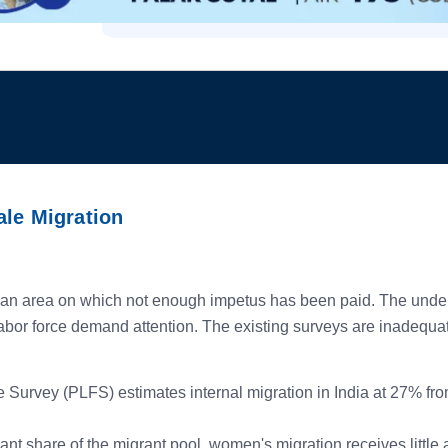
ale Migration
an area on which not enough impetus has been paid. The underre
bor force demand attention. The existing surveys are inadequate 
Survey (PLFS) estimates internal migration in India at 27% from
nt share of the migrant pool, women's migration receives little 