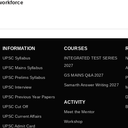
workforce
INFORMATION
COURSES
UPSC Syllabus
INTEGRATED TEST SERIES
N
2027
UPSC Mains Syllabus
A
GS MAINS Q&A 2027
UPSC Prelims Syllabus
P
Samarth Answer Writing 2027
UPSC Interview
M
UPSC Previous Year Papers
D
ACTIVITY
UPSC Cut Off
B
Meet the Mentor
UPSC Current Affairs
Workshop
UPSC Admit Card