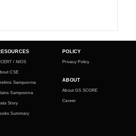
RESOURCES
POLICY
CERT / NIOS
Privacy Policy
bout CSE
ABOUT
relims Sampoorna
About GS SCORE
ains Sampoorna
Career
ata Story
ooks Summary