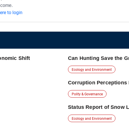
ncome.
here to login
onomic Shift
Can Hunting Save the G
Ecology and Environment
Corruption Perceptions 
Polity & Governance
Status Report of Snow L
Ecology and Environment