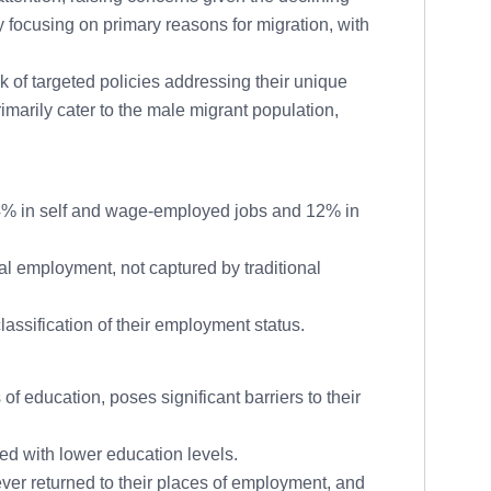
focusing on primary reasons for migration, with
k of targeted policies addressing their unique
marily cater to the male migrant population,
4% in self and wage-employed jobs and 12% in
l employment, not captured by traditional
assification of their employment status.
 education, poses significant barriers to their
ed with lower education levels.
r returned to their places of employment, and