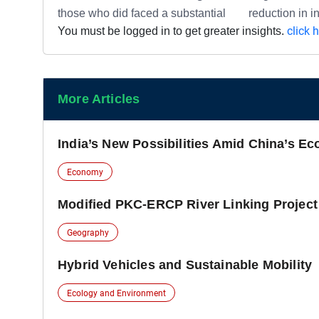
those who did faced a substantial reduction in i
click 
You must be logged in to get greater insights.
More Articles
India’s New Possibilities Amid China’s Ec
Economy
Modified PKC-ERCP River Linking Project
Geography
Hybrid Vehicles and Sustainable Mobility
Ecology and Environment