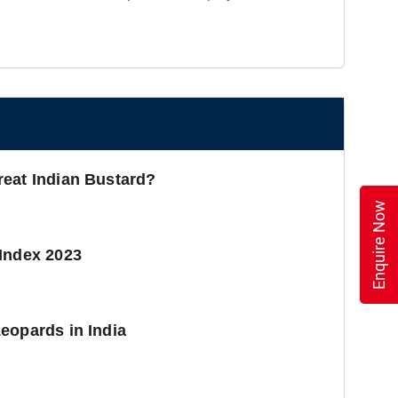
reat Indian Bustard?
Enquire Now
Index 2023
eopards in India