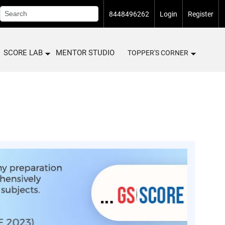
8448496262
Login
Register
SCORE LAB
MENTOR STUDIO
TOPPER'S CORNER