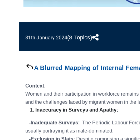
(8 Topics)
31th January 2024
A Blurred Mapping of Internal Fem
Context:
Women and their participation in workforce remains 
and the challenges faced by migrant women in the la
Inaccuracy in Surveys and Apathy:
-Inadequate Surveys:
The Periodic Labour Force 
usually portraying it as male-dominated.
-Exclusion in Stats:
Despite comprising a significa