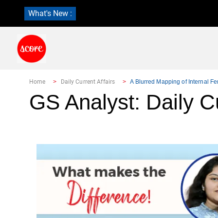
What's New :
Home
Daily Current Affairs
A Blurred Mapping of Internal F
GS Analyst: Daily Cu