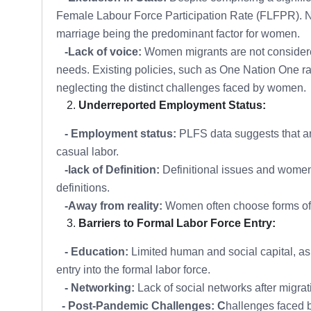
Female Labour Force Participation Rate (FLFPR). Na
marriage being the predominant factor for women.
-Lack of voice:
Women migrants are not considered a
needs. Existing policies, such as One Nation One ra
neglecting the distinct challenges faced by women.
Underreported Employment Status:
- Employment status:
PLFS data suggests that a
casual labor.
-lack of Definition:
Definitional issues and women'
definitions.
-Away from reality:
Women often choose forms of em
Barriers to Formal Labor Force Entry:
- Education:
Limited human and social capital, as
entry into the formal labor force.
- Networking:
Lack of social networks after migr
- Post-Pandemic Challenges: C
hallenges faced 