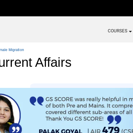
COURSES
emale Migration
rrent Affairs