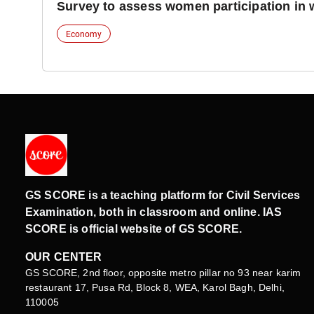
Survey to assess women participation in 
Economy
GS SCORE is a teaching platform for Civil Services
Examination, both in classroom and online. IAS
SCORE is official website of GS SCORE.
OUR CENTER
GS SCORE, 2nd floor, opposite metro pillar no 93 near karim
restaurant 17, Pusa Rd, Block 8, WEA, Karol Bagh, Delhi,
110005