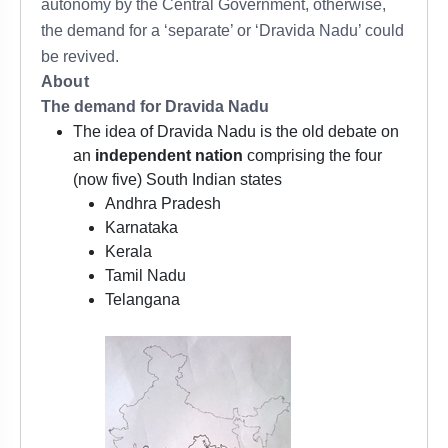
autonomy by the Central Government, otherwise,
the demand for a ‘separate’ or ‘Dravida Nadu’ could
be revived.
About
The demand for Dravida Nadu
The idea of Dravida Nadu is the old debate on
an
independent nation
comprising the four
(now five) South Indian states
Andhra Pradesh
Karnataka
Kerala
Tamil Nadu
Telangana