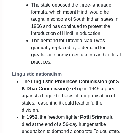
The state opposed the three-language
formula, which meant Hindi would be
taught in schools of South Indian states in
1966 and has continued to protest the
introduction of Hindi in education.
The demand for Dravida Nadu was
gradually replaced by a demand for
greater autonomy in education and cultural
practices.
Linguistic nationalism
The
Linguistic Provinces Commission (or S
K Dhar Commission)
set up in 1948 argued
against a linguistic basis of reorganisation of
states, reasoning it could lead to further
division.
In
1952,
the freedom fighter
Potti Sriramulu
died at the end of a 56-day hunger strike
undertaken to demand a separate Telugu state.