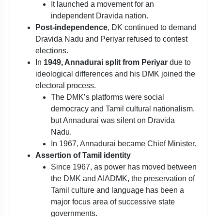
It launched a movement for an
independent Dravida nation.
Post-independence
, DK continued to demand
Dravida Nadu and Periyar refused to contest
elections.
In
1949, Annadurai split from Periyar
due to
ideological differences and his DMK joined the
electoral process.
The DMK’s platforms were social
democracy and Tamil cultural nationalism,
but Annadurai was silent on Dravida
Nadu.
In 1967, Annadurai became Chief Minister.
Assertion of Tamil identity
Since 1967, as power has moved between
the DMK and AIADMK, the preservation of
Tamil culture and language has been a
major focus area of successive state
governments.