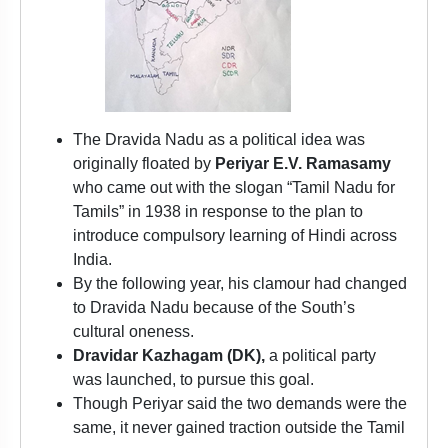
The Dravida Nadu as a political idea was
originally floated by
Periyar E.V. Ramasamy
who came out with the slogan “Tamil Nadu for
Tamils” in 1938 in response to the plan to
introduce compulsory learning of Hindi across
India.
By the following year, his clamour had changed
to Dravida Nadu because of the South’s
cultural oneness.
Dravidar Kazhagam (DK),
a political party
was launched, to pursue this goal.
Though Periyar said the two demands were the
same, it never gained traction outside the Tamil