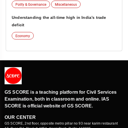
Polity & Governance
Miscellaneous
Understanding the all-time high in India’s trade
deficit
Economy
GS SCORE is a teaching platform for Civil Services
Examination, both in classroom and online. IAS
SCORE is official website of GS SCORE.
OUR CENTER
GS SCORE, 2nd floor, opposite metro pillar no 93 near karim restaurant