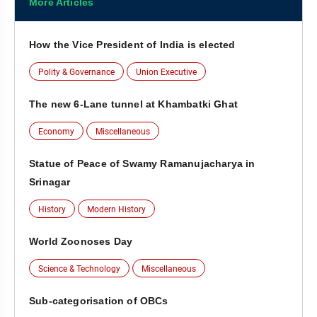
More Articles
How the Vice President of India is elected
Polity & Governance
Union Executive
The new 6-Lane tunnel at Khambatki Ghat
Economy
Miscellaneous
Statue of Peace of Swamy Ramanujacharya in
Srinagar
History
Modern History
World Zoonoses Day
Science & Technology
Miscellaneous
Sub-categorisation of OBCs