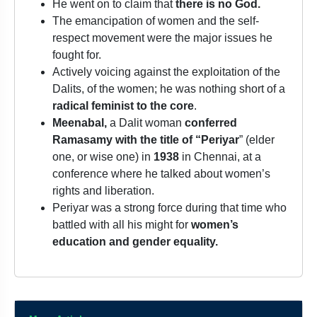
He went on to claim that
there is no God.
The emancipation of women and the self-
respect movement were the major issues he
fought for.
Actively voicing against the exploitation of the
Dalits, of the women; he was nothing short of a
radical feminist to the core
.
Meenabal,
a Dalit woman
conferred
Ramasamy with the title of “Periyar
” (elder
one, or wise one) in
1938
in Chennai, at a
conference where he talked about women’s
rights and liberation.
Periyar was a strong force during that time who
battled with all his might for
women’s
education and gender equality.