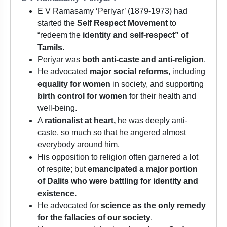
E V Ramasamy ‘Periyar’ (1879-1973) had
started the
Self Respect Movement
to
“redeem the
identity and self-respect” of
Tamils.
Periyar was
both anti-caste and anti-religion
.
He advocated
major social reforms
, including
equality for women
in society, and supporting
birth control for women
for their health and
well-being.
A
rationalist at heart,
he was deeply anti-
caste, so much so that he angered almost
everybody around him.
His opposition to religion often garnered a lot
of respite; but
emancipated a major portion
of Dalits who were battling for identity and
existence.
He advocated for
science as the only remedy
for the fallacies of our society
.