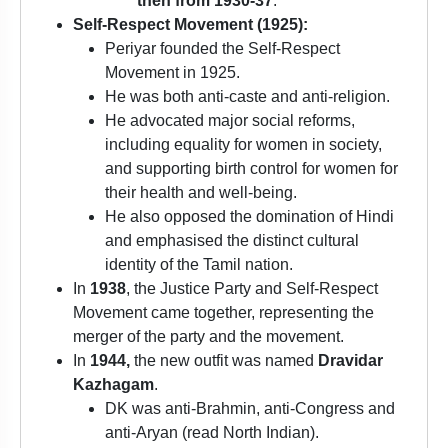
then from 1930-37
.
Self-Respect Movement (1925):
Periyar founded the Self-Respect
Movement in 1925.
He was both anti-caste and anti-religion.
He advocated major social reforms,
including equality for women in society,
and supporting birth control for women for
their health and well-being.
He also opposed the domination of Hindi
and emphasised the distinct cultural
identity of the Tamil nation.
In
1938
, the Justice Party and Self-Respect
Movement came together, representing the
merger of the party and the movement.
In
1944,
the new outfit was named
Dravidar
Kazhagam
.
DK was anti-Brahmin, anti-Congress and
anti-Aryan (read North Indian).