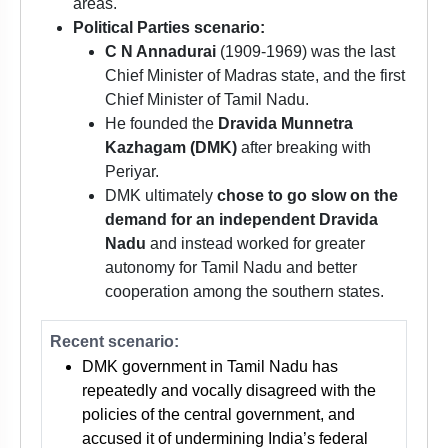
areas.
Political Parties scenario:
C N Annadurai
(1909-1969) was the last
Chief Minister of Madras state, and the first
Chief Minister of Tamil Nadu.
He founded the
Dravida Munnetra
Kazhagam (DMK)
after breaking with
Periyar.
DMK ultimately
chose to go slow on the
demand for an independent Dravida
Nadu
and instead worked for greater
autonomy for Tamil Nadu and better
cooperation among the southern states.
Recent scenario:
DMK government in Tamil Nadu has
repeatedly and vocally disagreed with the
policies of the central government, and
accused it of undermining India’s federal