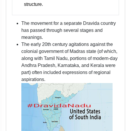
structure.
The movement for a separate Dravida country
has passed through several stages and
meanings.
The early 20th century agitations against the
colonial government of Madras state (of which,
along with Tamil Nadu, portions of modern-day
Andhra Pradesh, Karnataka, and Kerala were
part) often included expressions of regional
aspirations.