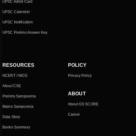
UPSC Admit Card
UPSC Calender
UPSC Notification
UPSC Prelims Answer Key
RESOURCES
POLICY
NCERT / NIOS
Privacy Policy
About CSE
ABOUT
Prelims Sampoorna
About GS SCORE
Mains Sampoorna
Career
Data Story
Books Summary