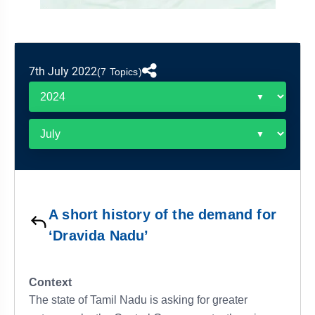
&
APTITUDE
BLOG
NCERT
PRELIMS
GOOD
TOPPER'S
REVISION
PYQ
PRACTICE
STRATEGY
TEST
7th July 2022
SERIES
(7 Topics)
MAINS
BHARAT
TOPPER'S
PYQ
KATHA
COPY
REPORTS
TOP
&
SCORER
MAGAZINES
TOPPER'S
PROFILE
A short history of the demand for
OUR
‘Dravida Nadu’
RESULTS
Context
The state of Tamil Nadu is asking for greater