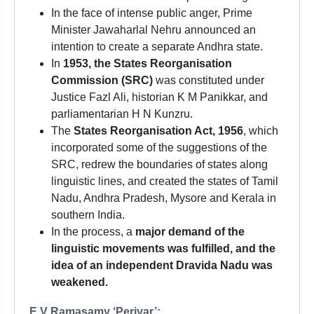
In the face of intense public anger, Prime
Minister Jawaharlal Nehru announced an
intention to create a separate Andhra state.
In
1953, the States Reorganisation
Commission (SRC)
was constituted under
Justice Fazl Ali, historian K M Panikkar, and
parliamentarian H N Kunzru.
The
States Reorganisation Act, 1956
, which
incorporated some of the suggestions of the
SRC, redrew the boundaries of states along
linguistic lines, and created the states of Tamil
Nadu, Andhra Pradesh, Mysore and Kerala in
southern India.
In the process, a
major demand of the
linguistic movements was fulfilled, and the
idea of an independent Dravida Nadu was
weakened.
E V Ramasamy ‘Periyar’: