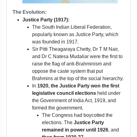
The Evolution:
Justice Party (1917):
The South Indian Liberal Federation,
popularly known as Justice Party, which
was founded in 1917.
Sir Pitti Theagaraya Chetty, Dr T M Nair,
and Dr C Natesa Mudaliar were the first to
raise the flag of anti-Brahminism and
oppose the caste system that put
Brahmins at the top of the social hierarchy.
In
1920, the Justice Party won the first
legislative council elections
held under
the Government of India Act, 1919, and
formed the government.
The Congress had boycotted the
elections. The
Justice Party
remained in power until 1926
, and