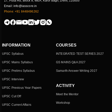
17, Pusa Rd, Block 8, WEA, Karol Bagh, Delhi, 110005
Email: info@iasscore.in
Phone: +91 8448496262
INFORMATION
COURSES
UPSC Syllabus
INTEGRATED TEST SERIES 2027
UPSC Mains Syllabus
GS MAINS Q&A 2027
UPSC Prelims Syllabus
Samarth Answer Writing 2027
UPSC Interview
ACTIVITY
UPSC Previous Year Papers
Meet the Mentor
UPSC Cut Off
Workshop
UPSC Current Affairs