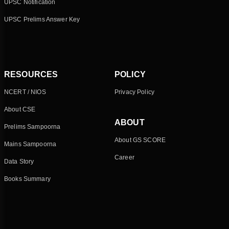
UPSC Notification
UPSC Prelims Answer Key
RESOURCES
POLICY
NCERT / NIOS
Privacy Policy
About CSE
ABOUT
Prelims Sampoorna
About GS SCORE
Mains Sampoorna
Career
Data Story
Books Summary