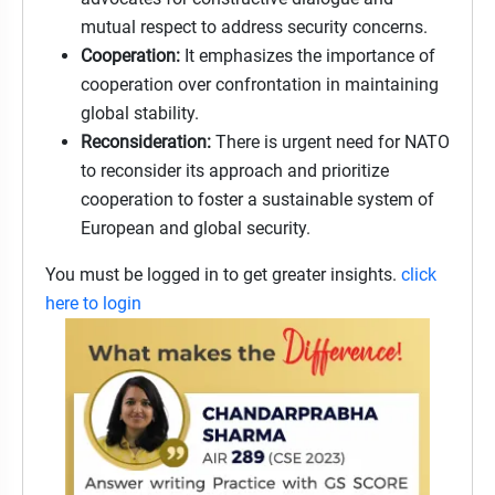
mutual respect to address security concerns.
Cooperation:
It emphasizes the importance of
cooperation over confrontation in maintaining
global stability.
Reconsideration:
There is urgent need for NATO
to reconsider its approach and prioritize
cooperation to foster a sustainable system of
European and global security.
You must be logged in to get greater insights.
click
here to login