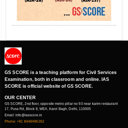
GS SCORE is a teaching platform for Civil Services
Examination, both in classroom and online. IAS
SCORE is official website of GS SCORE.
OUR CENTER
GS SCORE, 2nd floor, opposite metro pillar no 93 near karim restaurant
17, Pusa Rd, Block 8, WEA, Karol Bagh, Delhi, 110005
Email: info@iasscore.in
Phone: +91 8448496262