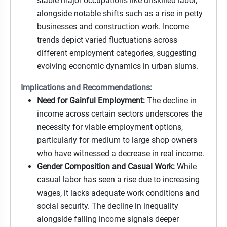
stable major occupations like unskilled labor,
alongside notable shifts such as a rise in petty
businesses and construction work. Income
trends depict varied fluctuations across
different employment categories, suggesting
evolving economic dynamics in urban slums.
Implications and Recommendations:
Need for Gainful Employment:
The decline in
income across certain sectors underscores the
necessity for viable employment options,
particularly for medium to large shop owners
who have witnessed a decrease in real income.
Gender Composition and Casual Work:
While
casual labor has seen a rise due to increasing
wages, it lacks adequate work conditions and
social security. The decline in inequality
alongside falling income signals deeper