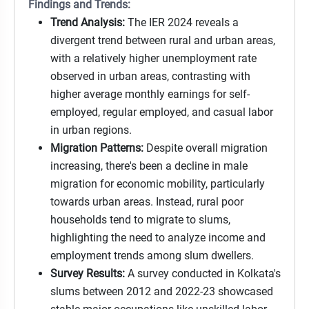
Findings and Trends:
Trend Analysis:
The IER 2024 reveals a
divergent trend between rural and urban areas,
with a relatively higher unemployment rate
observed in urban areas, contrasting with
higher average monthly earnings for self-
employed, regular employed, and casual labor
in urban regions.
Migration Patterns:
Despite overall migration
increasing, there's been a decline in male
migration for economic mobility, particularly
towards urban areas. Instead, rural poor
households tend to migrate to slums,
highlighting the need to analyze income and
employment trends among slum dwellers.
Survey Results:
A survey conducted in Kolkata's
slums between 2012 and 2022-23 showcased