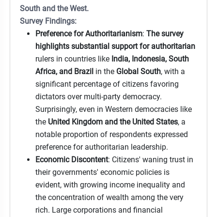
South and the West.
Survey Findings:
Preference for Authoritarianism
:
The survey
highlights substantial support for authoritarian
rulers in countries like
India, Indonesia, South
Africa, and Brazil
in the
Global South
, with a
significant percentage of citizens favoring
dictators over multi-party democracy.
Surprisingly, even in Western democracies like
the
United Kingdom and the United States
, a
notable proportion of respondents expressed
preference for authoritarian leadership.
Economic Discontent
: Citizens' waning trust in
their governments' economic policies is
evident, with growing income inequality and
the concentration of wealth among the very
rich. Large corporations and financial