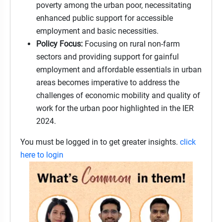
poverty among the urban poor, necessitating
enhanced public support for accessible
employment and basic necessities.
Policy Focus:
Focusing on rural non-farm
sectors and providing support for gainful
employment and affordable essentials in urban
areas becomes imperative to address the
challenges of economic mobility and quality of
work for the urban poor highlighted in the IER
2024.
You must be logged in to get greater insights.
click
here to login