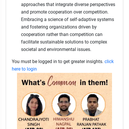
approaches that integrate diverse perspectives
and promote cooperation over competition.
Embracing a science of self-adaptive systems
and fostering organizations driven by
cooperation rather than competition can
facilitate sustainable solutions to complex
societal and environmental issues.
You must be logged in to get greater insights.
click
here to login