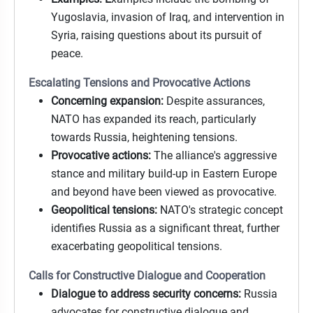
Yugoslavia, invasion of Iraq, and intervention in
Syria, raising questions about its pursuit of
peace.
Escalating Tensions and Provocative Actions
Concerning expansion:
Despite assurances,
NATO has expanded its reach, particularly
towards Russia, heightening tensions.
Provocative actions:
The alliance's aggressive
stance and military build-up in Eastern Europe
and beyond have been viewed as provocative.
Geopolitical tensions:
NATO's strategic concept
identifies Russia as a significant threat, further
exacerbating geopolitical tensions.
Calls for Constructive Dialogue and Cooperation
Dialogue to address security concerns:
Russia
advocates for constructive dialogue and