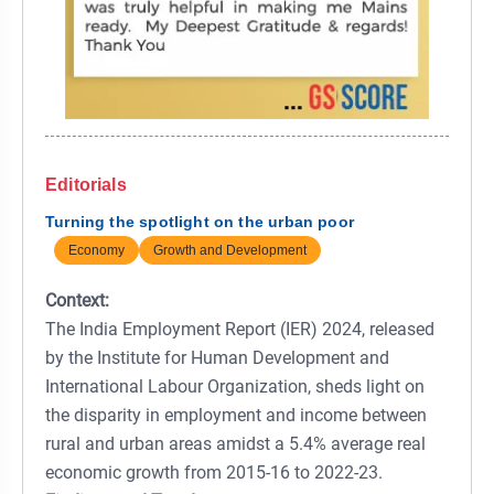
Editorials
Turning the spotlight on the urban poor
Economy
Growth and Development
Context:
The India Employment Report (IER) 2024, released
by the Institute for Human Development and
International Labour Organization, sheds light on
the disparity in employment and income between
rural and urban areas amidst a 5.4% average real
economic growth from 2015-16 to 2022-23.