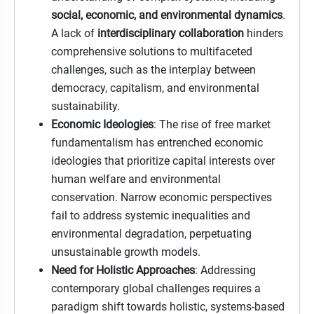
social, economic, and environmental dynamics
.
A lack of
interdisciplinary collaboration
hinders
comprehensive solutions to multifaceted
challenges, such as the interplay between
democracy, capitalism, and environmental
sustainability.
Economic Ideologies
: The rise of free market
fundamentalism has entrenched economic
ideologies that prioritize capital interests over
human welfare and environmental
conservation. Narrow economic perspectives
fail to address systemic inequalities and
environmental degradation, perpetuating
unsustainable growth models.
Need for Holistic Approaches
: Addressing
contemporary global challenges requires a
paradigm shift towards holistic, systems-based