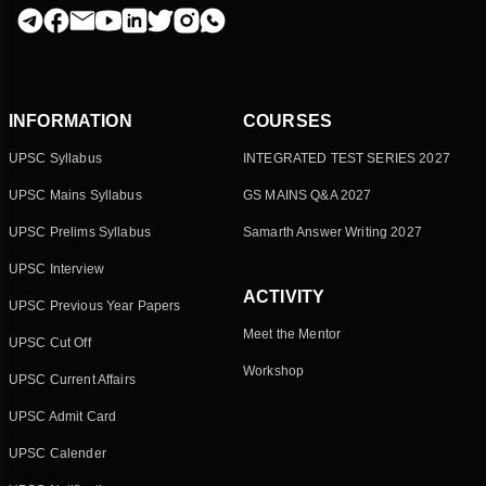
INFORMATION
COURSES
UPSC Syllabus
INTEGRATED TEST SERIES 2027
UPSC Mains Syllabus
GS MAINS Q&A 2027
UPSC Prelims Syllabus
Samarth Answer Writing 2027
UPSC Interview
ACTIVITY
UPSC Previous Year Papers
Meet the Mentor
UPSC Cut Off
Workshop
UPSC Current Affairs
UPSC Admit Card
UPSC Calender