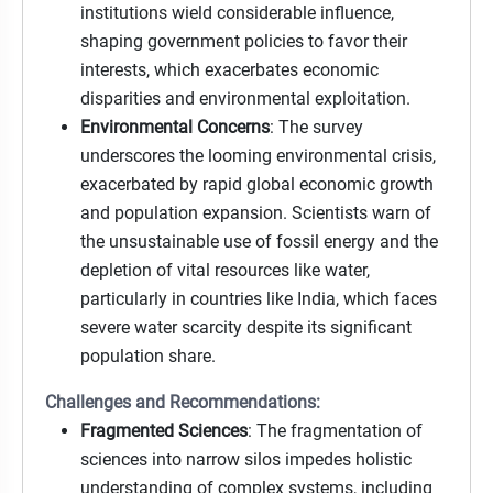
institutions wield considerable influence,
shaping government policies to favor their
interests, which exacerbates economic
disparities and environmental exploitation.
Environmental Concerns
: The survey
underscores the looming environmental crisis,
exacerbated by rapid global economic growth
and population expansion. Scientists warn of
the unsustainable use of fossil energy and the
depletion of vital resources like water,
particularly in countries like India, which faces
severe water scarcity despite its significant
population share.
Challenges and Recommendations:
Fragmented Sciences
: The fragmentation of
sciences into narrow silos impedes holistic
understanding of complex systems, including