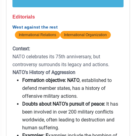
Editorials
West against the rest
International Relations
International Organization
Context:
NATO celebrates its 75th anniversary, but
controversy surrounds its legacy and actions.
NATO's History of Aggression
Formation objective: NATO
, established to
defend member states, has a history of
offensive military actions.
Doubts about NATO’s pursuit of peace:
It has
been involved in over 200 military conflicts
worldwide, often leading to destruction and
human suffering.
Examples: E
xamples include the bombing of