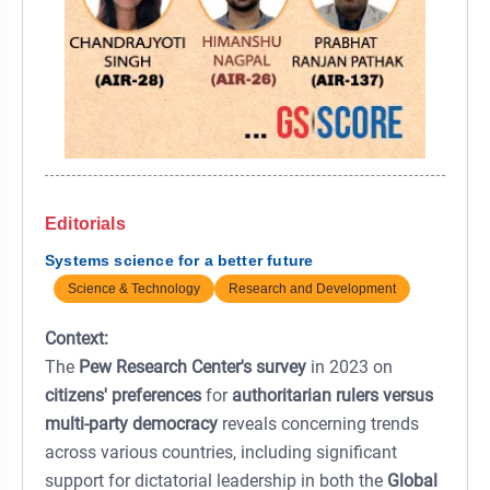
Editorials
Systems science for a better future
Science & Technology
Research and Development
Context:
The
Pew Research Center's survey
in 2023 on
citizens' preferences
for
authoritarian rulers versus
multi-party democracy
reveals concerning trends
across various countries, including significant
support for dictatorial leadership in both the
Global