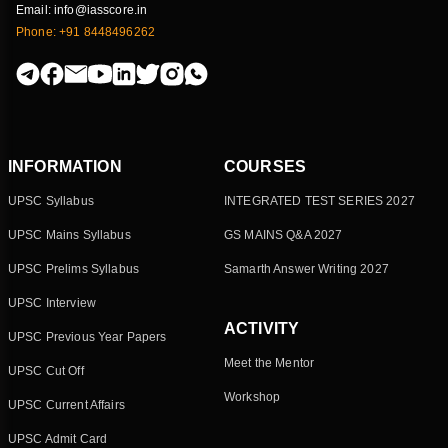
Email: info@iasscore.in
Phone: +91 8448496262
INFORMATION
COURSES
UPSC Syllabus
INTEGRATED TEST SERIES 2027
UPSC Mains Syllabus
GS MAINS Q&A 2027
UPSC Prelims Syllabus
Samarth Answer Writing 2027
UPSC Interview
ACTIVITY
UPSC Previous Year Papers
Meet the Mentor
UPSC Cut Off
Workshop
UPSC Current Affairs
UPSC Admit Card