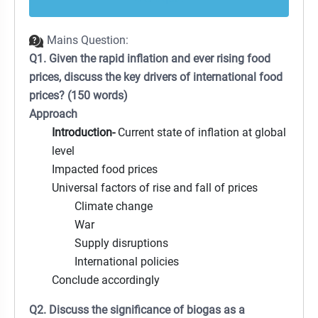
Mains Question:
Q1. Given the rapid inflation and ever rising food
prices, discuss the key drivers of international food
prices? (150 words)
Approach
Introduction-
Current state of inflation at global
level
Impacted food prices
Universal factors of rise and fall of prices
Climate change
War
Supply disruptions
International policies
Conclude accordingly
Q2. Discuss the significance of biogas as a