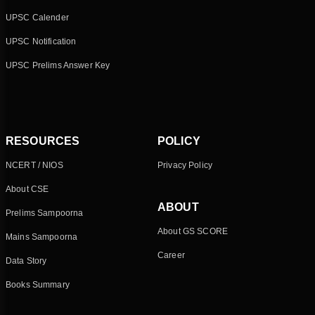
UPSC Calender
UPSC Notification
UPSC Prelims Answer Key
RESOURCES
POLICY
NCERT / NIOS
Privacy Policy
About CSE
ABOUT
Prelims Sampoorna
About GS SCORE
Mains Sampoorna
Career
Data Story
Books Summary