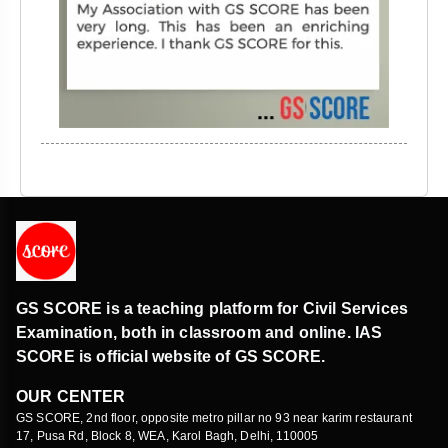
GS SCORE is a teaching platform for Civil Services
Examination, both in classroom and online. IAS
SCORE is official website of GS SCORE.
OUR CENTER
GS SCORE, 2nd floor, opposite metro pillar no 93 near karim restaurant
17, Pusa Rd, Block 8, WEA, Karol Bagh, Delhi, 110005