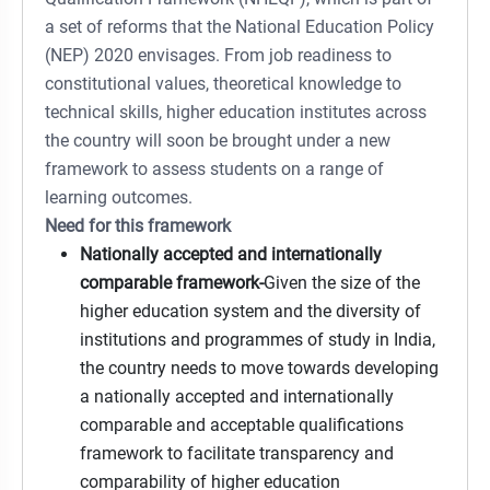
a set of reforms that the National Education Policy
(NEP) 2020 envisages. From job readiness to
constitutional values, theoretical knowledge to
technical skills, higher education institutes across
the country will soon be brought under a new
framework to assess students on a range of
learning outcomes.
Need for this framework
Nationally accepted and internationally
comparable framework-
Given the size of the
higher education system and the diversity of
institutions and programmes of study in India,
the country needs to move towards developing
a nationally accepted and internationally
comparable and acceptable qualifications
framework to facilitate transparency and
comparability of higher education