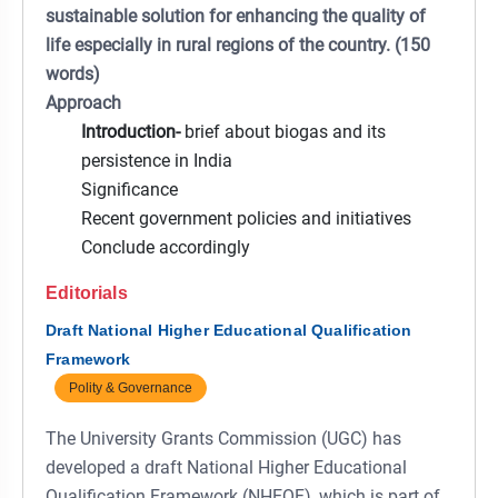
sustainable solution for enhancing the quality of
life especially in rural regions of the country. (150
words)
Approach
Introduction-
brief about biogas and its
persistence in India
Significance
Recent government policies and initiatives
Conclude accordingly
Editorials
Draft National Higher Educational Qualification
Framework
Polity & Governance
The University Grants Commission (UGC) has
developed a draft National Higher Educational
Qualification Framework (NHEQF), which is part of