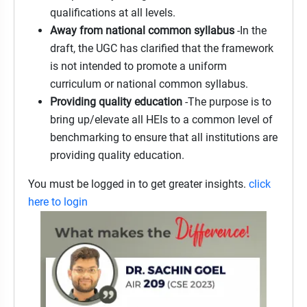
qualifications at all levels.
Away from national common syllabus
-In the
draft, the UGC has clarified that the framework
is not intended to promote a uniform
curriculum or national common syllabus.
Providing quality education
-The purpose is to
bring up/elevate all HEIs to a common level of
benchmarking to ensure that all institutions are
providing quality education.
You must be logged in to get greater insights.
click
here to login