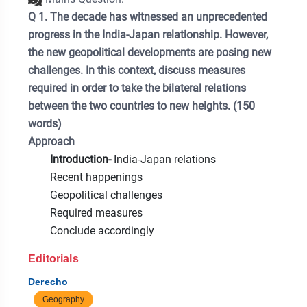
Q 1. The decade has witnessed an unprecedented
progress in the India-Japan relationship. However,
the new geopolitical developments are posing new
challenges. In this context, discuss measures
required in order to take the bilateral relations
between the two countries to new heights. (150
words)
Approach
Introduction-
India-Japan relations
Recent happenings
Geopolitical challenges
Required measures
Conclude accordingly
Editorials
Derecho
Geography