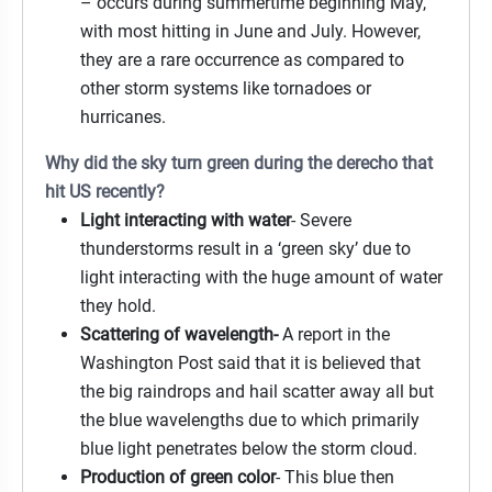
– occurs during summertime beginning May,
with most hitting in June and July. However,
they are a rare occurrence as compared to
other storm systems like tornadoes or
hurricanes.
Why did the sky turn green during the derecho that
hit US recently?
Light interacting with water
- Severe
thunderstorms result in a ‘green sky’ due to
light interacting with the huge amount of water
they hold.
Scattering of wavelength-
A report in the
Washington Post said that it is believed that
the big raindrops and hail scatter away all but
the blue wavelengths due to which primarily
blue light penetrates below the storm cloud.
Production of green color
- This blue then