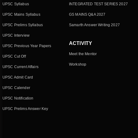
UPSC Syllabus
INTEGRATED TEST SERIES 2027
UPSC Mains Syllabus
GS MAINS Q&A 2027
UPSC Prelims Syllabus
Samarth Answer Writing 2027
UPSC Interview
ACTIVITY
UPSC Previous Year Papers
Meet the Mentor
UPSC Cut Off
Workshop
UPSC Current Affairs
UPSC Admit Card
UPSC Calender
UPSC Notification
UPSC Prelims Answer Key