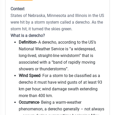
Context
States of Nebraska, Minnesota and Illinois in the US
were hit by a storm system called a derecho. As the
storm hit, it turned the skies green.
What is a derecho?
Definition-
A derecho, according to the US’s
National Weather Service is “a widespread,
long-lived, straight-line windstorm” that is
associated with a “band of rapidly moving
showers or thunderstorms”.
Wind Speed
- For a storm to be classified as a
derecho it must have wind gusts of at least 93
km per hour; wind damage swath extending
more than 400 km.
Occurrence
- Being a warm-weather
phenomenon, a derecho generally – not always