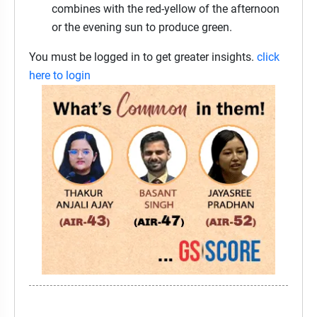
combines with the red-yellow of the afternoon
or the evening sun to produce green.
You must be logged in to get greater insights.
click
here to login