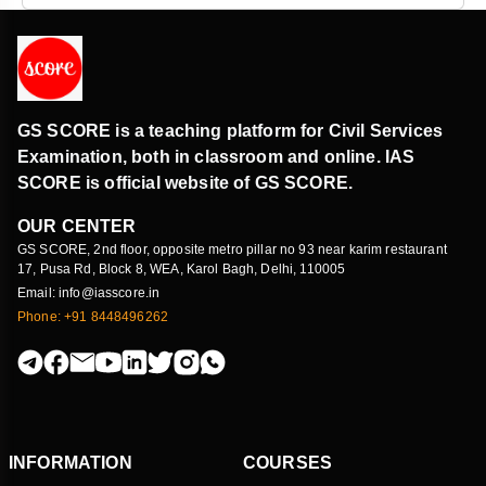
GS SCORE is a teaching platform for Civil Services
Examination, both in classroom and online. IAS
SCORE is official website of GS SCORE.
OUR CENTER
GS SCORE, 2nd floor, opposite metro pillar no 93 near karim restaurant
17, Pusa Rd, Block 8, WEA, Karol Bagh, Delhi, 110005
Email: info@iasscore.in
Phone: +91 8448496262
INFORMATION
COURSES