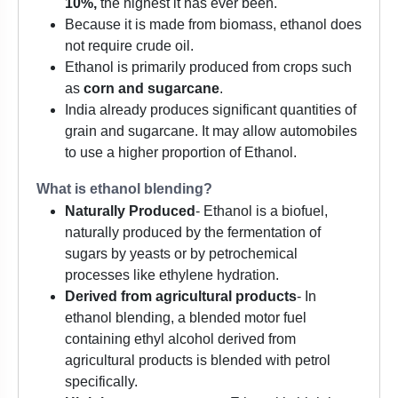
10%,
the highest it has ever been.
Because it is made from biomass, ethanol does
not require crude oil.
Ethanol is primarily produced from crops such
as
corn and sugarcane
.
India already produces significant quantities of
grain and sugarcane. It may allow automobiles
to use a higher proportion of Ethanol.
What is ethanol blending?
Naturally Produced
- Ethanol is a biofuel,
naturally produced by the fermentation of
sugars by yeasts or by petrochemical
processes like ethylene hydration.
Derived from agricultural products
- In
ethanol blending, a blended motor fuel
containing ethyl alcohol derived from
agricultural products is blended with petrol
specifically.