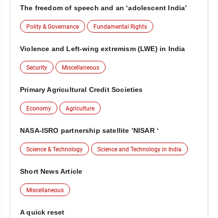
The freedom of speech and an ‘adolescent India’
Polity & Governance
Fundamental Rights
Violence and Left-wing extremism (LWE) in India
Security
Miscellaneous
Primary Agricultural Credit Societies
Economy
Agriculture
NASA-ISRO partnership satellite ’NISAR ‘
Science & Technology
Science and Technology in India
Short News Article
Miscellaneous
A quick reset