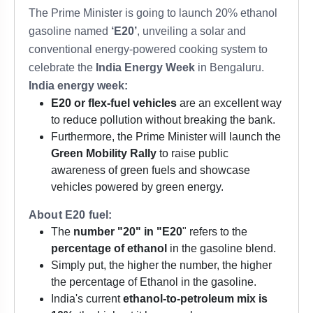
The Prime Minister is going to launch 20% ethanol
gasoline named
‘E20’
, unveiling a solar and
conventional energy-powered cooking system to
celebrate the
India Energy Week
in Bengaluru.
India energy week:
E20 or flex-fuel vehicles
are an excellent way
to reduce pollution without breaking the bank.
Furthermore, the Prime Minister will launch the
Green Mobility Rally
to raise public
awareness of green fuels and showcase
vehicles powered by green energy.
About E20 fuel:
The
number "20" in "E20
" refers to the
percentage of ethanol
in the gasoline blend.
Simply put, the higher the number, the higher
the percentage of Ethanol in the gasoline.
India's current
ethanol-to-petroleum mix is