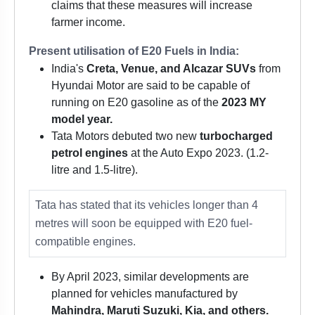
claims that these measures will increase
farmer income.
Present utilisation of E20 Fuels in India:
India's
Creta, Venue, and Alcazar SUVs
from
Hyundai Motor are said to be capable of
running on E20 gasoline as of the
2023 MY
model year.
Tata Motors debuted two new
turbocharged
petrol engines
at the Auto Expo 2023. (1.2-
litre and 1.5-litre).
Tata has stated that its vehicles longer than 4
metres will soon be equipped with E20 fuel-
compatible engines.
By April 2023, similar developments are
planned for vehicles manufactured by
Mahindra, Maruti Suzuki, Kia, and others.