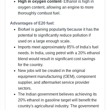
High in oxygen content
- Ethanol is high in
oxygen content, allowing an engine to more
thoroughly combust fuel.
Advantages of E20 fuel:
Biofuel is gaining popularity because it has the
potential to significantly reduce pollution if
used on a large enough scale.
Imports meet approximately 85% of India's fuel
needs. In India, using petrol with a 20% ethanol
blend would result in significant cost savings
for the country.
New jobs will be created in the original
equipment manufacturing (OEM), component
supplier, and aftermarket service provider
sectors.
The Indian government believes achieving its
20% ethanol in gasoline target will benefit the
country's agricultural industry. The government