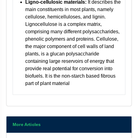
Ligno-cellulosic materials:
It describes the
main constituents in most plants, namely
cellulose, hemicelluloses, and lignin.
Lignocellulose is a complex matrix,
comprising many different polysaccharides,
phenolic polymers and proteins. Cellulose,
the major component of cell walls of land
plants, is a glucan polysaccharide
containing large reservoirs of energy that
provide real potential for conversion into
biofuels. It is the non-starch based fibrous
part of plant material
More Articles