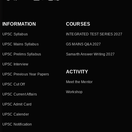
INFORMATION
COURSES
UPSC Syllabus
INTEGRATED TEST SERIES 2027
UPSC Mains Syllabus
GS MAINS Q&A 2027
UPSC Prelims Syllabus
Samarth Answer Writing 2027
UPSC Interview
ACTIVITY
UPSC Previous Year Papers
Meet the Mentor
UPSC Cut Off
Workshop
UPSC Current Affairs
UPSC Admit Card
UPSC Calender
UPSC Notification