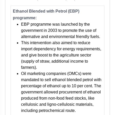
Ethanol Blended with Petrol (EBP)
programme:
EBP programme was launched by the
government in 2003 to promote the use of
alternative and environmental friendly fuels.
This intervention also aimed to reduce
import dependency for energy requirements,
and give boost to the agriculture sector
(supply of straw, additional income to
farmers).
Oil marketing companies (OMCs) were
mandated to sell ethanol blended petrol with
percentage of ethanol up to 10 per cent. The
government allowed procurement of ethanol
produced from non-food feed stocks, like
cellulosic and ligno-cellulosic materials,
including petrochemical route.