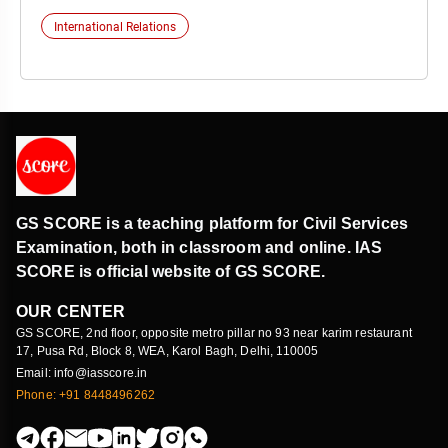
International Relations
GS SCORE is a teaching platform for Civil Services
Examination, both in classroom and online. IAS
SCORE is official website of GS SCORE.
OUR CENTER
GS SCORE, 2nd floor, opposite metro pillar no 93 near karim restaurant
17, Pusa Rd, Block 8, WEA, Karol Bagh, Delhi, 110005
Email: info@iasscore.in
Phone: +91 8448496262