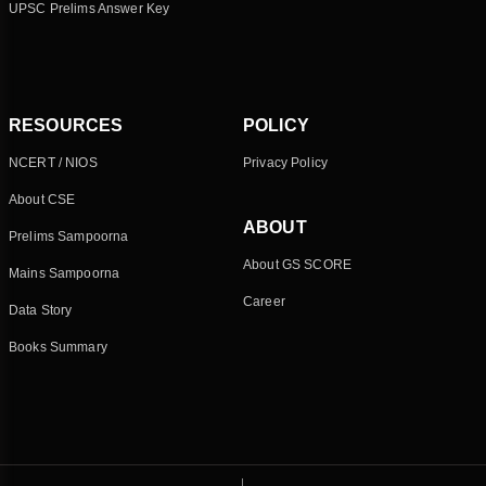
UPSC Prelims Answer Key
RESOURCES
POLICY
NCERT / NIOS
Privacy Policy
About CSE
ABOUT
Prelims Sampoorna
About GS SCORE
Mains Sampoorna
Career
Data Story
Books Summary