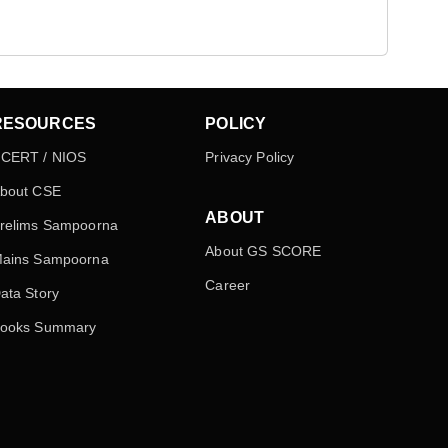
RESOURCES
POLICY
CERT / NIOS
Privacy Policy
bout CSE
ABOUT
relims Sampoorna
About GS SCORE
ains Sampoorna
Career
ata Story
ooks Summary