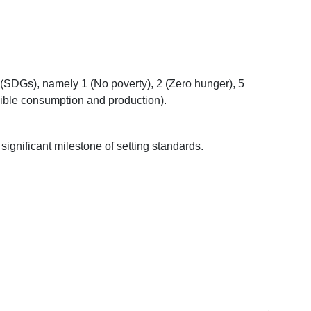
 (SDGs), namely 1 (No poverty), 2 (Zero hunger), 5
nsible consumption and production).
 significant milestone of setting standards.