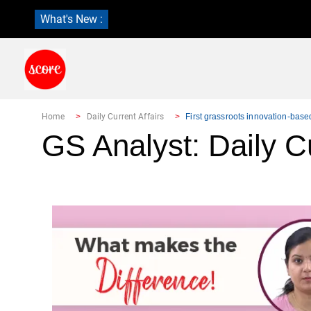
What's New :
Home
Daily Current Affairs
First grassroots innovation-bas
GS Analyst: Daily Cu