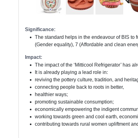
Significance:
The standard helps in the endeavour of BIS to 
(Gender equality), 7 (Affordable and clean ener
Impact:
The impact of the ‘Mitticool Refrigerator’ has al
It is already playing a lead role in:
reviving the pottery culture, tradition, and herita
connecting people back to roots in better,
healthier ways;
promoting sustainable consumption;
economically empowering the indigent commun
working towards green and cool earth, econom
contributing towards rural women upliftment an