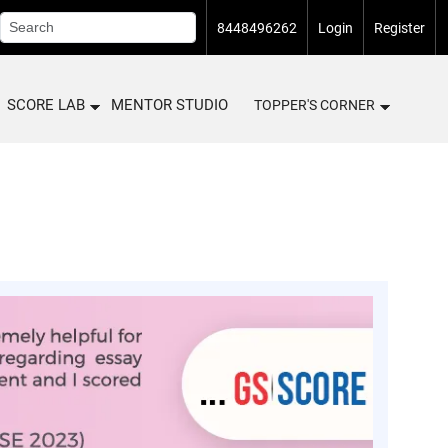
8448496262
Login
Register
SCORE LAB
MENTOR STUDIO
TOPPER'S CORNER