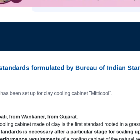
 standards formulated by Bureau of Indian Sta
 has been set up for clay cooling cabinet "Mitticool".
ti, from Wankaner, from Gujarat
.
oling cabinet made of clay is the first standard rooted in a grassr
tandards is necessary after a particular stage for scaling 
performance requirements
of a cooling cabinet of the natural r