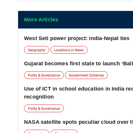
More Articles
West Seti power project: India-Nepal ties
Geography
Locations in News
Gujarat becomes first state to launch ‘Ba
Polity & Governance
Government Schemes
Use of ICT in school education in India 
recognition
Polity & Governance
NASA satellite spots peculiar cloud over 