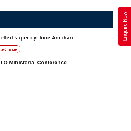
Enquire Now
elled super cyclone Amphan
ate Change
WTO Ministerial Conference