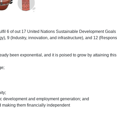
fulfil 6 of out 17 United Nations Sustainable Development Goals
gy), 9 (Industry, innovation, and infrastructure), and 12 (Respo
ready been exponential, and it is poised to grow by attaining this
ge;
ity;
ic development and employment generation; and
d making them financially independent