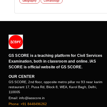
Geography
Climatology
GS SCORE is a teaching platform for Civil Services
Examination, both in classroom and online. IAS
SCORE is official website of GS SCORE.
OUR CENTER
GS SCORE, 2nd floor, opposite metro pillar no 93 near karim
restaurant 17, Pusa Rd, Block 8, WEA, Karol Bagh, Delhi,
110005
Email: info@iasscore.in
Phone: +91 8448496262