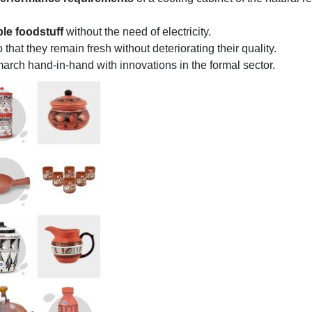
ble foodstuff
without the need of electricity.
 that they remain fresh without deteriorating their quality.
arch hand-in-hand with innovations in the formal sector.