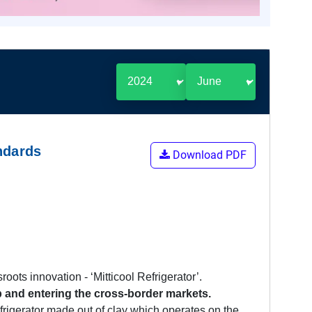
ndards
Download PDF
oots innovation - ‘Mitticool Refrigerator’.
up and entering the cross-border markets.
efrigerator made out of clay which operates on the