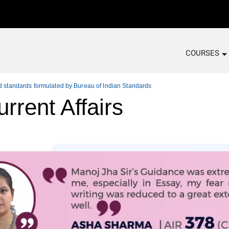
COURSES
ed standards formulated by Bureau of Indian Standards
rrent Affairs