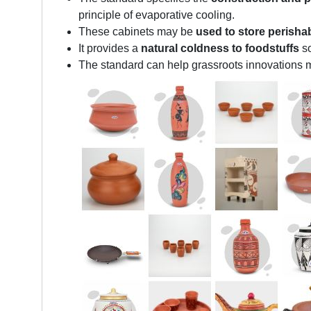
principle of evaporative cooling.
These cabinets may be
used to store perisha
It provides a
natural coldness to foodstuffs
so
The standard can help grassroots innovations m