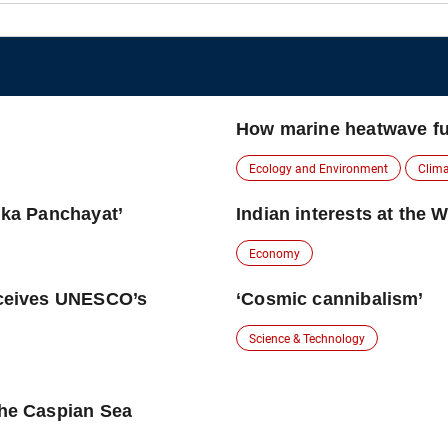
How marine heatwave fu
Ecology and Environment
Clim
lika Panchayat’
Indian interests at the 
Economy
receives UNESCO’s
‘Cosmic cannibalism’
Science & Technology
the Caspian Sea