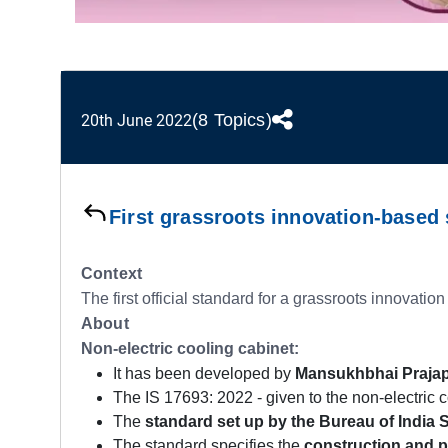
(8 Topics)
20th June 2022
First grassroots innovation-based
Context
The first official standard for a grassroots innovation
About
Non-electric cooling cabinet:
It has been developed by
Mansukhbhai Prajapa
The IS 17693: 2022 - given to the non-electric co
The
standard set up by the Bureau of India S
The standard specifies the
construction and 