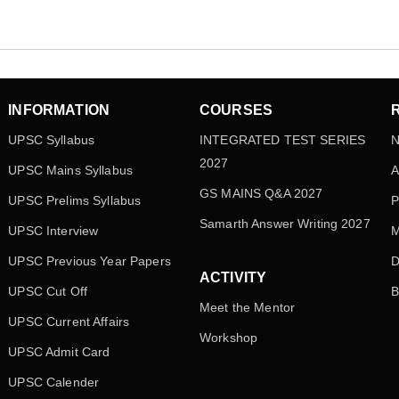
INFORMATION
COURSES
UPSC Syllabus
INTEGRATED TEST SERIES
N
2027
UPSC Mains Syllabus
A
GS MAINS Q&A 2027
UPSC Prelims Syllabus
P
Samarth Answer Writing 2027
UPSC Interview
M
UPSC Previous Year Papers
D
ACTIVITY
UPSC Cut Off
B
Meet the Mentor
UPSC Current Affairs
Workshop
UPSC Admit Card
UPSC Calender