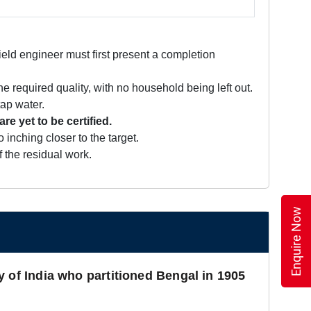
ield engineer must first present a completion
e required quality, with no household being left out.
tap water.
 yet to be certified.
inching closer to the target.
 the residual work.
Enquire Now
y of India who partitioned Bengal in 1905