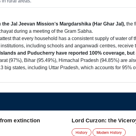
in rural areas.
in
the Jal
Jeevan Mission‘s Margdarshika (Har Ghar Jal),
the f
anchayat during a meeting of the Gram Sabha.
test that every household has a consistent supply of water of th
lic institutions, including schools and anganwadi centres, receive 
lands and Puducherry have reported 100% coverage, but are
rat (97%), Bihar (95.49%), Himachal Pradesh (94.85%) are also 
 big states, including Uttar Pradesh, which accounts for 95% of
 from extinction
Lord Curzon: the Vicero
History
Modern History