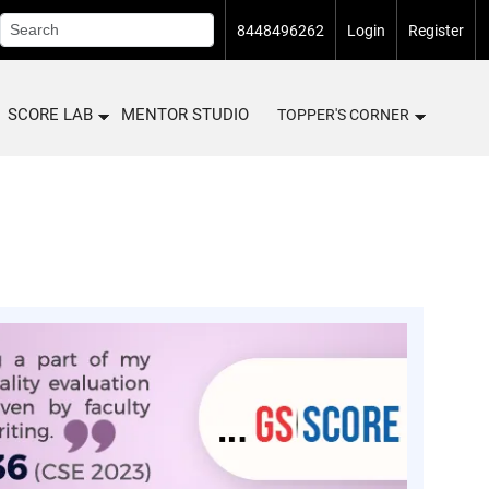
8448496262
Login
Register
SCORE LAB
MENTOR STUDIO
TOPPER'S CORNER