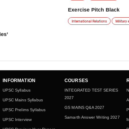
Exercise Pitch Black
International Relations
Military 
ies’
INFORMATION
COURSES
UPSC Syllabus
INTEGRATED TEST SERIES
N
2027
UPSC Mains Syllabus
A
GS MAINS Q&A 2027
UPSC Prelims Syllabus
P
Samarth Answer Writing 2027
UPSC Interview
M