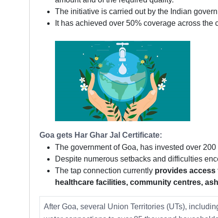
The initiative is carried out by the Indian gove
It has achieved over 50% coverage across the c
Goa gets Har Ghar Jal Certificate:
The government of Goa, has invested over 200 Cr
Despite numerous setbacks and difficulties e
The tap connection currently
provides access t
healthcare facilities, community centres, a
After Goa, several Union Territories (UTs), inclu