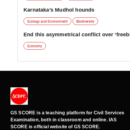
Karnataka’s Mudhol hounds
Ecology and Environment
Biodiversity
End this asymmetrical conflict over ‘freeb
Economy
GS SCORE is a teaching platform for Civil Services
Examination, both in classroom and online. IAS
SCORE is official website of GS SCORE.