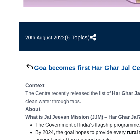
(6 Topics)
20th August 2022
Goa becomes first Har Ghar Jal Cer
Context
The Centre recently released the list of
Har Ghar Ja
clean water through taps.
About
What is Jal Jeevan Mission (JJM) – Har Ghar Jal
The Government of India’s flagship programme
By 2024, the goal hopes to provide every
rural 
amount and of the required quality.