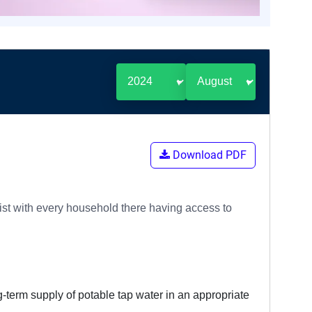
Download PDF
 list with every household there having access to
g-term supply of potable tap water in an appropriate