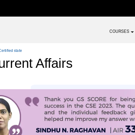
COURSES
ertified state
rrent Affairs