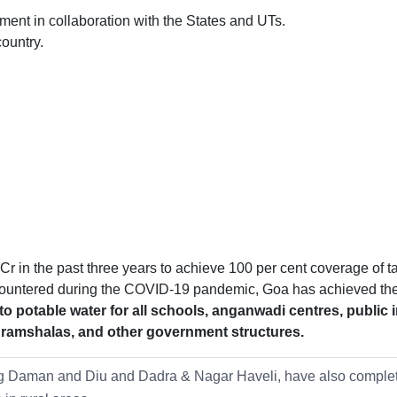
rnment in collaboration with the States and UTs.
ountry.
 in the past three years to achieve 100 per cent coverage of ta
ncountered during the COVID-19 pandemic, Goa has achieved th
o potable water for all schools, anganwadi centres, public 
shramshalas, and other government structures.
ding Daman and Diu and Dadra & Nagar Haveli, have also complet