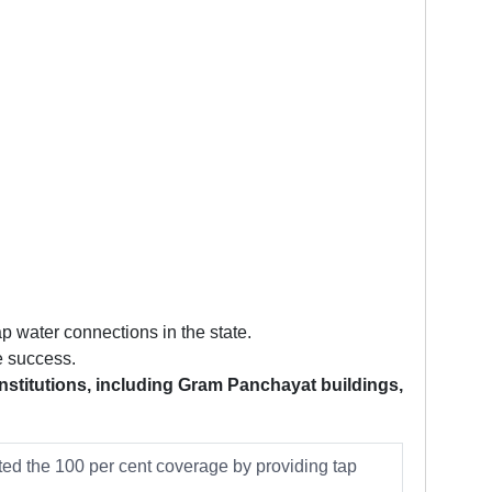
p water connections in the state.
e success.
institutions, including Gram Panchayat buildings,
ed the 100 per cent coverage by providing tap