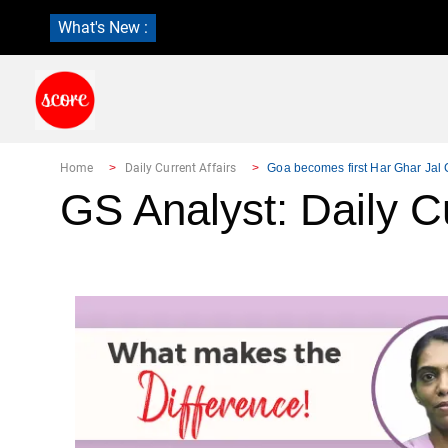
What's New :
Home
Daily Current Affairs
Goa becomes first Har Ghar Jal C
GS Analyst: Daily Cu