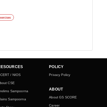
exercises
RESOURCES
POLICY
CERT / NIOS
Privacy Policy
bout CSE
ABOUT
relims Sampoorna
About GS SCORE
ains Sampoorna
Career