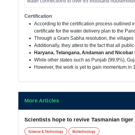
water connections to over 85 thousand households 
Certification
According to the certification process outlined 
certificate for the water delivery plan to the P
Through a Gram Sabha resolution, the villages at
Additionally, they attest to the fact that all pub
Haryana, Telangana, Andaman and Nicobar Is
While other states such as Punjab (99.9%), Guja
However, the work is yet to gain momentum in 13
More Articles
Scientists hope to revive Tasmanian tiger
Science & Technology
Biotechnology