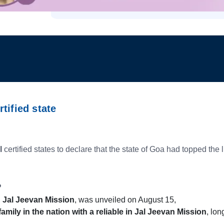
tified state
l
certified states to declare that the state of Goa had topped the
?
,
Jal Jeevan Mission
, was unveiled on August 15,
family in the nation with a reliable in Jal Jeevan Mission
, lon