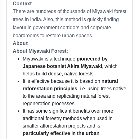
Context
There are hundreds of thousands of Miyawaki forest
trees in India. Also, this method is quickly finding
favour in government corridors and corporate
boardrooms to restore urban spaces.
About
About Miyawaki Forest:
Miyawaki is a technique
pioneered by
Japanese botanist Akira Miyawaki
, which
helps build dense, native forests.
It is effective because it is based on
natural
reforestation principles
, i.e. using trees native
to the area and replicating natural forest
regeneration processes.
It has some significant benefits over more
traditional forestry methods when used in
smaller afforestation projects and is
particularly effective in the urban