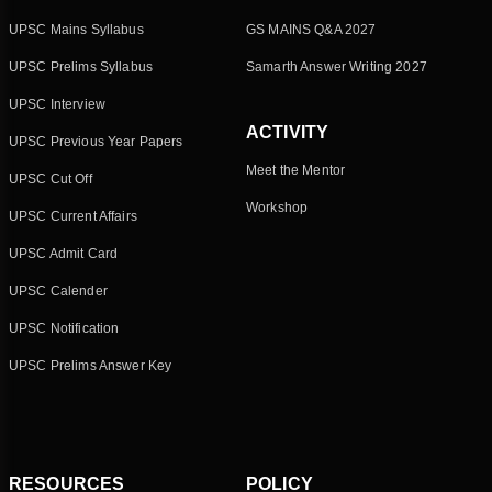
UPSC Mains Syllabus
GS MAINS Q&A 2027
UPSC Prelims Syllabus
Samarth Answer Writing 2027
UPSC Interview
ACTIVITY
UPSC Previous Year Papers
Meet the Mentor
UPSC Cut Off
Workshop
UPSC Current Affairs
UPSC Admit Card
UPSC Calender
UPSC Notification
UPSC Prelims Answer Key
RESOURCES
POLICY