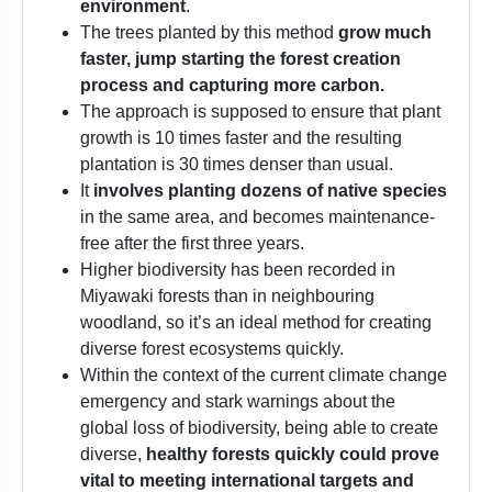
environment
.
The trees planted by this method
grow much
faster, jump starting the forest creation
process and capturing more carbon.
The approach is supposed to ensure that plant
growth is 10 times faster and the resulting
plantation is 30 times denser than usual.
It
involves planting dozens of native species
in the same area, and becomes maintenance-
free after the first three years.
Higher biodiversity has been recorded in
Miyawaki forests than in neighbouring
woodland, so it’s an ideal method for creating
diverse forest ecosystems quickly.
Within the context of the current climate change
emergency and stark warnings about the
global loss of biodiversity, being able to create
diverse,
healthy forests quickly could prove
vital to meeting international targets and