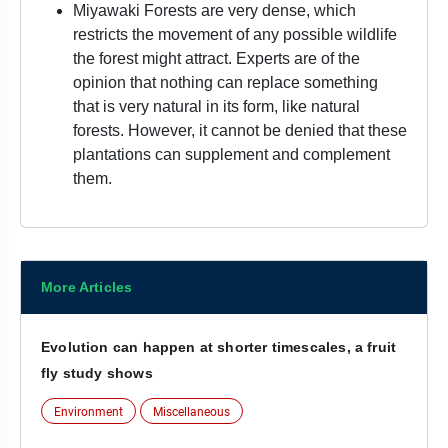
Miyawaki Forests are very dense, which
restricts the movement of any possible wildlife
the forest might attract. Experts are of the
opinion that nothing can replace something
that is very natural in its form, like natural
forests. However, it cannot be denied that these
plantations can supplement and complement
them.
More Articles
Evolution can happen at shorter timescales, a fruit
fly study shows
Environment
Miscellaneous