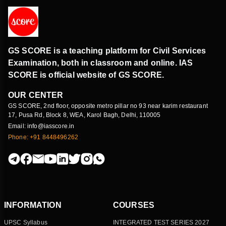
GS SCORE is a teaching platform for Civil Services
Examination, both in classroom and online. IAS
SCORE is official website of GS SCORE.
OUR CENTER
GS SCORE, 2nd floor, opposite metro pillar no 93 near karim restaurant
17, Pusa Rd, Block 8, WEA, Karol Bagh, Delhi, 110005
Email: info@iasscore.in
Phone: +91 8448496262
INFORMATION
COURSES
UPSC Syllabus
INTEGRATED TEST SERIES 2027