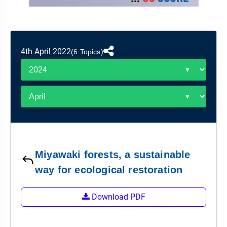
&
APTITUDE
BLOG
NCERT
PRELIMS
GOOD
TOPPER'S
REVISION
PYQ
PRACTICE
STRATEGY
TEST
4th April 2022
SERIES
(6 Topics)
MAINS
BHARAT
TOPPER'S
PYQ
KATHA
COPY
REPORTS
TOP
&
SCORER
MAGAZINES
TOPPER'S
PROFILE
Miyawaki forests, a sustainable
OUR
way for ecological restoration
RESULTS
Download PDF