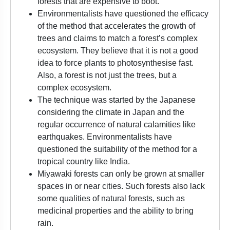
forests that are expensive to boot.
Environmentalists have questioned the efficacy
of the method that accelerates the growth of
trees and claims to match a forest’s complex
ecosystem. They believe that it is not a good
idea to force plants to photosynthesise fast.
Also, a forest is not just the trees, but a
complex ecosystem.
The technique was started by the Japanese
considering the climate in Japan and the
regular occurrence of natural calamities like
earthquakes. Environmentalists have
questioned the suitability of the method for a
tropical country like India.
Miyawaki forests can only be grown at smaller
spaces in or near cities. Such forests also lack
some qualities of natural forests, such as
medicinal properties and the ability to bring
rain.