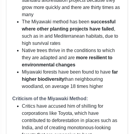
standard afforestation projects because they
grow more quickly and there are thirty times as
many
The Miyawaki method has been
successful
where other planting projects have failed
,
such as in arid Mediterranean habitats, due to
high survival rates
Native trees thrive in the conditions to which
they are adapted and are
more resilient to
environmental changes
Miyawaki forests have been found to have
far
higher biodiversity
than neighbouring
woodland, on average 18 times higher
Criticism of the Miyawaki Method:
Critics have accused him of shilling for
corporations like Toyota, which have
contributed to deforestation in places such as
India, and of creating monotonous-looking