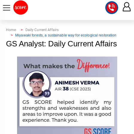
COURSE
Home
Daily Current Affairs
Miyawaki forests, a sustainable way for ecological restoration
INTEGRATED
SCORE
GS Analyst: Daily Current Affairs
TEST
LAB
SERIES
2027
MENTOR
PT
STUDIO
2026
GS
RANK
MAINS
CHECK
DOWNLOAD
Q&A
RANK
CHECK
2027
VALUE
TOPPER'S
MAINS
ADDITION
CORNER
SAMARTH
ANSWER
ETHICS,
ANSWER
WRITING
CSE
TOPPER'S
INTEGRITY
WRITING
2027
PYQ
STORY