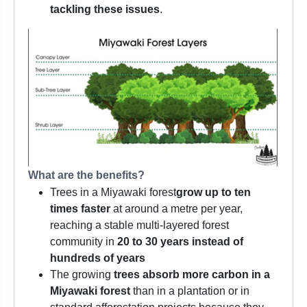
tackling these issues
.
What are the benefits?
Trees in a Miyawaki forest
grow up to ten
times
faster
at around a metre per year,
reaching a stable multi-layered forest
community in
20 to 30 years instead of
hundreds of years
The growing
trees absorb more carbon in a
Miyawaki forest
than in a plantation or in