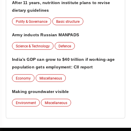
After 11 years, nutrition institute plans to revise
dietary guidelines
Polity & Governance
Basic structure
Army inducts Russian MANPADS
Science & Technology
Defence
India’s GDP can grow to $40 trillion if working-age
population gets employment: CII report
Economy
Miscellaneous
Making groundwater visible
Environment
Miscellaneous