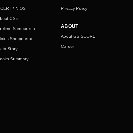
CERT / NIOS
Privacy Policy
bout CSE
ABOUT
relims Sampoorna
About GS SCORE
ains Sampoorna
Career
ata Story
ooks Summary