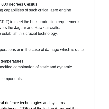
 1,000 degrees Celsius
 capabilities of such critical aero engine
AToT) to meet the bulk production requirements.
owers the Jaguar and Hawk aircrafts.
tablish this crucial technology.
erations or in the case of damage which is quite
 temperatures.
pecified combination of static and dynamic
e components.
tical defence technologies and systems.
blishment (TDEs) of the Indian Army and the