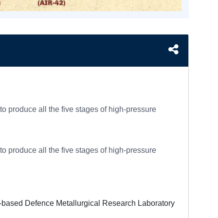
produce all the five stages of high-pressure
produce all the five stages of high-pressure
d-based Defence Metallurgical Research Laboratory