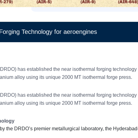
Forging Technology for aeroengines
O) has established the near isothermal forging technology to 
itanium alloy using its unique 2000 MT isothermal forge press.
O) has established the near isothermal forging technology to 
itanium alloy using its unique 2000 MT isothermal forge press.
hnology
by the DRDO’s premier metallurgical laboratory, the Hyderaba