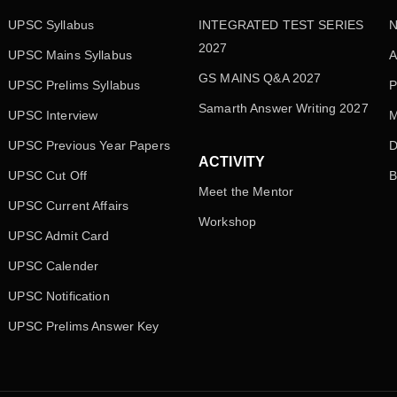
UPSC Syllabus
INTEGRATED TEST SERIES
N
2027
UPSC Mains Syllabus
A
GS MAINS Q&A 2027
UPSC Prelims Syllabus
P
Samarth Answer Writing 2027
UPSC Interview
M
UPSC Previous Year Papers
D
ACTIVITY
UPSC Cut Off
B
Meet the Mentor
UPSC Current Affairs
Workshop
UPSC Admit Card
UPSC Calender
UPSC Notification
UPSC Prelims Answer Key