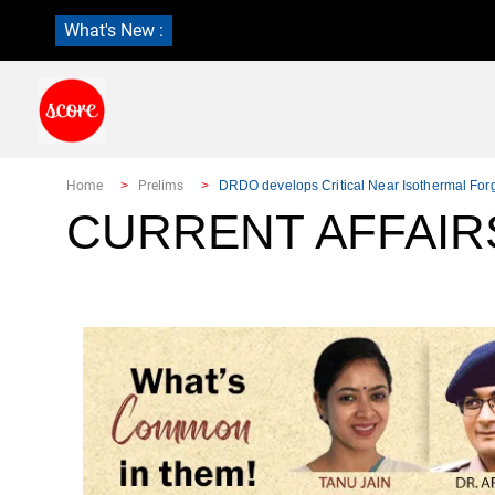
What's New :
Home
Prelims
DRDO develops Critical Near Isothermal For
CURRENT AFFAIR