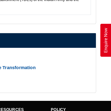
Enquire Now
e Transformation
RESOURCES
POLICY