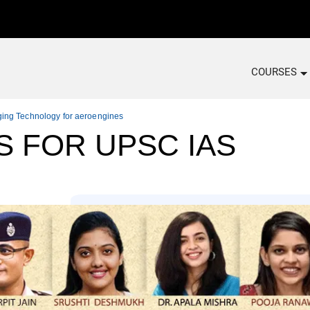
COURSES
ging Technology for aeroengines
S FOR UPSC IAS