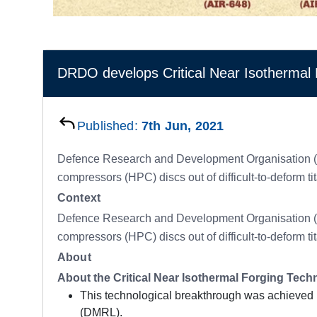
DRDO develops Critical Near Isothermal 
Published:
7th Jun, 2021
Defence Research and Development Organisation (DRD
compressors (HPC) discs out of difficult-to-deform t
Context
Defence Research and Development Organisation (DRD
compressors (HPC) discs out of difficult-to-deform t
About
About the Critical Near Isothermal Forging Tec
This technological breakthrough was achieved 
(DMRL).