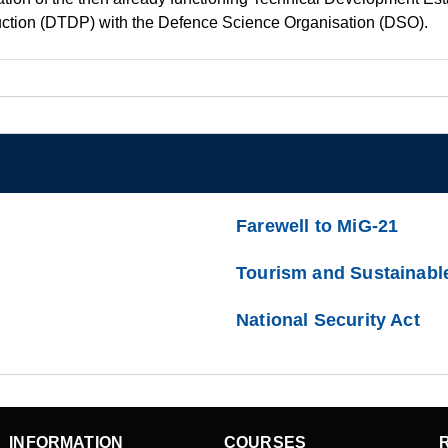
uction (DTDP) with the Defence Science Organisation (DSO).
Farewell to MiG-21
Tourism and Sustainabl
National Security Act
INFORMATION
COURSES