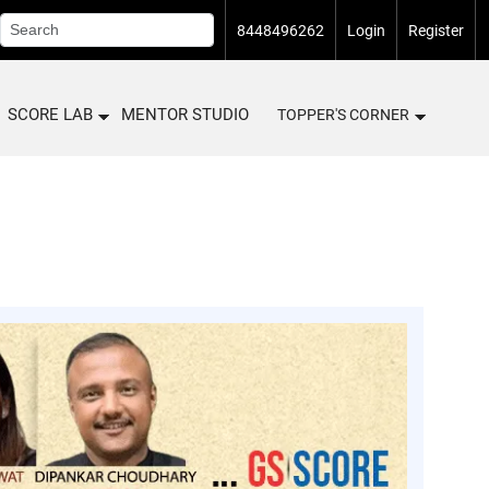
8448496262
Login
Register
SCORE LAB
MENTOR STUDIO
TOPPER'S CORNER