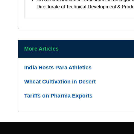
Directorate of Technical Development & Prod
More Articles
India Hosts Para Athletics
Wheat Cultivation in Desert
Tariffs on Pharma Exports