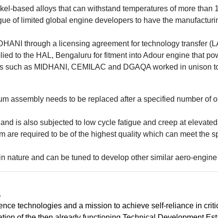
ckel-based alloys that can withstand temperatures of more than
gue of limited global engine developers to have the manufacturing
HANI through a licensing agreement for technology transfer (L
plied to the HAL, Bengaluru for fitment into Adour engine that p
s such as MIDHANI, CEMILAC and DGAQA worked in unison to es
um assembly needs to be replaced after a specified number of op
nd is also subjected to low cycle fatigue and creep at elevated
 are required to be of the highest quality which can meet the s
 nature and can be tuned to develop other similar aero-engin
.
ence technologies and a mission to achieve self-reliance in cri
on of the then already functioning Technical Development Esta