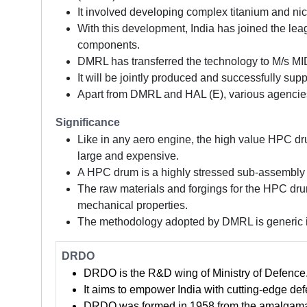
It involved developing complex titanium and ni
With this development, India has joined the lea
components.
DMRL has transferred the technology to M/s MID
It will be jointly produced and successfully sup
Apart from DMRL and HAL (E), various agencie
Significance
Like in any aero engine, the high value HPC dr
large and expensive.
A HPC drum is a highly stressed sub-assembly a
The raw materials and forgings for the HPC drum
mechanical properties.
The methodology adopted by DMRL is generic in
DRDO
DRDO is the R&D wing of Ministry of Defence
It aims to empower India with cutting-edge def
DRDO was formed in 1958 from the amalgamati