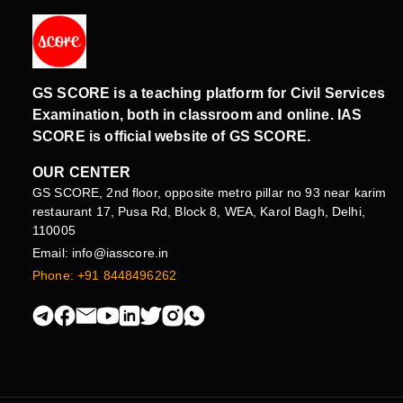
GS SCORE is a teaching platform for Civil Services
Examination, both in classroom and online. IAS
SCORE is official website of GS SCORE.
OUR CENTER
GS SCORE, 2nd floor, opposite metro pillar no 93 near karim
restaurant 17, Pusa Rd, Block 8, WEA, Karol Bagh, Delhi,
110005
Email: info@iasscore.in
Phone: +91 8448496262