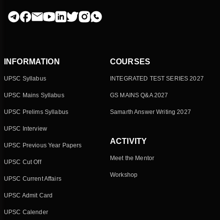
INFORMATION
COURSES
UPSC Syllabus
INTEGRATED TEST SERIES 2027
UPSC Mains Syllabus
GS MAINS Q&A 2027
UPSC Prelims Syllabus
Samarth Answer Writing 2027
UPSC Interview
ACTIVITY
UPSC Previous Year Papers
Meet the Mentor
UPSC Cut Off
Workshop
UPSC Current Affairs
UPSC Admit Card
UPSC Calender