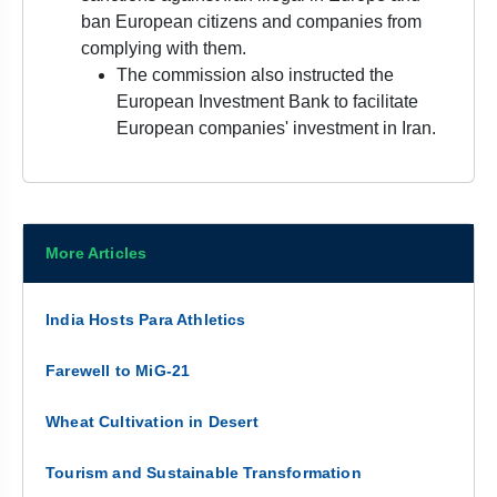
ban European citizens and companies from
complying with them.
The commission also instructed the
European Investment Bank to facilitate
European companies' investment in Iran.
More Articles
India Hosts Para Athletics
Farewell to MiG-21
Wheat Cultivation in Desert
Tourism and Sustainable Transformation