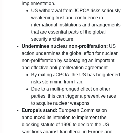
implementation.
US withdrawal from JCPOA risks seriously
weakening trust and confidence in
international institutions and arrangements
that are essential parts of the global
security architecture.
Undermines nuclear non-proliferation:
US
action undermines the global effort for nuclear
non-proliferation by sabotaging an important
and effective anti-proliferation agreement.
By exiting JCPOA, the US has heightened
risks stemming from Iran.
Due to a multi-pronged effect on other
parties, this can trigger a preventive race
to acquire nuclear weapons.
Europe’s stand:
European Commission
announced its intention to implement the
blocking statute of 1996 to declare the US
sanctions against Iran illegal in Europe and