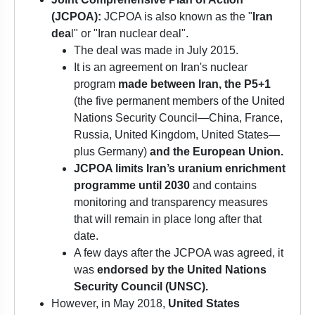
(JCPOA):
JCPOA is also known as the "
Iran
dea
l" or "Iran nuclear deal".
The deal was made in July 2015.
It is an agreement on Iran's nuclear
program
made between Iran, the P5+1
(the five permanent members of the United
Nations Security Council—China, France,
Russia, United Kingdom, United States—
plus Germany)
and the European Union.
JCPOA limits Iran’s uranium enrichment
programme until 2030
and contains
monitoring and transparency measures
that will remain in place long after that
date.
A few days after the JCPOA was agreed, it
was
endorsed by the United Nations
Security Council (UNSC).
However, in May 2018,
United States