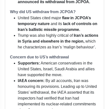
announced its withdrawal from JCPOA.
Why did US withdraw from JCPOA?
United States cited major
flaw in JCPOA’s
temporary nature
and its
lack of controls on
Iran’s ballistic missile programme.
Trump was also highly critical of
Iran’s actions
in Syria and elsewhere in the region,
which
he characterizes as Iran’s ‘malign behaviour’.
Concern due to US’s withdrawal
Supporters:
American conservatives in the
United States, Israel, Saudi Arabia and allies
have supported the move.
IAEA concern:
By all accounts, Iran was
honouring its provisions. Leading up to United
States' withdrawal, the IAEA asserted that its
inspectors had verified that Iran had
implemented its nuclear-related commitments