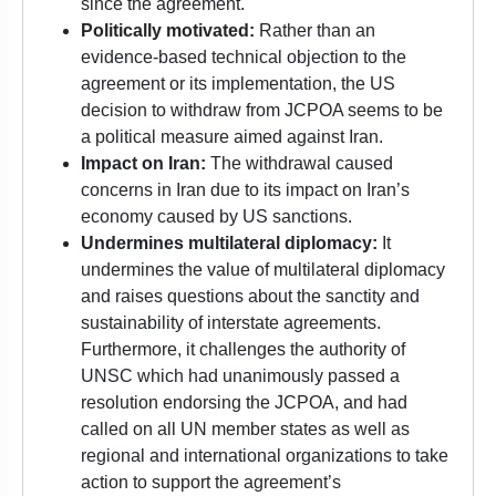
since the agreement.
Politically motivated:
Rather than an
evidence-based technical objection to the
agreement or its implementation, the US
decision to withdraw from JCPOA seems to be
a political measure aimed against Iran.
Impact on Iran:
The withdrawal caused
concerns in Iran due to its impact on Iran’s
economy caused by US sanctions.
Undermines multilateral diplomacy:
It
undermines the value of multilateral diplomacy
and raises questions about the sanctity and
sustainability of interstate agreements.
Furthermore, it challenges the authority of
UNSC which had unanimously passed a
resolution endorsing the JCPOA, and had
called on all UN member states as well as
regional and international organizations to take
action to support the agreement’s