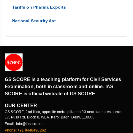
Tariffs on Pharma Exports
National Security Act
GS SCORE is a teaching platform for Civil Services
Examination, both in classroom and online. IAS
SCORE is official website of GS SCORE.
OUR CENTER
GS SCORE, 2nd floor, opposite metro pillar no 93 near karim restaurant
17, Pusa Rd, Block 8, WEA, Karol Bagh, Delhi, 110005
Email: info@iasscore.in
Phone: +91 8448496262