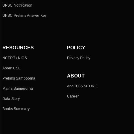
UPSC Notification
UPSC Prelims Answer Key
RESOURCES
POLICY
NCERT / NIOS
Privacy Policy
About CSE
ABOUT
Prelims Sampoorna
About GS SCORE
Mains Sampoorna
Career
Data Story
Books Summary