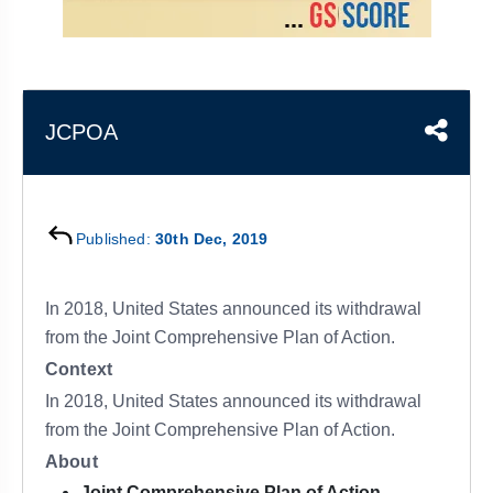
&
APTITUDE
BLOG
NCERT
PRELIMS
GOOD
TOPPER'S
REVISION
PYQ
PRACTICE
STRATEGY
TEST
SERIES
MAINS
BHARAT
TOPPER'S
JCPOA
PYQ
KATHA
COPY
REPORTS
TOP
&
SCORER
Published:
30th Dec, 2019
MAGAZINES
TOPPER'S
PROFILE
In 2018, United States announced its withdrawal
from the Joint Comprehensive Plan of Action.
OUR
Context
RESULTS
In 2018, United States announced its withdrawal
from the Joint Comprehensive Plan of Action.
About
Joint Comprehensive Plan of Action