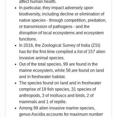
affect human health.
In particular, they impact adversely upon
biodiversity, including decline or elimination of
native species - through competition, predation,
or transmission of pathogens - and the
disruption of local ecosystems and ecosystem
functions.
In 2016, the Zoological Survey of India (ZSI)
has for the first time compiled a list of 157 alien
invasive animal species.
Out of the total species, 99 are found in the
marine ecosystem, while 58 are found on land
and in freshwater habitat.
The species found on land and in freshwater
comprise of 19 fish species, 31 species of
anthropods, 3 of molluscs and birds, 2 of
mammals and 1 of reptile.
Among 99 alien invasive marine species,
genus Ascidia accounts for maximum number