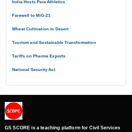
India Hosts Para Athletics
Farewell to MiG-21
Wheat Cultivation in Desert
Tourism and Sustainable Transformation
Tariffs on Pharma Exports
National Security Act
GS SCORE is a teaching platform for Civil Services