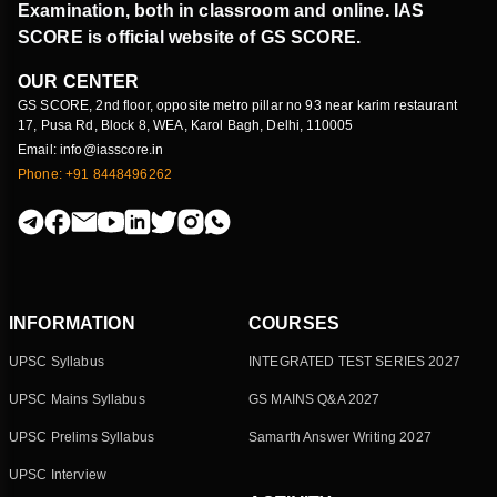
Examination, both in classroom and online. IAS
SCORE is official website of GS SCORE.
OUR CENTER
GS SCORE, 2nd floor, opposite metro pillar no 93 near karim restaurant
17, Pusa Rd, Block 8, WEA, Karol Bagh, Delhi, 110005
Email: info@iasscore.in
Phone: +91 8448496262
INFORMATION
COURSES
UPSC Syllabus
INTEGRATED TEST SERIES 2027
UPSC Mains Syllabus
GS MAINS Q&A 2027
UPSC Prelims Syllabus
Samarth Answer Writing 2027
UPSC Interview