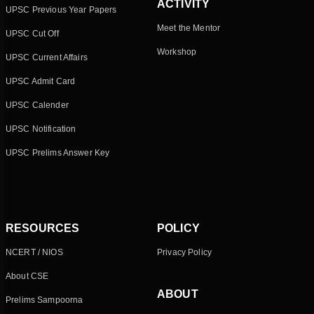
ACTIVITY
UPSC Previous Year Papers
Meet the Mentor
UPSC Cut Off
Workshop
UPSC Current Affairs
UPSC Admit Card
UPSC Calender
UPSC Notification
UPSC Prelims Answer Key
RESOURCES
POLICY
NCERT / NIOS
Privacy Policy
About CSE
ABOUT
Prelims Sampoorna