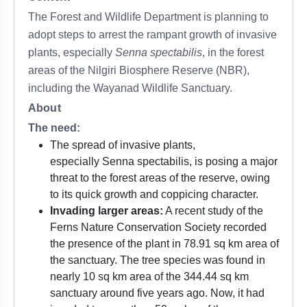
The Forest and Wildlife Department is planning to
adopt steps to arrest the rampant growth of invasive
plants, especially
Senna spectabilis
, in the forest
areas of the Nilgiri Biosphere Reserve (NBR),
including the Wayanad Wildlife Sanctuary.
About
The need:
The spread of invasive plants,
especially Senna spectabilis, is posing a major
threat to the forest areas of the reserve, owing
to its quick growth and coppicing character.
Invading larger areas:
A recent study of the
Ferns Nature Conservation Society recorded
the presence of the plant in 78.91 sq km area of
the sanctuary. The tree species was found in
nearly 10 sq km area of the 344.44 sq km
sanctuary around five years ago. Now, it had