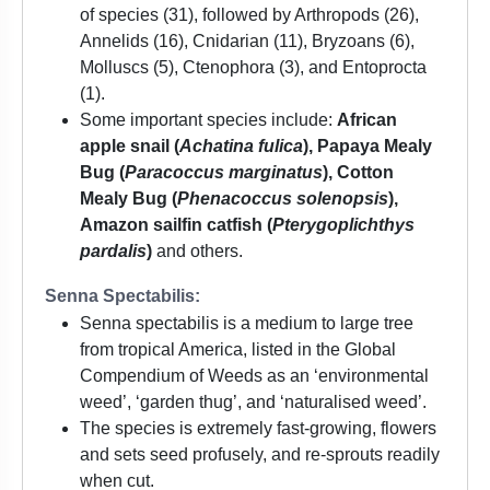
of species (31), followed by Arthropods (26),
Annelids (16), Cnidarian (11), Bryzoans (6),
Molluscs (5), Ctenophora (3), and Entoprocta
(1).
Some important species include:
African
apple snail (
Achatina fulica
), Papaya Mealy
Bug (
Paracoccus marginatus
), Cotton
Mealy Bug (
Phenacoccus solenopsis
),
Amazon sailfin catfish (
Pterygoplichthys
pardalis
)
and others.
Senna Spectabilis:
Senna spectabilis is a medium to large tree
from tropical America, listed in the Global
Compendium of Weeds as an ‘environmental
weed’, ‘garden thug’, and ‘naturalised weed’.
The species is extremely fast-growing, flowers
and sets seed profusely, and re-sprouts readily
when cut.