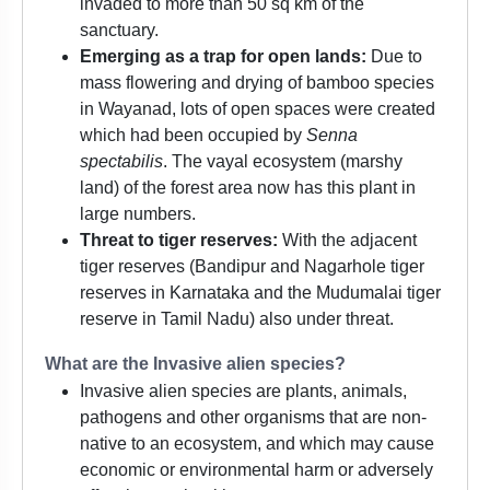
invaded to more than 50 sq km of the
sanctuary.
Emerging as a trap for open lands:
Due to
mass flowering and drying of bamboo species
in Wayanad, lots of open spaces were created
which had been occupied by
Senna
spectabilis
. The vayal ecosystem (marshy
land) of the forest area now has this plant in
large numbers.
Threat to tiger reserves:
With the adjacent
tiger reserves (Bandipur and Nagarhole tiger
reserves in Karnataka and the Mudumalai tiger
reserve in Tamil Nadu) also under threat.
What are the Invasive alien species?
Invasive alien species are plants, animals,
pathogens and other organisms that are non-
native to an ecosystem, and which may cause
economic or environmental harm or adversely