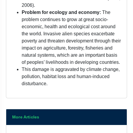
2006).
Problem for ecology and economy:
The
problem continues to grow at great socio-
economic, health and ecological cost around
the world. Invasive alien species exacerbate
poverty and threaten development through their
impact on agriculture, forestry, fisheries and
natural systems, which are an important basis
of peoples’ livelihoods in developing countries.
This damage is aggravated by climate change,
pollution, habitat loss and human-induced
disturbance.
More Articles