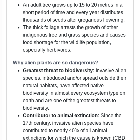
An adult tree grows up to 15 to 20 metres in a
short period of time and every year distributes
thousands of seeds after gregarious flowering.
The thick foliage arrests the growth of other
indigenous tree and grass species and causes
food shortage for the wildlife population,
especially herbivores.
Why alien plants are so dangerous?
Greatest threat to biodiversity:
Invasive alien
species, introduced and/or spread outside their
natural habitats, have affected native
biodiversity in almost every ecosystem type on
earth and are one of the greatest threats to
biodiversity.
Contributor to animal extinction:
Since the
17th century, invasive alien species have
contributed to nearly 40% of all animal
extinctions for which the cause is known (CBD,