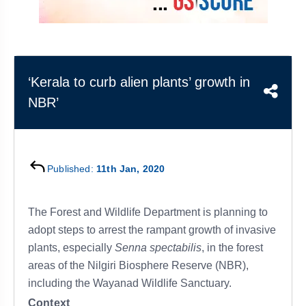
&
APTITUDE
BLOG
NCERT
PRELIMS
GOOD
TOPPER'S
REVISION
PYQ
PRACTICE
STRATEGY
TEST
SERIES
MAINS
BHARAT
TOPPER'S
‘Kerala to curb alien plants’ growth in
PYQ
KATHA
COPY
NBR’
REPORTS
TOP
&
SCORER
MAGAZINES
Published:
11th Jan, 2020
TOPPER'S
PROFILE
The Forest and Wildlife Department is planning to
OUR
adopt steps to arrest the rampant growth of invasive
RESULTS
plants, especially
Senna spectabilis
, in the forest
areas of the Nilgiri Biosphere Reserve (NBR),
including the Wayanad Wildlife Sanctuary.
Context