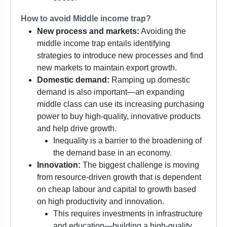
How to avoid Middle income trap?
New process and markets:
Avoiding the
middle income trap entails identifying
strategies to introduce new processes and find
new markets to maintain export growth.
Domestic demand:
Ramping up domestic
demand is also important—an expanding
middle class can use its increasing purchasing
power to buy high-quality, innovative products
and help drive growth.
Inequality is a barrier to the broadening of
the demand base in an economy.
Innovation:
The biggest challenge is moving
from resource-driven growth that is dependent
on cheap labour and capital to growth based
on high productivity and innovation.
This requires investments in infrastructure
and education—building a high-quality