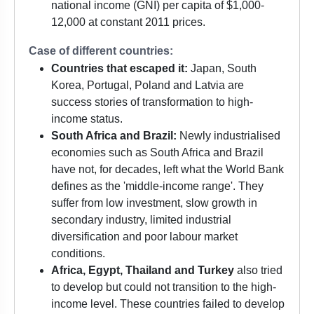
national income (GNI) per capita of $1,000-
12,000 at constant 2011 prices.
Case of different countries:
Countries that escaped it:
Japan, South
Korea, Portugal, Poland and Latvia are
success stories of transformation to high-
income status.
South Africa and Brazil:
Newly industrialised
economies such as South Africa and Brazil
have not, for decades, left what the World Bank
defines as the 'middle-income range'. They
suffer from low investment, slow growth in
secondary industry, limited industrial
diversification and poor labour market
conditions.
Africa, Egypt, Thailand and Turkey
also tried
to develop but could not transition to the high-
income level. These countries failed to develop