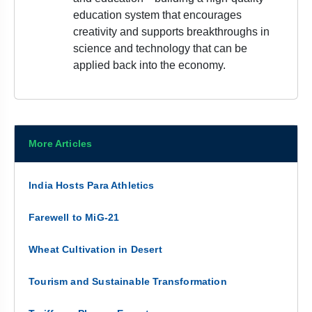
education system that encourages
creativity and supports breakthroughs in
science and technology that can be
applied back into the economy.
More Articles
India Hosts Para Athletics
Farewell to MiG-21
Wheat Cultivation in Desert
Tourism and Sustainable Transformation