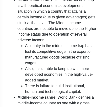
is a theoretical economic development
situation in which a country that attains a
certain income (due to given advantages) gets
stuck at that level. The Middle income
countries are not able to move up to the Higher
income status due to operation of several
adverse factors:
A country in the middle income trap has
lost its competitive edge in the export of
manufactured goods because of rising
wages.
Also, it is unable to keep up with more
developed economies in the high-value-
added market.
There is failure to build institutional,
human and technological capital.
Middle-income range:
World Bank defines a
middle-income country as one with a gross