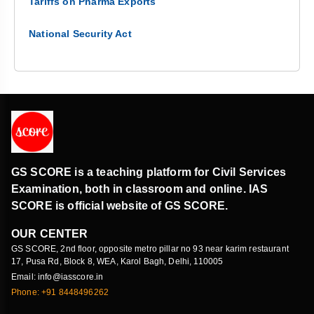
Tariffs on Pharma Exports
National Security Act
GS SCORE is a teaching platform for Civil Services
Examination, both in classroom and online. IAS
SCORE is official website of GS SCORE.
OUR CENTER
GS SCORE, 2nd floor, opposite metro pillar no 93 near karim restaurant
17, Pusa Rd, Block 8, WEA, Karol Bagh, Delhi, 110005
Email: info@iasscore.in
Phone: +91 8448496262