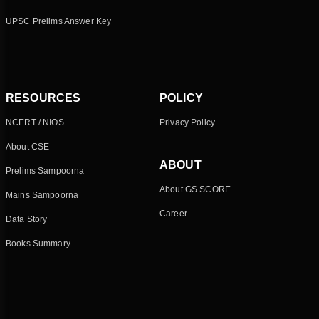
UPSC Prelims Answer Key
RESOURCES
POLICY
NCERT / NIOS
Privacy Policy
About CSE
ABOUT
Prelims Sampoorna
About GS SCORE
Mains Sampoorna
Career
Data Story
Books Summary