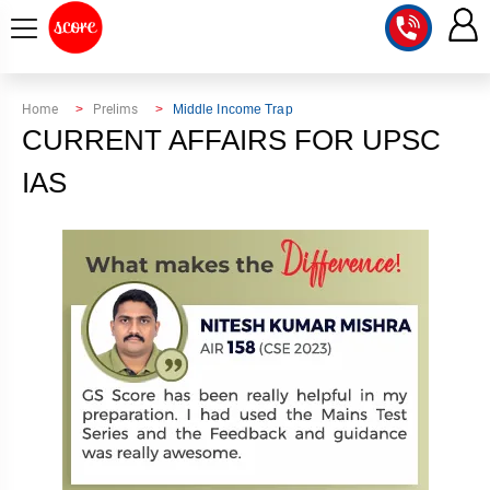
COURSE
Home
Prelims
Middle Income Trap
CURRENT AFFAIRS FOR UPSC
INTEGRATED
SCORE
TEST
IAS
LAB
SERIES
2027
MENTOR
PT
STUDIO
2026
GS
RANK
MAINS
CHECK
DOWNLOAD
Q&A
RANK
CHECK
2027
VALUE
TOPPER'S
MAINS
ADDITION
CORNER
SAMARTH
ANSWER
ETHICS,
ANSWER
WRITING
CSE
TOPPER'S
INTEGRITY
WRITING
2027
PYQ
STORY