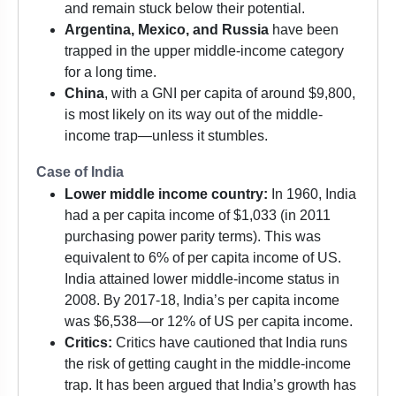
and remain stuck below their potential.
Argentina, Mexico, and Russia
have been
trapped in the upper middle-income category
for a long time.
China
, with a GNI per capita of around $9,800,
is most likely on its way out of the middle-
income trap—unless it stumbles.
Case of India
Lower middle income country:
In 1960, India
had a per capita income of $1,033 (in 2011
purchasing power parity terms). This was
equivalent to 6% of per capita income of US.
India attained lower middle-income status in
2008. By 2017-18, India’s per capita income
was $6,538—or 12% of US per capita income.
Critics:
Critics have cautioned that India runs
the risk of getting caught in the middle-income
trap. It has been argued that India’s growth has