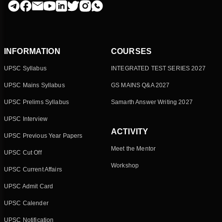
INFORMATION
COURSES
UPSC Syllabus
INTEGRATED TEST SERIES 2027
UPSC Mains Syllabus
GS MAINS Q&A 2027
UPSC Prelims Syllabus
Samarth Answer Writing 2027
UPSC Interview
ACTIVITY
UPSC Previous Year Papers
Meet the Mentor
UPSC Cut Off
Workshop
UPSC Current Affairs
UPSC Admit Card
UPSC Calender
UPSC Notification