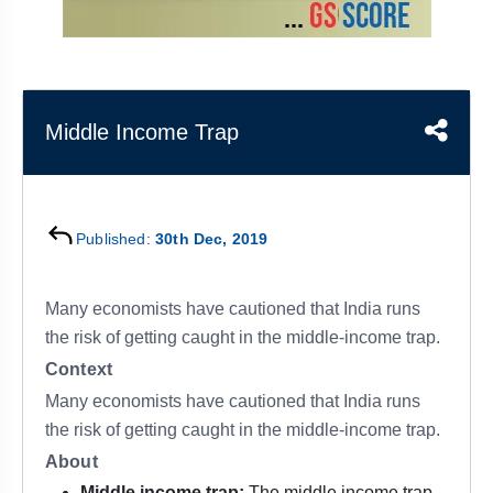
&
APTITUDE
BLOG
NCERT
PRELIMS
GOOD
TOPPER'S
REVISION
PYQ
PRACTICE
STRATEGY
TEST
SERIES
MAINS
BHARAT
TOPPER'S
Middle Income Trap
PYQ
KATHA
COPY
REPORTS
TOP
&
SCORER
Published:
30th Dec, 2019
MAGAZINES
TOPPER'S
PROFILE
Many economists have cautioned that India runs
the risk of getting caught in the middle-income trap.
OUR
Context
RESULTS
Many economists have cautioned that India runs
the risk of getting caught in the middle-income trap.
About
Middle income trap:
The middle income trap