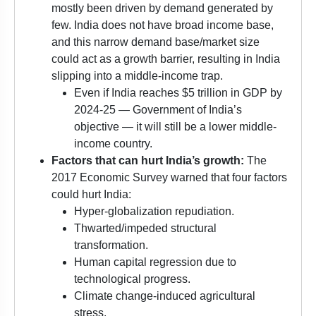
mostly been driven by demand generated by
few. India does not have broad income base,
and this narrow demand base/market size
could act as a growth barrier, resulting in India
slipping into a middle-income trap.
Even if India reaches $5 trillion in GDP by
2024-25 — Government of India’s
objective — it will still be a lower middle-
income country.
Factors that can hurt India’s growth:
The
2017 Economic Survey warned that four factors
could hurt India:
Hyper-globalization repudiation.
Thwarted/impeded structural
transformation.
Human capital regression due to
technological progress.
Climate change-induced agricultural
stress.