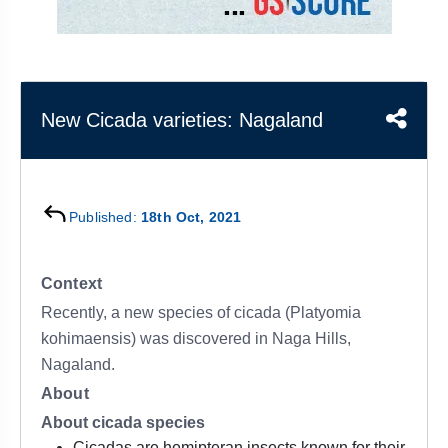
&
APTITUDE
BLOG
NCERT
PRELIMS
GOOD
TOPPER'S
REVISION
PYQ
PRACTICE
STRATEGY
TEST
SERIES
MAINS
BHARAT
TOPPER'S
New Cicada varieties: Nagaland
PYQ
KATHA
COPY
REPORTS
TOP
&
SCORER
Published:
18th Oct, 2021
MAGAZINES
TOPPER'S
PROFILE
Context
Recently, a new species of cicada (Platyomia
OUR
kohimaensis) was discovered in Naga Hills,
RESULTS
Nagaland.
About
About cicada species
Cicadas are hemipteran insects known for their