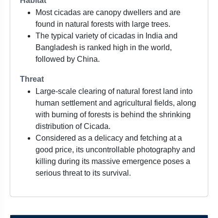
Habitat
Most cicadas are canopy dwellers and are
found in natural forests with large trees.
The typical variety of cicadas in India and
Bangladesh is ranked high in the world,
followed by China.
Threat
Large-scale clearing of natural forest land into
human settlement and agricultural fields, along
with burning of forests is behind the shrinking
distribution of Cicada.
Considered as a delicacy and fetching at a
good price, its uncontrollable photography and
killing during its massive emergence poses a
serious threat to its survival.