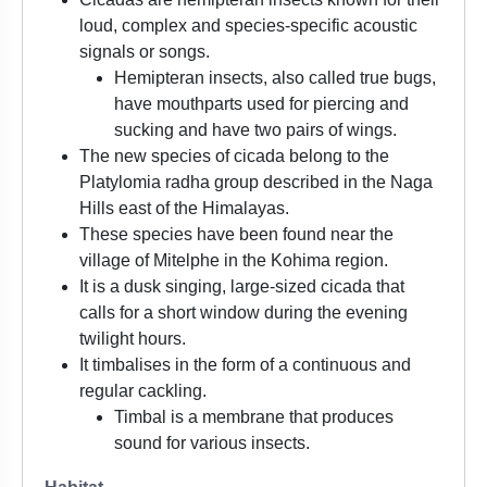
loud, complex and species-specific acoustic
signals or songs.
Hemipteran insects, also called true bugs,
have mouthparts used for piercing and
sucking and have two pairs of wings.
The new species of cicada belong to the
Platylomia radha group described in the Naga
Hills east of the Himalayas.
These species have been found near the
village of Mitelphe in the Kohima region.
It is a dusk singing, large-sized cicada that
calls for a short window during the evening
twilight hours.
It timbalises in the form of a continuous and
regular cackling.
Timbal is a membrane that produces
sound for various insects.