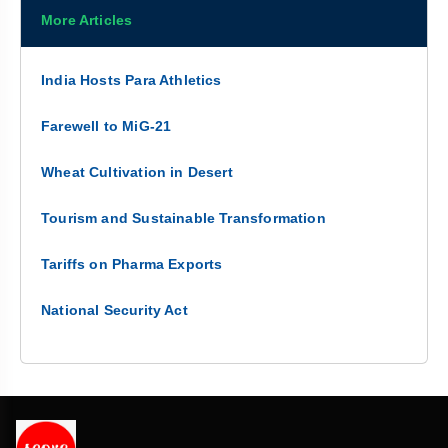
More Articles
India Hosts Para Athletics
Farewell to MiG-21
Wheat Cultivation in Desert
Tourism and Sustainable Transformation
Tariffs on Pharma Exports
National Security Act