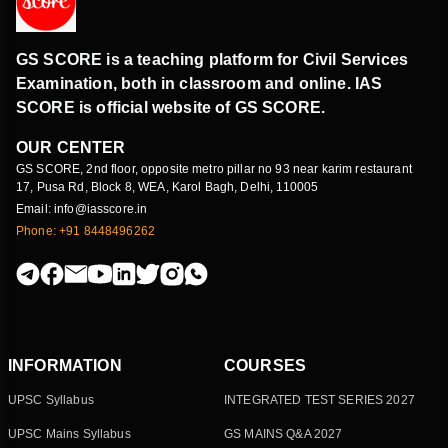
GS SCORE is a teaching platform for Civil Services
Examination, both in classroom and online. IAS
SCORE is official website of GS SCORE.
OUR CENTER
GS SCORE, 2nd floor, opposite metro pillar no 93 near karim restaurant
17, Pusa Rd, Block 8, WEA, Karol Bagh, Delhi, 110005
Email: info@iasscore.in
Phone: +91 8448496262
INFORMATION
COURSES
UPSC Syllabus
INTEGRATED TEST SERIES 2027
UPSC Mains Syllabus
GS MAINS Q&A 2027