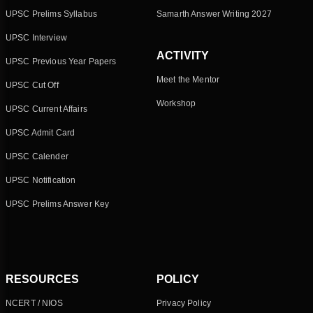
UPSC Prelims Syllabus
Samarth Answer Writing 2027
UPSC Interview
ACTIVITY
UPSC Previous Year Papers
Meet the Mentor
UPSC Cut Off
Workshop
UPSC Current Affairs
UPSC Admit Card
UPSC Calender
UPSC Notification
UPSC Prelims Answer Key
RESOURCES
POLICY
NCERT / NIOS
Privacy Policy