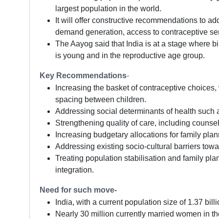
largest population in the world.
It will offer constructive recommendations to a
demand generation, access to contraceptive serv
The Aayog said that India is at a stage where bir
is young and in the reproductive age group.
Key Recommendations
-
Increasing the basket of contraceptive choice
spacing between children.
Addressing social determinants of health such a
Strengthening quality of care, including counse
Increasing budgetary allocations for family plan
Addressing existing socio-cultural barriers tow
Treating population stabilisation and family pla
integration.
Need for such move-
India, with a current population size of 1.37 bil
Nearly 30 million currently married women in th