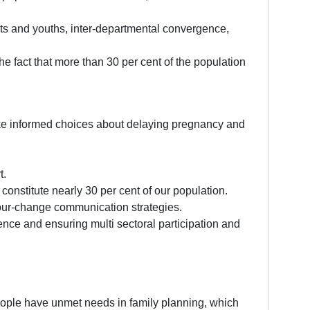
nts and youths, inter-departmental convergence,
the fact that more than 30 per cent of the population
ke informed choices about delaying pregnancy and
t.
constitute nearly 30 per cent of our population.
iour-change communication strategies.
gence and ensuring multi sectoral participation and
people have unmet needs in family planning, which