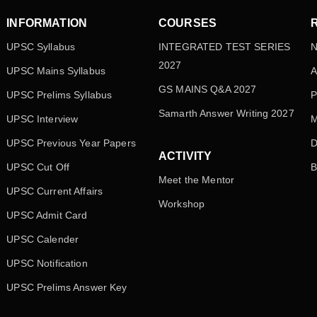
INFORMATION
COURSES
UPSC Syllabus
INTEGRATED TEST SERIES
N
2027
UPSC Mains Syllabus
A
GS MAINS Q&A 2027
UPSC Prelims Syllabus
P
Samarth Answer Writing 2027
UPSC Interview
M
UPSC Previous Year Papers
D
ACTIVITY
UPSC Cut Off
B
Meet the Mentor
UPSC Current Affairs
Workshop
UPSC Admit Card
UPSC Calender
UPSC Notification
UPSC Prelims Answer Key