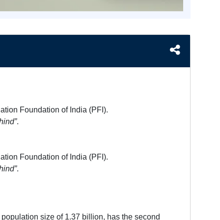
ation Foundation of India (PFI).
hind”
.
ation Foundation of India (PFI).
hind”
.
population size of 1.37 billion, has the second