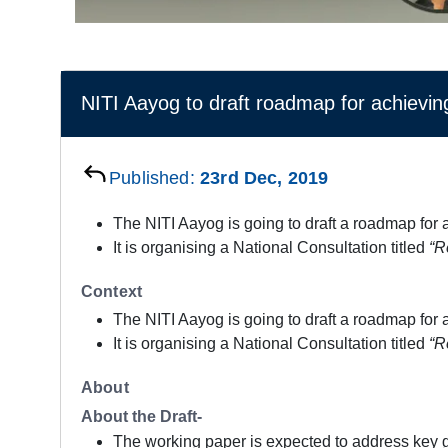
NITI Aayog to draft roadmap for achieving
Published:
23rd Dec, 2019
The NITI Aayog is going to draft a roadmap for a
It is organising a National Consultation titled
“R
Context
The NITI Aayog is going to draft a roadmap for a
It is organising a National Consultation titled
“R
About
About the Draft-
The working paper is expected to address key ga