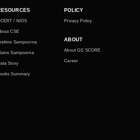
RESOURCES
POLICY
CERT / NIOS
Privacy Policy
bout CSE
ABOUT
relims Sampoorna
About GS SCORE
ains Sampoorna
Career
ata Story
ooks Summary