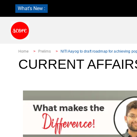
What's New :
Home
Prelims
NITI Aayog to draft roadmap for achieving pop
CURRENT AFFAIR