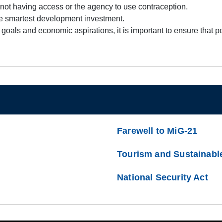
by not having access or the agency to use contraception.
he smartest development investment.
t goals and economic aspirations, it is important to ensure that
Farewell to MiG-21
Tourism and Sustainabl
National Security Act