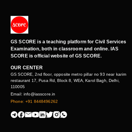
GS SCORE is a teaching platform for Civil Services
Examination, both in classroom and online. IAS
SCORE is official website of GS SCORE.
OUR CENTER
GS SCORE, 2nd floor, opposite metro pillar no 93 near karim
restaurant 17, Pusa Rd, Block 8, WEA, Karol Bagh, Delhi,
110005
Email: info@iasscore.in
Phone: +91 8448496262