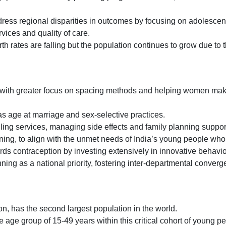
ddress regional disparities in outcomes by focusing on adolesce
ices and quality of care.
th rates are falling but the population continues to grow due to 
s, with greater focus on spacing methods and helping women ma
s age at marriage and sex-selective practices.
lling services, managing side effects and family planning suppor
ning, to align with the unmet needs of India’s young people who 
ards contraception by investing extensively in innovative behav
nning as a national priority, fostering inter-departmental conver
lion, has the second largest population in the world.
e age group of 15-49 years within this critical cohort of young 