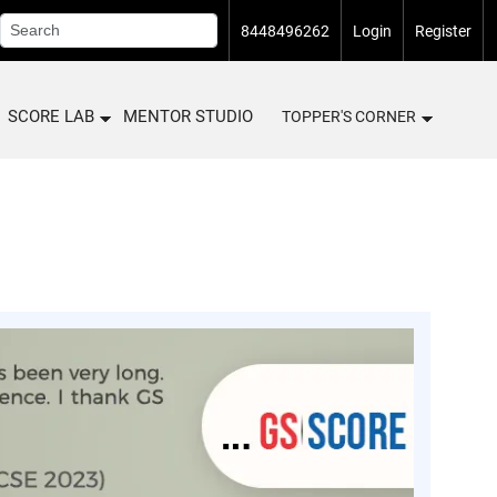
8448496262
Login
Register
SCORE LAB
MENTOR STUDIO
TOPPER'S CORNER