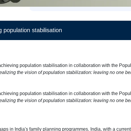
 population stabilisation
chieving population stabilisation in collaboration with the Popul
ealizing the vision of population stabilization: leaving no one be
chieving population stabilisation in collaboration with the Popul
ealizing the vision of population stabilization: leaving no one be
ps in India's family planning programmes. India, with a current 