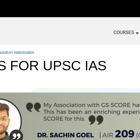
COURSES
ulation stabilisation
S FOR UPSC IAS