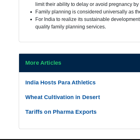
limit their ability to delay or avoid pregnancy 
Family planning is considered universally as t
For India to realize its sustainable developmen
quality family planning services.
More Articles
India Hosts Para Athletics
Wheat Cultivation in Desert
Tariffs on Pharma Exports