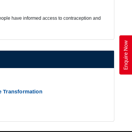
 people have informed access to contraception and
Enquire Now
e Transformation