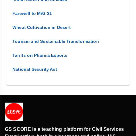
Farewell to MiG-21
Wheat Cultivation in Desert
Tourism and Sustainable Transformation
Tariffs on Pharma Exports
National Security Act
GS SCORE is a teaching platform for Civil Services