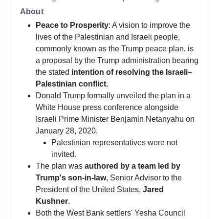
About
Peace to Prosperity
: A vision to improve the
lives of the Palestinian and Israeli people,
commonly known as the Trump peace plan, is
a proposal by the Trump administration bearing
the stated
intention of resolving the Israeli–
Palestinian conflict.
Donald Trump formally unveiled the plan in a
White House press conference alongside
Israeli Prime Minister Benjamin Netanyahu on
January 28, 2020.
Palestinian representatives were not
invited.
The plan was
authored by a team led by
Trump's son-in-law
, Senior Advisor to the
President of the United States,
Jared
Kushner
.
Both the West Bank settlers' Yesha Council