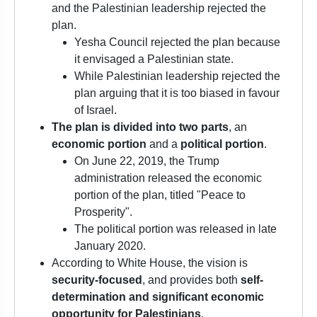
and the Palestinian leadership rejected the
plan.
Yesha Council rejected the plan because
it envisaged a Palestinian state.
While Palestinian leadership rejected the
plan arguing that it is too biased in favour
of Israel.
The plan is divided into two parts
, an
economic portion
and a
political portion
.
On June 22, 2019, the Trump
administration released the economic
portion of the plan, titled "Peace to
Prosperity".
The political portion was released in late
January 2020.
According to White House, the vision is
security-focused
, and provides both
self-
determination and significant economic
opportunity for Palestinians
.