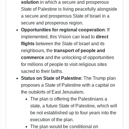
solution
in which a secure and prosperous
State of Palestine is living peacefully alongside
a secure and prosperous State of Israel in a
secure and prosperous region.
Opportunities for regional cooperation
: If
implemented, this Vision can lead to
direct
flights
between the State of Israel and its
neighbours, the
transport of people and
commerce
and the unlocking of opportunities
for millions of people to visit religious sites
sacred to their faiths.
Status on State of Palestine
: The Trump plan
proposes a State of Palestine with a capital on
the outskirts of East Jerusalem.
The plan is offering the Palestinians a
state, a future State of Palestine, which will
be not established up to four years into the
execution of the plan.
The plan would be conditional on