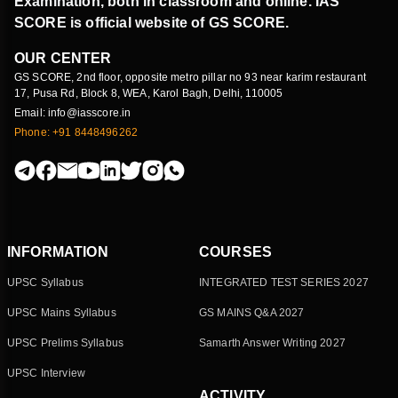
Examination, both in classroom and online. IAS
SCORE is official website of GS SCORE.
OUR CENTER
GS SCORE, 2nd floor, opposite metro pillar no 93 near karim restaurant
17, Pusa Rd, Block 8, WEA, Karol Bagh, Delhi, 110005
Email: info@iasscore.in
Phone: +91 8448496262
INFORMATION
COURSES
UPSC Syllabus
INTEGRATED TEST SERIES 2027
UPSC Mains Syllabus
GS MAINS Q&A 2027
UPSC Prelims Syllabus
Samarth Answer Writing 2027
UPSC Interview
ACTIVITY