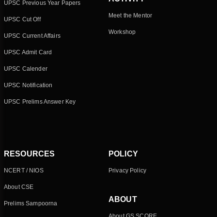
UPSC Previous Year Papers
Meet the Mentor
UPSC Cut Off
Workshop
UPSC Current Affairs
UPSC Admit Card
UPSC Calender
UPSC Notification
UPSC Prelims Answer Key
RESOURCES
POLICY
NCERT / NIOS
Privacy Policy
About CSE
ABOUT
Prelims Sampoorna
About GS SCORE