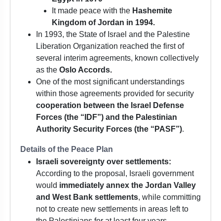
It made peace with the
Hashemite
Kingdom of Jordan in 1994.
In 1993, the State of Israel and the Palestine
Liberation Organization reached the first of
several interim agreements, known collectively
as the
Oslo Accords.
One of the most significant understandings
within those agreements provided for security
cooperation between the Israel Defense
Forces (the “IDF”) and the Palestinian
Authority Security Forces (the “PASF”)
.
Details of the Peace Plan
Israeli sovereignty over settlements:
According to the proposal, Israeli government
would
immediately annex the Jordan Valley
and West Bank settlements
, while committing
not to create new settlements in areas left to
the Palestinians for at least four years.