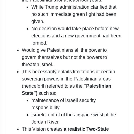
While Trump administration clarified that
no such immediate green light had been
given.
No decision would take place before new
elections and a new government had been
formed.
Would give Palestinians all the power to
govern themselves but not the powers to
threaten Israel.
This necessarily entails limitations of certain
sovereign powers in the Palestinian areas
(henceforth referred to as the
“Palestinian
State”)
such as:
maintenance of Israeli security
responsibility
Israeli control of the airspace west of the
Jordan River.
This Vision creates
a realistic Two-State