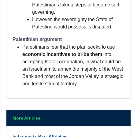
Palestinians taking steps to become self-
governing.
However, the sovereignty the State of
Palestine would possess is disputed.
Palestinian argument
Palestinians fear that the plan seeks to use
economic incentives to bribe them
into
accepting Israeli occupation, in what could be
an Israeli aim to annex the majority of the West
Bank and most of the Jordan Valley, a strategic
and fertile strip of territory.
More Articles
India Hosts Para Athletics