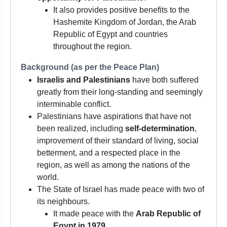
It also provides positive benefits to the
Hashemite Kingdom of Jordan, the Arab
Republic of Egypt and countries
throughout the region.
Background (as per the Peace Plan)
Israelis and Palestinians
have both suffered
greatly from their long-standing and seemingly
interminable conflict.
Palestinians have aspirations that have not
been realized, including
self-determination
,
improvement of their standard of living, social
betterment, and a respected place in the
region, as well as among the nations of the
world.
The State of Israel has made peace with two of
its neighbours.
It made peace with the
Arab Republic of
Egypt in 1979