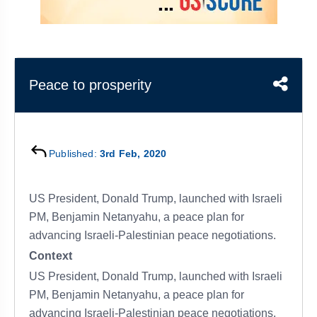
&
APTITUDE
BLOG
NCERT
PRELIMS
GOOD
TOPPER'S
REVISION
PYQ
PRACTICE
STRATEGY
TEST
SERIES
MAINS
BHARAT
TOPPER'S
Peace to prosperity
PYQ
KATHA
COPY
REPORTS
TOP
&
SCORER
Published:
3rd Feb, 2020
MAGAZINES
TOPPER'S
PROFILE
US President, Donald Trump, launched with Israeli
PM, Benjamin Netanyahu, a peace plan for
OUR
advancing Israeli-Palestinian peace negotiations.
RESULTS
Context
US President, Donald Trump, launched with Israeli
PM, Benjamin Netanyahu, a peace plan for
advancing Israeli-Palestinian peace negotiations.