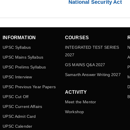
National Security Act
INFORMATION
COURSES
UPSC Syllabus
INTEGRATED TEST SERIES
N
2027
UPSC Mains Syllabus
A
GS MAINS Q&A 2027
UPSC Prelims Syllabus
P
Samarth Answer Writing 2027
UPSC Interview
M
UPSC Previous Year Papers
D
ACTIVITY
UPSC Cut Off
B
Meet the Mentor
UPSC Current Affairs
Workshop
UPSC Admit Card
UPSC Calender