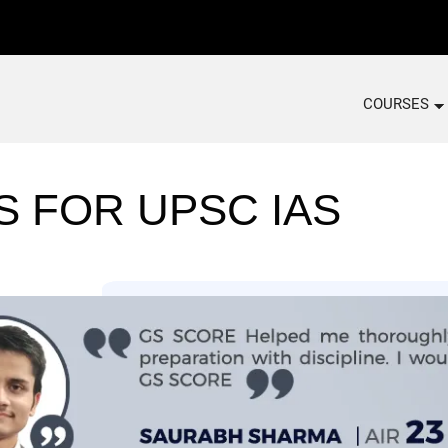
COURSES
S FOR UPSC IAS