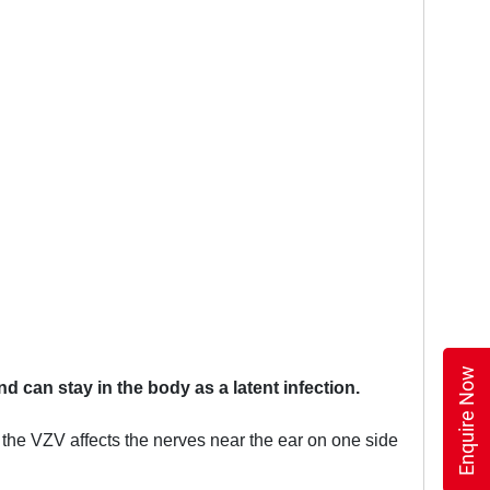
Enquire Now
d can stay in the body as a latent infection.
he VZV affects the nerves near the ear on one side