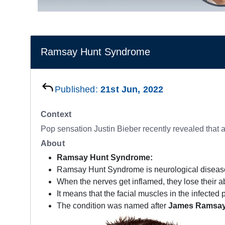
Ramsay Hunt Syndrome
Published:
21st Jun, 2022
Context
Pop sensation Justin Bieber recently revealed that 
About
Ramsay Hunt Syndrome:
Ramsay Hunt Syndrome is neurological diseas
When the nerves get inflamed, they lose their abi
It means that the facial muscles in the infected
The condition was named after
James Ramsay