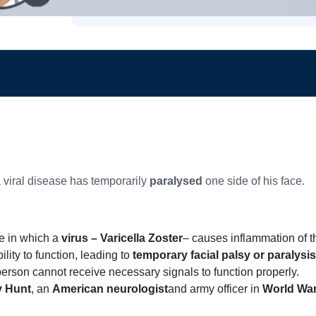
a viral disease has temporarily
paralysed
one side of his face.
e in which a
virus – Varicella Zoster
– causes inflammation of t
lity to function, leading to
temporary facial palsy or paralysis
 person cannot receive necessary signals to function properly.
 Hunt
, an
American neurologist
and army officer in
World War