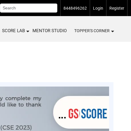
8448496262
Login
Register
SCORE LAB
MENTOR STUDIO
TOPPER'S CORNER