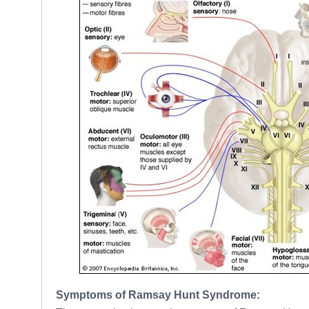
Symptoms of Ramsay Hunt Syndrome: