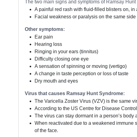
The two main signs and symptoms of Ramsay Hunt 
A painful red rash with fluid-filled blisters on, 
Facial weakness or paralysis on the same side 
Other symptoms:
Ear pain
Hearing loss
Ringing in your ears (tinnitus)
Difficulty closing one eye
A sensation of spinning or moving (vertigo)
A change in taste perception or loss of taste
Dry mouth and eyes
Virus that causes Ramsay Hunt Syndrome:
The Varicella Zoster Virus (VZV) is the same vi
According to the US Centre for Disease Control 
The virus can stay dormant in a person’s body 
When reactivated due to a weakened immune sys
of the face.