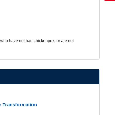
es who have not had chickenpox, or are not
e Transformation