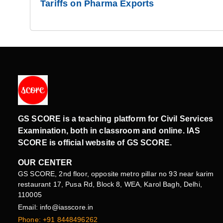
Tariffs on Pharma Exports
GS SCORE is a teaching platform for Civil Services
Examination, both in classroom and online. IAS
SCORE is official website of GS SCORE.
OUR CENTER
GS SCORE, 2nd floor, opposite metro pillar no 93 near karim
restaurant 17, Pusa Rd, Block 8, WEA, Karol Bagh, Delhi,
110005
Email: info@iasscore.in
Phone: +91 8448496262