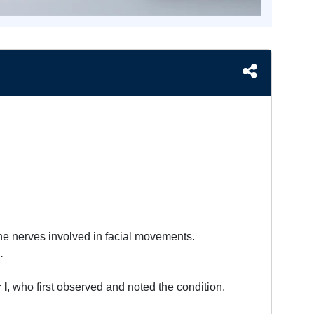
he nerves involved in facial movements.
.
 I
, who first observed and noted the condition.