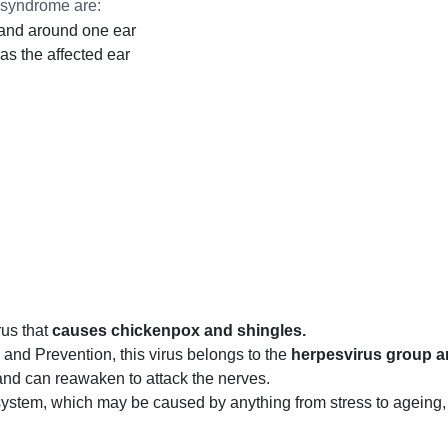
syndrome are:
in and around one ear
as the affected ear
rus that
causes chickenpox and shingles.
and Prevention, this virus belongs to the
herpesvirus group an
and can reawaken to attack the nerves.
tem, which may be caused by anything from stress to ageing, t