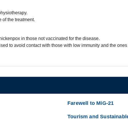
 physiotherapy.
 of the treatment.
hickenpox in those not vaccinated for the disease.
e advised to avoid contact with those with low immunity and the on
Farewell to MiG-21
Tourism and Sustainabl