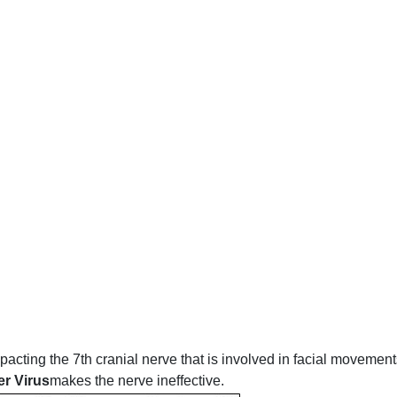
acting the 7th cranial nerve that is involved in facial movement
er Virus
makes the nerve ineffective.