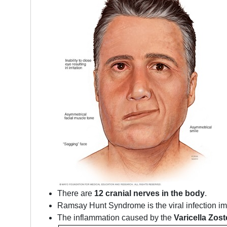
There are
12 cranial nerves in the body
.
Ramsay Hunt Syndrome is the viral infection imp
The inflammation caused by the
Varicella Zost