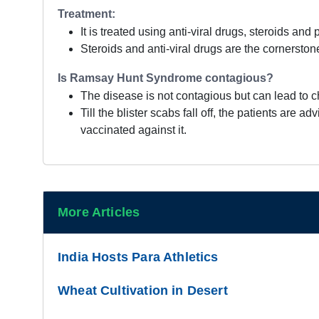
Treatment:
It is treated using anti-viral drugs, steroids and
Steroids and anti-viral drugs are the cornerstone
Is Ramsay Hunt Syndrome contagious?
The disease is not contagious but can lead to c
Till the blister scabs fall off, the patients ar
vaccinated against it.
More Articles
India Hosts Para Athletics
Wheat Cultivation in Desert