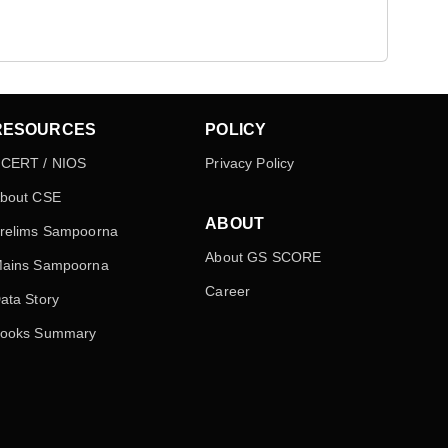
RESOURCES
POLICY
CERT / NIOS
Privacy Policy
bout CSE
ABOUT
relims Sampoorna
About GS SCORE
ains Sampoorna
Career
ata Story
ooks Summary