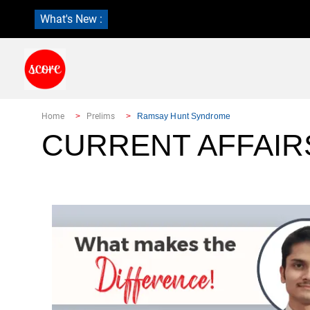
What's New :
Home
Prelims
Ramsay Hunt Syndrome
CURRENT AFFAIR