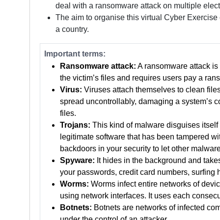
deal with a ransomware attack on multiple electr
The aim to organise this virtual Cyber Exercise
a country.
Important terms:
Ransomware attack:
A ransomware attack is 
the victim’s files and requires users pay a rans
Virus:
Viruses attach themselves to clean files
spread uncontrollably, damaging a system’s cor
files.
Trojans:
This kind of malware disguises itself 
legitimate software that has been tampered with
backdoors in your security to let other malware
Spyware:
It hides in the background and take
your passwords, credit card numbers, surfing 
Worms:
Worms infect entire networks of devices
using network interfaces. It uses each consecu
Botnets:
Botnets are networks of infected com
under the control of an attacker.