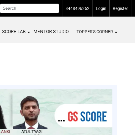
8448496262
Login
Register
SCORE LAB
MENTOR STUDIO
TOPPER'S CORNER