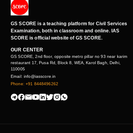
GS SCORE is a teaching platform for Civil Services
Examination, both in classroom and online. IAS
SCORE is official website of GS SCORE.
OUR CENTER
GS SCORE, 2nd floor, opposite metro pillar no 93 near karim
restaurant 17, Pusa Rd, Block 8, WEA, Karol Bagh, Delhi,
110005
Email: info@iasscore.in
Phone: +91 8448496262