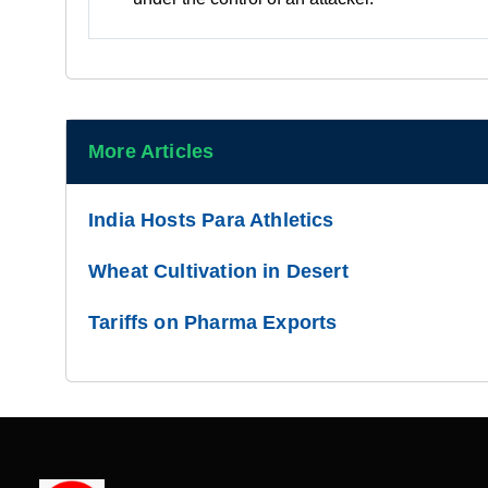
More Articles
India Hosts Para Athletics
Wheat Cultivation in Desert
Tariffs on Pharma Exports