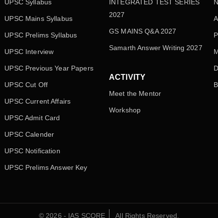
UPSC Syllabus
INTEGRATED TEST SERIES
N
2027
UPSC Mains Syllabus
A
GS MAINS Q&A 2027
UPSC Prelims Syllabus
P
Samarth Answer Writing 2027
UPSC Interview
M
UPSC Previous Year Papers
D
ACTIVITY
UPSC Cut Off
B
Meet the Mentor
UPSC Current Affairs
Workshop
UPSC Admit Card
UPSC Calender
UPSC Notification
UPSC Prelims Answer Key
© 2026 - IAS SCORE
All Rights Reserved.