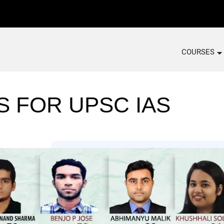
COURSES
S FOR UPSC IAS