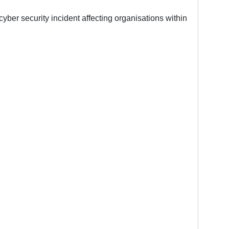
ber security incident affecting organisations within