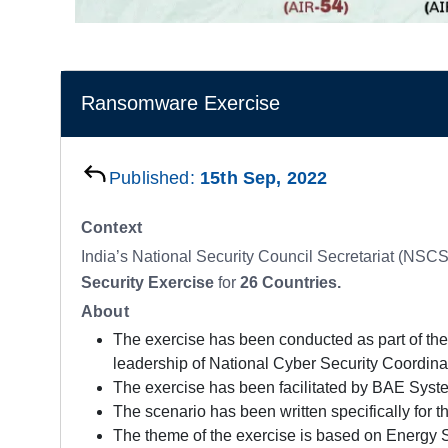
Ransomware Exercise
Published:
15th Sep, 2022
Context
India’s National Security Council Secretariat (NS
Security Exercise
for
26 Countries.
About
The exercise has been conducted as part of the
leadership of National Cyber Security Coordin
The exercise has been facilitated by BAE Syste
The scenario has been written specifically for 
The theme of the exercise is based on Energy S