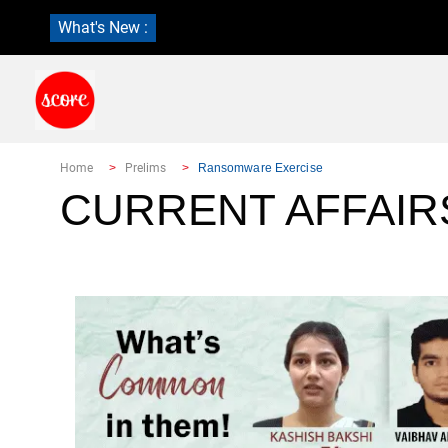
What's New :
Home
Prelims
Ransomware Exercise
CURRENT AFFAIR