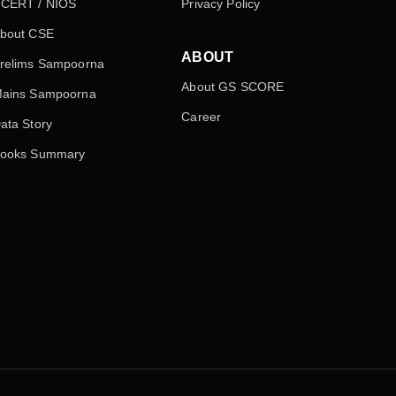
CERT / NIOS
Privacy Policy
bout CSE
ABOUT
relims Sampoorna
About GS SCORE
ains Sampoorna
Career
ata Story
ooks Summary