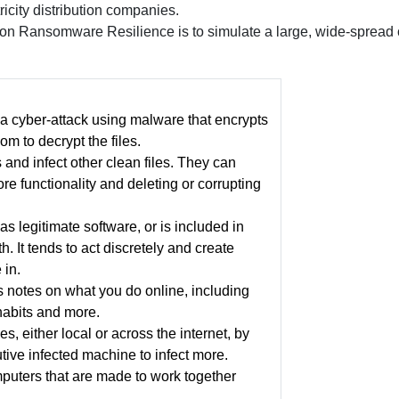
icity distribution companies.
 on Ransomware Resilience is to simulate a large, wide-spread cy
a cyber-attack using malware that encrypts
om to decrypt the files.
 and infect other clean files. They can
e functionality and deleting or corrupting
as legitimate software, or is included in
. It tends to act discretely and create
 in.
s notes on what you do online, including
habits and more.
, either local or across the internet, by
tive infected machine to infect more.
puters that are made to work together