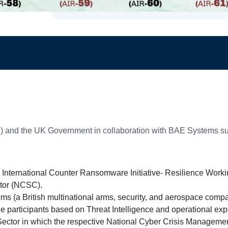
CS) and the UK Government in collaboration with BAE Systems s
 International Counter Ransomware Initiative- Resilience Worki
ator (NCSC).
ms (a British multinational arms, security, and aerospace comp
the participants based on Threat Intelligence and operational ex
ector in which the respective National Cyber Crisis Managemen