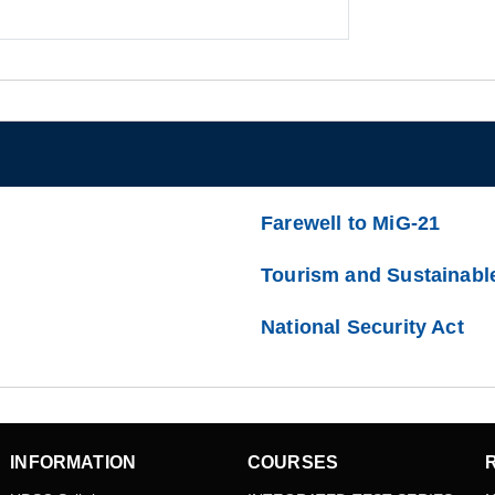
Farewell to MiG-21
Tourism and Sustainabl
National Security Act
INFORMATION
COURSES