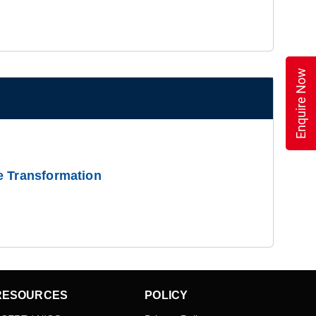
Enquire Now
e Transformation
RESOURCES
POLICY