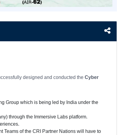
uccessfully designed and conducted the
Cyber
ng Group which is being led by India under the
any) through the Immersive Labs platform.
periences.
t Teams of the CRI Partner Nations will have to