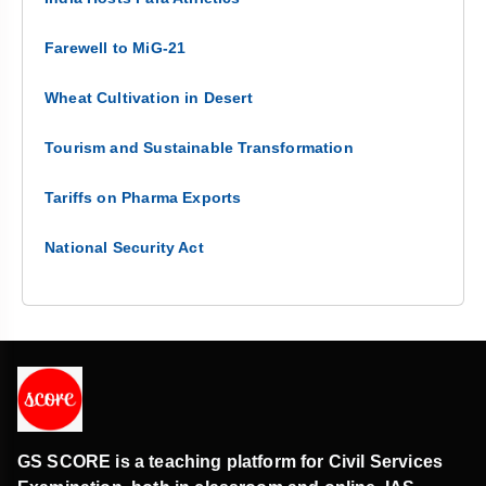
Farewell to MiG-21
Wheat Cultivation in Desert
Tourism and Sustainable Transformation
Tariffs on Pharma Exports
National Security Act
GS SCORE is a teaching platform for Civil Services