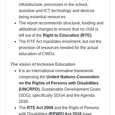
infrastructure, processes in the school,
assistive and ICT technology and devices
being essential resources.
The report recommends structural, funding and
attitudinal changes to ensure that no child is
left out of the
Right to Education (RTE)
.
The RTE Act mandates enrolment, but not the
provision of resources needed for the actual
education of CWDs.
The vision of Inclusive Education
It is an international normative framework
comprising the
United Nations Convention
on the Rights of Persons with Disabilities
(UNCRPD)
, Sustainable Development Goals
(SDG), specifically SDG4 and the Agenda
2030.
The
RTE Act 2009
and the Right of Persons
with Disabilities
(RPWD) Act 2016
have