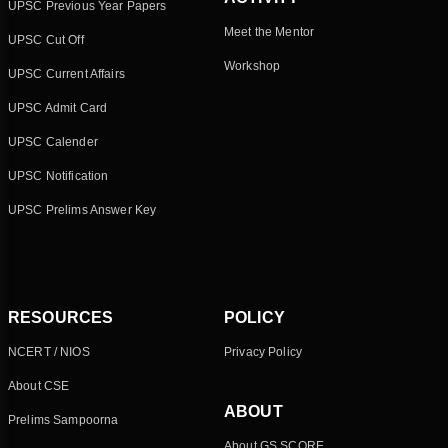
UPSC Previous Year Papers
Meet the Mentor
UPSC Cut Off
Workshop
UPSC Current Affairs
UPSC Admit Card
UPSC Calender
UPSC Notification
UPSC Prelims Answer Key
RESOURCES
POLICY
NCERT / NIOS
Privacy Policy
About CSE
ABOUT
Prelims Sampoorna
About GS SCORE