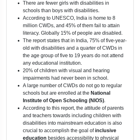
There are fewer girls with disabilities in
schools than boys with disabilities.
According to UNESCO, India is home to 8
million CWDs, and 45% of them fail to attain
literacy. Globally 15% of people are disabled.
The report states that in India, 75% of five-year-
old with disabilities and a quarter of CWDs in
the age group of five to 19 years do not attend
any educational institution.
20% of children with visual and hearing
impairments had never been in school.
A large number of CWDs do not go to regular
schools but are enrolled at the
National
Institute of Open Schooling (NIOS)
.
According to this report, the attitude of parents
and teachers towards including children with
disabilities into mainstream education is also
crucial to accomplish the goal of
inclusive
education
besides accessibility to physical