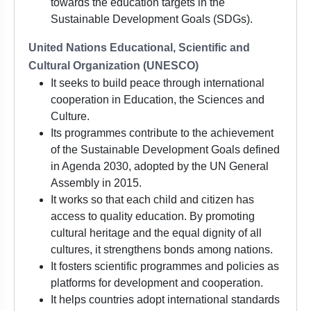
towards the education targets in the
Sustainable Development Goals (SDGs).
United Nations Educational, Scientific and
Cultural Organization (UNESCO)
It seeks to build peace through international
cooperation in Education, the Sciences and
Culture.
Its programmes contribute to the achievement
of the Sustainable Development Goals defined
in Agenda 2030, adopted by the UN General
Assembly in 2015.
It works so that each child and citizen has
access to quality education. By promoting
cultural heritage and the equal dignity of all
cultures, it strengthens bonds among nations.
It fosters scientific programmes and policies as
platforms for development and cooperation.
It helps countries adopt international standards