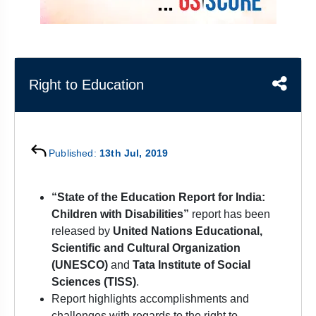
&
APTITUDE
BLOG
NCERT
PRELIMS
GOOD
TOPPER'S
REVISION
PYQ
PRACTICE
STRATEGY
TEST
SERIES
MAINS
BHARAT
TOPPER'S
Right to Education
PYQ
KATHA
COPY
REPORTS
TOP
&
SCORER
Published:
13th Jul, 2019
MAGAZINES
TOPPER'S
“State of the Education Report for India:
PROFILE
Children with Disabilities”
report has been
released by
United Nations Educational,
OUR
RESULTS
Scientific and Cultural Organization
(UNESCO)
and
Tata Institute of Social
Sciences (TISS)
.
Report highlights accomplishments and
challenges with regards to the right to