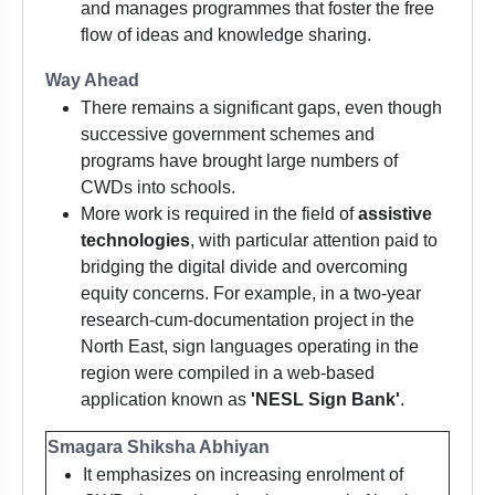
and manages programmes that foster the free
flow of ideas and knowledge sharing.
Way Ahead
There remains a significant gaps, even though
successive government schemes and
programs have brought large numbers of
CWDs into schools.
More work is required in the field of
assistive
technologies
, with particular attention paid to
bridging the digital divide and overcoming
equity concerns. For example, in a two-year
research-cum-documentation project in the
North East, sign languages operating in the
region were compiled in a web-based
application known as
'NESL Sign Bank'
.
Smagara Shiksha Abhiyan
It emphasizes on increasing enrolment of