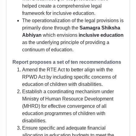
helped create a comprehensive legal
framework for inclusive education.
The operationalization of the legal provisions is
primarily done through the
Samagra Shiksha
Abhiyan
which envisions
inclusive education
as the underlying principle of providing a
continuum of education.
Report proposes a set of ten recommendations
Amend the RTE Act to better align with the
RPWD Act by including specific concerns of
education of children with disabilities.
Establish a coordinating mechanism under
Ministry of Human Resource Development
(MHRD) for effective convergence of all
education programmes of children with
disabilities.
Ensure specific and adequate financial
allocation in education budgets to meet the