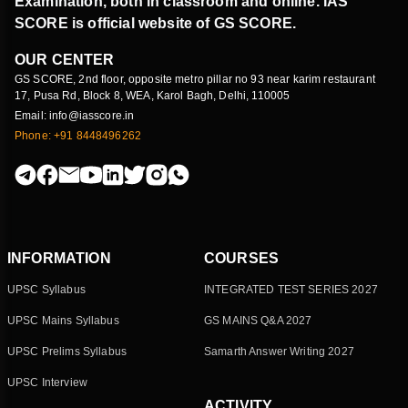
Examination, both in classroom and online. IAS
SCORE is official website of GS SCORE.
OUR CENTER
GS SCORE, 2nd floor, opposite metro pillar no 93 near karim restaurant
17, Pusa Rd, Block 8, WEA, Karol Bagh, Delhi, 110005
Email: info@iasscore.in
Phone: +91 8448496262
INFORMATION
COURSES
UPSC Syllabus
INTEGRATED TEST SERIES 2027
UPSC Mains Syllabus
GS MAINS Q&A 2027
UPSC Prelims Syllabus
Samarth Answer Writing 2027
UPSC Interview
ACTIVITY