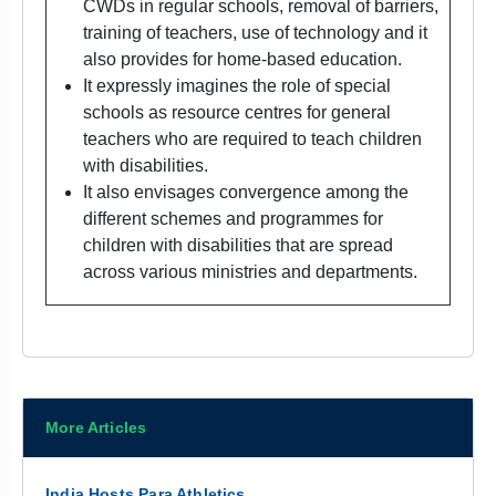
CWDs in regular schools, removal of barriers,
training of teachers, use of technology and it
also provides for home-based education.
It expressly imagines the role of special
schools as resource centres for general
teachers who are required to teach children
with disabilities.
It also envisages convergence among the
different schemes and programmes for
children with disabilities that are spread
across various ministries and departments.
More Articles
India Hosts Para Athletics