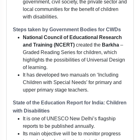
government, civil society, the private sector and
local communities for the benefit of children
with disabilities.
Steps taken by Government Bodies for CWDs
National Council of Educational Research
and Training (NCERT)
created the
Barkha
–
Graded Reading Series for children, which
highlights the possibilities of Universal Design
of learning.
It has developed two manuals on ‘Including
Children with Special Needs’ for primary and
upper primary stage teachers.
State of the Education Report for India: Children
with Disabilities
It is one of UNESCO New Delhi’s flagship
reports to be published annually.
Its main objective will be to monitor progress