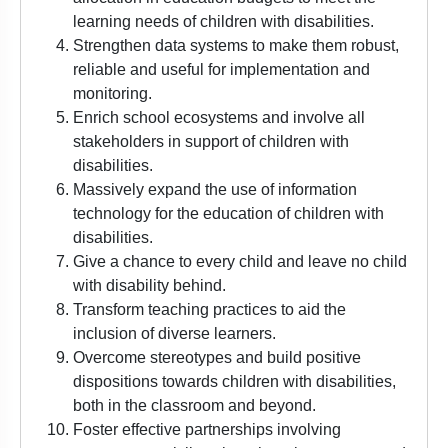
learning needs of children with disabilities.
Strengthen data systems to make them robust,
reliable and useful for implementation and
monitoring.
Enrich school ecosystems and involve all
stakeholders in support of children with
disabilities.
Massively expand the use of information
technology for the education of children with
disabilities.
Give a chance to every child and leave no child
with disability behind.
Transform teaching practices to aid the
inclusion of diverse learners.
Overcome stereotypes and build positive
dispositions towards children with disabilities,
both in the classroom and beyond.
Foster effective partnerships involving