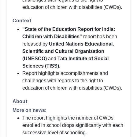
education of children with disabilities (CWDs).
Context
“State of the Education Report for India:
Children with Disabilities”
report has been
released by
United Nations Educational,
Scientific and Cultural Organization
(UNESCO)
and
Tata Institute of Social
Sciences (TISS)
.
Report highlights accomplishments and
challenges with regards to the right to
education of children with disabilities (CWDs).
About
More on news:
The report highlights the number of CWDs
enrolled in school drops significantly with each
successive level of schooling.