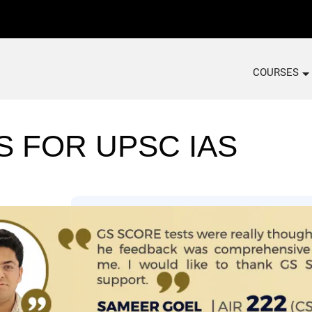
COURSES
S FOR UPSC IAS