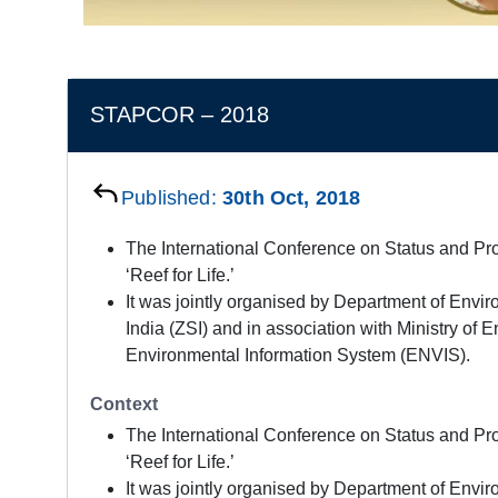
STAPCOR – 2018
Published:
30th Oct, 2018
The International Conference on Status and P
‘Reef for Life.’
It was jointly organised by Department of Envir
India (ZSI) and in association with Ministry o
Environmental Information System (ENVIS).
Context
The International Conference on Status and P
‘Reef for Life.’
It was jointly organised by Department of Envir