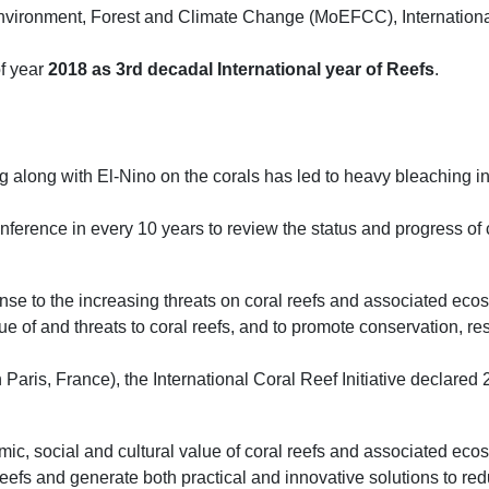
f Environment, Forest and Climate Change (MoEFCC), Internation
of year
2018 as 3rd decadal International year of Reefs
.
 along with El-Nino on the corals has led to heavy bleaching int
erence in every 10 years to review the status and progress of co
nse to the increasing threats on coral reefs and associated eco
e of and threats to coral reefs, and to promote conservation, r
ris, France), the International Coral Reef Initiative declared 2
c, social and cultural value of coral reefs and associated eco
 reefs and generate both practical and innovative solutions to red