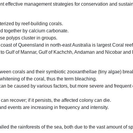
nt effective management strategies for conservation and sustai
erized by reef-building corals.
ld together by calcium carbonate.
ose polyps cluster in groups.
 coast of Queensland in north-east Australia is largest Coral reef
ted to Gulf of Mannar, Gulf of Kachchh, Andaman and Nicobar an
ween corals and their symbiotic zooxanthellae (tiny algae) bre
 whitening of the coral, thus the term bleaching.
t can be caused by various factors, but more severe and frequent
an recover; if it persists, the affected colony can die.
d events are increasing in frequency and intensity.
lled the rainforests of the sea, both due to the vast amount of s