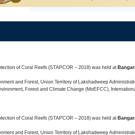
rotection of Coral Reefs (STAPCOR – 2018) was held at
Bangar
onment and Forest, Union Territory of Lakshadweep Administratio
f Environment, Forest and Climate Change (MoEFCC), Internation
rotection of Coral Reefs (STAPCOR – 2018) was held at
Bangar
onment and Forest, Union Territory of Lakshadweep Administratio