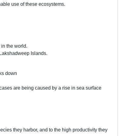
nable use of these ecosystems.
 in the world.
d Lakshadweep Islands.
aks down
 cases are being caused by a rise in sea surface
pecies they harbor, and to the high productivity they