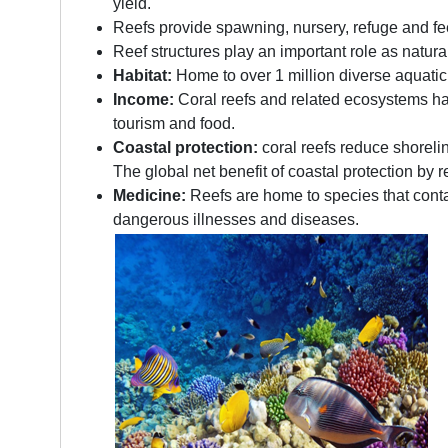
yield.
Reefs provide spawning, nursery, refuge and fe
Reef structures play an important role as natu
Habitat:
Home to over 1 million diverse aquatic 
Income:
Coral reefs and related ecosystems have
tourism and food.
Coastal protection:
coral reefs reduce shoreli
The global net benefit of coastal protection by r
Medicine:
Reefs are home to species that conta
dangerous illnesses and diseases.