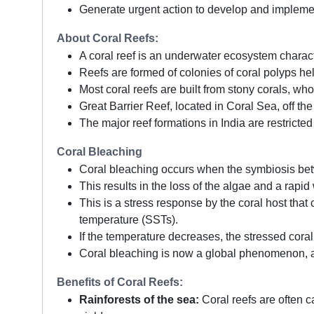
Generate urgent action to develop and impleme
About Coral Reefs:
A coral reef is an underwater ecosystem charact
Reefs are formed of colonies of coral polyps he
Most coral reefs are built from stony corals, wh
Great Barrier Reef, located in Coral Sea, off the
The major reef formations in India are restric
Coral Bleaching
Coral bleaching occurs when the symbiosis bet
This results in the loss of the algae and a rapid
This is a stress response by the coral host tha
temperature (SSTs).
If the temperature decreases, the stressed coral c
Coral bleaching is now a global phenomenon, an
Benefits of Coral Reefs:
Rainforests of the sea:
Coral reefs are often ca