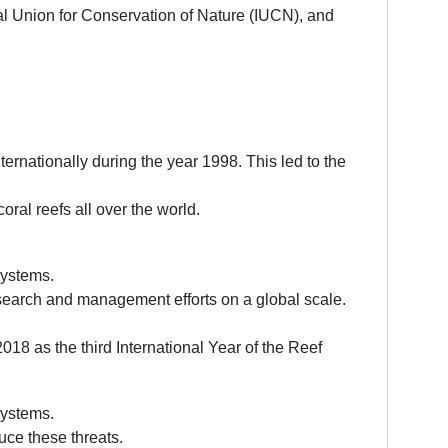
al Union for Conservation of Nature (IUCN), and
ernationally during the year 1998. This led to the
ral reefs all over the world.
systems.
esearch and management efforts on a global scale.
018 as the third International Year of the Reef
systems.
uce these threats.