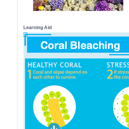
Learning Aid