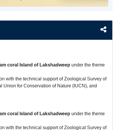
am coral Island of Lakshadweep
under the theme
n with the technical support of Zoological Survey of
al Union for Conservation of Nature (IUCN), and
am coral Island of Lakshadweep
under the theme
n with the technical support of Zoological Survey of