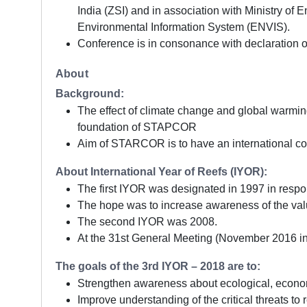
India (ZSI) and in association with Ministry o
Environmental Information System (ENVIS).
Conference is in consonance with declaration 
About
Background:
The effect of climate change and global warming
foundation of STAPCOR
Aim of STARCOR is to have an international conf
About International Year of Reefs (IYOR):
The first IYOR was designated in 1997 in respo
The hope was to increase awareness of the valu
The second IYOR was 2008.
At the 31st General Meeting (November 2016 in Pa
The goals of the 3rd IYOR – 2018 are to:
Strengthen awareness about ecological, economi
Improve understanding of the critical threats to