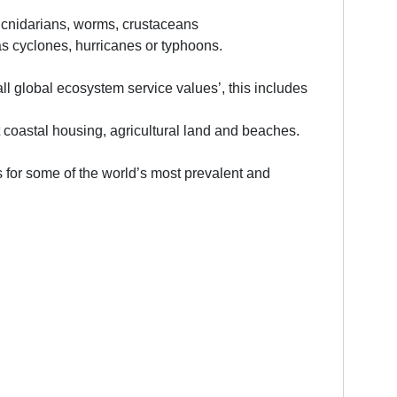
, cnidarians, worms, crustaceans
s cyclones, hurricanes or typhoons.
all global ecosystem service values’, this includes
 coastal housing, agricultural land and beaches.
 for some of the world’s most prevalent and