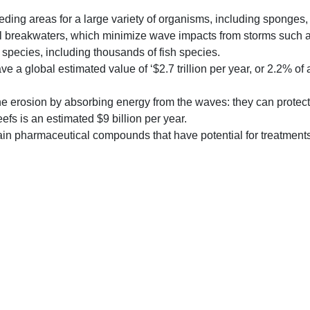
eding areas for a large variety of organisms, including sponges
ral breakwaters, which minimize wave impacts from storms such a
species, including thousands of fish species.
 a global estimated value of ‘$2.7 trillion per year, or 2.2% of 
ne erosion by absorbing energy from the waves: they can protect
eefs is an estimated $9 billion per year.
in pharmaceutical compounds that have potential for treatments