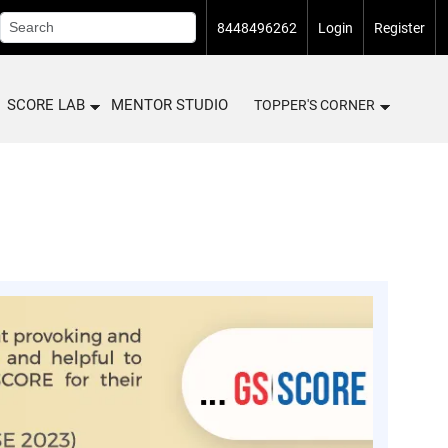
8448496262
Login
Register
SCORE LAB
MENTOR STUDIO
TOPPER'S CORNER