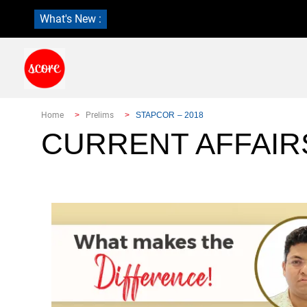
What's New :
Home
Prelims
STAPCOR – 2018
CURRENT AFFAIR