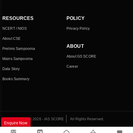
RESOURCES
POLICY
NCERT / NIOS
Privacy Policy
About CSE
ABOUT
Prelims Sampoorna
About GS SCORE
Mains Sampoorna
Career
Data Story
Books Summary
© 2026 - IAS SCORE
All Rights Reserved.
Enquire Now