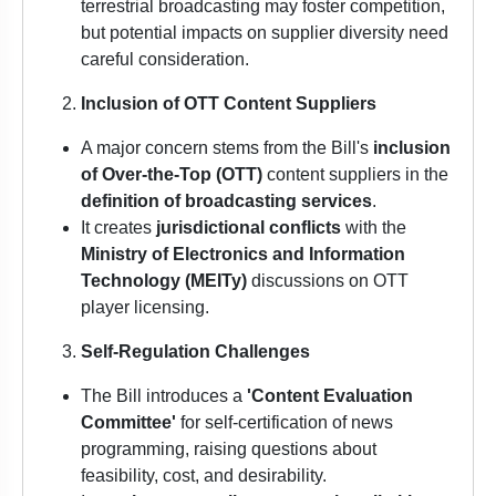
terrestrial broadcasting may foster competition,
but potential impacts on supplier diversity need
careful consideration.
Inclusion of OTT Content Suppliers
A major concern stems from the Bill's
inclusion
of Over-the-Top (OTT)
content suppliers in the
definition of broadcasting services
.
It creates
jurisdictional conflicts
with the
Ministry of Electronics and Information
Technology (MEITy)
discussions on OTT
player licensing.
Self-Regulation Challenges
The Bill introduces a
'Content Evaluation
Committee'
for self-certification of news
programming, raising questions about
feasibility, cost, and desirability.