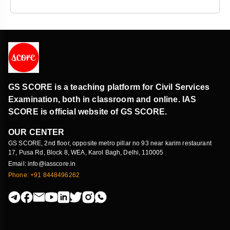
GS SCORE is a teaching platform for Civil Services
Examination, both in classroom and online. IAS
SCORE is official website of GS SCORE.
OUR CENTER
GS SCORE, 2nd floor, opposite metro pillar no 93 near karim restaurant
17, Pusa Rd, Block 8, WEA, Karol Bagh, Delhi, 110005
Email: info@iasscore.in
Phone: +91 8448496262