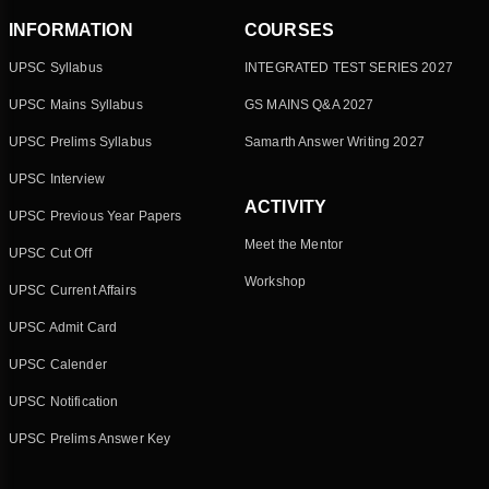
INFORMATION
COURSES
UPSC Syllabus
INTEGRATED TEST SERIES 2027
UPSC Mains Syllabus
GS MAINS Q&A 2027
UPSC Prelims Syllabus
Samarth Answer Writing 2027
UPSC Interview
ACTIVITY
UPSC Previous Year Papers
Meet the Mentor
UPSC Cut Off
Workshop
UPSC Current Affairs
UPSC Admit Card
UPSC Calender
UPSC Notification
UPSC Prelims Answer Key