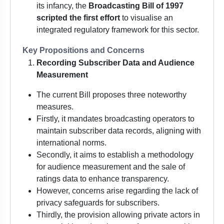
its infancy, the
Broadcasting Bill of 1997
scripted the first effort
to visualise an
integrated regulatory framework for this sector.
Key Propositions and Concerns
Recording Subscriber Data and Audience
Measurement
The current Bill proposes three noteworthy
measures.
Firstly, it mandates broadcasting operators to
maintain subscriber data records, aligning with
international norms.
Secondly, it aims to establish a methodology
for audience measurement and the sale of
ratings data to enhance transparency.
However, concerns arise regarding the lack of
privacy safeguards for subscribers.
Thirdly, the provision allowing private actors in