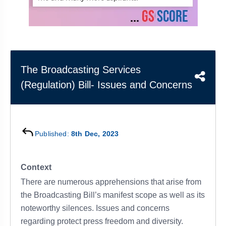
&
APTITUDE
BLOG
NCERT
PRELIMS
GOOD
TOPPER'S
REVISION
PYQ
PRACTICE
STRATEGY
TEST
SERIES
MAINS
BHARAT
TOPPER'S
The Broadcasting Services
PYQ
KATHA
COPY
(Regulation) Bill- Issues and Concerns
REPORTS
TOP
&
SCORER
MAGAZINES
TOPPER'S
Published:
8th Dec, 2023
PROFILE
OUR
Context
RESULTS
There are numerous apprehensions that arise from
the Broadcasting Bill’s manifest scope as well as its
noteworthy silences. Issues and concerns
regarding protect press freedom and diversity.