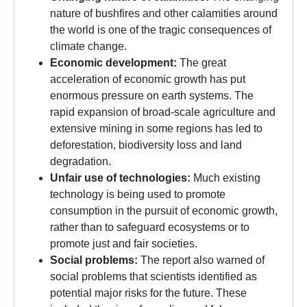
nature of bushfires and other calamities around
the world is one of the tragic consequences of
climate change.
Economic development:
The
great
acceleration
of economic growth has put
enormous pressure on earth systems. The
rapid expansion of broad-scale agriculture and
extensive mining in some regions has led to
deforestation, biodiversity loss and land
degradation.
Unfair use of technologies:
Much existing
technology is being used to promote
consumption in the pursuit of economic growth,
rather than to safeguard ecosystems or to
promote just and fair societies.
Social problems:
The report also warned of
social problems that scientists identified as
potential major risks for the future. These