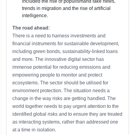
included the
rise of populism
and fake news,
trends in migration and the rise of artificial
intelligence.
The road ahead:
There is a need to harness investments and
financial instruments for sustainable development,
including green bonds, sustainability-linked loans
and more. The innovative digital sector has
immense potential for reducing emissions and
empowering people to monitor and protect
ecosystems. The sector should be utilised for
environment protection. The situation needs a
change in the way risks are getting handled. The
world together needs to pay urgent attention to the
identified global risks and to ensure they are treated
as interacting systems, rather than addressed one
at a time in isolation.