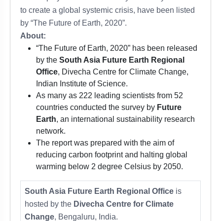
to create a global systemic crisis, have been listed
by “The Future of Earth, 2020”.
About:
“The Future of Earth, 2020” has been released
by the
South Asia Future Earth Regional
Office
, Divecha Centre for Climate Change,
Indian Institute of Science.
As many as 222 leading scientists from 52
countries conducted the survey by
Future
Earth
, an international sustainability research
network.
The report was prepared with the aim of
reducing carbon footprint and halting global
warming below 2 degree Celsius by 2050.
South Asia Future Earth Regional Office
is
hosted by the
Divecha Centre for Climate
Change
, Bengaluru, India.