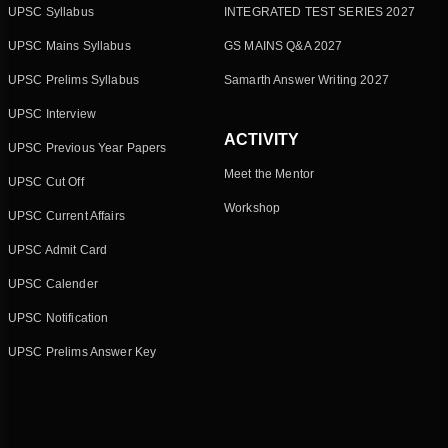
UPSC Syllabus
INTEGRATED TEST SERIES 2027
UPSC Mains Syllabus
GS MAINS Q&A 2027
UPSC Prelims Syllabus
Samarth Answer Writing 2027
UPSC Interview
ACTIVITY
UPSC Previous Year Papers
Meet the Mentor
UPSC Cut Off
Workshop
UPSC Current Affairs
UPSC Admit Card
UPSC Calender
UPSC Notification
UPSC Prelims Answer Key