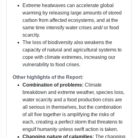
Extreme heatwaves can accelerate global
warming by releasing large amounts of stored
carbon from affected ecosystems, and at the
same time intensify water crises and/ or food
scarcity.
The loss of biodiversity also weakens the
capacity of natural and agricultural systems to
cope with climate extremes, increasing our
vulnerability to food crises.
Other highlights of the Report:
Combination of problems:
Climate
breakdown and extreme weather, species loss,
water scarcity and a food production crisis are
all serious in themselves, but the combination
of all five together is amplifying the risks of
each, creating a perfect storm that threatens to
engulf humanity unless swift action is taken.
Changing nature of calamities:
The changing