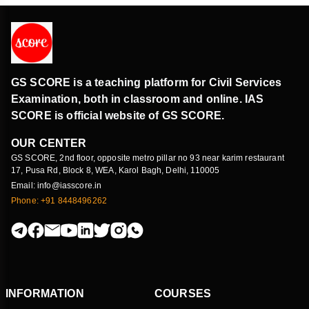
GS SCORE is a teaching platform for Civil Services
Examination, both in classroom and online. IAS
SCORE is official website of GS SCORE.
OUR CENTER
GS SCORE, 2nd floor, opposite metro pillar no 93 near karim restaurant
17, Pusa Rd, Block 8, WEA, Karol Bagh, Delhi, 110005
Email: info@iasscore.in
Phone: +91 8448496262
INFORMATION
COURSES