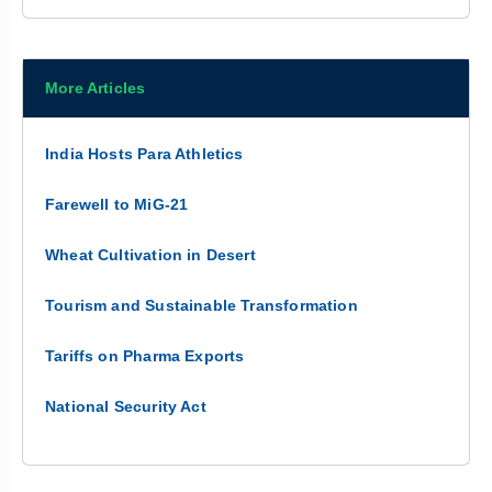
More Articles
India Hosts Para Athletics
Farewell to MiG-21
Wheat Cultivation in Desert
Tourism and Sustainable Transformation
Tariffs on Pharma Exports
National Security Act