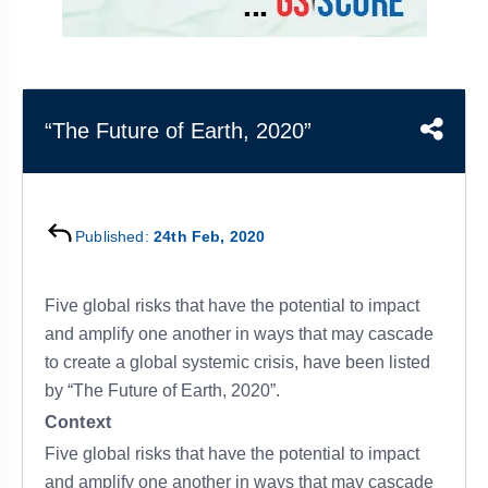
&
APTITUDE
BLOG
NCERT
PRELIMS
GOOD
TOPPER'S
REVISION
PYQ
PRACTICE
STRATEGY
TEST
SERIES
MAINS
BHARAT
TOPPER'S
“The Future of Earth, 2020”
PYQ
KATHA
COPY
REPORTS
TOP
&
SCORER
Published:
24th Feb, 2020
MAGAZINES
TOPPER'S
PROFILE
Five global risks that have the potential to impact
and amplify one another in ways that may cascade
OUR
to create a global systemic crisis, have been listed
RESULTS
by “The Future of Earth, 2020”.
Context
Five global risks that have the potential to impact
and amplify one another in ways that may cascade