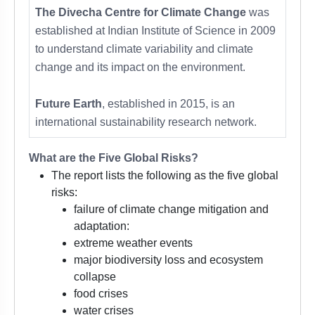
The Divecha Centre for Climate Change
was
established at Indian Institute of Science in 2009
to understand climate variability and climate
change and its impact on the environment.
Future Earth
, established in 2015, is an
international sustainability research network.
What are the Five Global Risks?
The report lists the following as the five global
risks:
failure of climate change mitigation and
adaptation:
extreme weather events
major biodiversity loss and ecosystem
collapse
food crises
water crises