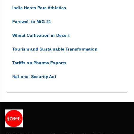
India Hosts Para Athletics
Farewell to MiG-21
Wheat Cultivation in Desert
Tourism and Sustainable Transformation
Tariffs on Pharma Exports
National Security Act