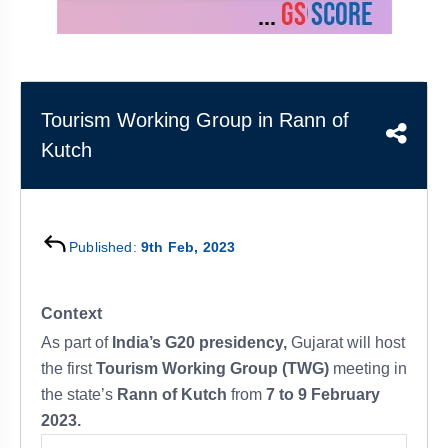
&
APTITUDE
BLOG
NCERT
PRELIMS
GOOD
TOPPER'S
REVISION
PYQ
PRACTICE
STRATEGY
TEST
SERIES
MAINS
BHARAT
TOPPER'S
Tourism Working Group in Rann of
PYQ
KATHA
COPY
Kutch
REPORTS
TOP
&
SCORER
MAGAZINES
Published:
9th Feb, 2023
TOPPER'S
PROFILE
Context
OUR
As part of
India’s G20 presidency,
Gujarat will host
RESULTS
the first
Tourism Working Group (TWG)
meeting in
the state’s
Rann of Kutch
from
7 to 9 February
2023.