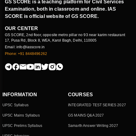
GS SCORE is a teaching platform for Civil Services
Examination, both in classroom and online. IAS
SCORE is official website of GS SCORE.
OUR CENTER
GS SCORE, 2nd floor, opposite metro pillar no 93 near karim restaurant
17, Pusa Rd, Block 8, WEA, Karol Bagh, Delhi, 110005
Email: info@iasscore.in
Phone: +91 8448496262
INFORMATION
COURSES
UPSC Syllabus
INTEGRATED TEST SERIES 2027
UPSC Mains Syllabus
GS MAINS Q&A 2027
UPSC Prelims Syllabus
Samarth Answer Writing 2027