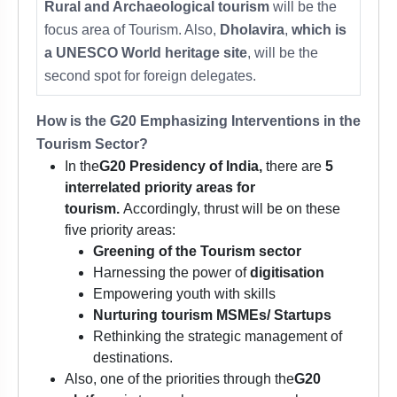
Rural and Archaeological tourism
will be the
focus area of Tourism. Also,
Dholavira
,
which is
a
UNESCO World heritage site
, will be the
second spot for foreign delegates.
How is the G20 Emphasizing Interventions in the
Tourism Sector?
In the
G20 Presidency of India,
there are
5
interrelated priority areas for
tourism.
Accordingly, thrust will be on these
five priority areas:
Greening of the Tourism sector
Harnessing the power of
digitisation
Empowering youth with skills
Nurturing tourism MSMEs/ Startups
Rethinking the strategic management of
destinations.
Also, one of the priorities through the
G20