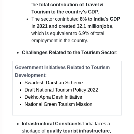
the
total contribution of Travel &
Tourism to the country's GDP.
The sector contributed
8% to India's GDP
in 2021 and created 32.1 million
jobs
,
which is equivalent to 6.9% of total
employment in the country.
Challenges Related to the Tourism Sector:
Government Initiatives Related to Tourism
Development:
Swadesh Darshan Scheme
Draft National Tourism Policy 2022
Dekho Apna Desh Initiative
National Green Tourism Mission
Infrastructural Constraints:
India faces a
shortage of
quality tourist infrastructure
,