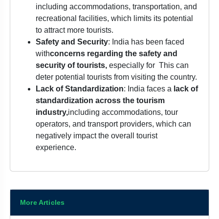
including accommodations, transportation, and
recreational facilities, which limits its potential
to attract more tourists.
Safety and Security
: India has been faced
with
concerns regarding the safety and
security of tourists,
especially for
This can
deter potential tourists from visiting the country.
Lack of Standardization
: India faces a
lack of
standardization across the tourism
industry,
including accommodations, tour
operators, and transport providers, which can
negatively impact the overall tourist
experience.
More Articles