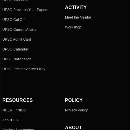
UPSC Interview
ACTIVITY
UPSC Previous Year Papers
Meet the Mentor
UPSC Cut Off
Workshop
UPSC Current Affairs
UPSC Admit Card
UPSC Calender
UPSC Notification
UPSC Prelims Answer Key
RESOURCES
POLICY
NCERT / NIOS
Privacy Policy
About CSE
ABOUT