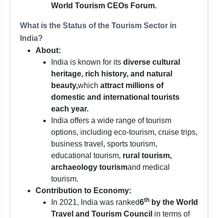
World Tourism CEOs Forum.
What is the Status of the Tourism Sector in
India?
About:
India is known for its
diverse cultural
heritage, rich history, and natural
beauty,
which
attract millions of
domestic and international tourists
each year.
India offers a wide range of tourism
options, including eco-tourism, cruise trips,
business travel, sports tourism,
educational tourism,
rural tourism,
archaeology tourism
and medical
tourism.
Contribution to Economy:
th
In 2021, India was ranked
6
by the
World
Travel and Tourism Council
in terms of