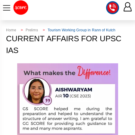
COURSE
Home
Prelims
Tourism Working Group in Rann of Kutch
CURRENT AFFAIRS FOR UPSC
INTEGRATED
SCORE
TEST
IAS
LAB
SERIES
2027
MENTOR
PT
STUDIO
2026
GS
RANK
MAINS
CHECK
DOWNLOAD
Q&A
RANK
CHECK
2027
VALUE
TOPPER'S
MAINS
ADDITION
CORNER
SAMARTH
ANSWER
ETHICS,
ANSWER
WRITING
CSE
TOPPER'S
INTEGRITY
WRITING
2027
PYQ
STORY