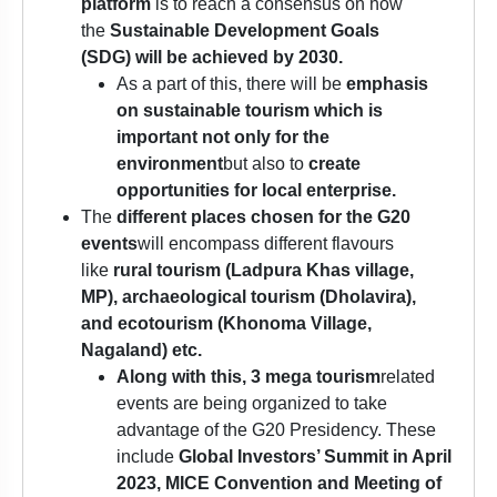
platform
is to reach a consensus on how
the
Sustainable Development Goals
(SDG)
will be achieved by 2030.
As a part of this, there will be
emphasis
on sustainable tourism which is
important not only for the
environment
but also to
create
opportunities for local enterprise.
The
different places chosen for the G20
events
will encompass different flavours
like
rural tourism (Ladpura Khas village,
MP), archaeological tourism (Dholavira),
and ecotourism (Khonoma Village,
Nagaland) etc.
Along with this, 3 mega tourism
related
events are being organized to take
advantage of the G20 Presidency. These
include
Global Investors’ Summit
in April
2023, MICE Convention and Meeting of