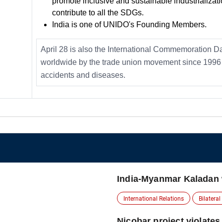
promote inclusive and sustainable industrializati
contribute to all the SDGs.
India is one of UNIDO's Founding Members.
April 28 is also the International Commemoration D
worldwide by the trade union movement since 1996 
accidents and diseases.
India-Myanmar Kaladan
International Relations
Bilateral
Nicobar project violates 