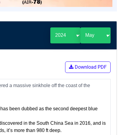
Download PDF
red a massive sinkhole off the coast of the
p, has been dubbed as the second deepest blue
iscovered in the South China Sea in 2016, and is
, it’s more than 980 ft deep.