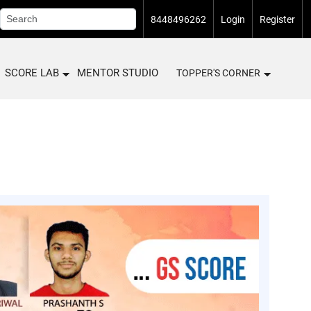
8448496262
Login
Register
SCORE LAB
MENTOR STUDIO
TOPPER'S CORNER