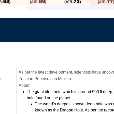
As per the latest development, scientists have uncove
n
Yucatan Peninsula in Mexico.
About
The giant blue hole which is around 900 ft dee
hole found on the planet.
The world’s deepest known deep hole was d
known as the Dragon Hole. As per the records