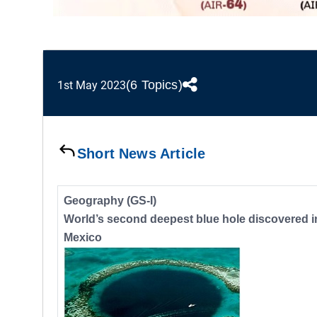
(6 Topics)
1st May 2023
Short News Article
Geography (GS-I)
World’s second deepest blue hole discovered i
Mexico