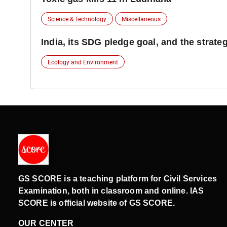
Science & Technology
Miscellaneous
India, its SDG pledge goal, and the strate
Ecology and Environment
GS SCORE is a teaching platform for Civil Services
Examination, both in classroom and online. IAS
SCORE is official website of GS SCORE.
OUR CENTER