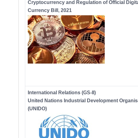
Cryptocurrency and Regulation of Official Digit
Currency Bill, 2021
International Relations (GS-II)
United Nations Industrial Development Organis
(UNIDO)