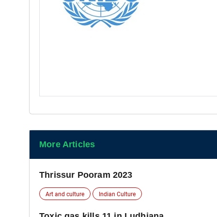
More Articles
Thrissur Pooram 2023
Art and culture
Indian Culture
Toxic gas kills 11 in Ludhiana