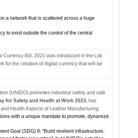
 on a network that is scattered across a huge
cy to exist outside the control of the central
al Currency Bill, 2021 was introduced in the Lok
for the creation of digital currency that will be
ion (UNIDO) promotes industrial safety and safe
y for Safety and Health at Work 2023,
has
 and Health Aspects of Leather Manufacturing.
tions with a unique mandate to promote, dynamize
ent Goal (SDG) 9: “Build resilient infrastructure,