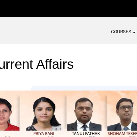
COURSES
rrent Affairs