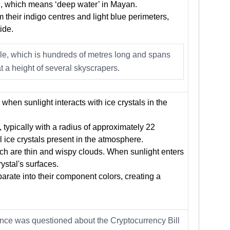
, which means ‘deep water’ in Mayan.
 their indigo centres and light blue perimeters,
ide.
ole, which is hundreds of metres long and spans
t a height of several skyscrapers.
hen sunlight interacts with ice crystals in the
, typically with a radius of approximately 22
 ice crystals present in the atmosphere.
hich are thin and wispy clouds. When sunlight enters
crystal's surfaces.
parate into their component colors, creating a
nance was questioned about the Cryptocurrency Bill