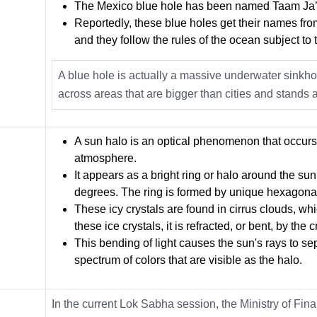
The Mexico blue hole has been named Taam Ja’
Reportedly, these blue holes get their names from
and they follow the rules of the ocean subject to t
A blue hole is actually a massive underwater sinkh
across areas that are bigger than cities and stands a
A sun halo is an optical phenomenon that occurs w
atmosphere.
It appears as a bright ring or halo around the sun
degrees. The ring is formed by unique hexagonal
These icy crystals are found in cirrus clouds, w
these ice crystals, it is refracted, or bent, by the 
This bending of light causes the sun's rays to se
spectrum of colors that are visible as the halo.
In the
current Lok Sabha session
, the Ministry of Fi