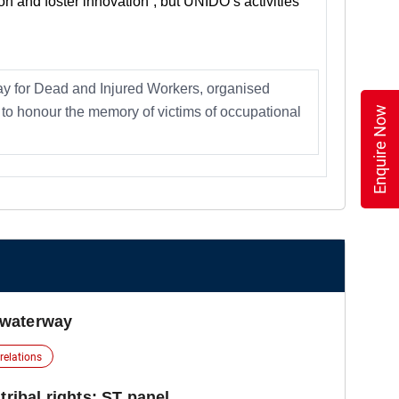
on and foster innovation”, but UNIDO’s activities
ay for Dead and Injured Workers, organised
Enquire Now
to honour the memory of victims of occupational
 waterway
 relations
tribal rights: ST panel