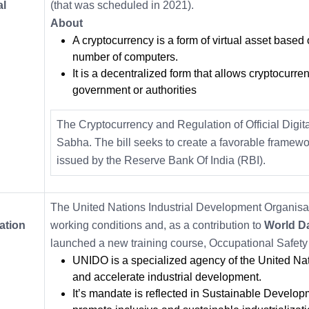
al
(that was scheduled in 2021).
About
A cryptocurrency is a form of virtual asset based
number of computers.
It is a decentralized form that allows cryptocurren
government or authorities
The Cryptocurrency and Regulation of Official Digit
Sabha. The bill seeks to create a favorable framework 
issued by the Reserve Bank Of India (RBI).
The United Nations Industrial Development Organisat
ation
working conditions and, as a contribution to
World Da
launched a new training course, Occupational Safety
UNIDO is a specialized agency of the United Na
and accelerate industrial development.
It’s mandate is reflected in Sustainable Developm