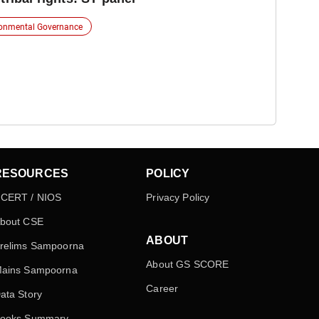
ronmental Governance
RESOURCES
POLICY
CERT / NIOS
Privacy Policy
bout CSE
ABOUT
relims Sampoorna
About GS SCORE
ains Sampoorna
Career
ata Story
ooks Summary