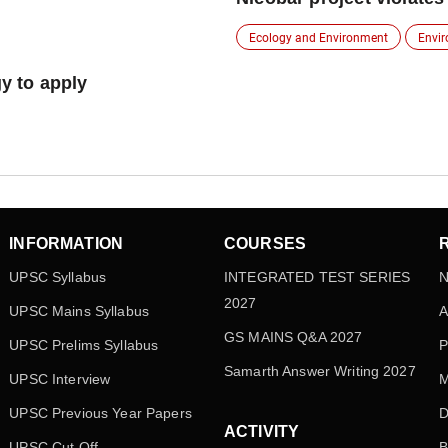
Ecology and Environment
Envi
gy to apply
INFORMATION
COURSES
UPSC Syllabus
INTEGRATED TEST SERIES
N
2027
UPSC Mains Syllabus
A
GS MAINS Q&A 2027
UPSC Prelims Syllabus
P
Samarth Answer Writing 2027
UPSC Interview
M
UPSC Previous Year Papers
D
ACTIVITY
UPSC Cut Off
B