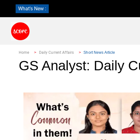
What's New :
Home
Daily Current Affairs
Short News Article
GS Analyst: Daily Cu