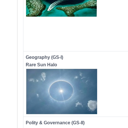
Geography (GS-I)
Rare Sun Halo
Polity & Governance (GS-II)