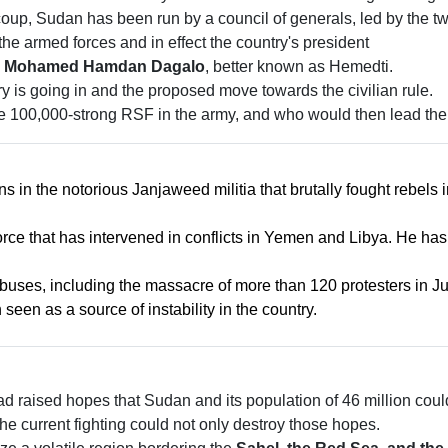
up, Sudan has been run by a council of generals, led by the two 
 the armed forces and in effect the country's president
 Mohamed Hamdan Dagalo
, better known as Hemedti.
y is going in and the proposed move towards the civilian rule.
the 100,000-strong RSF in the army, and who would then lead the
 in the notorious Janjaweed militia that brutally fought rebels 
orce that has intervened in conflicts in Yemen and Libya. He ha
ses, including the massacre of more than 120 protesters in J
een as a source of instability in the country.
d raised hopes that Sudan and its population of 46 million coul
he current fighting could not only destroy those hopes.