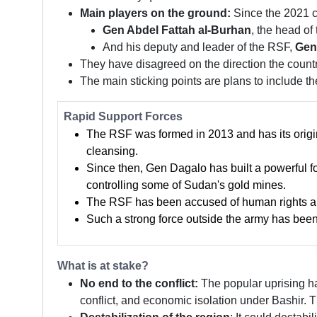
Main players on the ground:
Since the 2021 co
Gen Abdel Fattah al-Burhan
, the head of
And his deputy and leader of the RSF,
Gen
They have disagreed on the direction the countr
The main sticking points are plans to include 
Rapid Support Forces
The RSF was formed in 2013 and has its origins
cleansing.
Since then, Gen Dagalo has built a powerful f
controlling some of Sudan's gold mines.
The RSF has been accused of human rights abu
Such a strong force outside the army has been s
What is at stake?
No end to the conflict:
The popular uprising ha
conflict, and economic isolation under Bashir. T