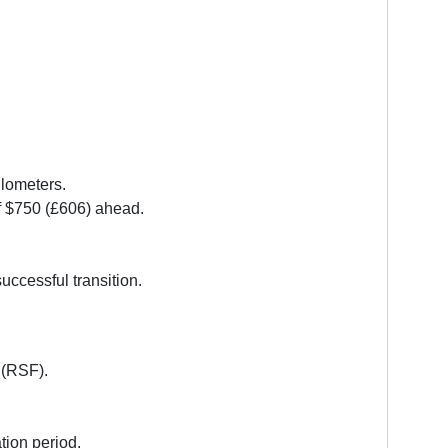
ilometers.
of $750 (£606) ahead.
uccessful transition.
 (RSF).
tion period.