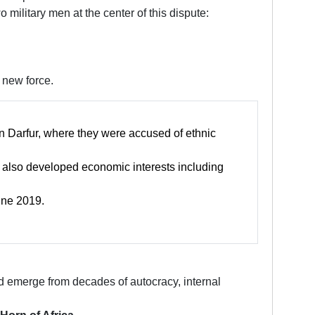
military men at the center of this dispute:
 new force.
in Darfur, where they were accused of ethnic
s also developed economic interests including
une 2019.
d emerge from decades of autocracy, internal