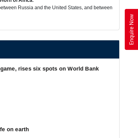
Horn of Africa.
on between Russia and the United States, and between
Enquire Now
cs game, rises six spots on World Bank
fe on earth