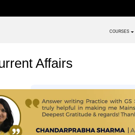
COURSES
n
rrent Affairs