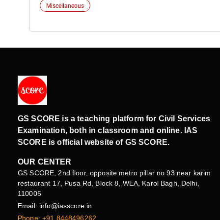
Miscellaneous
GS SCORE is a teaching platform for Civil Services
Examination, both in classroom and online. IAS
SCORE is official website of GS SCORE.
OUR CENTER
GS SCORE, 2nd floor, opposite metro pillar no 93 near karim
restaurant 17, Pusa Rd, Block 8, WEA, Karol Bagh, Delhi,
110005
Email: info@iasscore.in
Phone: +91 8448496262