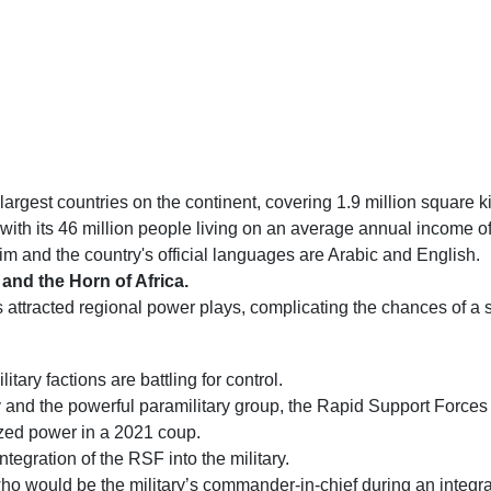
largest countries on the continent, covering 1.9 million square k
d, with its 46 million people living on an average annual income 
m and the country's official languages are Arabic and English.
 and the Horn of Africa.
as attracted regional power plays, complicating the chances of a s
itary factions are battling for control.
 and the powerful paramilitary group, the Rapid Support Forces
ized power in a 2021 coup.
tegration of the RSF into the military.
who would be the military’s commander-in-chief during an integra