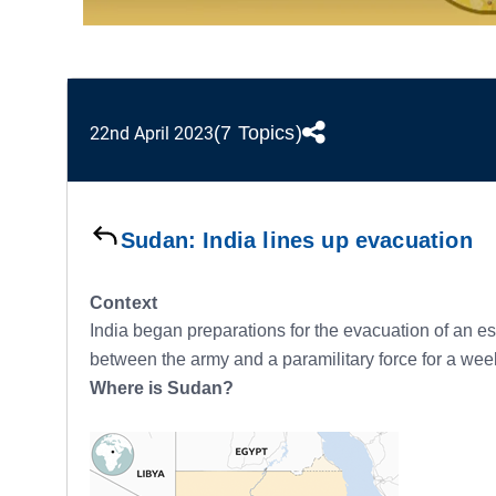
(7 Topics)
22nd April 2023
Sudan: India lines up evacuation
Context
India began preparations for the evacuation of an es
between the army and a paramilitary force for a wee
Where is Sudan?