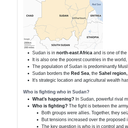
Sudan is in
north-east Africa
and is one of the 
It is also one the poorest countries in the worl
The population of Sudan is predominantly Musli
Sudan borders the
Red Sea
, the
Sahel region,
It's strategic location and agricultural wealth h
Who is fighting who in Sudan?
What’s happening?
In Sudan, powerful rival mil
Who is fighting?
The fight is between the army
Both groups were allies. Together, they se
But tensions increased over the proposed in
The key question is who is in control and 