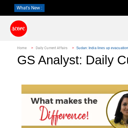
What's New :
Home
Daily Current Affairs
Sudan: India lines up evacuatio
GS Analyst: Daily Cu