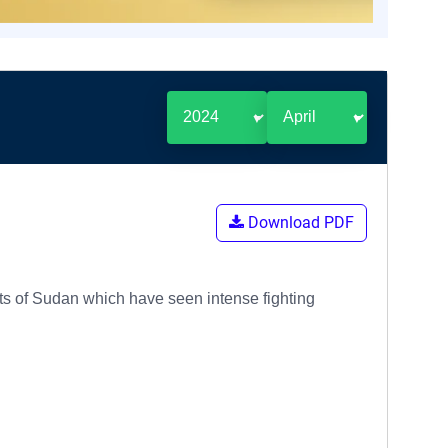
Download PDF
arts of Sudan which have seen intense fighting