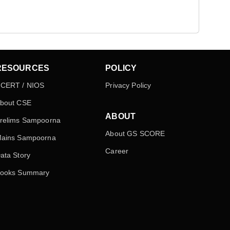
RESOURCES
POLICY
CERT / NIOS
Privacy Policy
bout CSE
ABOUT
relims Sampoorna
About GS SCORE
ains Sampoorna
Career
ata Story
ooks Summary