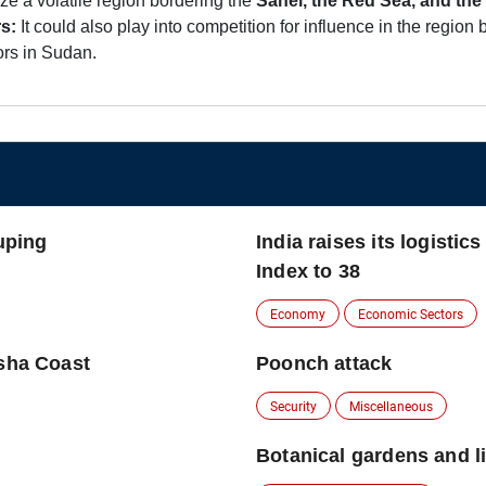
lize a volatile region bordering the
Sahel, the Red Sea, and the 
s:
It could also play into competition for influence in the regi
ors in Sudan.
ouping
India raises its logisti
Index to 38
Economy
Economic Sectors
isha Coast
Poonch attack
Security
Miscellaneous
Botanical gardens and li