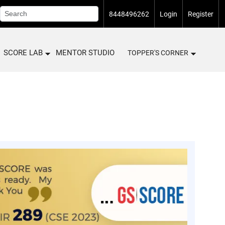
8448496262
Login
Register
SCORE LAB
MENTOR STUDIO
TOPPER'S CORNER