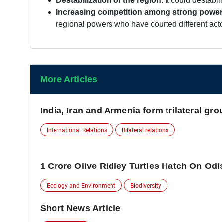
Destabilization of the region
: It could destabi
Increasing competition among strong power
regional powers who have courted different act
More Articles
India, Iran and Armenia form trilateral gr
International Relations
Bilateral relations
1 Crore Olive Ridley Turtles Hatch On Od
Ecology and Environment
Biodiversity
Short News Article