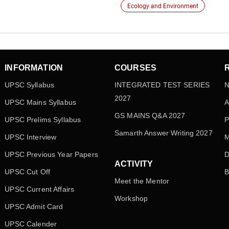
Ecology and Environment
INFORMATION
COURSES
UPSC Syllabus
INTEGRATED TEST SERIES
N
2027
UPSC Mains Syllabus
A
GS MAINS Q&A 2027
UPSC Prelims Syllabus
P
Samarth Answer Writing 2027
UPSC Interview
M
UPSC Previous Year Papers
D
ACTIVITY
UPSC Cut Off
B
Meet the Mentor
UPSC Current Affairs
Workshop
UPSC Admit Card
UPSC Calender