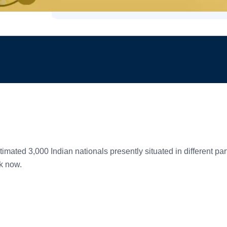
timated 3,000 Indian nationals presently situated in different p
k now.