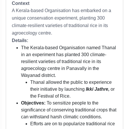
Context
A Kerala-based Organisation has embarked on a
unique conservation experiment, planting 300
climate-resilient varieties of traditional rice in its
agroecology centre.
Details:
The Kerala-based Organisation named Thanal
in an experiment has planted 300 climate-
resilient varieties of traditional rice in its
agroecology centre in Panavally in the
Wayanad district.
Thanal allowed the public to experience
their initiative by launching
Ikki Jathre,
or
the Festival of Rice.
Objectives:
To sensitize people to the
significance of conserving traditional crops that
can withstand harsh climatic conditions.
Efforts are on to popularize traditional rice