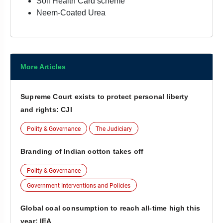
Soil Health Card scheme
Neem-Coated Urea
More Articles
Supreme Court exists to protect personal liberty
and rights: CJI
Polity & Governance
The Judiciary
Branding of Indian cotton takes off
Polity & Governance
Government Interventions and Policies
Global coal consumption to reach all-time high this
year: IEA