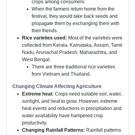
crops among consumers.
When the farmers return home from the
festival, they would take back seeds and
propagate them by exchanging them with
their friends.
Rice varieties used:
Most of the varieties were
collected from Kerala, Karnataka, Assam, Tamil
Nadu, Arunachal Pradesh, Maharashtra, and
West Bengal.
There are three traditional rice varieties
from Vietnam and Thailand.
Changing Climate Affecting Agriculture
Extreme heat:
Crops need suitable soil, water,
sunlight, and heat to grow. However, extreme
heat events and reductions in precipitation and
water availability have hampered crop
productivity.
Changing Rainfall Patterns:
Rainfall patterns