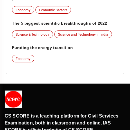
Economy
Economic Sectors
The 5 biggest scientific breakthroughs of 2022
Science & Technology
Science and Technology in India
Funding the energy transition
Economy
GS SCORE is a teaching platform for Civil Services
Examination, both in classroom and online. IAS
SCORE is official website of GS SCORE.