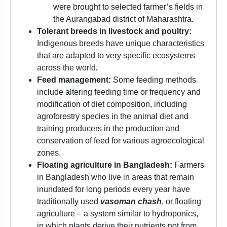
were brought to selected farmer’s fields in
the Aurangabad district of Maharashtra.
Tolerant breeds in livestock and poultry:
Indigenous breeds have unique characteristics
that are adapted to very specific ecosystems
across the world
.
Feed management:
Some feeding methods
include altering feeding time or frequency and
modification of diet composition, including
agroforestry species in the animal diet and
training producers in the production and
conservation of feed for various agroecological
zones.
Floating agriculture in Bangladesh:
Farmers
in Bangladesh who live in areas that remain
inundated for long periods every year have
traditionally used
vasoman chash
, or floating
agriculture – a system similar to hydroponics,
in which plants derive their nutrients not from