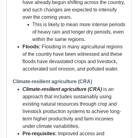
have already begun shifting across the country,
and such changes are expected to intensify
over the coming years.
This is likely to mean more intense periods
of heavy rain and longer dry periods, even
within the same regions.
Floods:
Flooding in many agricultural regions
of the country have been witnessed and these
floods have devastated crops and livestock,
accelerated soil erosion, and polluted water.
Climate-resilient agriculture (CRA)
Climate-resilient agriculture (CRA)
is an
approach that includes sustainably using
existing natural resources through crop and
livestock production systems to achieve long-
term higher productivity and farm incomes
under climate variabilities.
Pre-requisites:
Improved access and