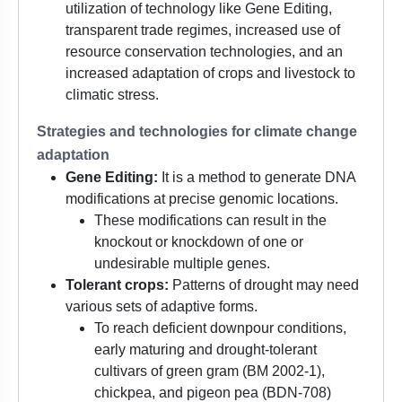
utilization of technology like Gene Editing,
transparent trade regimes, increased use of
resource conservation technologies, and an
increased adaptation of crops and livestock to
climatic stress.
Strategies and technologies for climate change
adaptation
Gene Editing:
It is a method to generate DNA
modifications at precise genomic locations.
These modifications can result in the
knockout or knockdown of one or
undesirable multiple genes.
Tolerant crops:
Patterns of drought may need
various sets of adaptive forms.
To reach deficient downpour conditions,
early maturing and drought-tolerant
cultivars of green gram (BM 2002-1),
chickpea, and pigeon pea (BDN-708)