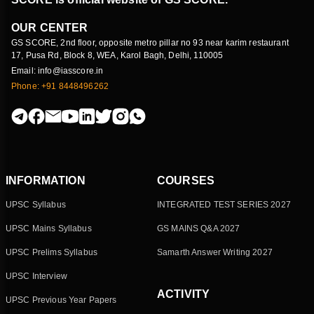
OUR CENTER
GS SCORE, 2nd floor, opposite metro pillar no 93 near karim restaurant
17, Pusa Rd, Block 8, WEA, Karol Bagh, Delhi, 110005
Email: info@iasscore.in
Phone: +91 8448496262
INFORMATION
COURSES
UPSC Syllabus
INTEGRATED TEST SERIES 2027
UPSC Mains Syllabus
GS MAINS Q&A 2027
UPSC Prelims Syllabus
Samarth Answer Writing 2027
UPSC Interview
ACTIVITY
UPSC Previous Year Papers