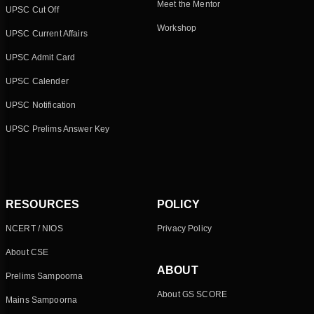
Meet the Mentor
UPSC Cut Off
Workshop
UPSC Current Affairs
UPSC Admit Card
UPSC Calender
UPSC Notification
UPSC Prelims Answer Key
RESOURCES
POLICY
NCERT / NIOS
Privacy Policy
About CSE
ABOUT
Prelims Sampoorna
About GS SCORE
Mains Sampoorna