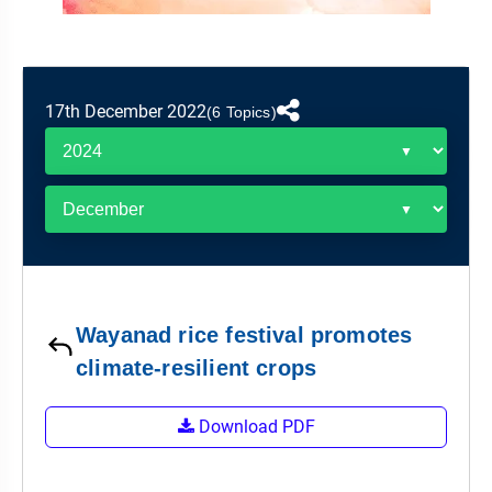
&
APTITUDE
BLOG
NCERT
PRELIMS
GOOD
TOPPER'S
REVISION
PYQ
PRACTICE
STRATEGY
TEST
17th December 2022
SERIES
(6 Topics)
MAINS
BHARAT
TOPPER'S
PYQ
KATHA
COPY
REPORTS
TOP
&
SCORER
MAGAZINES
TOPPER'S
PROFILE
Wayanad rice festival promotes
OUR
climate-resilient crops
RESULTS
Download PDF