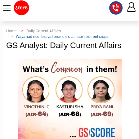
COURSE
Home
Daily Current Affairs
Wayanad rice festival promotes climate-resilient crops
INTEGRATED
SCORE
GS Analyst: Daily Current Affairs
TEST
LAB
SERIES
2027
MENTOR
PT
STUDIO
2026
GS
RANK
MAINS
CHECK
DOWNLOAD
Q&A
RANK
CHECK
2027
VALUE
TOPPER'S
MAINS
ADDITION
CORNER
SAMARTH
ANSWER
ETHICS,
ANSWER
WRITING
CSE
TOPPER'S
INTEGRITY
WRITING
2027
PYQ
STORY