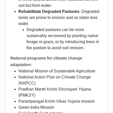
soil but from water.
Rehabilitate Degraded Pastures:
Degraded
lands are prone to erosion and so retain less
water.
Degraded pastures can be more
sustainably recovered by planting native
forage or grass, or by introducing trees in
the pasture to avoid soil erosion.
National programs for climate change
adaptation:
National Mission of Sustainable Agriculture
National Action Plan on Climate Change
(NAPCC)
Pradhan Mantri Krishi Sinchayee Yojana
(PMKSY)
Paramparagat Krishi Vikas Yojana mission
Green India Mission