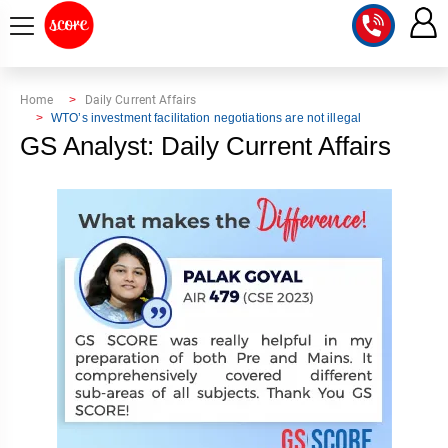
COURSE
Home
Daily Current Affairs
WTO’s investment facilitation negotiations are not illegal
INTEGRATED
SCORE
GS Analyst: Daily Current Affairs
TEST
LAB
SERIES
2027
MENTOR
PT
STUDIO
2026
GS
RANK
MAINS
CHECK
DOWNLOAD
Q&A
RANK
CHECK
2027
VALUE
TOPPER'S
MAINS
ADDITION
CORNER
SAMARTH
ANSWER
ETHICS,
ANSWER
WRITING
CSE
TOPPER'S
INTEGRITY
WRITING
2027
PYQ
STORY