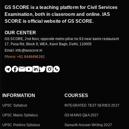
GS SCORE is a teaching platform for Civil Services
Examination, both in classroom and online. IAS
SCORE is official website of GS SCORE.
OUR CENTER
GS SCORE, 2nd floor, opposite metro pillar no 93 near karim restaurant
17, Pusa Rd, Block 8, WEA, Karol Bagh, Delhi, 110005
Email: info@iasscore.in
Phone: +91 8448496262
INFORMATION
COURSES
UPSC Syllabus
INTEGRATED TEST SERIES 2027
UPSC Mains Syllabus
GS MAINS Q&A 2027
UPSC Prelims Syllabus
Samarth Answer Writing 2027