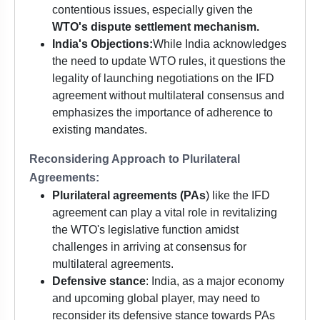
contentious issues, especially given the
WTO's dispute settlement mechanism.
India's Objections:
While India acknowledges
the need to update WTO rules, it questions the
legality of launching negotiations on the IFD
agreement without multilateral consensus and
emphasizes the importance of adherence to
existing mandates.
Reconsidering Approach to Plurilateral
Agreements:
Plurilateral agreements (PAs
) like the IFD
agreement can play a vital role in revitalizing
the WTO's legislative function amidst
challenges in arriving at consensus for
multilateral agreements.
Defensive stance
: India, as a major economy
and upcoming global player, may need to
reconsider its defensive stance towards PAs