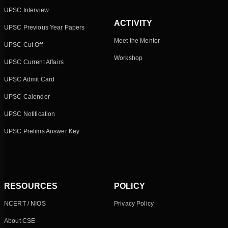
UPSC Interview
ACTIVITY
UPSC Previous Year Papers
Meet the Mentor
UPSC Cut Off
Workshop
UPSC Current Affairs
UPSC Admit Card
UPSC Calender
UPSC Notification
UPSC Prelims Answer Key
RESOURCES
POLICY
NCERT / NIOS
Privacy Policy
About CSE