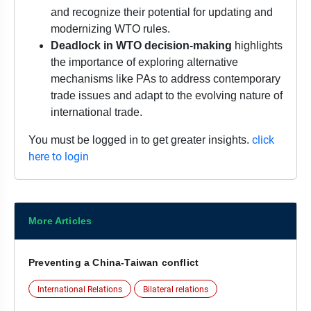
and recognize their potential for updating and
modernizing WTO rules.
Deadlock in WTO decision-making
highlights
the importance of exploring alternative
mechanisms like PAs to address contemporary
trade issues and adapt to the evolving nature of
international trade.
click
You must be logged in to get greater insights.
here to login
More Articles
Preventing a China-Taiwan conflict
International Relations
Bilateral relations