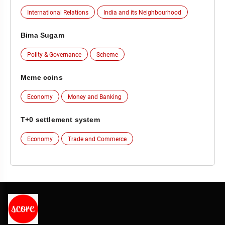
International Relations
India and its Neighbourhood
Bima Sugam
Polity & Governance
Scheme
Meme coins
Economy
Money and Banking
T+0 settlement system
Economy
Trade and Commerce