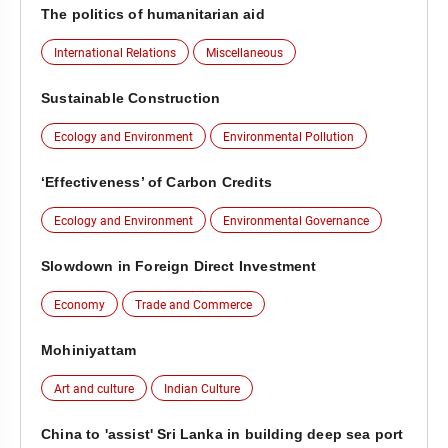
The politics of humanitarian aid
International Relations
Miscellaneous
Sustainable Construction
Ecology and Environment
Environmental Pollution
‘Effectiveness’ of Carbon Credits
Ecology and Environment
Environmental Governance
Slowdown in Foreign Direct Investment
Economy
Trade and Commerce
Mohiniyattam
Art and culture
Indian Culture
China to 'assist' Sri Lanka in building deep sea port