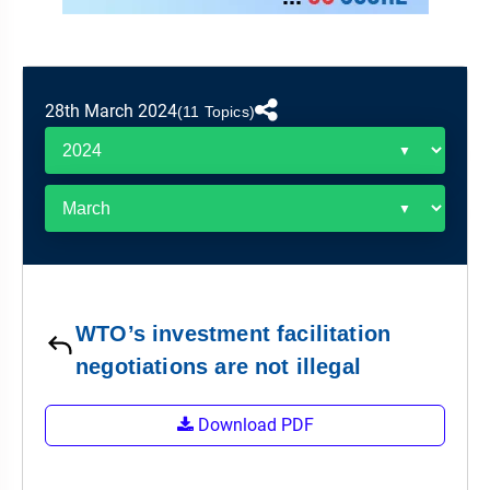
&
APTITUDE
BLOG
NCERT
PRELIMS
GOOD
TOPPER'S
REVISION
PYQ
PRACTICE
STRATEGY
TEST
28th March 2024
SERIES
(11 Topics)
MAINS
BHARAT
TOPPER'S
PYQ
KATHA
COPY
REPORTS
TOP
&
SCORER
MAGAZINES
TOPPER'S
PROFILE
WTO’s investment facilitation
OUR
negotiations are not illegal
RESULTS
Download PDF