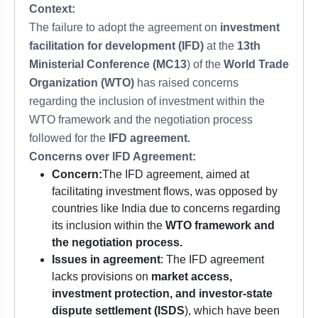
Context:
The failure to adopt the agreement on
investment
facilitation for development (IFD)
at the
13th
Ministerial Conference (MC13
) of the
World Trade
Organization (WTO)
has raised concerns
regarding the inclusion of investment within the
WTO framework and the negotiation process
followed for the
IFD agreement.
Concerns over IFD Agreement:
Concern:
The IFD agreement, aimed at
facilitating investment flows, was opposed by
countries like India due to concerns regarding
its inclusion within the
WTO framework and
the negotiation process.
Issues in agreement
: The IFD agreement
lacks provisions on
market access,
investment protection, and investor-state
dispute settlement (ISDS
), which have been