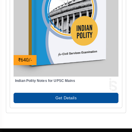
₹640/-
Indian Polity Notes for UPSC Mains
Get Details