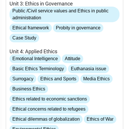
Unit 3: Ethics in Governance
Public /Civil service values and Ethics in public
administration
Ethical framework
Probity in governance
Case Study
Unit 4: Applied Ethics
Emotional Intelligence
Attitude
Basic Ethics Terminology
Euthanasia issue
Surrogacy
Ethics and Sports
Media Ethics
Business Ethics
Ethics related to economic sanctions
Ethical concerns related to refugees
Ethical dilemmas of globalization
Ethics of War