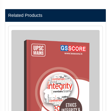
Related Products