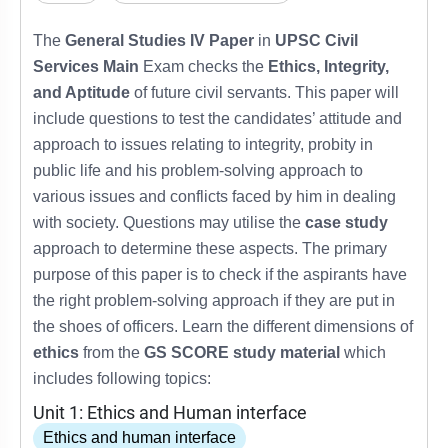
The
General Studies IV Paper
in
UPSC Civil
Services Main
Exam checks the
Ethics, Integrity,
and Aptitude
of future civil servants. This paper will
include questions to test the candidates’ attitude and
approach to issues relating to integrity, probity in
public life and his problem-solving approach to
various issues and conflicts faced by him in dealing
with society. Questions may utilise the
case study
approach to determine these aspects. The primary
purpose of this paper is to check if the aspirants have
the right problem-solving approach if they are put in
the shoes of officers. Learn the different dimensions of
ethics
from the
GS SCORE study material
which
includes following topics:
Unit 1: Ethics and Human interface
Ethics and human interface