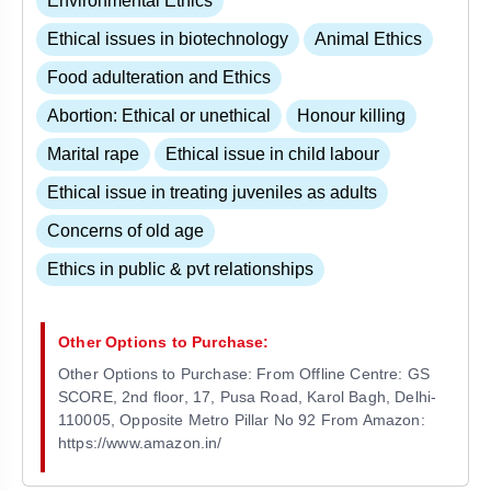
Environmental Ethics
Ethical issues in biotechnology
Animal Ethics
Food adulteration and Ethics
Abortion: Ethical or unethical
Honour killing
Marital rape
Ethical issue in child labour
Ethical issue in treating juveniles as adults
Concerns of old age
Ethics in public & pvt relationships
Other Options to Purchase:
Other Options to Purchase: From Offline Centre: GS
SCORE, 2nd floor, 17, Pusa Road, Karol Bagh, Delhi-
110005, Opposite Metro Pillar No 92 From Amazon:
https://www.amazon.in/