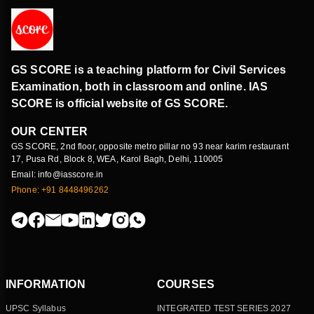
GS SCORE is a teaching platform for Civil Services
Examination, both in classroom and online. IAS
SCORE is official website of GS SCORE.
OUR CENTER
GS SCORE, 2nd floor, opposite metro pillar no 93 near karim restaurant
17, Pusa Rd, Block 8, WEA, Karol Bagh, Delhi, 110005
Email: info@iasscore.in
Phone: +91 8448496262
INFORMATION
COURSES
UPSC Syllabus
INTEGRATED TEST SERIES 2027