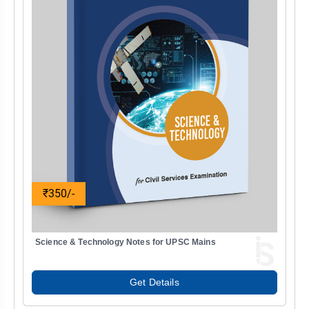
₹350/-
Science & Technology Notes for UPSC Mains
Get Details