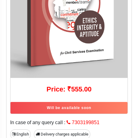
Price: ₹555.00
Will be available soon
In case of any query call :
7303199851
English
Delivery charges applicable