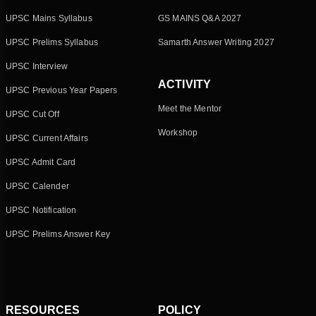
UPSC Mains Syllabus
GS MAINS Q&A 2027
UPSC Prelims Syllabus
Samarth Answer Writing 2027
UPSC Interview
ACTIVITY
UPSC Previous Year Papers
Meet the Mentor
UPSC Cut Off
Workshop
UPSC Current Affairs
UPSC Admit Card
UPSC Calender
UPSC Notification
UPSC Prelims Answer Key
RESOURCES
POLICY