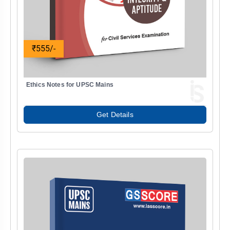
₹555/-
Ethics Notes for UPSC Mains
Get Details