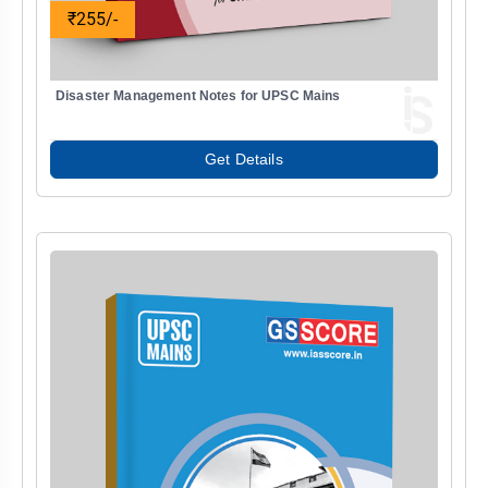
₹255/-
Disaster Management Notes for UPSC Mains
Get Details