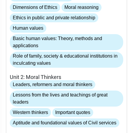
Dimensions of Ethics
Moral reasoning
Ethics in public and private relationship
Human values
Basic human values: Theory, methods and
applications
Role of family, society & educational institutions in
inculcating values
Unit 2: Moral Thinkers
Leaders, reformers and moral thinkers
Lessons from the lives and teachings of great
leaders
Western thinkers
Important quotes
Aptitude and foundational values of Civil services