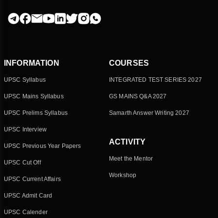
INFORMATION
COURSES
UPSC Syllabus
INTEGRATED TEST SERIES 2027
UPSC Mains Syllabus
GS MAINS Q&A 2027
UPSC Prelims Syllabus
Samarth Answer Writing 2027
UPSC Interview
ACTIVITY
UPSC Previous Year Papers
Meet the Mentor
UPSC Cut Off
Workshop
UPSC Current Affairs
UPSC Admit Card
UPSC Calender