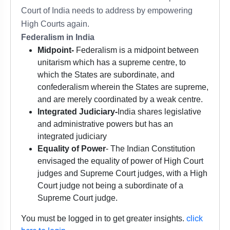
Court of India needs to address by empowering
High Courts again.
Federalism in India
Midpoint-
Federalism is a midpoint between
unitarism which has a supreme centre, to
which the States are subordinate, and
confederalism wherein the States are supreme,
and are merely coordinated by a weak centre.
Integrated Judiciary-
India shares legislative
and administrative powers but has an
integrated judiciary
Equality of Power
- The Indian Constitution
envisaged the equality of power of High Court
judges and Supreme Court judges, with a High
Court judge not being a subordinate of a
Supreme Court judge.
click
You must be logged in to get greater insights.