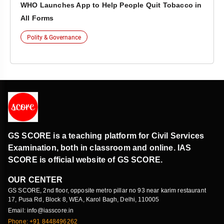
WHO Launches App to Help People Quit Tobacco in
All Forms
Polity & Governance
GS SCORE is a teaching platform for Civil Services
Examination, both in classroom and online. IAS
SCORE is official website of GS SCORE.
OUR CENTER
GS SCORE, 2nd floor, opposite metro pillar no 93 near karim restaurant
17, Pusa Rd, Block 8, WEA, Karol Bagh, Delhi, 110005
Email: info@iasscore.in
Phone: +91 8448496262