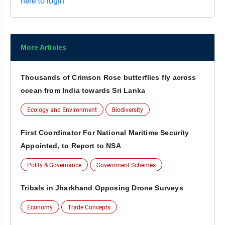
here to login
More Articles
Thousands of Crimson Rose butterflies fly across
ocean from India towards Sri Lanka
Ecology and Environment
Biodiversity
First Coordinator For National Maritime Security
Appointed, to Report to NSA
Polity & Governance
Government Schemes
Tribals in Jharkhand Opposing Drone Surveys
Economy
Trade Concepts