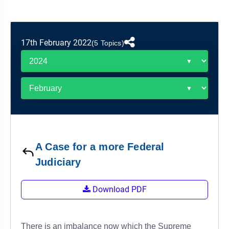
&
APTITUDE
BLOG
NCERT
PRELIMS
GOOD
TOPPER'S
REVISION
PYQ
PRACTICE
STRATEGY
TEST
17th February 2022
(5 Topics)
SERIES
MAINS
BHARAT
TOPPER'S
PYQ
KATHA
COPY
REPORTS
TOP
&
SCORER
MAGAZINES
TOPPER'S
PROFILE
A Case for a more Federal
Judiciary
OUR
RESULTS
Download PDF
There is an imbalance now which the Supreme