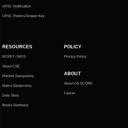
UPSC Notification
UPSC Prelims Answer Key
RESOURCES
POLICY
NCERT / NIOS
Privacy Policy
About CSE
ABOUT
Prelims Sampoorna
About GS SCORE
Mains Sampoorna
Career
Data Story
Books Summary