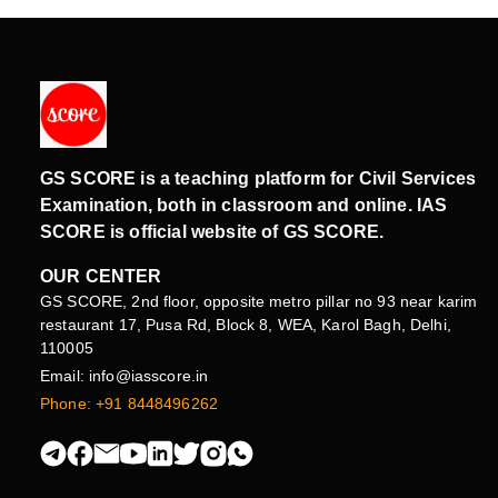
GS SCORE is a teaching platform for Civil Services
Examination, both in classroom and online. IAS
SCORE is official website of GS SCORE.
OUR CENTER
GS SCORE, 2nd floor, opposite metro pillar no 93 near karim
restaurant 17, Pusa Rd, Block 8, WEA, Karol Bagh, Delhi,
110005
Email: info@iasscore.in
Phone: +91 8448496262