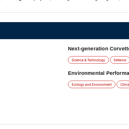
Next-generation Corvett
Science & Technology
Defence
Environmental Performa
Ecology and Environment
Clim