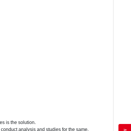
s is the solution.
d conduct analysis and studies for the same.