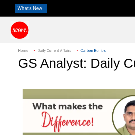
What's New :
Home
Daily Current Affairs
Carbon Bombs
GS Analyst: Daily Cu