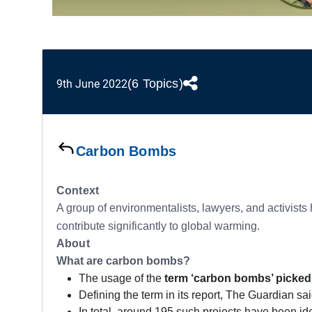
(6 Topics)
9th June 2022
Carbon Bombs
Context
A group of environmentalists, lawyers, and activists
contribute significantly to global warming.
About
What are carbon bombs?
The usage of the
term ‘carbon bombs’ picked 
Defining the term in its report, The Guardian said
In total, around 195 such projects have been ide