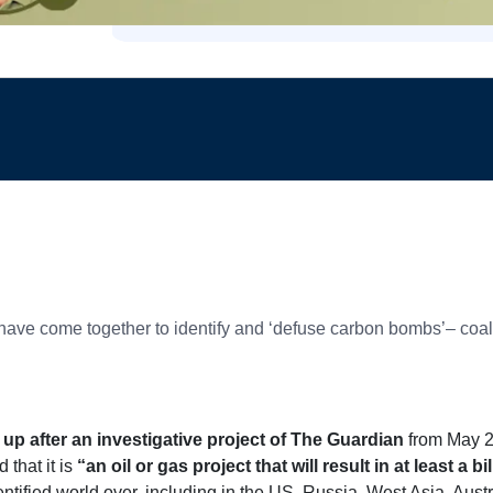
 have come together to identify and ‘defuse carbon bombs’– coal, 
up after an investigative project of The Guardian
from May 
 that it is
“an oil or gas project that will result in at least a 
ntified world over, including in the US, Russia, West Asia, Austr