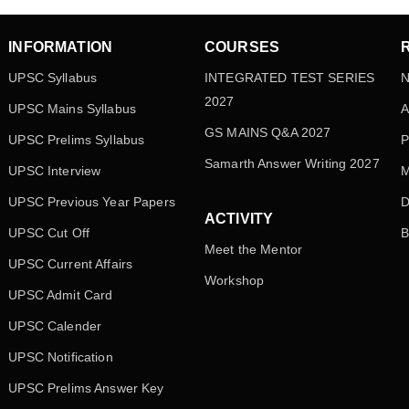
INFORMATION
COURSES
UPSC Syllabus
INTEGRATED TEST SERIES
N
2027
UPSC Mains Syllabus
A
GS MAINS Q&A 2027
UPSC Prelims Syllabus
P
Samarth Answer Writing 2027
UPSC Interview
M
UPSC Previous Year Papers
D
ACTIVITY
UPSC Cut Off
B
Meet the Mentor
UPSC Current Affairs
Workshop
UPSC Admit Card
UPSC Calender
UPSC Notification
UPSC Prelims Answer Key