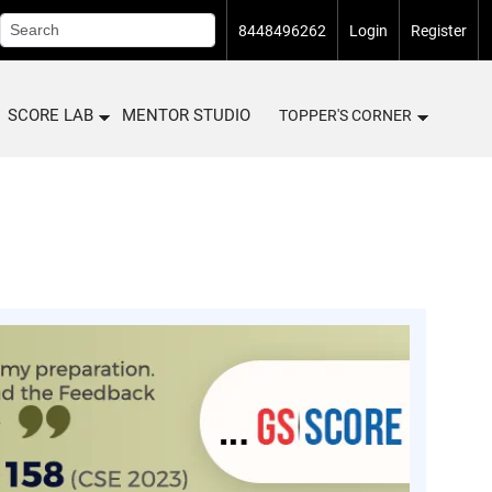
8448496262
Login
Register
SCORE LAB
MENTOR STUDIO
TOPPER'S CORNER