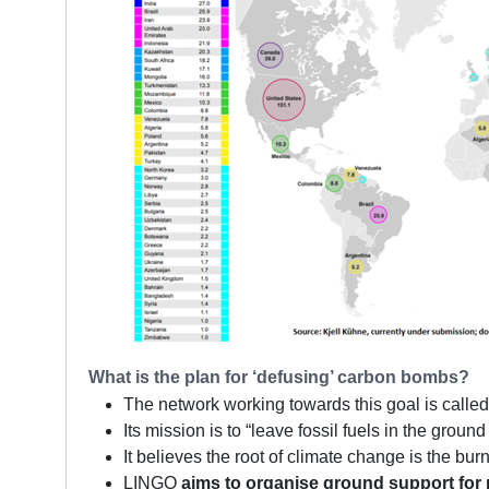
What is the plan for ‘defusing’ carbon bombs?
The network working towards this goal is calle
Its mission is to “leave fossil fuels in the groun
It believes the root of climate change is the bu
LINGO
aims to organise ground support for 