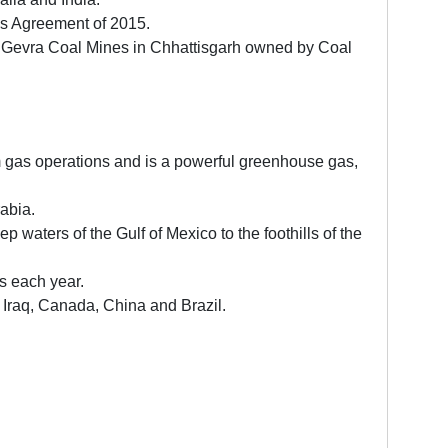
ris Agreement of 2015.
 Gevra Coal Mines in Chhattisgarh owned by Coal
rom gas operations and is a powerful greenhouse gas,
abia.
waters of the Gulf of Mexico to the foothills of the
s each year.
, Iraq, Canada, China and Brazil.