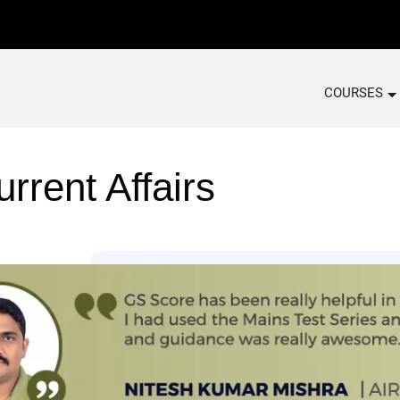
COURSES
rrent Affairs