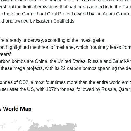
overshoot the limit of emissions that had been agreed to in the Pa
nclude the Carmichael Coal Project owned by the Adani Group,
rkhand owned by Eastern Coalfields.
e already underway, according to the investigation.
port highlighted the threat of methane, which “routinely leaks f
ears”.
carbon bombs are China, the United States, Russia and Saudi-Ar
these mega projects, with its 22 carbon bombs spanning the deep 
tonnes of CO2, almost four times more than the entire world emit
itter after the US, with 107bn tonnes, followed by Russia, Qatar