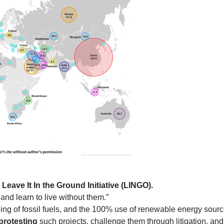
d
Leave It In the Ground Initiative (LINGO).
d and learn to live without them.”
rning of fossil fuels, and the 100% use of renewable energy source
protesting
such projects, challenge them through litigation, an