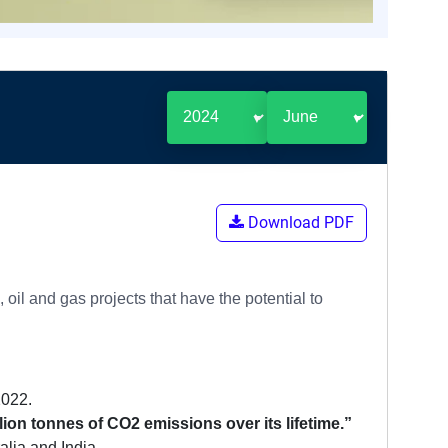
Download PDF
oil and gas projects that have the potential to
2022.
billion tonnes of CO2 emissions over its lifetime.”
alia and India.