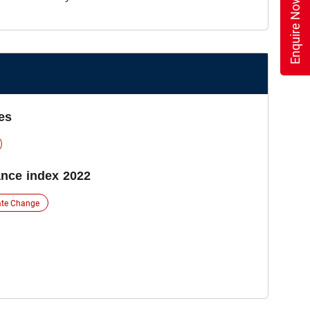
Enquire Now
es
nce index 2022
ate Change