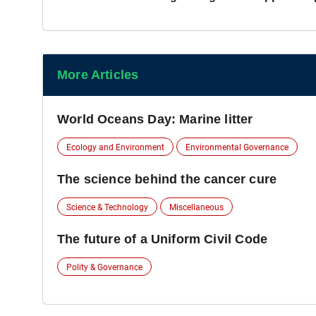
More Articles
World Oceans Day: Marine litter
Ecology and Environment
Environmental Governance
The science behind the cancer cure
Science & Technology
Miscellaneous
The future of a Uniform Civil Code
Polity & Governance