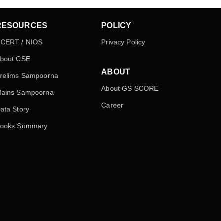
RESOURCES
POLICY
CERT / NIOS
Privacy Policy
bout CSE
ABOUT
relims Sampoorna
About GS SCORE
ains Sampoorna
Career
ata Story
ooks Summary