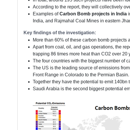
According to the report, they will collectively 
Examples of
Carbon Bomb projects in India
i
India, and Rajmahal Coal Mines in eastern Jha
Key findings of the investigation:
More than 60% of these carbon bomb projects ar
Apart from coal, oil, and gas operations, the re
trapping 86 times more heat than CO2 over 20 y
The four countries with the biggest number of 
The US is the leading source of emissions from 
Front Range in Colorado to the Permian Basin.
Together they have the potential to emit 140bn 
Saudi Arabia is the second biggest potential em