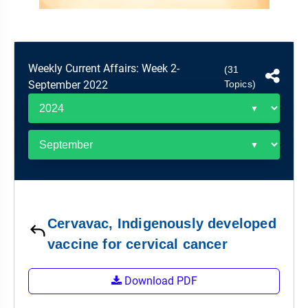
&
APTITUDE
BLOG
NCERT
PRELIMS
GOOD
TOPPER'S
REVISION
PYQ
PRACTICE
STRATEGY
TEST
Weekly Current Affairs: Week 2-
(31
SERIES
MAINS
BHARAT
TOPPER'S
September 2022
Topics)
PYQ
KATHA
COPY
REPORTS
TOP
&
SCORER
MAGAZINES
TOPPER'S
PROFILE
Cervavac, Indigenously developed
OUR
RESULTS
vaccine for cervical cancer
Download PDF