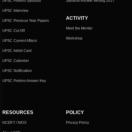
UPSC Prelims Syllabus
Samarth Answer Writing 2027
UPSC Interview
ACTIVITY
UPSC Previous Year Papers
Meet the Mentor
UPSC Cut Off
Workshop
UPSC Current Affairs
UPSC Admit Card
UPSC Calender
UPSC Notification
UPSC Prelims Answer Key
RESOURCES
POLICY
NCERT / NIOS
Privacy Policy