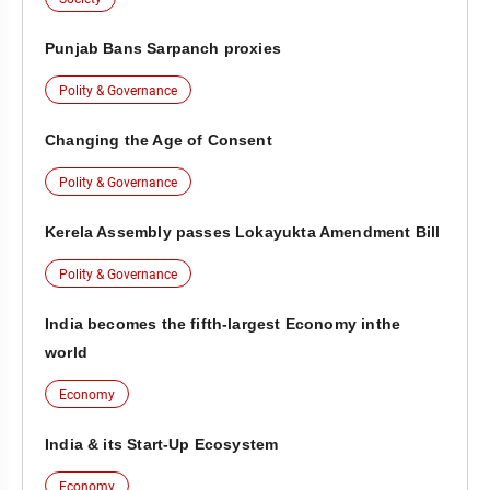
Punjab Bans Sarpanch proxies
Polity & Governance
Changing the Age of Consent
Polity & Governance
Kerela Assembly passes Lokayukta Amendment Bill
Polity & Governance
India becomes the fifth-largest Economy inthe
world
Economy
India & its Start-Up Ecosystem
Economy