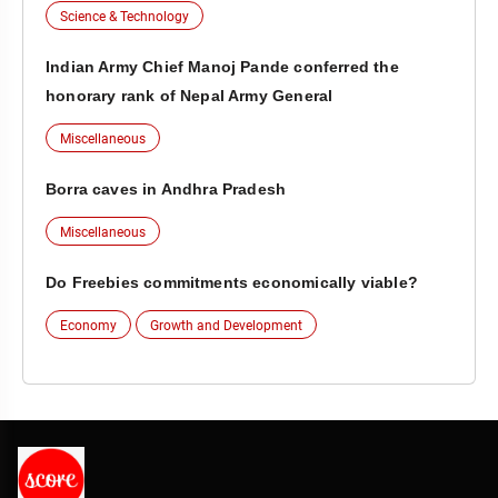
Science & Technology
Indian Army Chief Manoj Pande conferred the
honorary rank of Nepal Army General
Miscellaneous
Borra caves in Andhra Pradesh
Miscellaneous
Do Freebies commitments economically viable?
Economy
Growth and Development