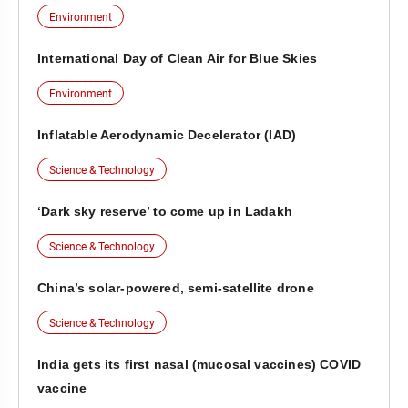
Environment
International Day of Clean Air for Blue Skies
Environment
Inflatable Aerodynamic Decelerator (IAD)
Science & Technology
‘Dark sky reserve’ to come up in Ladakh
Science & Technology
China’s solar-powered, semi-satellite drone
Science & Technology
India gets its first nasal (mucosal vaccines) COVID
vaccine