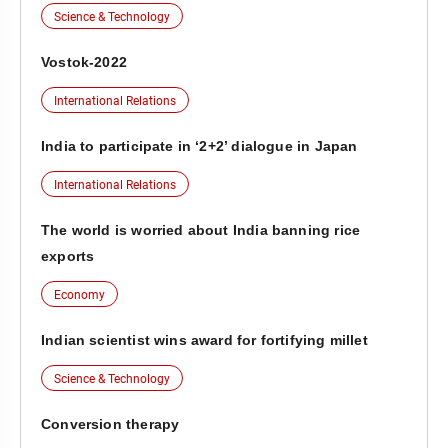
Science & Technology
Vostok-2022
International Relations
India to participate in ‘2+2’ dialogue in Japan
International Relations
The world is worried about India banning rice
exports
Economy
Indian scientist wins award for fortifying millet
Science & Technology
Conversion therapy