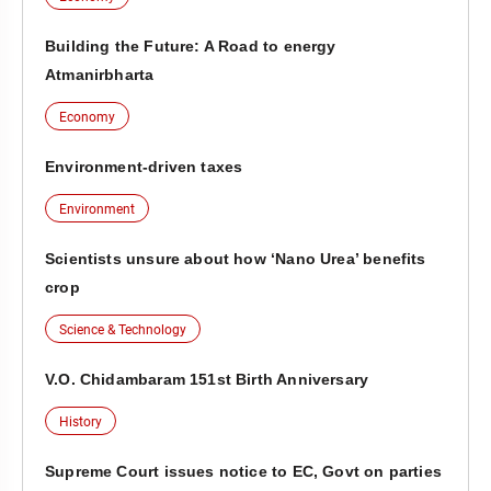
Building the Future: A Road to energy
Atmanirbharta
Economy
Environment-driven taxes
Environment
Scientists unsure about how ‘Nano Urea’ benefits
crop
Science & Technology
V.O. Chidambaram 151st Birth Anniversary
History
Supreme Court issues notice to EC, Govt on parties