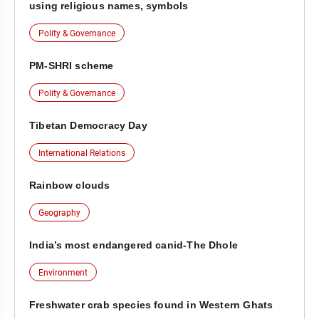
using religious names, symbols
Polity & Governance
PM-SHRI scheme
Polity & Governance
Tibetan Democracy Day
International Relations
Rainbow clouds
Geography
India’s most endangered canid-The Dhole
Environment
Freshwater crab species found in Western Ghats