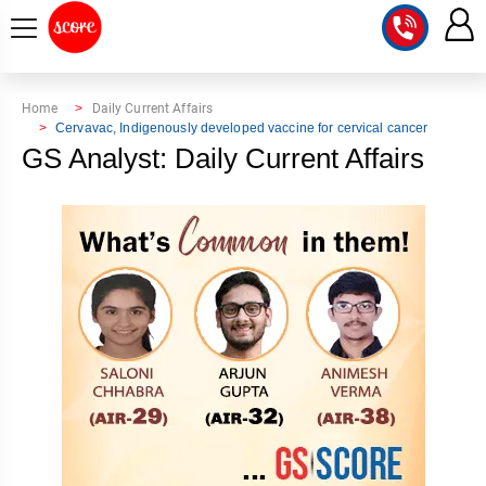
COURSE
Home
Daily Current Affairs
Cervavac, Indigenously developed vaccine for cervical cancer
INTEGRATED
SCORE
GS Analyst: Daily Current Affairs
TEST
LAB
SERIES
2027
MENTOR
PT
STUDIO
2026
GS
RANK
MAINS
CHECK
DOWNLOAD
Q&A
RANK
CHECK
2027
VALUE
TOPPER'S
MAINS
ADDITION
CORNER
SAMARTH
ANSWER
ETHICS,
ANSWER
WRITING
CSE
TOPPER'S
INTEGRITY
WRITING
2027
PYQ
STORY