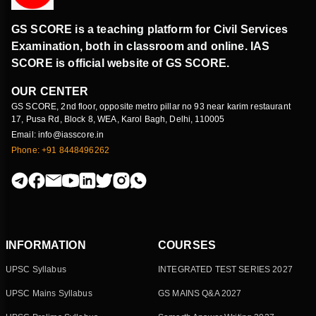
GS SCORE is a teaching platform for Civil Services
Examination, both in classroom and online. IAS
SCORE is official website of GS SCORE.
OUR CENTER
GS SCORE, 2nd floor, opposite metro pillar no 93 near karim restaurant
17, Pusa Rd, Block 8, WEA, Karol Bagh, Delhi, 110005
Email: info@iasscore.in
Phone: +91 8448496262
INFORMATION
COURSES
UPSC Syllabus
INTEGRATED TEST SERIES 2027
UPSC Mains Syllabus
GS MAINS Q&A 2027