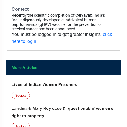
Context
Recently the scientific completion of
Cervavac
, India’s
first indigenously developed quadrivalent human
papillomavirus (qHPV) vaccine for the prevention of
cervical cancer has been announced.
click
You must be logged in to get greater insights.
here to login
More Articles
Lives of Indian Women Prisoners
Society
Landmark Mary Roy case & ‘questionable’ women’s
right to property
Society