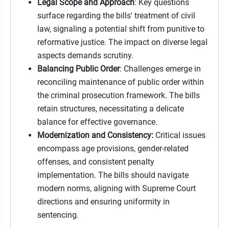
Legal Scope and Approach
: Key questions
surface regarding the bills' treatment of civil
law, signaling a potential shift from punitive to
reformative justice. The impact on diverse legal
aspects demands scrutiny.
Balancing Public Order
: Challenges emerge in
reconciling maintenance of public order within
the criminal prosecution framework. The bills
retain structures, necessitating a delicate
balance for effective governance.
Modernization and Consistency:
Critical issues
encompass age provisions, gender-related
offenses, and consistent penalty
implementation. The bills should navigate
modern norms, aligning with Supreme Court
directions and ensuring uniformity in
sentencing.