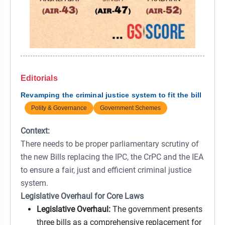
Editorials
Revamping the criminal justice system to fit the bill
Polity & Governance
Government Schemes
Context:
There needs to be proper parliamentary scrutiny of
the new Bills replacing the IPC, the CrPC and the IEA
to ensure a fair, just and efficient criminal justice
system.
Legislative Overhaul for Core Laws
Legislative Overhaul:
The government presents
three bills as a comprehensive replacement for