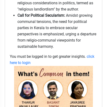
religious considerations in politics, termed as
"religious landlordism" by the author.
Call for Political Secularism:
Amidst growing
communal tensions, the need for political
parties in Kerala to embrace secular
perspectives is emphasized, urging a departure
from religio-communal viewpoints for
sustainable harmony.
You must be logged in to get greater insights.
click
here to login