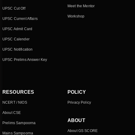
Meet the Mentor
UPSC Cut Off
Workshop
UPSC Current Affairs
UPSC Admit Card
UPSC Calender
UPSC Notification
UPSC Prelims Answer Key
RESOURCES
POLICY
NCERT / NIOS
Privacy Policy
About CSE
ABOUT
Prelims Sampoorna
About GS SCORE
Mains Sampoorna