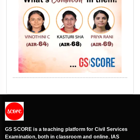
GS SCORE is a teaching platform for Civil Services
Examination, both in classroom and online. IAS