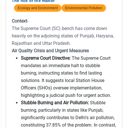
The rice of the matter
Ecology and Environment
Environmental Pollution
Context
-
The Supreme Court (SC) bench has come down
heavily on the adjoining states of Punjab, Haryana,
Rajasthan and Uttar Pradesh.
Air Quality Crisis and Urgent Measures
Supreme Court Directive:
The Supreme Court
mandates an immediate halt to stubble
burning, instructing states to find lasting
solutions. It suggests local Station House
Officers (SHOs) oversee implementation,
highlighting a judicial push for urgent action.
Stubble Burning and Air Pollution:
Stubble
burning, particularly in states like Punjab,
significantly contributes to Delhi's air pollution,
constituting 37.85% of the problem. In contrast,