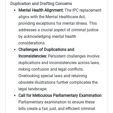
Duplication and Drafting Concerns
Mental Health Alignment:
The IPC replacement
aligns with the Mental Healthcare Act,
providing exceptions for mental illness. This
addresses a crucial aspect of criminal justice
by acknowledging mental health
considerations.
Challenges of Duplications and
Inconsistencies:
Persistent challenges involve
duplications and inconsistencies across laws,
risking confusion and legal conflicts.
Overlooking special laws and retaining
obsolete illustrations further complicates the
legal landscape.
Call for Meticulous Parliamentary Examination
:
Parliamentary examination to ensure these
bills create a fair, just, and efficient criminal