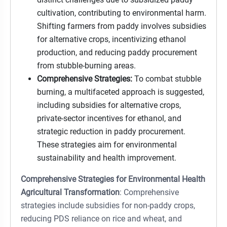
cultivation, contributing to environmental harm.
Shifting farmers from paddy involves subsidies
for alternative crops, incentivizing ethanol
production, and reducing paddy procurement
from stubble-burning areas.
Comprehensive Strategies:
To combat stubble
burning, a multifaceted approach is suggested,
including subsidies for alternative crops,
private-sector incentives for ethanol, and
strategic reduction in paddy procurement.
These strategies aim for environmental
sustainability and health improvement.
Comprehensive Strategies for Environmental Health
Agricultural Transformation
: Comprehensive
strategies include subsidies for non-paddy crops,
reducing PDS reliance on rice and wheat, and