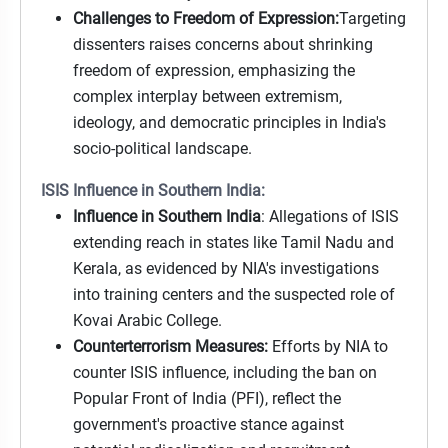
Challenges to Freedom of Expression:
Targeting
dissenters raises concerns about shrinking
freedom of expression, emphasizing the
complex interplay between extremism,
ideology, and democratic principles in India's
socio-political landscape.
ISIS Influence in Southern India:
Influence in Southern India
: Allegations of ISIS
extending reach in states like Tamil Nadu and
Kerala, as evidenced by NIA's investigations
into training centers and the suspected role of
Kovai Arabic College.
Counterterrorism Measures:
Efforts by NIA to
counter ISIS influence, including the ban on
Popular Front of India (PFI), reflect the
government's proactive stance against