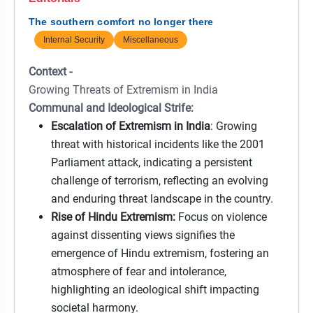
The southern comfort no longer there
Internal Security
Miscellaneous
Context -
Growing Threats of Extremism in India
Communal and Ideological Strife:
Escalation of Extremism in India
: Growing
threat with historical incidents like the 2001
Parliament attack, indicating a persistent
challenge of terrorism, reflecting an evolving
and enduring threat landscape in the country.
Rise of Hindu Extremism:
Focus on violence
against dissenting views signifies the
emergence of Hindu extremism, fostering an
atmosphere of fear and intolerance,
highlighting an ideological shift impacting
societal harmony.