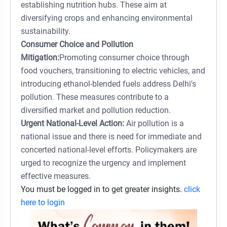
establishing nutrition hubs. These aim at
diversifying crops and enhancing environmental
sustainability.
Consumer Choice and Pollution
Mitigation:
Promoting consumer choice through
food vouchers, transitioning to electric vehicles, and
introducing ethanol-blended fuels address Delhi's
pollution. These measures contribute to a
diversified market and pollution reduction.
Urgent National-Level Action:
Air pollution is a
national issue and there is need for immediate and
concerted national-level efforts. Policymakers are
urged to recognize the urgency and implement
effective measures.
You must be logged in to get greater insights.
click
here to login