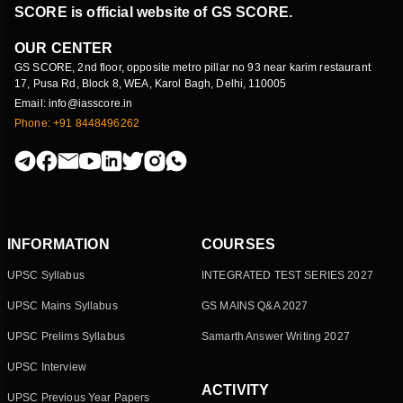
SCORE is official website of GS SCORE.
OUR CENTER
GS SCORE, 2nd floor, opposite metro pillar no 93 near karim restaurant
17, Pusa Rd, Block 8, WEA, Karol Bagh, Delhi, 110005
Email: info@iasscore.in
Phone: +91 8448496262
INFORMATION
COURSES
UPSC Syllabus
INTEGRATED TEST SERIES 2027
UPSC Mains Syllabus
GS MAINS Q&A 2027
UPSC Prelims Syllabus
Samarth Answer Writing 2027
UPSC Interview
ACTIVITY
UPSC Previous Year Papers