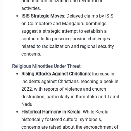
potential radicalization and recruitment
activities.
ISIS Strategic Moves:
Delayed claims by ISIS
on Coimbatore and Mangaluru bombings
suggest a strategic attempt to establish a
southern India presence, posing challenges
related to radicalization and regional security
concerns.
Religious Minorities Under Threat
Rising Attacks Against Christians:
Increase in
incidents against Christians, reaching a peak in
2022, with reports of violence and church
destruction, particularly in Karnataka and Tamil
Nadu.
Historical Harmony in Kerala
: While Kerala
historically fostered cultural symbiosis,
concerns are raised about the encroachment of