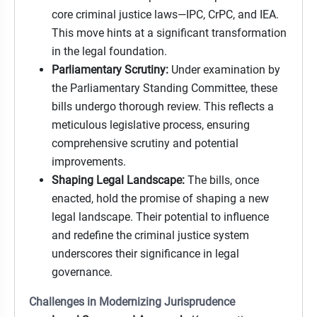
core criminal justice laws—IPC, CrPC, and IEA.
This move hints at a significant transformation
in the legal foundation.
Parliamentary Scrutiny:
Under examination by
the Parliamentary Standing Committee, these
bills undergo thorough review. This reflects a
meticulous legislative process, ensuring
comprehensive scrutiny and potential
improvements.
Shaping Legal Landscape:
The bills, once
enacted, hold the promise of shaping a new
legal landscape. Their potential to influence
and redefine the criminal justice system
underscores their significance in legal
governance.
Challenges in Modernizing Jurisprudence