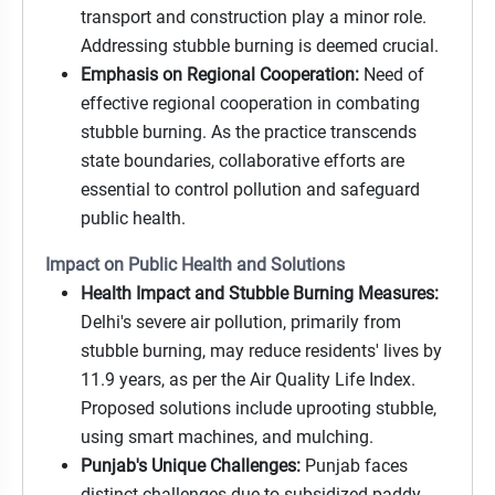
transport and construction play a minor role.
Addressing stubble burning is deemed crucial.
Emphasis on Regional Cooperation:
Need of
effective regional cooperation in combating
stubble burning. As the practice transcends
state boundaries, collaborative efforts are
essential to control pollution and safeguard
public health.
Impact on Public Health and Solutions
Health Impact and Stubble Burning Measures:
Delhi's severe air pollution, primarily from
stubble burning, may reduce residents' lives by
11.9 years, as per the Air Quality Life Index.
Proposed solutions include uprooting stubble,
using smart machines, and mulching.
Punjab's Unique Challenges:
Punjab faces
distinct challenges due to subsidized paddy