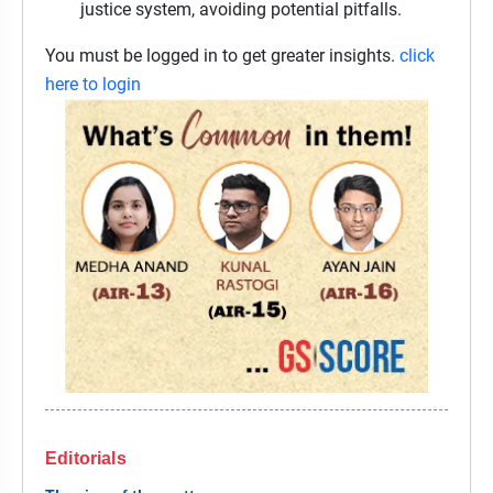
justice system, avoiding potential pitfalls.
You must be logged in to get greater insights.
click
here to login
Editorials