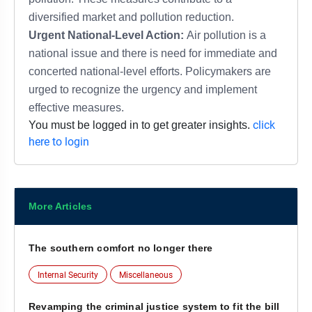
diversified market and pollution reduction.
Urgent National-Level Action:
Air pollution is a
national issue and there is need for immediate and
concerted national-level efforts. Policymakers are
urged to recognize the urgency and implement
effective measures.
click
You must be logged in to get greater insights.
here to login
More Articles
The southern comfort no longer there
Internal Security
Miscellaneous
Revamping the criminal justice system to fit the bill