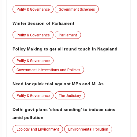
Polity & Governance
Government Schemes
Winter Session of Parliament
Polity & Governance
Parliament
Policy Making to get all round touch in Nagaland
Polity & Governance
Government Interventions and Policies
Need for quick trial against MPs and MLAs
Polity & Governance
The Judiciary
Delhi govt plans ‘cloud seeding’ to induce rains
amid pollution
Ecology and Environment
Environmental Pollution