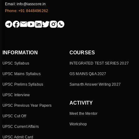
Email: info@iasscore.in
Phone: +91 8448496262
INFORMATION
COURSES
UPSC Syllabus
INTEGRATED TEST SERIES 2027
UPSC Mains Syllabus
GS MAINS Q&A 2027
UPSC Prelims Syllabus
Samarth Answer Writing 2027
UPSC Interview
ACTIVITY
UPSC Previous Year Papers
Meet the Mentor
UPSC Cut Off
Workshop
UPSC Current Affairs
UPSC Admit Card