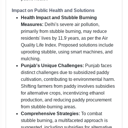
Impact on Public Health and Solutions
Health Impact and Stubble Burning
Measures:
Delhi's severe air pollution,
primarily from stubble burning, may reduce
residents' lives by 11.9 years, as per the Air
Quality Life Index. Proposed solutions include
uprooting stubble, using smart machines, and
mulching.
Punjab's Unique Challenges:
Punjab faces
distinct challenges due to subsidized paddy
cultivation, contributing to environmental harm.
Shifting farmers from paddy involves subsidies
for alternative crops, incentivizing ethanol
production, and reducing paddy procurement
from stubble-burning areas.
Comprehensive Strategies:
To combat
stubble burning, a multifaceted approach is
suggested, including subsidies for alternative