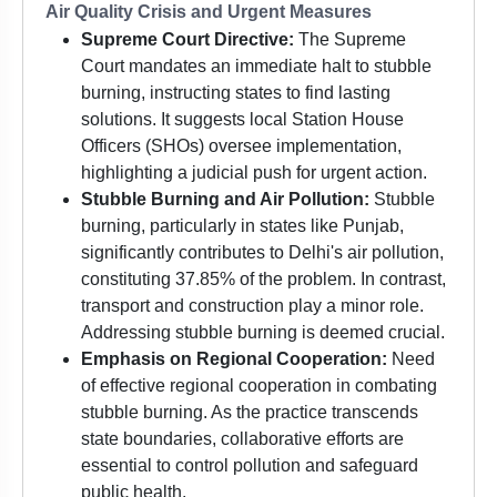
Air Quality Crisis and Urgent Measures
Supreme Court Directive:
The Supreme
Court mandates an immediate halt to stubble
burning, instructing states to find lasting
solutions. It suggests local Station House
Officers (SHOs) oversee implementation,
highlighting a judicial push for urgent action.
Stubble Burning and Air Pollution:
Stubble
burning, particularly in states like Punjab,
significantly contributes to Delhi's air pollution,
constituting 37.85% of the problem. In contrast,
transport and construction play a minor role.
Addressing stubble burning is deemed crucial.
Emphasis on Regional Cooperation:
Need
of effective regional cooperation in combating
stubble burning. As the practice transcends
state boundaries, collaborative efforts are
essential to control pollution and safeguard
public health.