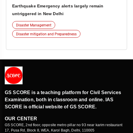
Earthquake Emergency alerts largely remain
untriggered in New Delhi
Disaster Management
Disaster mitigation and Preparedness
GS SCORE is a teaching platform for Civil Services
Examination, both in classroom and online. IAS
SCORE is official website of GS SCORE.
OUR CENTER
GS SCORE, 2nd floor, opposite metro pillar no 93 near karim restaurant
17, Pusa Rd, Block 8, WEA, Karol Bagh, Delhi, 110005