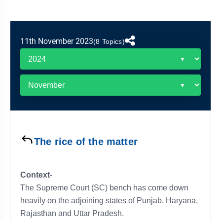
&
APTITUDE
BLOG
NCERT
PRELIMS
GOOD
TOPPER'S
REVISION
PYQ
PRACTICE
STRATEGY
TEST
11th November 2023
(8 Topics)
SERIES
MAINS
BHARAT
TOPPER'S
PYQ
KATHA
COPY
REPORTS
TOP
&
SCORER
MAGAZINES
TOPPER'S
PROFILE
The rice of the matter
OUR
RESULTS
Context
-
The Supreme Court (SC) bench has come down
heavily on the adjoining states of Punjab, Haryana,
Rajasthan and Uttar Pradesh.