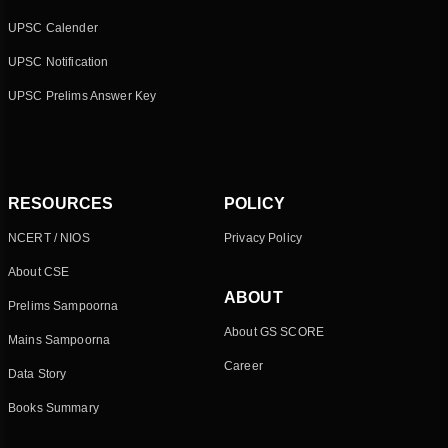
UPSC Calender
UPSC Notification
UPSC Prelims Answer Key
RESOURCES
POLICY
NCERT / NIOS
Privacy Policy
About CSE
ABOUT
Prelims Sampoorna
About GS SCORE
Mains Sampoorna
Career
Data Story
Books Summary