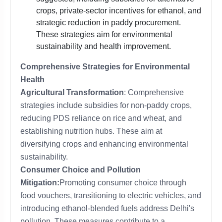
crops, private-sector incentives for ethanol, and
strategic reduction in paddy procurement.
These strategies aim for environmental
sustainability and health improvement.
Comprehensive Strategies for Environmental
Health
Agricultural Transformation
: Comprehensive
strategies include subsidies for non-paddy crops,
reducing PDS reliance on rice and wheat, and
establishing nutrition hubs. These aim at
diversifying crops and enhancing environmental
sustainability.
Consumer Choice and Pollution
Mitigation:
Promoting consumer choice through
food vouchers, transitioning to electric vehicles, and
introducing ethanol-blended fuels address Delhi's
pollution. These measures contribute to a