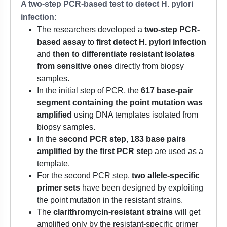
A two-step PCR-based test to detect H. pylori
infection:
The researchers developed a
two-step PCR-
based assay
to
first detect H. pylori infection
and
then to differentiate resistant isolates
from sensitive ones
directly from biopsy
samples.
In the initial step of PCR, the
617 base-pair
segment containing the point mutation was
amplified
using DNA templates isolated from
biopsy samples.
In the
second PCR step
,
183 base pairs
amplified by the first PCR ste
p are used as a
template.
For the second PCR step,
two allele-specific
primer sets
have been designed by exploiting
the point mutation in the resistant strains.
The
clarithromycin-resistant strains
will get
amplified only by the resistant-specific primer