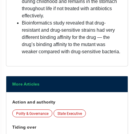
during childhood and remains in the stomach
throughout life if not treated with antibiotics
effectively.
Bioinformatics study revealed that drug-
resistant and drug-sensitive strains had very
different binding affinity for the drug — the
drug’s binding affinity to the mutant was
weaker compared with drug-sensitive bacteria.
More Articles
Action and authority
Polity & Governance
State Executive
Tiding over