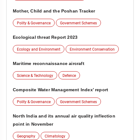
Mother, Child and the Poshan Tracker
Polity & Governance
Government Schemes
Ecological threat Report 2023
Ecology and Environment
Environment Conservation
Maritime reconnaissance aircraft
Science & Technology
Defence
Composite Water Management Index’ report
Polity & Governance
Government Schemes
North India and its annual air quality inflection
point in November
Geography
Climatology