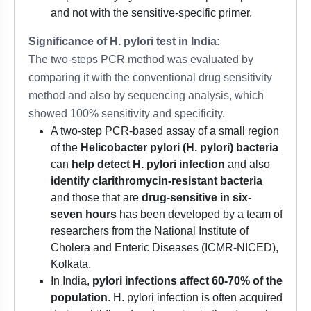
and not with the sensitive-specific primer.
Significance of H. pylori test in India:
The two-steps PCR method was evaluated by
comparing it with the conventional drug sensitivity
method and also by sequencing analysis, which
showed 100% sensitivity and specificity.
A two-step PCR-based assay of a small region
of the
Helicobacter pylori (H. pylori) bacteria
can
help detect H. pylori infection
and also
identify clarithromycin-resistant bacteria
and those that are
drug-sensitive in six-
seven hours
has been developed by a team of
researchers from the National Institute of
Cholera and Enteric Diseases (ICMR-NICED),
Kolkata.
In India,
pylori infections affect 60-70% of the
population
. H. pylori infection is often acquired