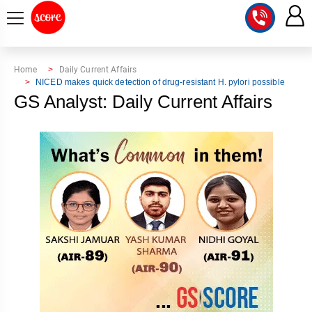
COURSE
Home
Daily Current Affairs
NICED makes quick detection of drug-resistant H. pylori possible
INTEGRATED
SCORE
GS Analyst: Daily Current Affairs
TEST
LAB
SERIES
2027
MENTOR
PT
STUDIO
2026
GS
RANK
MAINS
CHECK
DOWNLOAD
Q&A
RANK
CHECK
2027
VALUE
TOPPER'S
MAINS
ADDITION
CORNER
SAMARTH
ANSWER
ETHICS,
ANSWER
WRITING
CSE
TOPPER'S
INTEGRITY
WRITING
2027
PYQ
STORY