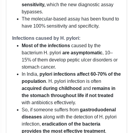
sensitivity,
which the new diagnostic assay
bypasses.
The molecular-based assay has been found to
have 100% sensitivity and specificity.
Infections caused by H. pylori:
Most of the infections
caused by the
bacterium H. pylori
are asymptomatic
, 10–
15% of them develop peptic ulcer disorders or
stomach cancer.
In India,
pylori infections affect 60-70% of the
population
. H. pylori infection is often
acquired during childhood
and
remains in
the stomach throughout life if not treated
with antibiotics effectively.
So, if someone suffers from
gastroduodenal
diseases
along with the detection of H. pylori
infection,
eradication of the bacteria
provides the most effective treatment
.