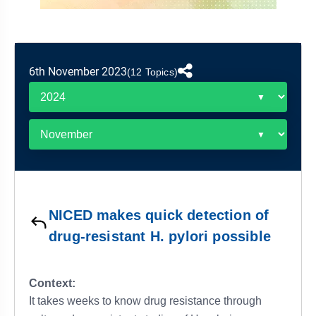
&
APTITUDE
BLOG
NCERT
PRELIMS
GOOD
TOPPER'S
REVISION
PYQ
PRACTICE
STRATEGY
TEST
6th November 2023
SERIES
(12 Topics)
MAINS
BHARAT
TOPPER'S
PYQ
KATHA
COPY
REPORTS
TOP
&
SCORER
MAGAZINES
TOPPER'S
PROFILE
NICED makes quick detection of
OUR
drug-resistant H. pylori possible
RESULTS
Context:
It takes weeks to know drug resistance through