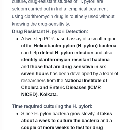
culture, drug-resistant studies of H. pylori are
seldom carried out in India; empirical treatment
using clarithromycin drug is routinely used without
knowing the drug-sensitivity.
Drug Resistant H. pylori Detection:
A two-step PCR-based assay of a small region
of the
Helicobacter pylori (H. pylori) bacteria
can help
detect H. pylori infection
and also
identify clarithromycin-resistant bacteria
and
those that are drug-sensitive in six-
seven hours
has been developed by a team of
researchers from the
National Institute of
Cholera and Enteric Diseases (ICMR-
NICED), Kolkata.
Time required culturing the H. pylori:
Since H. pylori bacteria grow slowly, it
takes
about a week to culture the bacteria
and
a
couple of more weeks to test for drug-