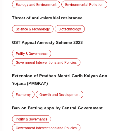
Ecology and Environment
Environmental Pollution
Threat of anti-microbial resistance
Science & Technology
Biotechnology
GST Appeal Amnesty Scheme 2023
Polity & Governance
Government Interventions and Policies
Extension of Pradhan Mantri Garib Kalyan Ann
Yojana (PMGKAY)
Economy
Growth and Development
Ban on Betting apps by Central Government
Polity & Governance
Government Interventions and Policies