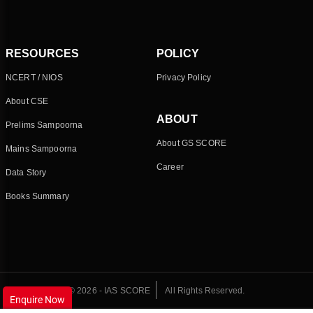
RESOURCES
POLICY
NCERT / NIOS
Privacy Policy
About CSE
ABOUT
Prelims Sampoorna
About GS SCORE
Mains Sampoorna
Career
Data Story
Books Summary
© 2026 - IAS SCORE
All Rights Reserved.
Enquire Now