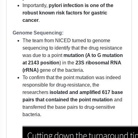
Importantly,
pylori infection is one of the
robust known risk factors for gastric
cancer
.
Genome Sequencing:
The team from NICED turned to genome
sequencing to identify that the drug resistance
was due to a point
mutation (A to G mutation
at 2143 position
) in the
23S ribosomal RNA
(rRNA)
gene of the bacteria.
To confirm that the point mutation was indeed
responsible for drug-resistance, the
researchers
isolated and amplified 617 base
pairs that contained the point mutation
and
transferred the base pairs to drug-sensitive
bacteria.