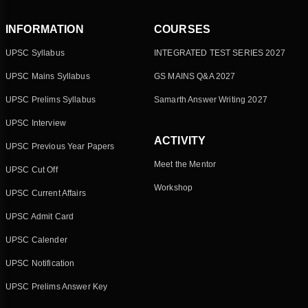
INFORMATION
COURSES
UPSC Syllabus
INTEGRATED TEST SERIES 2027
UPSC Mains Syllabus
GS MAINS Q&A 2027
UPSC Prelims Syllabus
Samarth Answer Writing 2027
UPSC Interview
ACTIVITY
UPSC Previous Year Papers
Meet the Mentor
UPSC Cut Off
Workshop
UPSC Current Affairs
UPSC Admit Card
UPSC Calender
UPSC Notification
UPSC Prelims Answer Key