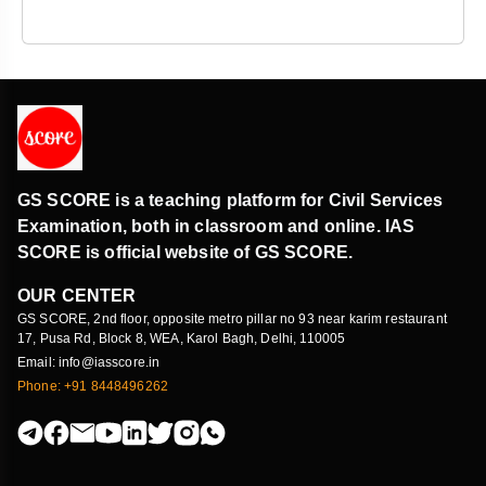
GS SCORE is a teaching platform for Civil Services
Examination, both in classroom and online. IAS
SCORE is official website of GS SCORE.
OUR CENTER
GS SCORE, 2nd floor, opposite metro pillar no 93 near karim restaurant
17, Pusa Rd, Block 8, WEA, Karol Bagh, Delhi, 110005
Email: info@iasscore.in
Phone: +91 8448496262